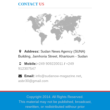
CONTACT
US
Address:
Sudan News Agency (SUNA)
Building, Jamhoria Street, Khartoum - Sudan
Mobile:
+249 909220011
/
+249
912307547
Email:
info@sudanow-magazine.net
,
asbr30@gmail.com
Copyright 2014. All Rights Reserved.
This material may not be published, broadcast,
rewritten, or redistributed withour prior