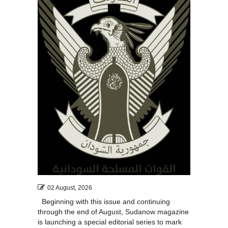
02 August, 2026
Beginning with this issue and continuing
through the end of August, Sudanow magazine
is launching a special editorial series to mark