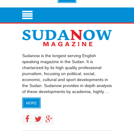
Sudanow is the longest serving English
speaking magazine in the Sudan. It is
chartarized by its high quality professional
journalism, focusing on political, social,
economic, cultural and sport developments in
the Sudan. Sudanow provides in depth analysis
of these developments by academia, highly ...
MORE