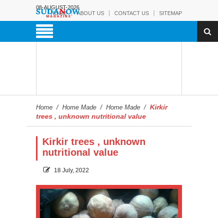
08-AUGUST-2026
HOME
ABOUT US
CONTACT US
SITEMAP
Kirkir
Home
/
Home Made
/
Home Made
/
trees , unknown nutritional value
Kirkir trees , unknown
nutritional value
18 July, 2022