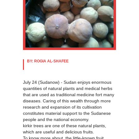
BY: ROGIA AL-SHAFEE
July 24 (Sudanow) - Sudan enjoys enormous
quantities of natural plants and medical herbs
that are used as traditional medicine fort many
diseases. Caring of this wealth through more
research and expansion of its cultivation
constitutes material support to the Sudanese
people and the national economy.
kirkir trees are one of these natural plants,
which are useful and delicious fruits.
To know more about the little-known fruit,