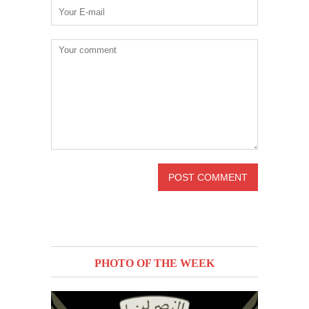
PHOTO OF THE WEEK