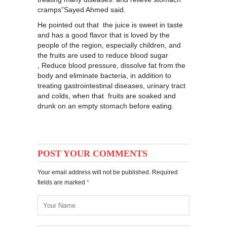
cramps”Sayed Ahmed said.
He pointed out that the juice is sweet in taste
and has a good flavor that is loved by the
people of the region, especially children, and
the fruits are used to reduce blood sugar
, Reduce blood pressure, dissolve fat from the
body and eliminate bacteria, in addition to
treating gastrointestinal diseases, urinary tract
and colds, when that fruits are soaked and
drunk on an empty stomach before eating.
POST YOUR COMMENTS
Your email address will not be published. Required
fields are marked
*