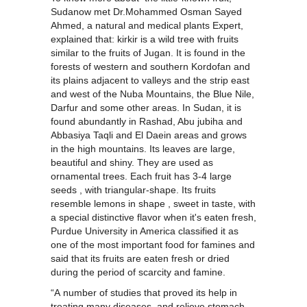
Sudanow met Dr.Mohammed Osman Sayed
Ahmed, a natural and medical plants Expert,
explained that: kirkir is a wild tree with fruits
similar to the fruits of Jugan. It is found in the
forests of western and southern Kordofan and
its plains adjacent to valleys and the strip east
and west of the Nuba Mountains, the Blue Nile,
Darfur and some other areas. In Sudan, it is
found abundantly in Rashad, Abu jubiha and
Abbasiya Taqli and El Daein areas and grows
in the high mountains. Its leaves are large,
beautiful and shiny. They are used as
ornamental trees. Each fruit has 3-4 large
seeds , with triangular-shape. Its fruits
resemble lemons in shape , sweet in taste, with
a special distinctive flavor when it's eaten fresh,
Purdue University in America classified it as
one of the most important food for famines and
said that its fruits are eaten fresh or dried
during the period of scarcity and famine.
“A number of studies that proved its help in
treating many diseases. and relieve stomach