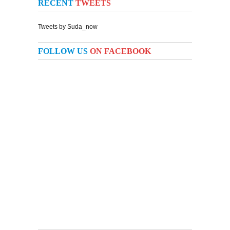
RECENT
TWEETS
Tweets by Suda_now
FOLLOW US
ON FACEBOOK