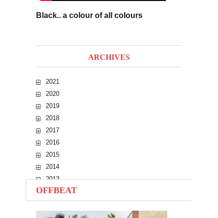
Black.. a colour of all colours
ARCHIVES
2021
2020
2019
2018
2017
2016
2015
2014
2013
OFFBEAT
2012
2011
2010