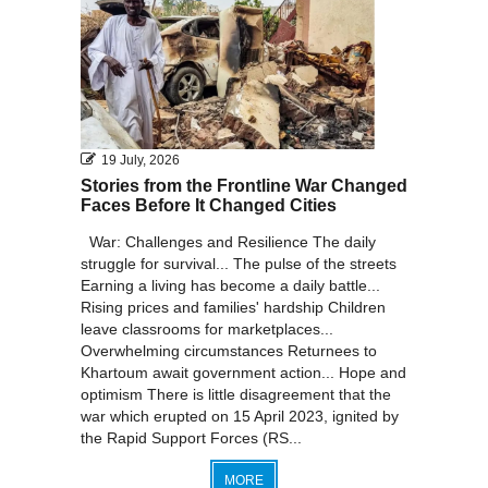
19 July, 2026
Stories from the Frontline War Changed
Faces Before It Changed Cities
War: Challenges and Resilience The daily
struggle for survival... The pulse of the streets
Earning a living has become a daily battle...
Rising prices and families' hardship Children
leave classrooms for marketplaces...
Overwhelming circumstances Returnees to
Khartoum await government action... Hope and
optimism There is little disagreement that the
war which erupted on 15 April 2023, ignited by
the Rapid Support Forces (RS...
MORE