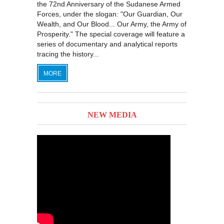
the 72nd Anniversary of the Sudanese Armed
Forces, under the slogan: "Our Guardian, Our
Wealth, and Our Blood... Our Army, the Army of
Prosperity." The special coverage will feature a
series of documentary and analytical reports
tracing the history...
MORE
NEW MEDIA