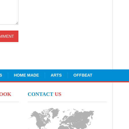
S
HOME MADE
ARTS
OFFBEAT
BOOK
CONTACT
US