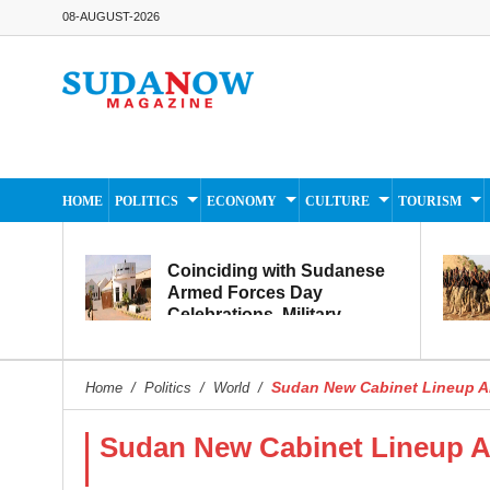
08-AUGUST-2026
HOME
POLITICS
ECONOMY
CULTURE
TOURISM
Coinciding with Sudanese
Armed Forces Day
Celebrations, Military
Museum Prepares to
Reopen to the Public
Sudan New Cabinet Lineup 
Home
/
Politics
/
World
/
Sudan New Cabinet Lineup 