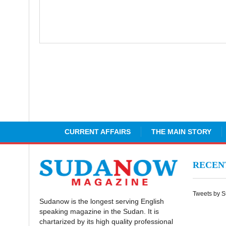
CURRENT AFFAIRS
THE MAIN STORY
RECE
Tweets by 
Sudanow is the longest serving English
speaking magazine in the Sudan. It is
chartarized by its high quality professional