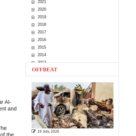
2021
2020
2019
2018
2017
2016
2015
2014
2013
OFFBEAT
2012
2011
2010
r Al-
ent and
The
19 July, 2026
of the