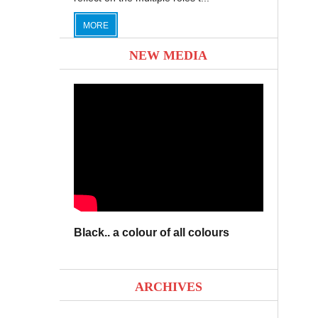
MORE
NEW MEDIA
Black.. a colour of all colours
ARCHIVES