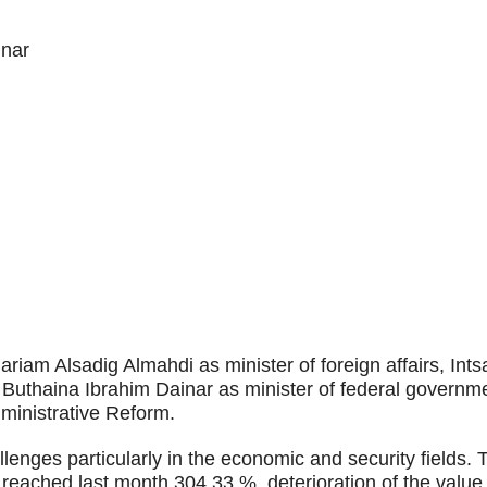
inar
iam Alsadig Almahdi as minister of foreign affairs, Intsa
, Buthaina Ibrahim Dainar as minister of federal governm
ministrative Reform.
enges particularly in the economic and security fields. 
t reached last month 304.33 %, deterioration of the value 