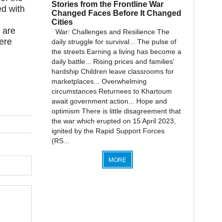
Stories from the Frontline War
d with
Changed Faces Before It Changed
Cities
 are
War: Challenges and Resilience The
ere
daily struggle for survival... The pulse of
the streets Earning a living has become a
daily battle... Rising prices and families'
hardship Children leave classrooms for
marketplaces... Overwhelming
circumstances Returnees to Khartoum
await government action... Hope and
optimism There is little disagreement that
the war which erupted on 15 April 2023,
ignited by the Rapid Support Forces
(RS...
MORE