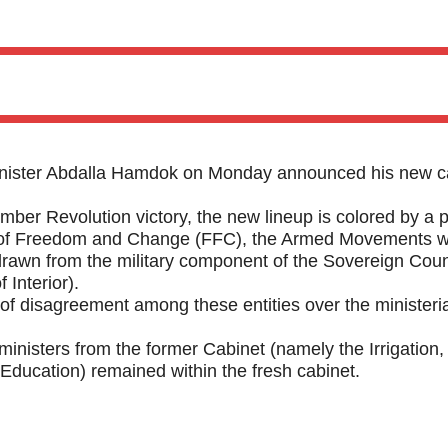
ster Abdalla Hamdok on Monday announced his new c
mber Revolution victory, the new lineup is colored by a p
ces of Freedom and Change (FFC), the Armed Movements 
awn from the military component of the Sovereign Coun
 Interior).
f disagreement among these entities over the ministeria
ministers from the former Cabinet (namely the Irrigation,
 Education) remained within the fresh cabinet.