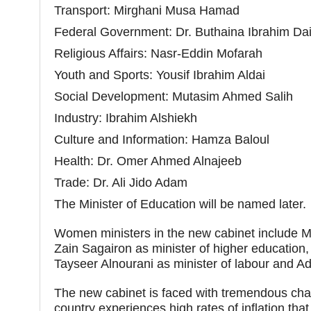
Transport: Mirghani Musa Hamad
Federal Government: Dr. Buthaina Ibrahim Da
Religious Affairs: Nasr-Eddin Mofarah
Youth and Sports: Yousif Ibrahim Aldai
Social Development: Mutasim Ahmed Salih
Industry: Ibrahim Alshiekh
Culture and Information: Hamza Baloul
Health: Dr. Omer Ahmed Alnajeeb
Trade: Dr. Ali Jido Adam
The Minister of Education will be named later.
Women ministers in the new cabinet include Mar
Zain Sagairon as minister of higher education
Tayseer Alnourani as minister of labour and Ad
The new cabinet is faced with tremendous chall
country experiences high rates of inflation tha