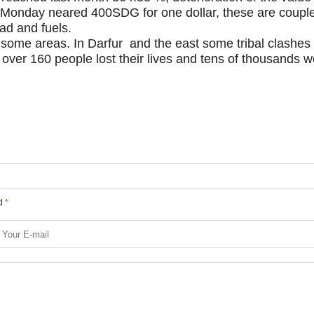
 Monday neared 400SDG for one dollar, these are couple
ead and fuels.
n some areas. In Darfur and the east some tribal clashes
 over 160 people lost their lives and tens of thousands w
ed
*