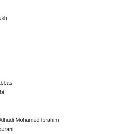
iekh
 Abbas
bi
. Alhadi Mohamed Ibrahim
ourani