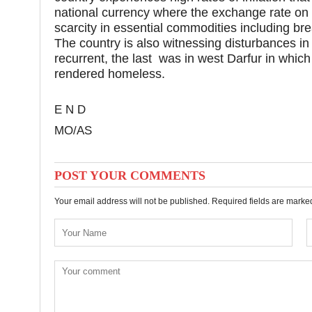
national currency where the exchange rate on
scarcity in essential commodities including br
The country is also witnessing disturbances i
recurrent, the last was in west Darfur in which
rendered homeless.
E N D
MO/AS
POST YOUR COMMENTS
Your email address will not be published. Required fields are mark