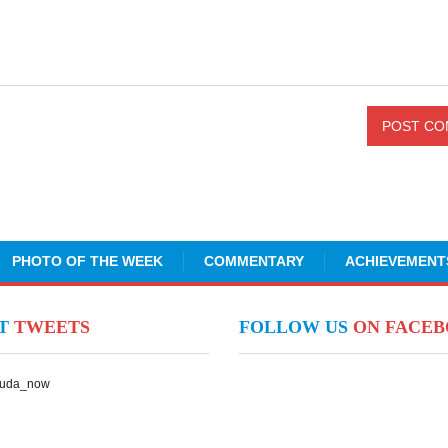
PHOTO OF THE WEEK
COMMENTARY
ACHIEVEMENT
NT
TWEETS
FOLLOW US
ON FACE
Suda_now