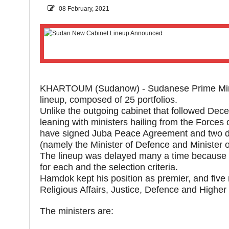
08 February, 2021
KHARTOUM (Sudanow) - Sudanese Prime Mini
lineup, composed of 25 portfolios.
Unlike the outgoing cabinet that followed Dece
leaning with ministers hailing from the For
have signed Juba Peace Agreement and two dr
(namely the Minister of Defence and Minister of
The lineup was delayed many a time because o
for each and the selection criteria.
Hamdok kept his position as premier, and five 
Religious Affairs, Justice, Defence and Higher
The ministers are: