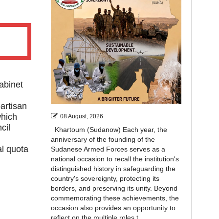
abinet
artisan
which
08 August, 2026
cil
Khartoum (Sudanow) Each year, the
anniversary of the founding of the
l quota
Sudanese Armed Forces serves as a
national occasion to recall the institution's
distinguished history in safeguarding the
country's sovereignty, protecting its
borders, and preserving its unity. Beyond
commemorating these achievements, the
occasion also provides an opportunity to
reflect on the multiple roles t...