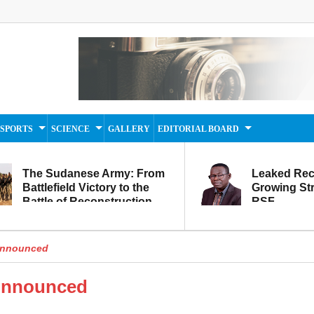
SPORTS
SCIENCE
GALLERY
EDITORIAL BOARD
The Sudanese Army: From
Leaked Rec
Battlefield Victory to the
Growing Str
Battle of Reconstruction
RSF
and Development
Announced
Announced