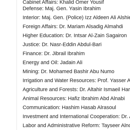
Cabinet Affairs: Khalid Omer Yousif
Defense:
Maj. Gen.
Yasin Ibrahim
Interior:
Maj. Gen.
(Police) Izz Aldeen Ali Alsh
Foreign Affairs: Dr. Mariam Alsadig Almahdi
Higher Education: Dr. Intsar Al-Zain Sagairon
Justice: Dr. Nasr-Eddin Abdul-Bari
Finance: Dr. Jibrail Ibrahim
Energy and Oil: Jadain Ali
Mining: Dr. Mohamed Bashir Abu Numo
Irrigation and Water Resources: Prof. Yasser
Agriculture and Forests: Dr. Altahir Ismaeil Har
Animal Resources: Hafiz Ibrahim Abd Alnabi
Communication: Hashim Hasab Alrasoul
Investment and International Cooperation: Dr
Labor and Administrative Reform: Tayseer Aln