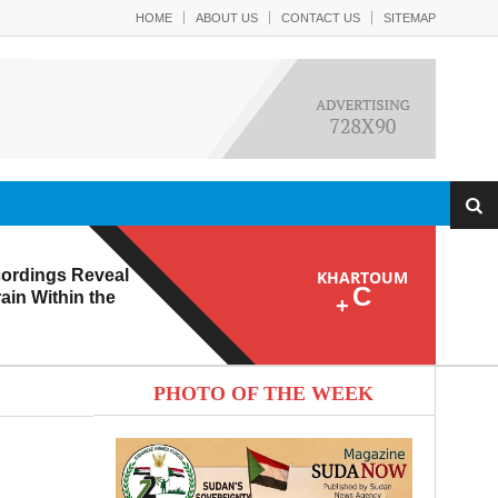
HOME
ABOUT US
CONTACT US
SITEMAP
ordings Reveal
KHARTOUM
C
ain Within the
+
PHOTO OF THE WEEK