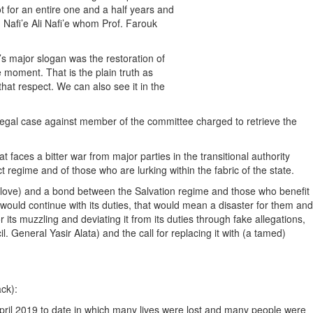
t for an entire one and a half years and
 Nafi’e Ali Nafi’e whom Prof. Farouk
s major slogan was the restoration of
he moment. That is the plain truth as
hat respect. We can also see it in the
 legal case against member of the committee charged to retrieve the
 faces a bitter war from major parties in the transitional authority
 regime and of those who are lurking within the fabric of the state.
 of love) and a bond between the Salvation regime and those who benefit
 would continue with its duties, that would mean a disaster for them and
 its muzzling and deviating it from its duties through fake allegations,
 General Yasir Alata) and the call for replacing it with (a tamed)
ack):
 April 2019 to date in which many lives were lost and many people were