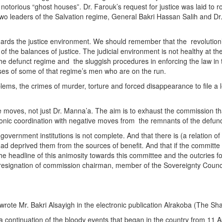
otorious “ghost houses”. Dr. Farouk’s request for justice was laid to ro
two leaders of the Salvation regime, General Bakri Hassan Salih and Dr.
ards the justice environment. We should remember that the revolution’
g of the balances of justice. The judicial environment is not healthy at t
he defunct regime and the sluggish procedures in enforcing the law in t
ses of some of that regime’s men who are on the run.
blems, the crimes of murder, torture and forced disappearance to file a
se moves, not just Dr. Manna’a. The aim is to exhaust the commission that
honic coordination with negative moves from the remnants of the defunct
 government institutions is not complete. And that there is (a relation
 had deprived them from the sources of benefit. And that if the committe
he headline of this animosity towards this committee and the outcries for
e resignation of commission chairman, member of the Sovereignty Council.
 wrote Mr. Bakri Alsayigh in the electronic publication Alrakoba (The Sh
re a continuation of the bloody events that began in the country from 11