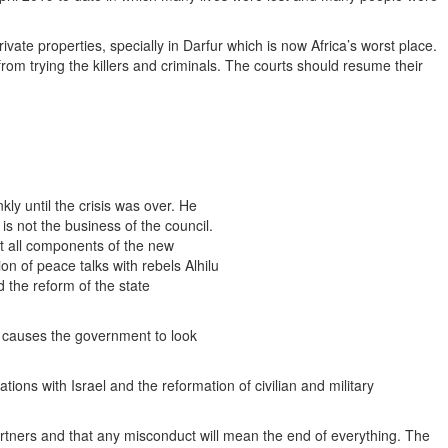
ivate properties, specially in Darfur which is now Africa’s worst place.
om trying the killers and criminals. The courts should resume their
kly until the crisis was over. He
s not the business of the council.
at all components of the new
n of peace talks with rebels Alhilu
d the reform of the state
d causes the government to look
tions with Israel and the reformation of civilian and military
rtners and that any misconduct will mean the end of everything. The