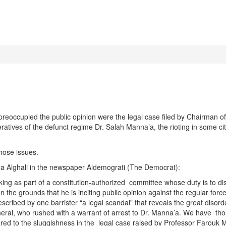
ccupied the public opinion were the legal case filed by Chairman of 
ives of the defunct regime Dr. Salah Manna’a, the rioting in some cities
hose issues.
da Alghali in the newspaper Aldemograti (The Democrat):
ng as part of a constitution-authorized committee whose duty is to di
n on the grounds that he is inciting public opinion against the regular for
cribed by one barrister “a legal scandal” that reveals the great disord
eneral, who rushed with a warrant of arrest to Dr. Manna’a. We have tho
pared to the sluggishness in the legal case raised by Professor Farou