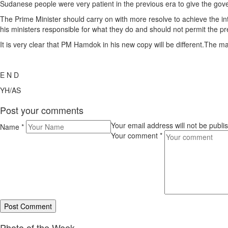
Sudanese people were very patient in the previous era to give the gove
The Prime Minister should carry on with more resolve to achieve the int
his ministers responsible for what they do and should not permit the p
It is very clear that PM Hamdok in his new copy will be different.The man
E N D
YH/AS
Post your comments
Your email address will not be publ
Name
*
Your comment
*
Photo of the Week