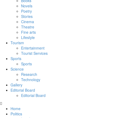
Books
Novels
Poetry
Stories
Cinema
Theatre
Fine arts
Lifestyle
Tourism
Entertainment
Tourist Services
Sports
Sports
Science
Research
Technology
Gallery
Editorial Board
Editorial Board
Home
Politics