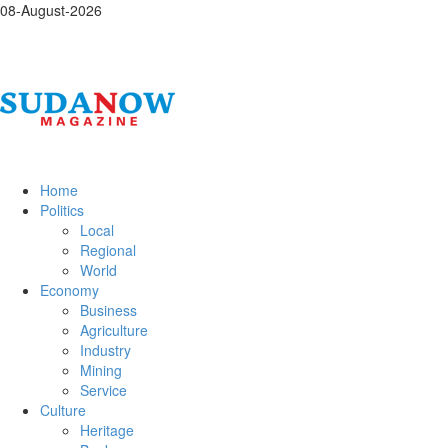
08-August-2026
Home
Politics
Local
Regional
World
Economy
Business
Agriculture
Industry
Mining
Service
Culture
Heritage