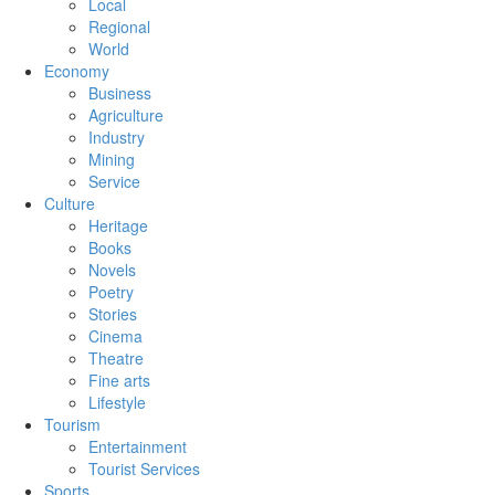
Local
Regional
World
Economy
Business
Agriculture
Industry
Mining
Service
Culture
Heritage
Books
Novels
Poetry
Stories
Cinema
Theatre
Fine arts
Lifestyle
Tourism
Entertainment
Tourist Services
Sports