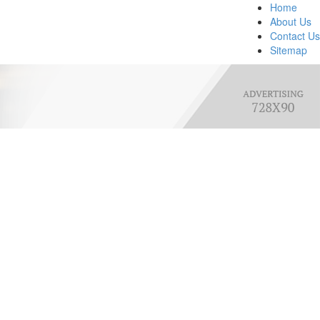
Home
About Us
Contact Us
Sitemap