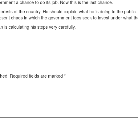
rnment a chance to do its job. Now this is the last chance.
erests of the country. He should explain what he is doing to the public
resent chaos in which the government foes seek to invest under what th
 is calculating his steps very carefully.
ished. Required fields are marked
*