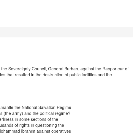
the Sovereignty Council, General Burhan, against the Rapporteur of
 that resulted in the destruction of public facilities and the
smantle the National Salvation Regime
ces (the army) and the political regime?
erliness in some sections of the
usands of rights in questioning the
k Mohammad Ibrahim against operatives