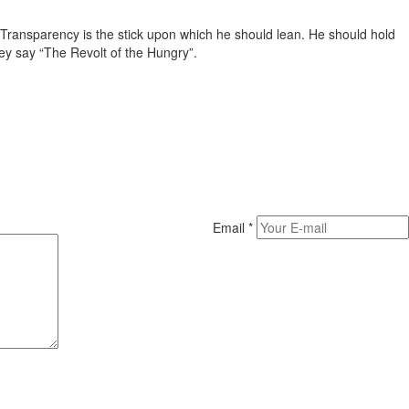
. Transparency is the stick upon which he should lean. He should hold
ey say “The Revolt of the Hungry”.
Email
*