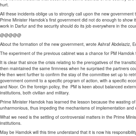
hurt.
All these incidents oblige us to strongly call upon the new government t
Prime Minister Hamdok’s first government did not do enough to show its
work in Darfur and the security should do its job everywhere in the coun
@@@@@
About the formation of the new government, wrote Ashraf Abdelaziz, Ed
The experiment of the previous cabinet was a chance for PM Hamdok t
It is clear that since the crisis relating to the prerogatives of the trans
then maintained the same firmness when he surprised the partners coun
He then went further to confirm the stay of the committee set up to re
government commit to a specific program of action, with a specific eco
and Noor. On the foreign policy, the PM is keen about balanced external
institutions, both civilian and military.
Prime Minister Hamdok has learned the lesson because the wasting of t
unharmonious, thus impeding the mechanisms of implementation and d
What we need is the settling of controversial matters in the Prime Minist
institutions.
May be Hamdok will this time understand that it is now his responsibi