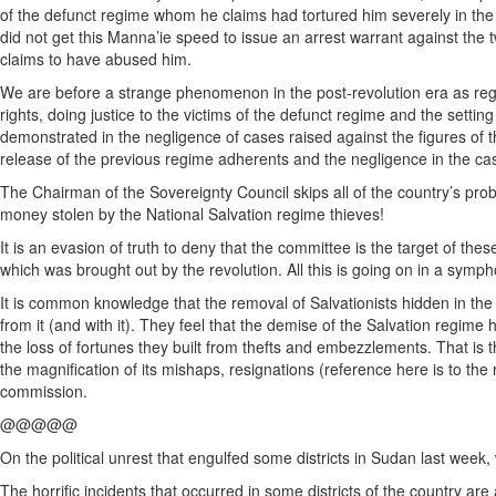
of the defunct regime whom he claims had tortured him severely in the n
did not get this Manna’ie speed to issue an arrest warrant against the 
claims to have abused him.
We are before a strange phenomenon in the post-revolution era as reg
rights, doing justice to the victims of the defunct regime and the settin
demonstrated in the negligence of cases raised against the figures of t
release of the previous regime adherents and the negligence in the ca
The Chairman of the Sovereignty Council skips all of the country’s pro
money stolen by the National Salvation regime thieves!
It is an evasion of truth to deny that the committee is the target of the
which was brought out by the revolution. All this is going on in a symp
It is common knowledge that the removal of Salvationists hidden in the
from it (and with it). They feel that the demise of the Salvation regime
the loss of fortunes they built from thefts and embezzlements. That is t
the magnification of its mishaps, resignations (reference here is to th
commission.
@@@@@
On the political unrest that engulfed some districts in Sudan last week,
The horrific incidents that occurred in some districts of the country a