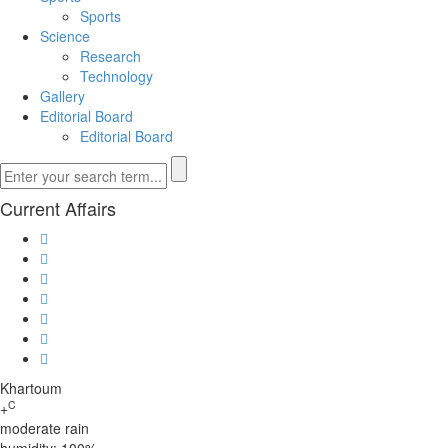
Sports
Science
Research
Technology
Gallery
Editorial Board
Editorial Board
Current Affairs
Khartoum
C
+
moderate rain