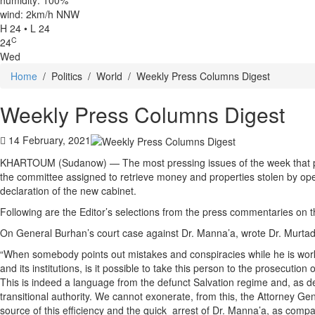
humidity: 100%
wind: 2km/h NNW
H 24 • L 24
C
24
Wed
Home
/
Politics
/
World
/
Weekly Press Columns Digest
Weekly Press Columns Digest
14 February, 2021
KHARTOUM (Sudanow) — The most pressing issues of the week that preo
the committee assigned to retrieve money and properties stolen by operat
declaration of the new cabinet.
Following are the Editor’s selections from the press commentaries on t
On General Burhan’s court case against Dr. Manna’a, wrote Dr. Murta
“When somebody points out mistakes and conspiracies while he is worki
and its institutions, is it possible to take this person to the prosecutio
This is indeed a language from the defunct Salvation regime and, as des
transitional authority. We cannot exonerate, from this, the Attorney G
source of this efficiency and the quick arrest of Dr. Manna’a, as com