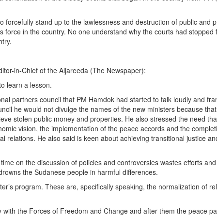
o forcefully stand up to the lawlessness and destruction of public and pr
 force in the country. No one understand why the courts had stopped fr
try.
itor-in-Chief of the Aljareeda (The Newspaper):
o learn a lesson.
itional partners council that PM Hamdok had started to talk loudly and fran
cil he would not divulge the names of the new ministers because that i
trieve stolen public money and properties. He also stressed the need th
nomic vision, the implementation of the peace accords and the completio
 relations. He also said is keen about achieving transitional justice an
ime on the discussion of policies and controversies wastes efforts an
rowns the Sudanese people in harmful differences.
er’s program. These are, specifically speaking, the normalization of rela
lity with the Forces of Freedom and Change and after them the peace pa