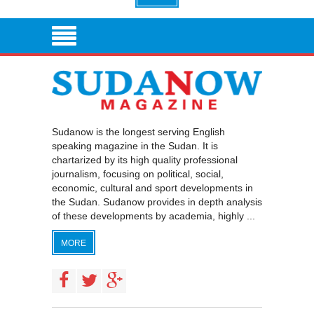
Sudanow is the longest serving English
speaking magazine in the Sudan. It is
chartarized by its high quality professional
journalism, focusing on political, social,
economic, cultural and sport developments in
the Sudan. Sudanow provides in depth analysis
of these developments by academia, highly ...
MORE