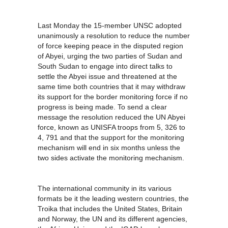
Last Monday the 15-member UNSC adopted
unanimously a resolution to reduce the number
of force keeping peace in the disputed region
of Abyei, urging the two parties of Sudan and
South Sudan to engage into direct talks to
settle the Abyei issue and threatened at the
same time both countries that it may withdraw
its support for the border monitoring force if no
progress is being made. To send a clear
message the resolution reduced the UN Abyei
force, known as UNISFA troops from 5, 326 to
4, 791 and that the support for the monitoring
mechanism will end in six months unless the
two sides activate the monitoring mechanism.
The international community in its various
formats be it the leading western countries, the
Troika that includes the United States, Britain
and Norway, the UN and its different agencies,