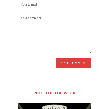
PHOTO OF THE WEEK