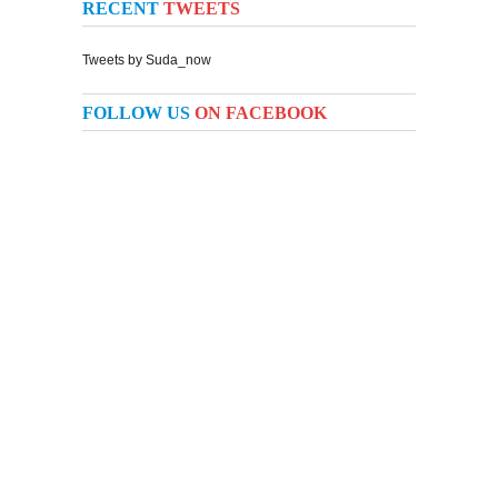
RECENT
TWEETS
Tweets by Suda_now
FOLLOW US
ON FACEBOOK