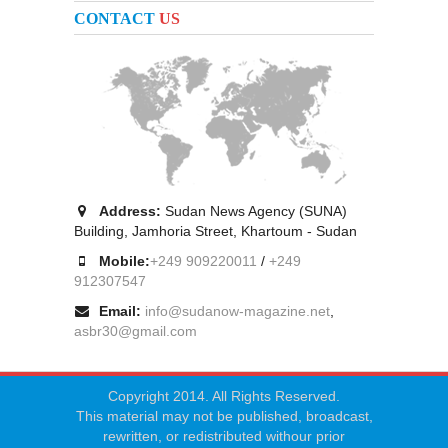
CONTACT
US
Address:
Sudan News Agency (SUNA)
Building, Jamhoria Street, Khartoum - Sudan
Mobile:
+249 909220011
/
+249
912307547
Email:
info@sudanow-magazine.net
,
asbr30@gmail.com
Copyright 2014. All Rights Reserved.
This material may not be published, broadcast,
rewritten, or redistributed withour prior