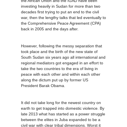
the African Union and the IGAD have been
investing heavily in Sudan for more than two
decades first trying to put an end to the civil
war, then the lengthy talks that led eventually to
the Comprehensive Peace Agreement (CPA)
back in 2005 and the days after.
However, following the messy separation that
took place and the birth of the new state of
South Sudan six years ago all international and
regional mediators got engaged in an effort to
take the two countries to the era of living in
peace with each other and within each other
along the dictum put up by former US
President Barak Obama.
It did not take long for the newest country on
earth to get trapped into domestic violence. By
late 2013 what has started as a power struggle
between the elites in Juba expanded to be a
civil war with clear tribal dimensions. Worst it