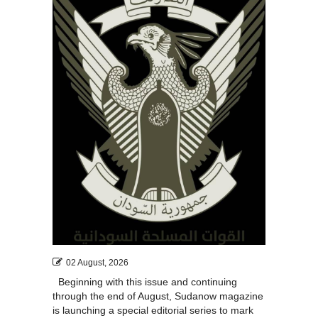
02 August, 2026
Beginning with this issue and continuing
through the end of August, Sudanow magazine
is launching a special editorial series to mark