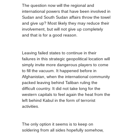
The question now will the regional and
international powers that have been involved in
Sudan and South Sudan affairs throw the towel
and give up? Most likely they may reduce their
involvement, but will not give up completely
and that is for a good reason.
Leaving failed states to continue in their
failures in this strategic geopolitical location will
simply invite more dangerous players to come
to fill the vacuum. It happened before in
Afghanistan, when the international community
packed leaving behind Taliban ruling the
difficult country. It did not take long for the
western capitals to feel again the heat from the
left behind Kabul in the form of terrorist
activities.
The only option it seems is to keep on
soldering from all sides hopefully somehow,