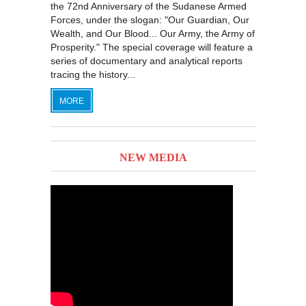
the 72nd Anniversary of the Sudanese Armed
Forces, under the slogan: "Our Guardian, Our
Wealth, and Our Blood... Our Army, the Army of
Prosperity." The special coverage will feature a
series of documentary and analytical reports
tracing the history...
MORE
NEW MEDIA