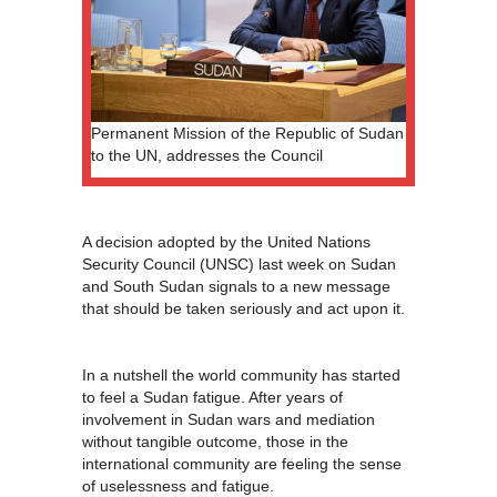
Permanent Mission of the Republic of Sudan
to the UN, addresses the Council
A decision adopted by the United Nations
Security Council (UNSC) last week on Sudan
and South Sudan signals to a new message
that should be taken seriously and act upon it.
In a nutshell the world community has started
to feel a Sudan fatigue. After years of
involvement in Sudan wars and mediation
without tangible outcome, those in the
international community are feeling the sense
of uselessness and fatigue.