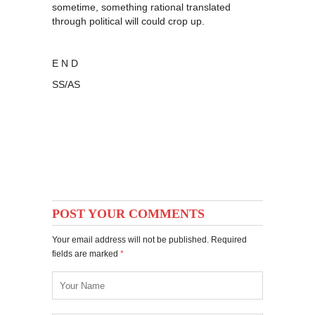
sometime, something rational translated
through political will could crop up.
E N D
SS/AS
POST YOUR COMMENTS
Your email address will not be published. Required
fields are marked
*