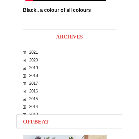
Black.. a colour of all colours
ARCHIVES
2021
2020
2019
2018
2017
2016
2015
2014
2013
OFFBEAT
2012
2011
2010