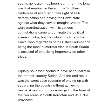
seems no lesson has been learnt from the long
war that enabled in the end the Southern
Sudanese of exercising their right of self-
determination and having their own state
against what they saw as marginalization. The
word marginalization with its various
connotations came to dominate the political
scene in Juba, but the culprit this time is the
Dinka, who regardless of their sheer number of
being the most numerous tribe in South Sudan
is accused of exercising hegemony on other
tribes.
Equally no lesson seems to have been learnt in
the mother country Sudan. And the end result
was the worst case scenario of ending up with
separating the country without achieving
peace. A new south has emerged in the form of
the two areas in South Kordofan and Blue Nile
provinces.