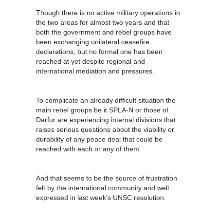
Though there is no active military operations in
the two areas for almost two years and that
both the government and rebel groups have
been exchanging unilateral ceasefire
declarations, but no formal one has been
reached at yet despite regional and
international mediation and pressures.
To complicate an already difficult situation the
main rebel groups be it SPLA-N or those of
Darfur are experiencing internal divisions that
raises serious questions about the viability or
durability of any peace deal that could be
reached with each or any of them.
And that seems to be the source of frustration
felt by the international community and well
expressed in last week’s UNSC resolution.