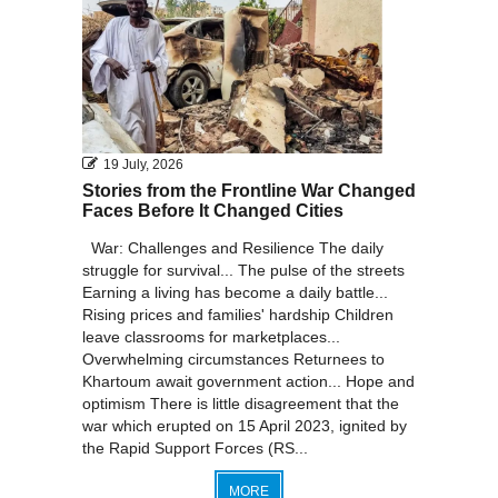
19 July, 2026
Stories from the Frontline War Changed
Faces Before It Changed Cities
War: Challenges and Resilience The daily
struggle for survival... The pulse of the streets
Earning a living has become a daily battle...
Rising prices and families' hardship Children
leave classrooms for marketplaces...
Overwhelming circumstances Returnees to
Khartoum await government action... Hope and
optimism There is little disagreement that the
war which erupted on 15 April 2023, ignited by
the Rapid Support Forces (RS...
MORE