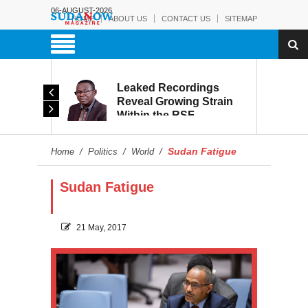
06-AUGUST-2026
HOME
ABOUT US
CONTACT US
SITEMAP
rmy:
Leaked Recordings
Victory
Reveal Growing Strain
Within the RSF
and
Sudan Fatigue
Home
/
Politics
/
World
/
Sudan Fatigue
21 May, 2017