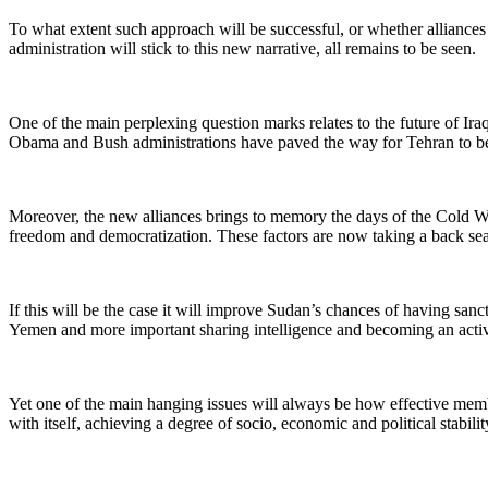
To what extent such approach will be successful, or whether alliances 
administration will stick to this new narrative, all remains to be seen.
One of the main perplexing question marks relates to the future of Ir
Obama and Bush administrations have paved the way for Tehran to be t
Moreover, the new alliances brings to memory the days of the Cold Wa
freedom and democratization. These factors are now taking a back seat
If this will be the case it will improve Sudan’s chances of having sanct
Yemen and more important sharing intelligence and becoming an activ
Yet one of the main hanging issues will always be how effective member
with itself, achieving a degree of socio, economic and political stability