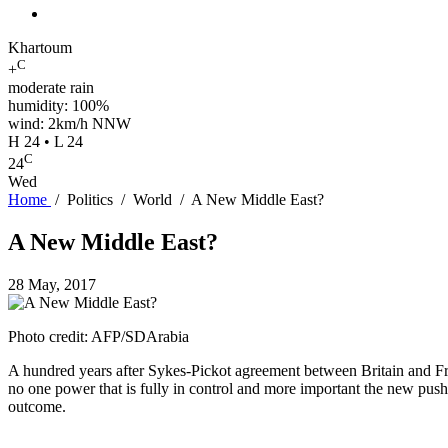
Khartoum
C
+
moderate rain
humidity: 100%
wind: 2km/h NNW
H 24 • L 24
C
24
Wed
Home
/
Politics
/
World
/
A New Middle East?
A New Middle East?
28 May, 2017
Photo credit: AFP/SDArabia
A hundred years after Sykes-Pickot agreement between Britain and Fran
no one power that is fully in control and more important the new push i
outcome.