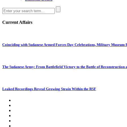
Current Affairs
Coinciding with Sudanese Armed Forces Day Celebrations, Military Museum Pr
The Sudanese Army: From Battlefield Victory to the Battle of Reconstruction
Leaked Recordings Reveal Growing Strain Within the RSF