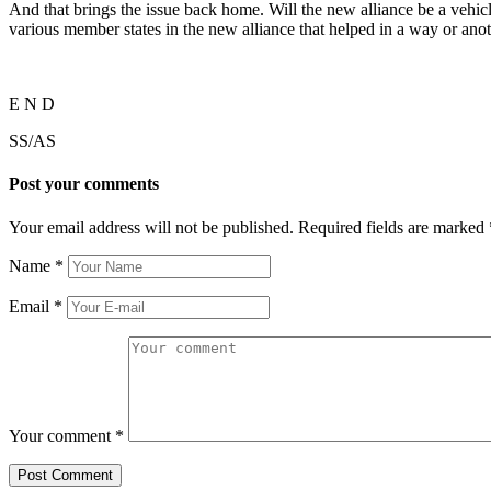
And that brings the issue back home. Will the new alliance be a vehicle
various member states in the new alliance that helped in a way or anothe
E N D
SS/AS
Post your comments
Your email address will not be published. Required fields are marked
Name
*
Email
*
Your comment
*