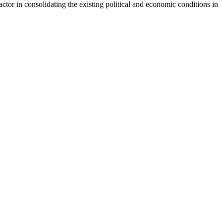
actor in consolidating the existing political and economic conditions in