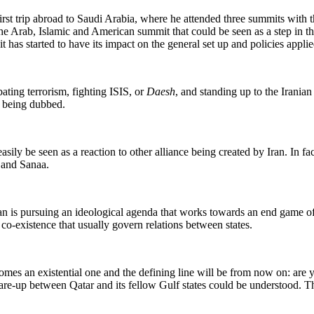
st trip abroad to Saudi Arabia, where he attended three summits with th
 Arab, Islamic and American summit that could be seen as a step in th
 has started to have its impact on the general set up and policies applie
bating terrorism, fighting ISIS, or
Daesh
, and standing up to the Iranian
s being dubbed.
asily be seen as a reaction to other alliance being created by Iran. In fa
 and Sanaa.
s pursuing an ideological agenda that works towards an end game of co
o-existence that usually govern relations between states.
comes an existential one and the defining line will be from now on: are 
flare-up between Qatar and its fellow Gulf states could be understood. Th