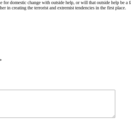
 for domestic change with outside help, or will that outside help be a f
r in creating the terrorist and extremist tendencies in the first place.
*