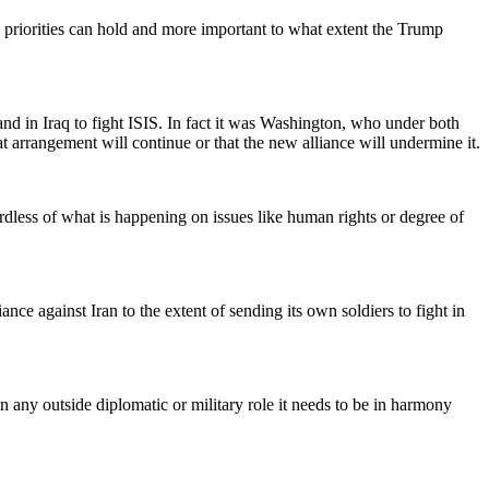
d priorities can hold and more important to what extent the Trump
nd in Iraq to fight ISIS. In fact it was Washington, who under both
arrangement will continue or that the new alliance will undermine it.
dless of what is happening on issues like human rights or degree of
ance against Iran to the extent of sending its own soldiers to fight in
n any outside diplomatic or military role it needs to be in harmony