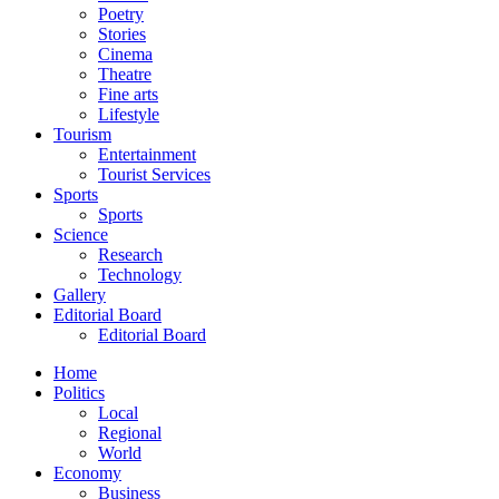
Poetry
Stories
Cinema
Theatre
Fine arts
Lifestyle
Tourism
Entertainment
Tourist Services
Sports
Sports
Science
Research
Technology
Gallery
Editorial Board
Editorial Board
Home
Politics
Local
Regional
World
Economy
Business