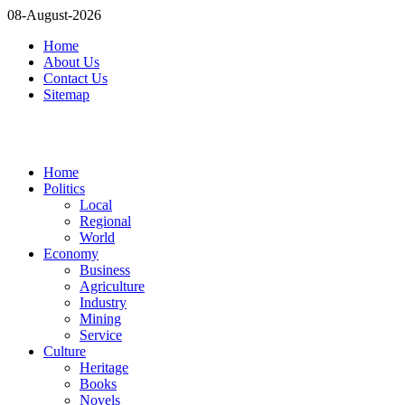
08-August-2026
Home
About Us
Contact Us
Sitemap
Home
Politics
Local
Regional
World
Economy
Business
Agriculture
Industry
Mining
Service
Culture
Heritage
Books
Novels