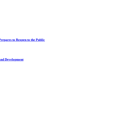
epares to Reopen to the Public
 and Development