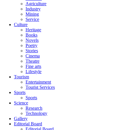
Agriculture
Industry
Mining
Service
Culture
Heritage
Books
Novels
Poetry
Stories
Cinema
Theatre
Fine arts
Lifestyle
Tourism
Entertainment
Tourist Services
Sports
Sports
Science
Research
Technology
Gallery
Editorial Board
Editorial Board