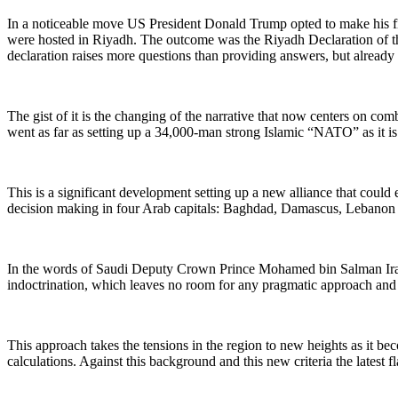
In a noticeable move US President Donald Trump opted to make his fir
were hosted in Riyadh. The outcome was the Riyadh Declaration of the
declaration raises more questions than providing answers, but already it
The gist of it is the changing of the narrative that now centers on com
went as far as setting up a 34,000-man strong Islamic “NATO” as it i
This is a significant development setting up a new alliance that could e
decision making in four Arab capitals: Baghdad, Damascus, Lebanon
In the words of Saudi Deputy Crown Prince Mohamed bin Salman Iran i
indoctrination, which leaves no room for any pragmatic approach and c
This approach takes the tensions in the region to new heights as it be
calculations. Against this background and this new criteria the latest 