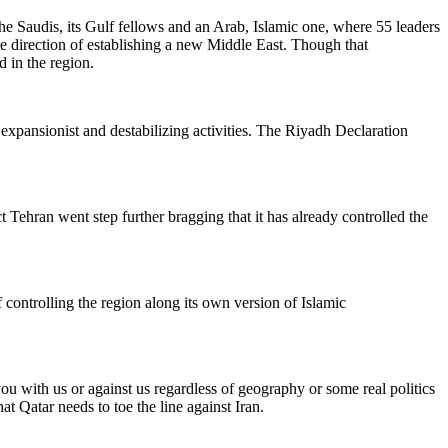
e Saudis, its Gulf fellows and an Arab, Islamic one, where 55 leaders
e direction of establishing a new Middle East. Though that
d in the region.
 expansionist and destabilizing activities. The Riyadh Declaration
ct Tehran went step further bragging that it has already controlled the
ntrolling the region along its own version of Islamic
you with us or against us regardless of geography or some real politics
at Qatar needs to toe the line against Iran.