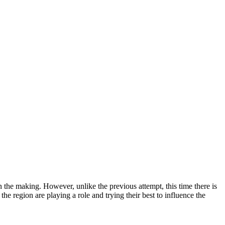
the making. However, unlike the previous attempt, this time there is
he region are playing a role and trying their best to influence the