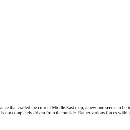
ce that crafted the current Middle East map, a new one seems to be in 
s not completely driven from the outside. Rather various forces within t