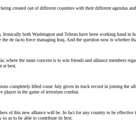
being created out of different countries with their different agendas an
aq. Ironically both Washington and Tehran have been working hand in ha
he de facto force managing Iraq. And the question now is whether that 
r, where the main concern is to win friends and alliance members regar
 at best.
ions completely lifted come July given its track record in joining the alli
e player in the game of terrorism combat.
s of this new alliance will be. In fact for any country to be effective i
 so as to be able to contribute its best.