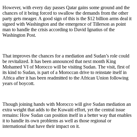
However, with every day passes Qatar gains some ground and the
chances of it being forced to swallow the demands from the other
party gets meager. A good sign of this is the $12 billion arms deal it
signed with Washington and the emergence of Tillerson as point
man to handle the crisis according to David Ignatius of the
Washington Post.
That improves the chances for a mediation and Sudan’s role could
be revitalized. It has been announced that next month King
Mohamed VI of Morocco will be visiting Sudan. The visit, first of
its kind to Sudan, is part of a Moroccan drive to reinstate itself in
Africa after it has been readmitted to the African Union following
years of boycott.
Though joining hands with Morocco will give Sudan mediation an
extra weight that adds to the Kuwaiti effort, yet the central issue
remains: How Sudan can position itself in a better way that enables
it to handle its own problems as well as those regional or
international that have their impact on it.