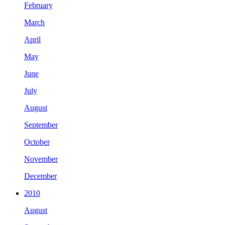
February
March
April
May
June
July
August
September
October
November
December
2010
August