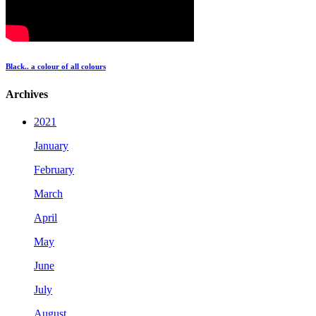
Black.. a colour of all colours
Archives
2021
January
February
March
April
May
June
July
August