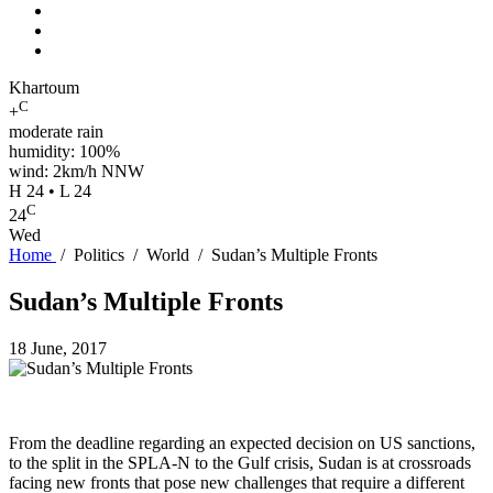
Khartoum
C
+
moderate rain
humidity: 100%
wind: 2km/h NNW
H 24 • L 24
C
24
Wed
Home
/
Politics
/
World
/
Sudan’s Multiple Fronts
Sudan’s Multiple Fronts
18 June, 2017
From the deadline regarding an expected decision on US sanctions,
to the split in the SPLA-N to the Gulf crisis, Sudan is at crossroads
facing new fronts that pose new challenges that require a different