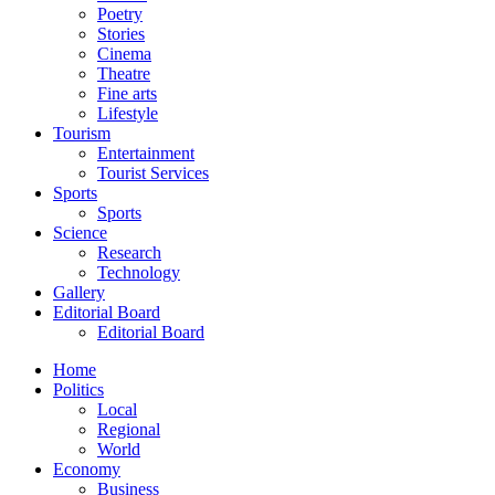
Poetry
Stories
Cinema
Theatre
Fine arts
Lifestyle
Tourism
Entertainment
Tourist Services
Sports
Sports
Science
Research
Technology
Gallery
Editorial Board
Editorial Board
Home
Politics
Local
Regional
World
Economy
Business