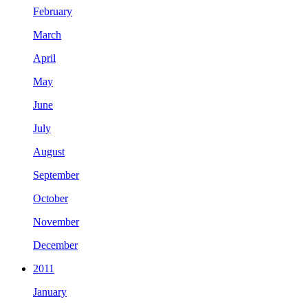
February
March
April
May
June
July
August
September
October
November
December
2011
January