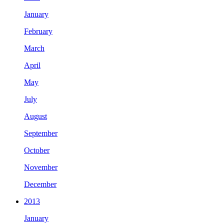
January
February
March
April
May
July
August
September
October
November
December
2013
January