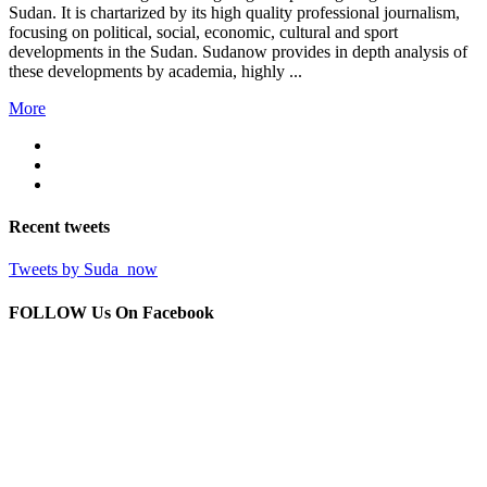
Sudan. It is chartarized by its high quality professional journalism,
focusing on political, social, economic, cultural and sport
developments in the Sudan. Sudanow provides in depth analysis of
these developments by academia, highly ...
More
Recent
tweets
Tweets by Suda_now
FOLLOW Us
On Facebook