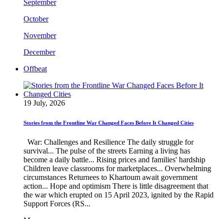
September
October
November
December
Offbeat
19 July, 2026
Stories from the Frontline War Changed Faces Before It Changed Cities
War: Challenges and Resilience The daily struggle for
survival... The pulse of the streets Earning a living has
become a daily battle... Rising prices and families' hardship
Children leave classrooms for marketplaces... Overwhelming
circumstances Returnees to Khartoum await government
action... Hope and optimism There is little disagreement that
the war which erupted on 15 April 2023, ignited by the Rapid
Support Forces (RS...