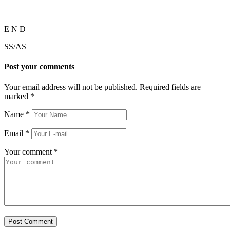
E N D
SS/AS
Post your comments
Your email address will not be published. Required fields are
marked
*
Name
*
Email
*
Your comment
*