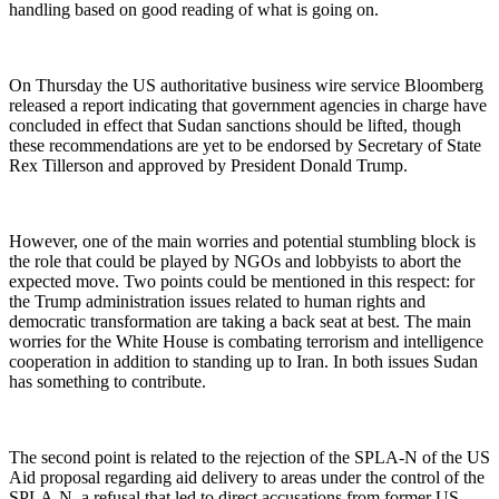
handling based on good reading of what is going on.
On Thursday the US authoritative business wire service Bloomberg
released a report indicating that government agencies in charge have
concluded in effect that Sudan sanctions should be lifted, though
these recommendations are yet to be endorsed by Secretary of State
Rex Tillerson and approved by President Donald Trump.
However, one of the main worries and potential stumbling block is
the role that could be played by NGOs and lobbyists to abort the
expected move. Two points could be mentioned in this respect: for
the Trump administration issues related to human rights and
democratic transformation are taking a back seat at best. The main
worries for the White House is combating terrorism and intelligence
cooperation in addition to standing up to Iran. In both issues Sudan
has something to contribute.
The second point is related to the rejection of the SPLA-N of the US
Aid proposal regarding aid delivery to areas under the control of the
SPLA-N, a refusal that led to direct accusations from former US