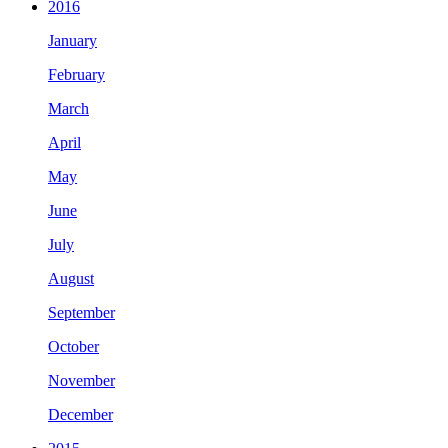
2016
January
February
March
April
May
June
July
August
September
October
November
December