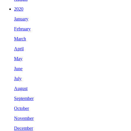
2020
January
February
March
April
May
June
July
August
September
October
November
December