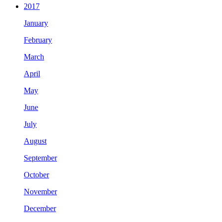
2017
January
February
March
April
May
June
July
August
September
October
November
December