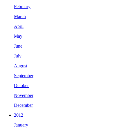
February
March
April
May
June
July
August
September
October
November
December
2012
January