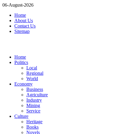
06-August-2026
Home
About Us
Contact Us
Sitemap
Home
Politics
Local
Regional
World
Economy
Business
Agriculture
Industry
Mining
Service
Culture
Heritage
Books
Novels