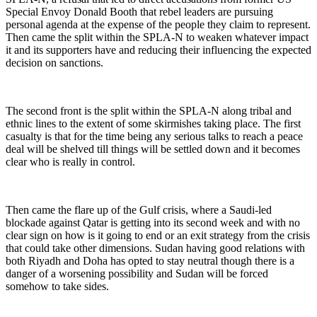
Special Envoy Donald Booth that rebel leaders are pursuing
personal agenda at the expense of the people they claim to represent.
Then came the split within the SPLA-N to weaken whatever impact
it and its supporters have and reducing their influencing the expected
decision on sanctions.
The second front is the split within the SPLA-N along tribal and
ethnic lines to the extent of some skirmishes taking place. The first
casualty is that for the time being any serious talks to reach a peace
deal will be shelved till things will be settled down and it becomes
clear who is really in control.
Then came the flare up of the Gulf crisis, where a Saudi-led
blockade against Qatar is getting into its second week and with no
clear sign on how is it going to end or an exit strategy from the crisis
that could take other dimensions. Sudan having good relations with
both Riyadh and Doha has opted to stay neutral though there is a
danger of a worsening possibility and Sudan will be forced
somehow to take sides.