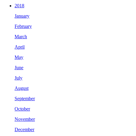
2018
January
February
March
April
May
June
July
August
September
October
November
December