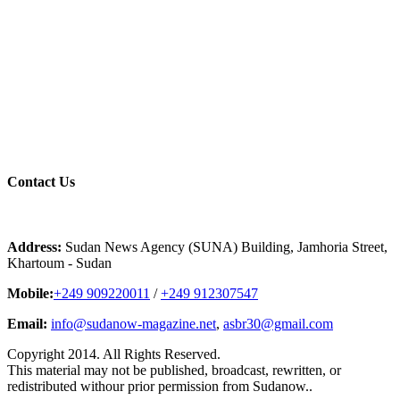
Contact
Us
Address:
Sudan News Agency (SUNA) Building, Jamhoria Street,
Khartoum - Sudan
Mobile:
+249 909220011
/
+249 912307547
Email:
info@sudanow-magazine.net
,
asbr30@gmail.com
Copyright 2014. All Rights Reserved.
This material may not be published, broadcast, rewritten, or
redistributed withour prior permission from Sudanow..