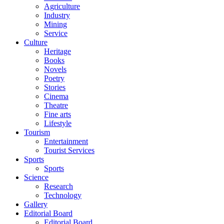
Agriculture
Industry
Mining
Service
Culture
Heritage
Books
Novels
Poetry
Stories
Cinema
Theatre
Fine arts
Lifestyle
Tourism
Entertainment
Tourist Services
Sports
Sports
Science
Research
Technology
Gallery
Editorial Board
Editorial Board