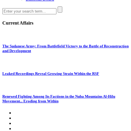
Current Affairs
The Sudanese Army: From Battlefield Victory to the Battle of Reconstruction
and Development
Leaked Recordings Reveal Growing Strain Within the RSF
Renewed Fighting Among Its Factions in the Nuba Mountains Al-Hilu
Movement... Eroding from Within