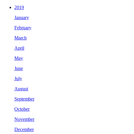
2019
January
February
March
April
May
June
July
August
September
October
November
December