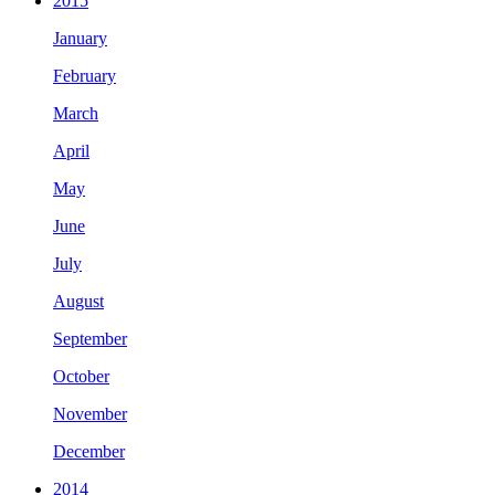
2015
January
February
March
April
May
June
July
August
September
October
November
December
2014