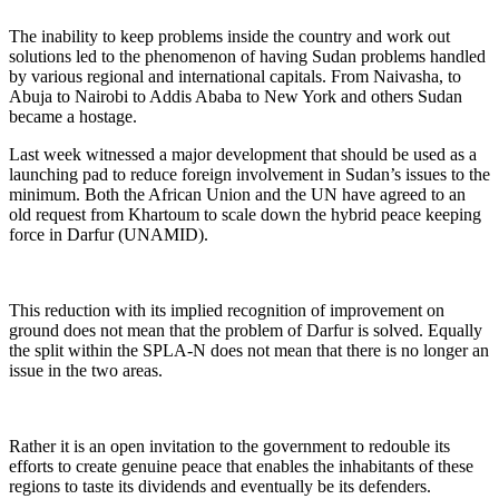
The inability to keep problems inside the country and work out
solutions led to the phenomenon of having Sudan problems handled
by various regional and international capitals. From Naivasha, to
Abuja to Nairobi to Addis Ababa to New York and others Sudan
became a hostage.
Last week witnessed a major development that should be used as a
launching pad to reduce foreign involvement in Sudan’s issues to the
minimum. Both the African Union and the UN have agreed to an
old request from Khartoum to scale down the hybrid peace keeping
force in Darfur (UNAMID).
This reduction with its implied recognition of improvement on
ground does not mean that the problem of Darfur is solved. Equally
the split within the SPLA-N does not mean that there is no longer an
issue in the two areas.
Rather it is an open invitation to the government to redouble its
efforts to create genuine peace that enables the inhabitants of these
regions to taste its dividends and eventually be its defenders.