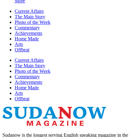
More
Current Affairs
The Main Story
Photo of the Week
Commentary
Achievements
Home Made
Arts
Offbeat
Current Affairs
The Main Story
Photo of the Week
Commentary
Achievements
Home Made
Arts
Offbeat
Sudanow is the longest serving English speaking magazine in the