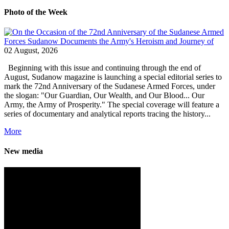
Photo of the Week
02 August, 2026
Beginning with this issue and continuing through the end of
August, Sudanow magazine is launching a special editorial series to
mark the 72nd Anniversary of the Sudanese Armed Forces, under
the slogan: "Our Guardian, Our Wealth, and Our Blood... Our
Army, the Army of Prosperity." The special coverage will feature a
series of documentary and analytical reports tracing the history...
More
New media