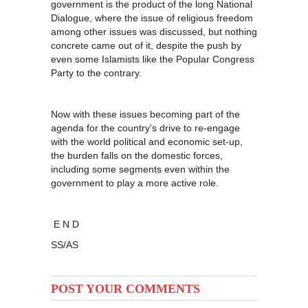
government is the product of the long National
Dialogue, where the issue of religious freedom
among other issues was discussed, but nothing
concrete came out of it, despite the push by
even some Islamists like the Popular Congress
Party to the contrary.
Now with these issues becoming part of the
agenda for the country’s drive to re-engage
with the world political and economic set-up,
the burden falls on the domestic forces,
including some segments even within the
government to play a more active role.
E N D
SS/AS
POST YOUR COMMENTS