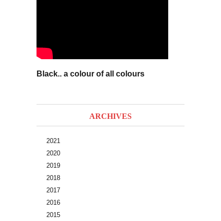
Black.. a colour of all colours
ARCHIVES
2021
2020
2019
2018
2017
2016
2015