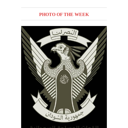
PHOTO OF THE WEEK