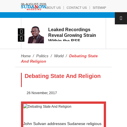
06-AUGUST-2026
HOME
ABOUT US
CONTACT US
SITEMAP
rmy:
Leaked Recordings
Victory
Reveal Growing Strain
Within the RSF
and
Debating State
Home
/
Politics
/
World
/
And Religion
Debating State And Religion
26 November, 2017
John Sulivan addresses Sudanese religious