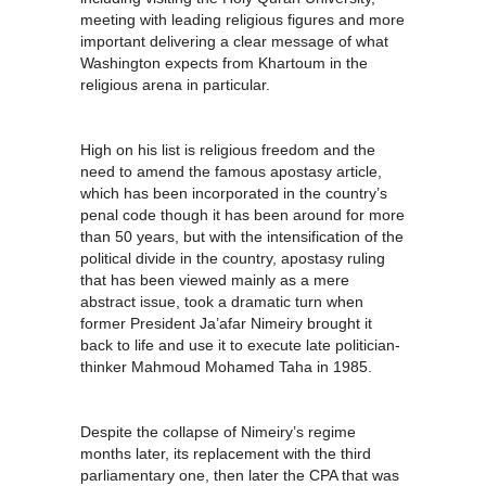
meeting with leading religious figures and more
important delivering a clear message of what
Washington expects from Khartoum in the
religious arena in particular.
High on his list is religious freedom and the
need to amend the famous apostasy article,
which has been incorporated in the country’s
penal code though it has been around for more
than 50 years, but with the intensification of the
political divide in the country, apostasy ruling
that has been viewed mainly as a mere
abstract issue, took a dramatic turn when
former President Ja’afar Nimeiry brought it
back to life and use it to execute late politician-
thinker Mahmoud Mohamed Taha in 1985.
Despite the collapse of Nimeiry’s regime
months later, its replacement with the third
parliamentary one, then later the CPA that was