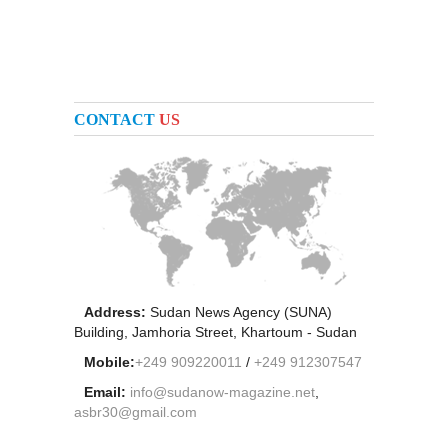
CONTACT
US
Address:
Sudan News Agency (SUNA)
Building, Jamhoria Street, Khartoum - Sudan
Mobile:
+249 909220011
/
+249 912307547
Email:
info@sudanow-magazine.net
,
asbr30@gmail.com