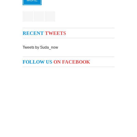
MORE
RECENT
TWEETS
Tweets by Suda_now
FOLLOW US
ON FACEBOOK