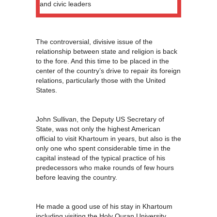
and civic leaders
The controversial, divisive issue of the
relationship between state and religion is back
to the fore. And this time to be placed in the
center of the country’s drive to repair its foreign
relations, particularly those with the United
States.
John Sullivan, the Deputy US Secretary of
State, was not only the highest American
official to visit Khartoum in years, but also is the
only one who spent considerable time in the
capital instead of the typical practice of his
predecessors who make rounds of few hours
before leaving the country.
He made a good use of his stay in Khartoum
including visiting the Holy Quran University,