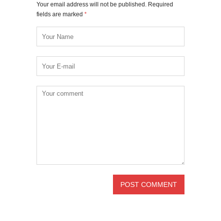
Your email address will not be published. Required
fields are marked
*