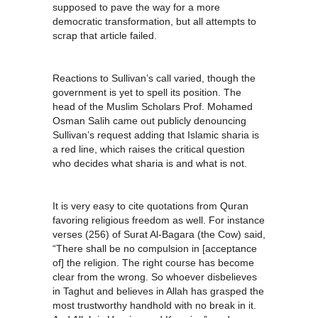
supposed to pave the way for a more
democratic transformation, but all attempts to
scrap that article failed.
Reactions to Sullivan’s call varied, though the
government is yet to spell its position. The
head of the Muslim Scholars Prof. Mohamed
Osman Salih came out publicly denouncing
Sullivan’s request adding that Islamic sharia is
a red line, which raises the critical question
who decides what sharia is and what is not.
It is very easy to cite quotations from Quran
favoring religious freedom as well. For instance
verses (256) of Surat Al-Bagara (the Cow) said,
“There shall be no compulsion in [acceptance
of] the religion. The right course has become
clear from the wrong. So whoever disbelieves
in Taghut and believes in Allah has grasped the
most trustworthy handhold with no break in it.