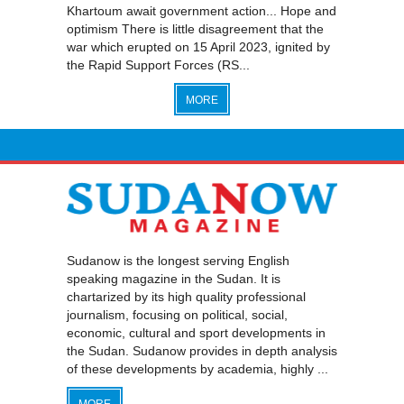
Khartoum await government action... Hope and
optimism There is little disagreement that the
war which erupted on 15 April 2023, ignited by
the Rapid Support Forces (RS...
MORE
Sudanow is the longest serving English
speaking magazine in the Sudan. It is
chartarized by its high quality professional
journalism, focusing on political, social,
economic, cultural and sport developments in
the Sudan. Sudanow provides in depth analysis
of these developments by academia, highly ...