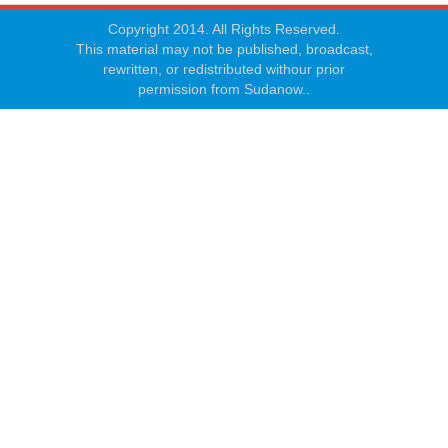
Copyright 2014. All Rights Reserved.
This material may not be published, broadcast,
rewritten, or redistributed withour prior
permission from Sudanow..