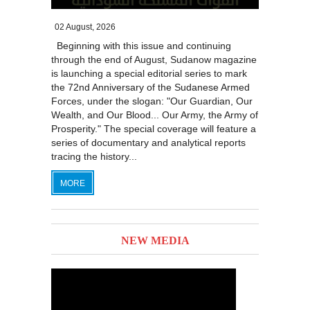
02 August, 2026
Beginning with this issue and continuing
through the end of August, Sudanow magazine
is launching a special editorial series to mark
the 72nd Anniversary of the Sudanese Armed
Forces, under the slogan: "Our Guardian, Our
Wealth, and Our Blood... Our Army, the Army of
Prosperity." The special coverage will feature a
series of documentary and analytical reports
tracing the history...
MORE
NEW MEDIA