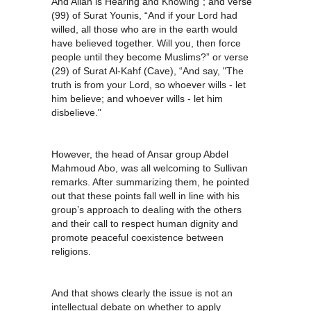
And Allah is Hearing and Knowing”; and verse
(99) of Surat Younis, “And if your Lord had
willed, all those who are in the earth would
have believed together. Will you, then force
people until they become Muslims?” or verse
(29) of Surat Al-Kahf (Cave), “And say, "The
truth is from your Lord, so whoever wills - let
him believe; and whoever wills - let him
disbelieve."
However, the head of Ansar group Abdel
Mahmoud Abo, was all welcoming to Sullivan
remarks. After summarizing them, he pointed
out that these points fall well in line with his
group’s approach to dealing with the others
and their call to respect human dignity and
promote peaceful coexistence between
religions.
And that shows clearly the issue is not an
intellectual debate on whether to apply