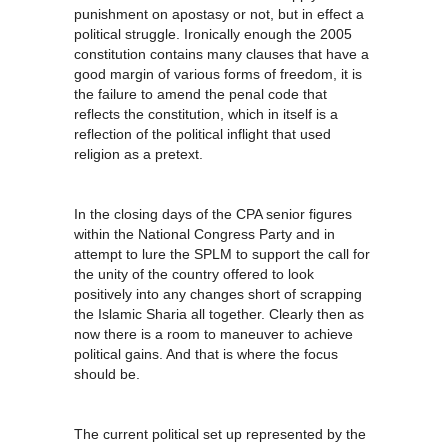
punishment on apostasy or not, but in effect a
political struggle. Ironically enough the 2005
constitution contains many clauses that have a
good margin of various forms of freedom, it is
the failure to amend the penal code that
reflects the constitution, which in itself is a
reflection of the political inflight that used
religion as a pretext.
In the closing days of the CPA senior figures
within the National Congress Party and in
attempt to lure the SPLM to support the call for
the unity of the country offered to look
positively into any changes short of scrapping
the Islamic Sharia all together. Clearly then as
now there is a room to maneuver to achieve
political gains. And that is where the focus
should be.
The current political set up represented by the