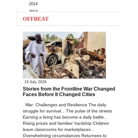
2014
2013
OFFBEAT
2012
2011
2010
19 July, 2026
Stories from the Frontline War Changed
Faces Before It Changed Cities
War: Challenges and Resilience The daily
struggle for survival... The pulse of the streets
Earning a living has become a daily battle...
Rising prices and families' hardship Children
leave classrooms for marketplaces...
Overwhelming circumstances Returnees to