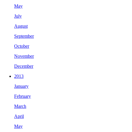
May
July
August
September
October
November
December
2013
January
February
March
April
May