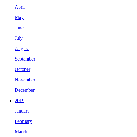
April
May
June
July
August
September
October
November
December
2019
January
February
March