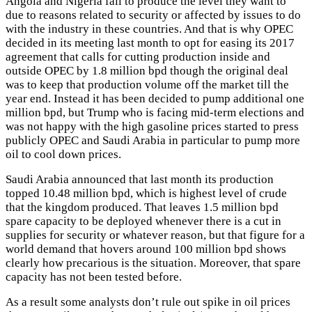
Angola and Nigeria fail to produce the level they want to
due to reasons related to security or affected by issues to do
with the industry in these countries. And that is why OPEC
decided in its meeting last month to opt for easing its 2017
agreement that calls for cutting production inside and
outside OPEC by 1.8 million bpd though the original deal
was to keep that production volume off the market till the
year end. Instead it has been decided to pump additional one
million bpd, but Trump who is facing mid-term elections and
was not happy with the high gasoline prices started to press
publicly OPEC and Saudi Arabia in particular to pump more
oil to cool down prices.
Saudi Arabia announced that last month its production
topped 10.48 million bpd, which is highest level of crude
that the kingdom produced. That leaves 1.5 million bpd
spare capacity to be deployed whenever there is a cut in
supplies for security or whatever reason, but that figure for a
world demand that hovers around 100 million bpd shows
clearly how precarious is the situation. Moreover, that spare
capacity has not been tested before.
As a result some analysts don’t rule out spike in oil prices