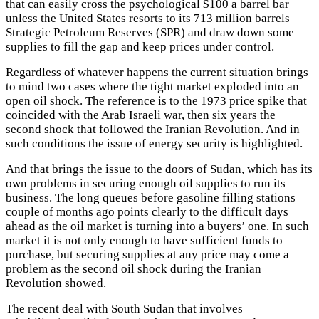
that can easily cross the psychological $100 a barrel bar
unless the United States resorts to its 713 million barrels
Strategic Petroleum Reserves (SPR) and draw down some
supplies to fill the gap and keep prices under control.
Regardless of whatever happens the current situation brings
to mind two cases where the tight market exploded into an
open oil shock. The reference is to the 1973 price spike that
coincided with the Arab Israeli war, then six years the
second shock that followed the Iranian Revolution. And in
such conditions the issue of energy security is highlighted.
And that brings the issue to the doors of Sudan, which has its
own problems in securing enough oil supplies to run its
business. The long queues before gasoline filling stations
couple of months ago points clearly to the difficult days
ahead as the oil market is turning into a buyers’ one. In such
market it is not only enough to have sufficient funds to
purchase, but securing supplies at any price may come a
problem as the second oil shock during the Iranian
Revolution showed.
The recent deal with South Sudan that involves