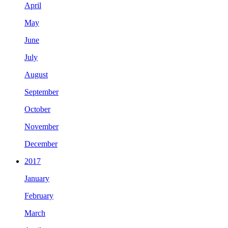
April
May
June
July
August
September
October
November
December
2017
January
February
March