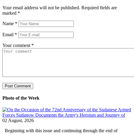
Your email address will not be published. Required fields are
marked
*
Name
*
Email
*
Your comment
*
Photo of the Week
02 August, 2026
Beginning with this issue and continuing through the end of