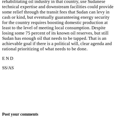
rehabilitating oil industry in that country, use Sudanese
technical expertise and downstream facilities could provide
some relief through the transit fees that Sudan can levy in
cash or kind, but eventually guaranteeing energy security
for the country requires boosting domestic production at
least to the level of meeting local consumption. Despite
losing some 75 percent of its known oil reserves, but still
Sudan has enough oil that needs to be tapped. That is an
achievable goal if there is a political will, clear agenda and
rational prioritizing of what needs to be done.
E N D
SS/AS
Post your comments