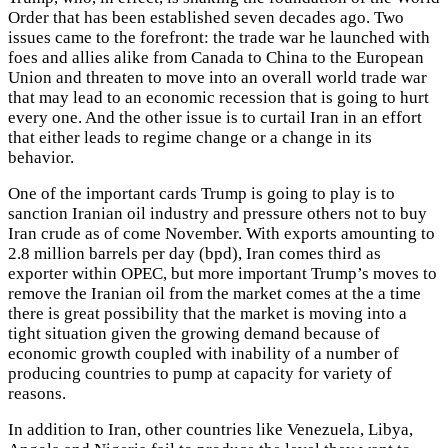
Order that has been established seven decades ago. Two
issues came to the forefront: the trade war he launched with
foes and allies alike from Canada to China to the European
Union and threaten to move into an overall world trade war
that may lead to an economic recession that is going to hurt
every one. And the other issue is to curtail Iran in an effort
that either leads to regime change or a change in its
behavior.
One of the important cards Trump is going to play is to
sanction Iranian oil industry and pressure others not to buy
Iran crude as of come November. With exports amounting to
2.8 million barrels per day (bpd), Iran comes third as
exporter within OPEC, but more important Trump’s moves to
remove the Iranian oil from the market comes at the a time
there is great possibility that the market is moving into a
tight situation given the growing demand because of
economic growth coupled with inability of a number of
producing countries to pump at capacity for variety of
reasons.
In addition to Iran, other countries like Venezuela, Libya,