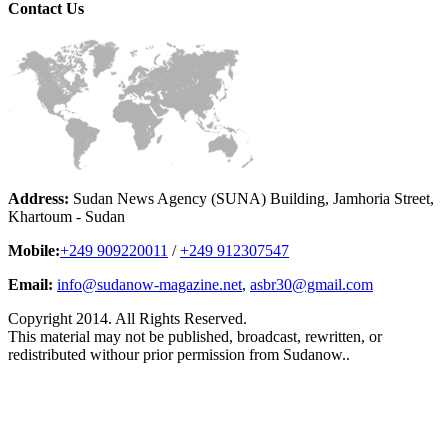
Contact
Us
Address:
Sudan News Agency (SUNA) Building, Jamhoria Street,
Khartoum - Sudan
Mobile:
+249 909220011
/
+249 912307547
Email:
info@sudanow-magazine.net
,
asbr30@gmail.com
Copyright 2014. All Rights Reserved.
This material may not be published, broadcast, rewritten, or
redistributed withour prior permission from Sudanow..