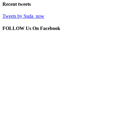
Recent
tweets
Tweets by Suda_now
FOLLOW Us
On Facebook