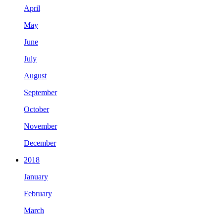
April
May
June
July
August
September
October
November
December
2018
January
February
March