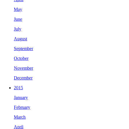
May
June
July
August
September
October
November
December
2015
January
February
March
April