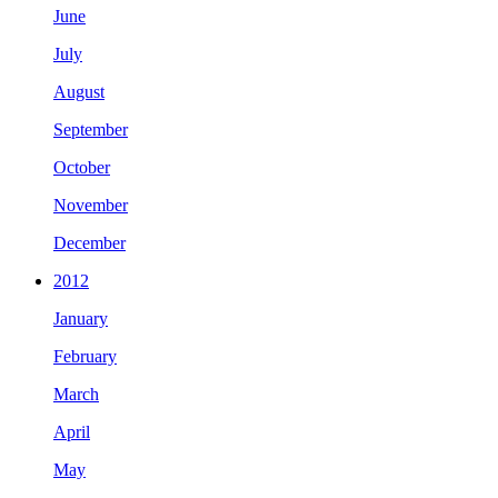
June
July
August
September
October
November
December
2012
January
February
March
April
May