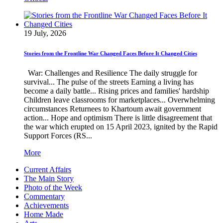
19 July, 2026
Stories from the Frontline War Changed Faces Before It Changed Cities
War: Challenges and Resilience The daily struggle for
survival... The pulse of the streets Earning a living has
become a daily battle... Rising prices and families' hardship
Children leave classrooms for marketplaces... Overwhelming
circumstances Returnees to Khartoum await government
action... Hope and optimism There is little disagreement that
the war which erupted on 15 April 2023, ignited by the Rapid
Support Forces (RS...
More
Current Affairs
The Main Story
Photo of the Week
Commentary
Achievements
Home Made