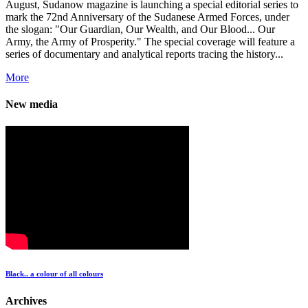
August, Sudanow magazine is launching a special editorial series to
mark the 72nd Anniversary of the Sudanese Armed Forces, under
the slogan: "Our Guardian, Our Wealth, and Our Blood... Our
Army, the Army of Prosperity." The special coverage will feature a
series of documentary and analytical reports tracing the history...
More
New media
Black.. a colour of all colours
Archives