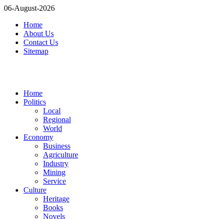
06-August-2026
Home
About Us
Contact Us
Sitemap
Home
Politics
Local
Regional
World
Economy
Business
Agriculture
Industry
Mining
Service
Culture
Heritage
Books
Novels