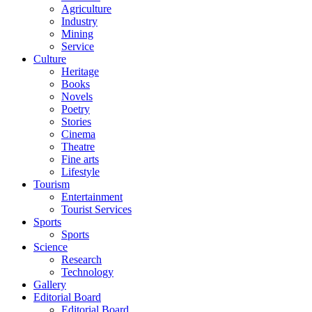
Agriculture
Industry
Mining
Service
Culture
Heritage
Books
Novels
Poetry
Stories
Cinema
Theatre
Fine arts
Lifestyle
Tourism
Entertainment
Tourist Services
Sports
Sports
Science
Research
Technology
Gallery
Editorial Board
Editorial Board