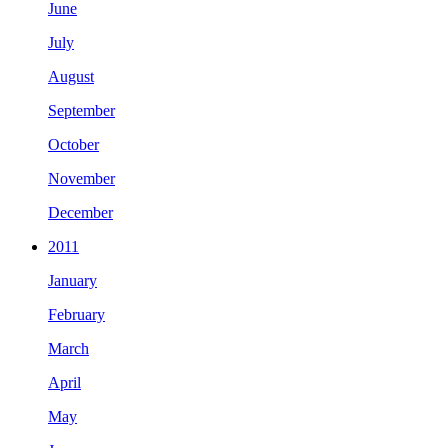
June
July
August
September
October
November
December
2011
January
February
March
April
May