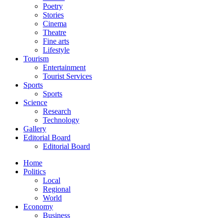
Poetry
Stories
Cinema
Theatre
Fine arts
Lifestyle
Tourism
Entertainment
Tourist Services
Sports
Sports
Science
Research
Technology
Gallery
Editorial Board
Editorial Board
Home
Politics
Local
Regional
World
Economy
Business