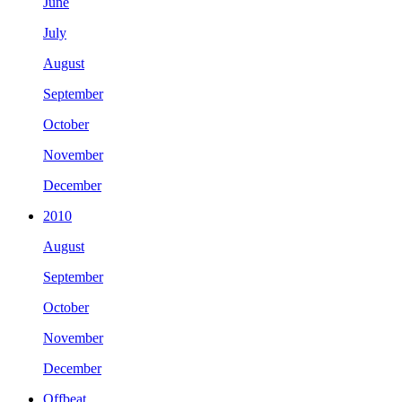
June
July
August
September
October
November
December
2010
August
September
October
November
December
Offbeat