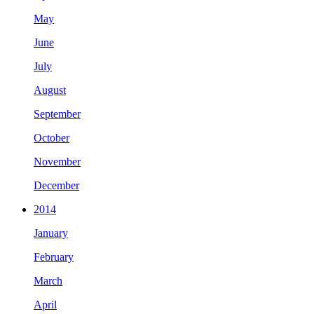
May
June
July
August
September
October
November
December
2014
January
February
March
April