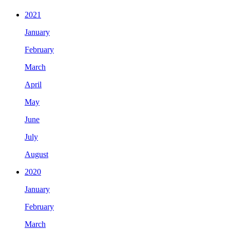
2021
January
February
March
April
May
June
July
August
2020
January
February
March