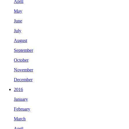
April
May
June
July
August
September
October
November
December
2016
January
February
March
April