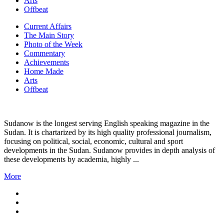
Arts
Offbeat
Current Affairs
The Main Story
Photo of the Week
Commentary
Achievements
Home Made
Arts
Offbeat
Sudanow is the longest serving English speaking magazine in the
Sudan. It is chartarized by its high quality professional journalism,
focusing on political, social, economic, cultural and sport
developments in the Sudan. Sudanow provides in depth analysis of
these developments by academia, highly ...
More