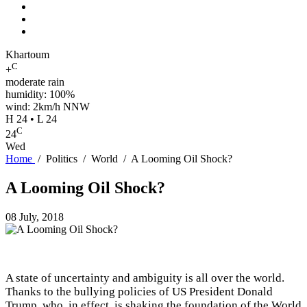
Khartoum
C
+
moderate rain
humidity: 100%
wind: 2km/h NNW
H 24 • L 24
C
24
Wed
Home
/
Politics
/
World
/
A Looming Oil Shock?
A Looming Oil Shock?
08 July, 2018
A state of uncertainty and ambiguity is all over the world.
Thanks to the bullying policies of US President Donald
Trump, who, in effect, is shaking the foundation of the World