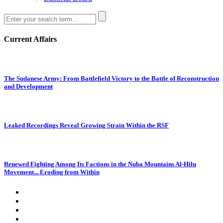
Current Affairs
The Sudanese Army: From Battlefield Victory to the Battle of Reconstruction
and Development
Leaked Recordings Reveal Growing Strain Within the RSF
Renewed Fighting Among Its Factions in the Nuba Mountains Al-Hilu
Movement... Eroding from Within