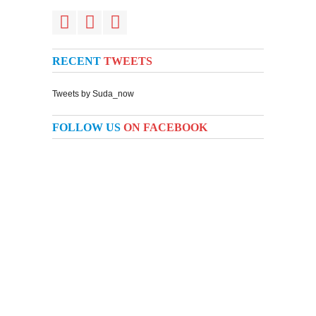
RECENT
TWEETS
Tweets by Suda_now
FOLLOW US
ON FACEBOOK