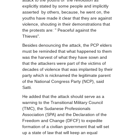
attack to the youths of the revolution as
explicitly stated by some people and implicitly
asserted by others, because, he went on, the
youths have made it clear that they are against
violence, shouting in their demonstrations that
the protests are: " Peaceful against the
Thieves".
Besides denouncing the attack, the PCP elders
must be reminded that what happened to them
was the harvest of what they have sown and
that the attackers were part of the victims of
decades of violence that was implanted by their
party which is nicknamed the legitimate parent
of the National Congress Party (NCP), said
Satti.
He added that the attack should serve as a
warning to the Transitional Military Council
(TMC), the Sudanese Professionals
Association (SPA) and the Declaration of the
Freedom and Change (DFCF) to expedite
formation of a civilian government that will set
up a state of law that will keep an equal