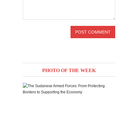
PHOTO OF THE WEEK