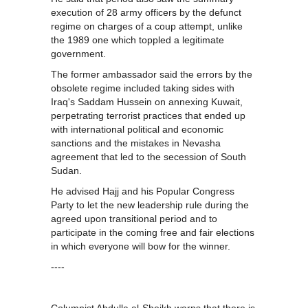
execution of 28 army officers by the defunct
regime on charges of a coup attempt, unlike
the 1989 one which toppled a legitimate
government.
The former ambassador said the errors by the
obsolete regime included taking sides with
Iraq's Saddam Hussein on annexing Kuwait,
perpetrating terrorist practices that ended up
with international political and economic
sanctions and the mistakes in Nevasha
agreement that led to the secession of South
Sudan.
He advised Hajj and his Popular Congress
Party to let the new leadership rule during the
agreed upon transitional period and to
participate in the coming free and fair elections
in which everyone will bow for the winner.
----