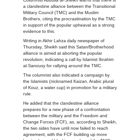
Columnist Abdulla al-Sheikh warns that there is
a clandestine alliance between the Transitional
Military Council (TMC) and the Muslim
Brothers, citing the procrastination by the TMC
in support of the popular upheaval as a strong
evidence to this.
Writing in Akhir Lahza daily newspaper of
Thursday, Sheikh said this Satan/Brotherhood
alliance is aimed at aborting the popular
revolution, indicating a call by Islamist Ibrahim
al-Sanousy for rallying around the TMC.
The columnist also indicated a campaign by
the Islamists (nicknamed Kaizan, Arabic plural
of Kouz, a water cup) in promotion for a military
rule.
He added that the clandestine alliance
prepares for a new phase of a confrontation
between the military and the Freedom and
Change Forces (FCF), as, according to Sheikh,
the two sides have until now failed to reach
agreement, with the FCF building up more