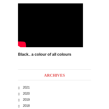
Black.. a colour of all colours
ARCHIVES
2021
2020
2019
2018