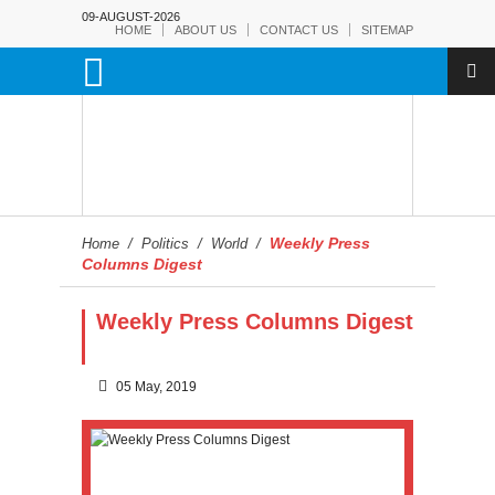
09-AUGUST-2026
HOME
ABOUT US
CONTACT US
SITEMAP
Weekly Press
Home
/
Politics
/
World
/
Columns Digest
Weekly Press Columns Digest
05 May, 2019