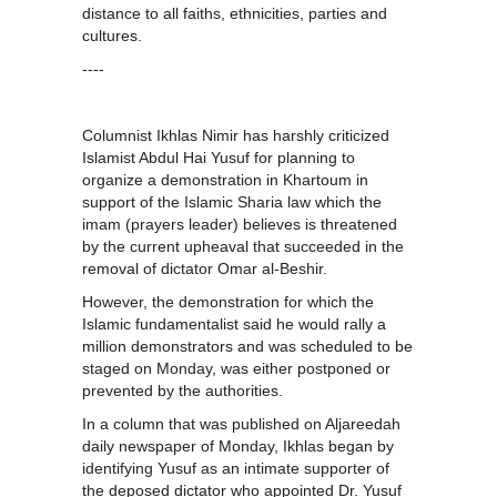
distance to all faiths, ethnicities, parties and
cultures.
----
Columnist Ikhlas Nimir has harshly criticized
Islamist Abdul Hai Yusuf for planning to
organize a demonstration in Khartoum in
support of the Islamic Sharia law which the
imam (prayers leader) believes is threatened
by the current upheaval that succeeded in the
removal of dictator Omar al-Beshir.
However, the demonstration for which the
Islamic fundamentalist said he would rally a
million demonstrators and was scheduled to be
staged on Monday, was either postponed or
prevented by the authorities.
In a column that was published on Aljareedah
daily newspaper of Monday, Ikhlas began by
identifying Yusuf as an intimate supporter of
the deposed dictator who appointed Dr. Yusuf