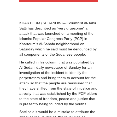
KHARTOUM (SUDANOW)---Columnist Al-Tahir
Satti has described as "very gruesome" an
attack that was launched on a meeting of the
Islamist Popular Congress Party (PCP) in
Khartoum's Al-Sahafa neighborhood on
Saturday which he said must be denounced by
all components of the Sudanese people.
He called in his column that was published by
Al-Sudani daily newspaper of Sunday for an
investigation of the incident to identify the
perpetrators and bring them to account for the
attack so that the people are reassured that
they have shifted from the state of injustice and
atrocity that was established by the PCP elders
to the state of freedom, peace and justice that
is presently being founded by the youths.
Satti said it would be a mistake to attribute the