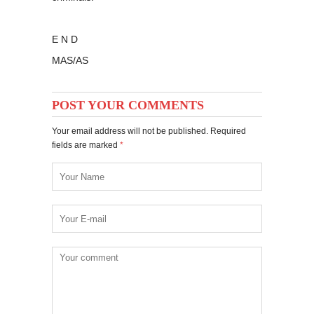
E N D
MAS/AS
POST YOUR COMMENTS
Your email address will not be published. Required
fields are marked
*