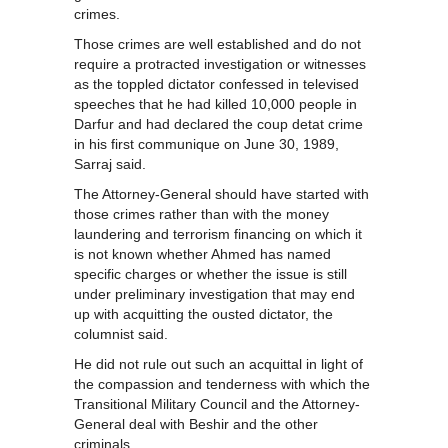
crimes.
Those crimes are well established and do not
require a protracted investigation or witnesses
as the toppled dictator confessed in televised
speeches that he had killed 10,000 people in
Darfur and had declared the coup detat crime
in his first communique on June 30, 1989,
Sarraj said.
The Attorney-General should have started with
those crimes rather than with the money
laundering and terrorism financing on which it
is not known whether Ahmed has named
specific charges or whether the issue is still
under preliminary investigation that may end
up with acquitting the ousted dictator, the
columnist said.
He did not rule out such an acquittal in light of
the compassion and tenderness with which the
Transitional Military Council and the Attorney-
General deal with Beshir and the other
criminals.