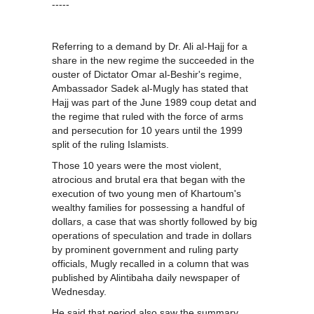
-----
Referring to a demand by Dr. Ali al-Hajj for a
share in the new regime the succeeded in the
ouster of Dictator Omar al-Beshir's regime,
Ambassador Sadek al-Mugly has stated that
Hajj was part of the June 1989 coup detat and
the regime that ruled with the force of arms
and persecution for 10 years until the 1999
split of the ruling Islamists.
Those 10 years were the most violent,
atrocious and brutal era that began with the
execution of two young men of Khartoum's
wealthy families for possessing a handful of
dollars, a case that was shortly followed by big
operations of speculation and trade in dollars
by prominent government and ruling party
officials, Mugly recalled in a column that was
published by Alintibaha daily newspaper of
Wednesday.
He said that period also saw the summary