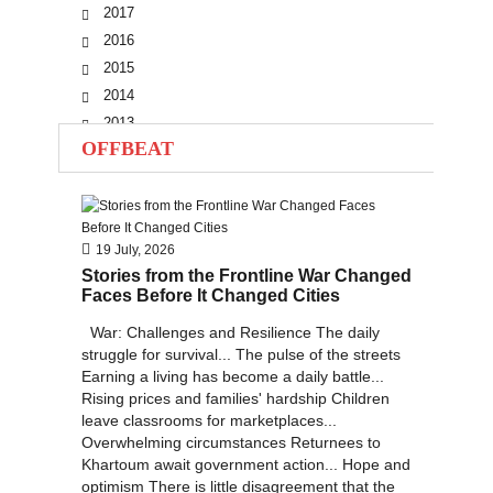
2017
2016
2015
2014
2013
OFFBEAT
2012
2011
2010
19 July, 2026
Stories from the Frontline War Changed
Faces Before It Changed Cities
War: Challenges and Resilience The daily
struggle for survival... The pulse of the streets
Earning a living has become a daily battle...
Rising prices and families' hardship Children
leave classrooms for marketplaces...
Overwhelming circumstances Returnees to
Khartoum await government action... Hope and
optimism There is little disagreement that the