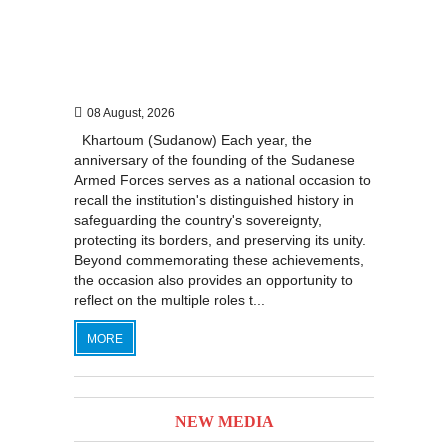
08 August, 2026
Khartoum (Sudanow) Each year, the
anniversary of the founding of the Sudanese
Armed Forces serves as a national occasion to
recall the institution's distinguished history in
safeguarding the country's sovereignty,
protecting its borders, and preserving its unity.
Beyond commemorating these achievements,
the occasion also provides an opportunity to
reflect on the multiple roles t...
MORE
NEW MEDIA