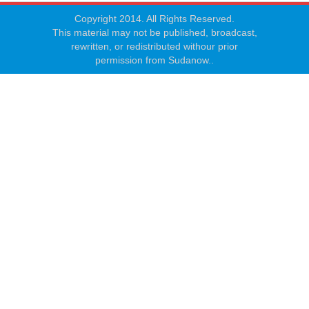
Copyright 2014. All Rights Reserved.
This material may not be published, broadcast,
rewritten, or redistributed withour prior
permission from Sudanow..