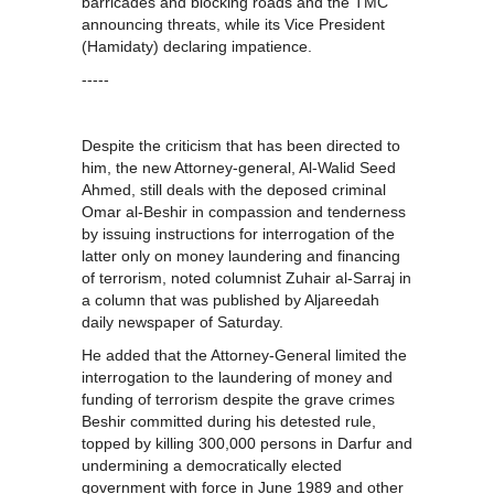
barricades and blocking roads and the TMC
announcing threats, while its Vice President
(Hamidaty) declaring impatience.
-----
Despite the criticism that has been directed to
him, the new Attorney-general, Al-Walid Seed
Ahmed, still deals with the deposed criminal
Omar al-Beshir in compassion and tenderness
by issuing instructions for interrogation of the
latter only on money laundering and financing
of terrorism, noted columnist Zuhair al-Sarraj in
a column that was published by Aljareedah
daily newspaper of Saturday.
He added that the Attorney-General limited the
interrogation to the laundering of money and
funding of terrorism despite the grave crimes
Beshir committed during his detested rule,
topped by killing 300,000 persons in Darfur and
undermining a democratically elected
government with force in June 1989 and other