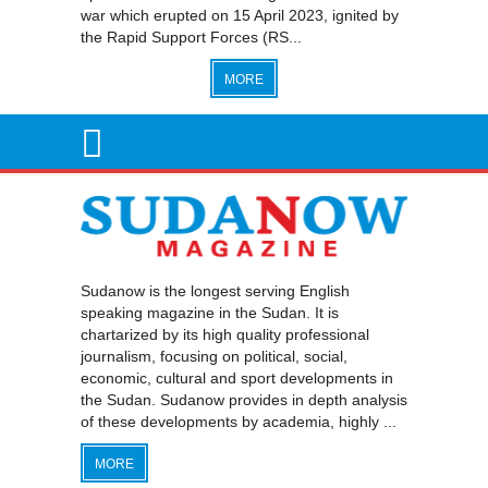
war which erupted on 15 April 2023, ignited by
the Rapid Support Forces (RS...
MORE
Sudanow is the longest serving English
speaking magazine in the Sudan. It is
chartarized by its high quality professional
journalism, focusing on political, social,
economic, cultural and sport developments in
the Sudan. Sudanow provides in depth analysis
of these developments by academia, highly ...
MORE