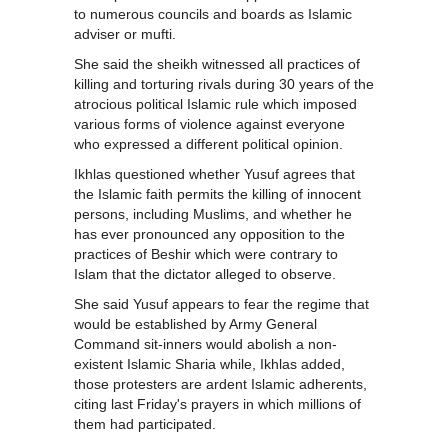
to numerous councils and boards as Islamic
adviser or mufti.
She said the sheikh witnessed all practices of
killing and torturing rivals during 30 years of the
atrocious political Islamic rule which imposed
various forms of violence against everyone
who expressed a different political opinion.
Ikhlas questioned whether Yusuf agrees that
the Islamic faith permits the killing of innocent
persons, including Muslims, and whether he
has ever pronounced any opposition to the
practices of Beshir which were contrary to
Islam that the dictator alleged to observe.
She said Yusuf appears to fear the regime that
would be established by Army General
Command sit-inners would abolish a non-
existent Islamic Sharia while, Ikhlas added,
those protesters are ardent Islamic adherents,
citing last Friday's prayers in which millions of
them had participated.