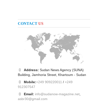
CONTACT
US
Address:
Sudan News Agency (SUNA)
Building, Jamhoria Street, Khartoum - Sudan
Mobile:
+249 909220011
/
+249
912307547
Email:
info@sudanow-magazine.net
,
asbr30@gmail.com