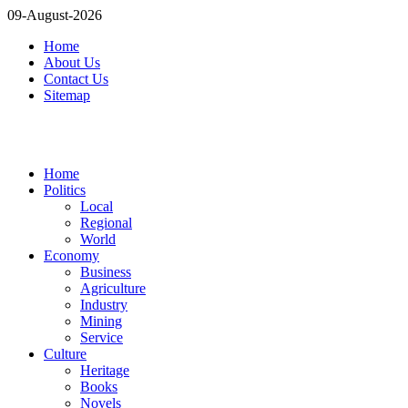
09-August-2026
Home
About Us
Contact Us
Sitemap
Home
Politics
Local
Regional
World
Economy
Business
Agriculture
Industry
Mining
Service
Culture
Heritage
Books
Novels