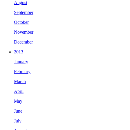
August
September
October
November
December
2013
January
February
March
April
May
June
July