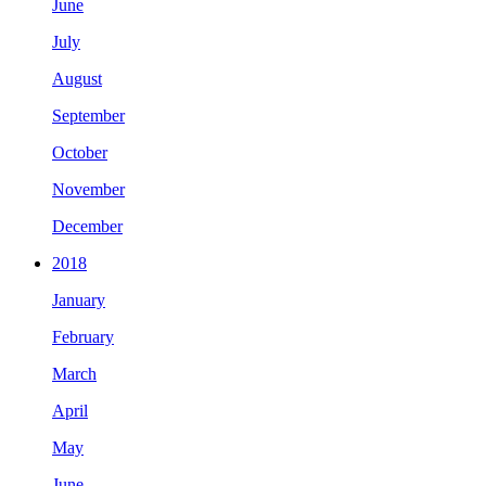
June
July
August
September
October
November
December
2018
January
February
March
April
May
June