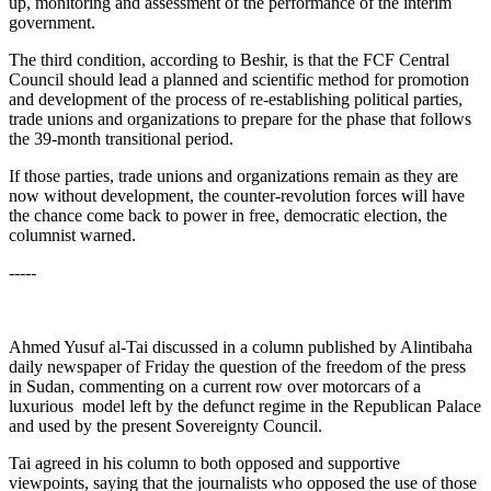
up, monitoring and assessment of the performance of the interim
government.
The third condition, according to Beshir, is that the FCF Central
Council should lead a planned and scientific method for promotion
and development of the process of re-establishing political parties,
trade unions and organizations to prepare for the phase that follows
the 39-month transitional period.
If those parties, trade unions and organizations remain as they are
now without development, the counter-revolution forces will have
the chance come back to power in free, democratic election, the
columnist warned.
-----
Ahmed Yusuf al-Tai discussed in a column published by Alintibaha
daily newspaper of Friday the question of the freedom of the press
in Sudan, commenting on a current row over motorcars of a
luxurious model left by the defunct regime in the Republican Palace
and used by the present Sovereignty Council.
Tai agreed in his column to both opposed and supportive
viewpoints, saying that the journalists who opposed the use of those