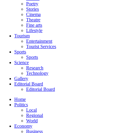
Poetry
Stories
Cinema
Theatre
Fine arts
Lifestyle
Tourism
Entertainment
Tourist Services
Sports
Sports
Science
Research
Technology
Gallery
Editorial Board
Editorial Board
Home
Politics
Local
Regional
World
Economy
Business