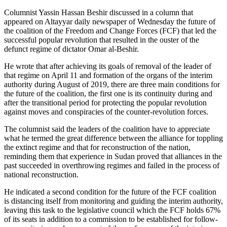
Columnist Yassin Hassan Beshir discussed in a column that
appeared on Altayyar daily newspaper of Wednesday the future of
the coalition of the Freedom and Change Forces (FCF) that led the
successful popular revolution that resulted in the ouster of the
defunct regime of dictator Omar al-Beshir.
He wrote that after achieving its goals of removal of the leader of
that regime on April 11 and formation of the organs of the interim
authority during August of 2019, there are three main conditions for
the future of the coalition, the first one is its continuity during and
after the transitional period for protecting the popular revolution
against moves and conspiracies of the counter-revolution forces.
The columnist said the leaders of the coalition have to appreciate
what he termed the great difference between the alliance for toppling
the extinct regime and that for reconstruction of the nation,
reminding them that experience in Sudan proved that alliances in the
past succeeded in overthrowing regimes and failed in the process of
national reconstruction.
He indicated a second condition for the future of the FCF coalition
is distancing itself from monitoring and guiding the interim authority,
leaving this task to the legislative council which the FCF holds 67%
of its seats in addition to a commission to be established for follow-