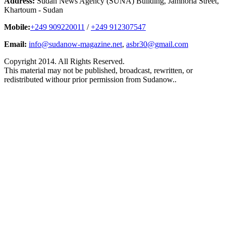
Address:
Sudan News Agency (SUNA) Building, Jamhoria Street,
Khartoum - Sudan
Mobile:
+249 909220011
/
+249 912307547
Email:
info@sudanow-magazine.net
,
asbr30@gmail.com
Copyright 2014. All Rights Reserved.
This material may not be published, broadcast, rewritten, or
redistributed withour prior permission from Sudanow..