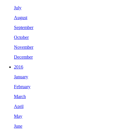
July
August
September
October
November
December
2016
January
February
March
April
May
June