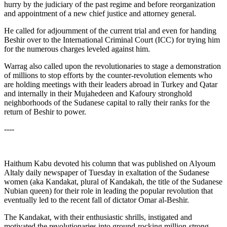
hurry by the judiciary of the past regime and before reorganization
and appointment of a new chief justice and attorney general.
He called for adjournment of the current trial and even for handing
Beshir over to the International Criminal Court (ICC) for trying him
for the numerous charges leveled against him.
Warrag also called upon the revolutionaries to stage a demonstration
of millions to stop efforts by the counter-revolution elements who
are holding meetings with their leaders abroad in Turkey and Qatar
and internally in their Mujahedeen and Kafoury stronghold
neighborhoods of the Sudanese capital to rally their ranks for the
return of Beshir to power.
----
Haithum Kabu devoted his column that was published on Alyoum
Altaly daily newspaper of Tuesday in exaltation of the Sudanese
women (aka Kandakat, plural of Kandakah, the title of the Sudanese
Nubian queen) for their role in leading the popular revolution that
eventually led to the recent fall of dictator Omar al-Beshir.
The Kandakat, with their enthusiastic shrills, instigated and
motivated the revolutionaries into ground-rocking million-strong