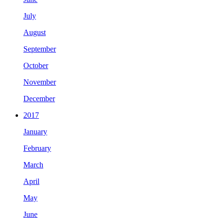
July
August
September
October
November
December
2017
January
February
March
April
May
June