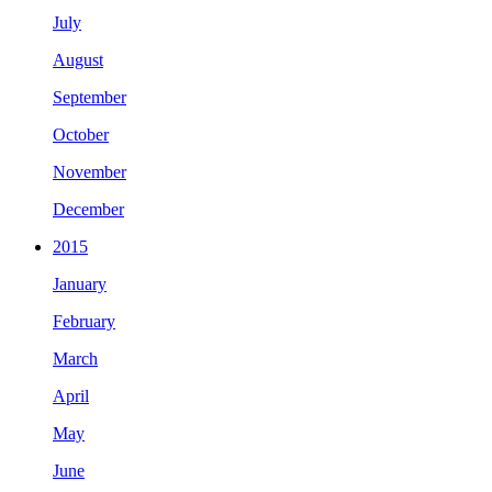
July
August
September
October
November
December
2015
January
February
March
April
May
June