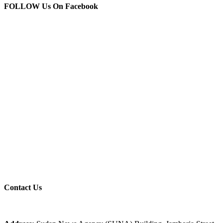
FOLLOW Us
On Facebook
Contact
Us