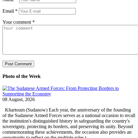
Email
*
Your comment
*
Photo of the Week
08 August, 2026
Khartoum (Sudanow) Each year, the anniversary of the founding
of the Sudanese Armed Forces serves as a national occasion to recall
the institution's distinguished history in safeguarding the country's
sovereignty, protecting its borders, and preserving its unity. Beyond
commemorating these achievements, the occasion also provides an
opportunity to reflect on the multiple roles t...