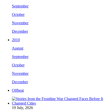
September
October
November
December
2010
August
September
October
November
December
Offbeat
19 July, 2026