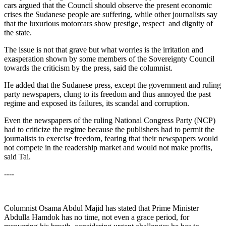
cars argued that the Council should observe the present economic
crises the Sudanese people are suffering, while other journalists say
that the luxurious motorcars show prestige, respect and dignity of
the state.
The issue is not that grave but what worries is the irritation and
exasperation shown by some members of the Sovereignty Council
towards the criticism by the press, said the columnist.
He added that the Sudanese press, except the government and ruling
party newspapers, clung to its freedom and thus annoyed the past
regime and exposed its failures, its scandal and corruption.
Even the newspapers of the ruling National Congress Party (NCP)
had to criticize the regime because the publishers had to permit the
journalists to exercise freedom, fearing that their newspapers would
not compete in the readership market and would not make profits,
said Tai.
----
Columnist Osama Abdul Majid has stated that Prime Minister
Abdulla Hamdok has no time, not even a grace period, for