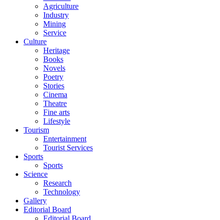
Agriculture
Industry
Mining
Service
Culture
Heritage
Books
Novels
Poetry
Stories
Cinema
Theatre
Fine arts
Lifestyle
Tourism
Entertainment
Tourist Services
Sports
Sports
Science
Research
Technology
Gallery
Editorial Board
Editorial Board