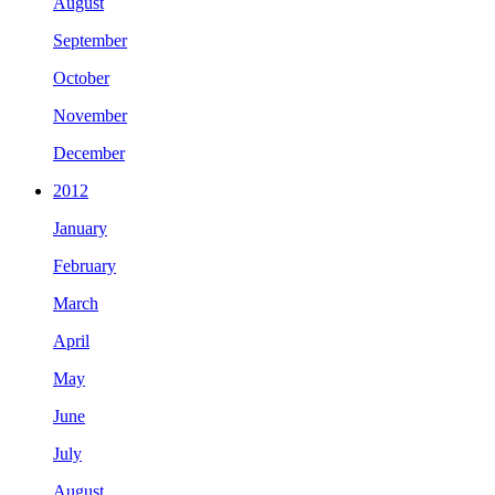
August
September
October
November
December
2012
January
February
March
April
May
June
July
August