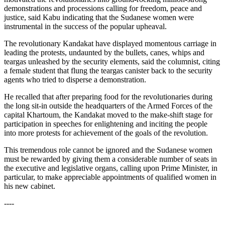
demonstrations and processions calling for freedom, peace and
justice, said Kabu indicating that the Sudanese women were
instrumental in the success of the popular upheaval.
The revolutionary Kandakat have displayed momentous carriage in
leading the protests, undaunted by the bullets, canes, whips and
teargas unleashed by the security elements, said the columnist, citing
a female student that flung the teargas canister back to the security
agents who tried to disperse a demonstration.
He recalled that after preparing food for the revolutionaries during
the long sit-in outside the headquarters of the Armed Forces of the
capital Khartoum, the Kandakat moved to the make-shift stage for
participation in speeches for enlightening and inciting the people
into more protests for achievement of the goals of the revolution.
This tremendous role cannot be ignored and the Sudanese women
must be rewarded by giving them a considerable number of seats in
the executive and legislative organs, calling upon Prime Minister, in
particular, to make appreciable appointments of qualified women in
his new cabinet.
----