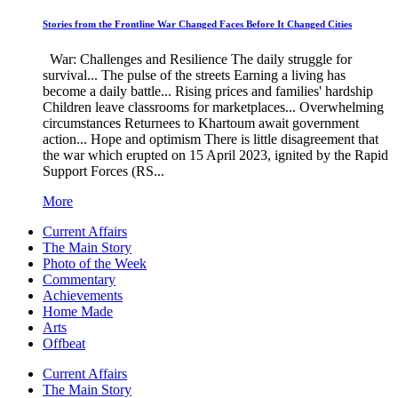
Stories from the Frontline War Changed Faces Before It Changed Cities
War: Challenges and Resilience The daily struggle for
survival... The pulse of the streets Earning a living has
become a daily battle... Rising prices and families' hardship
Children leave classrooms for marketplaces... Overwhelming
circumstances Returnees to Khartoum await government
action... Hope and optimism There is little disagreement that
the war which erupted on 15 April 2023, ignited by the Rapid
Support Forces (RS...
More
Current Affairs
The Main Story
Photo of the Week
Commentary
Achievements
Home Made
Arts
Offbeat
Current Affairs
The Main Story