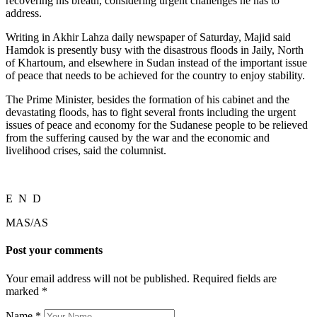
recovering his breath, considering urgent challenges he has to
address.
Writing in Akhir Lahza daily newspaper of Saturday, Majid said
Hamdok is presently busy with the disastrous floods in Jaily, North
of Khartoum, and elsewhere in Sudan instead of the important issue
of peace that needs to be achieved for the country to enjoy stability.
The Prime Minister, besides the formation of his cabinet and the
devastating floods, has to fight several fronts including the urgent
issues of peace and economy for the Sudanese people to be relieved
from the suffering caused by the war and the economic and
livelihood crises, said the columnist.
E N D
MAS/AS
Post your comments
Your email address will not be published. Required fields are
marked
*
Name
*