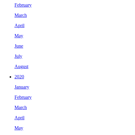
February
March
April
May
June
July
August
2020
January
February
March
April
May