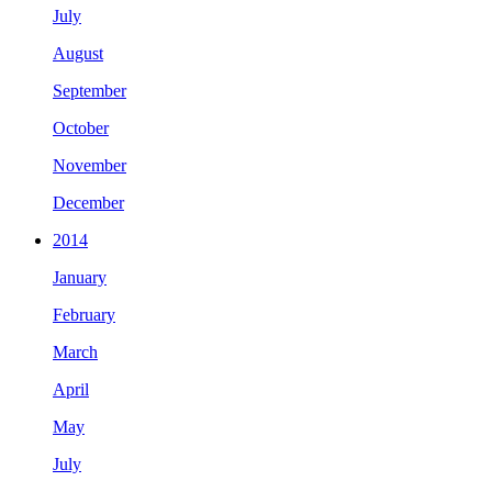
July
August
September
October
November
December
2014
January
February
March
April
May
July