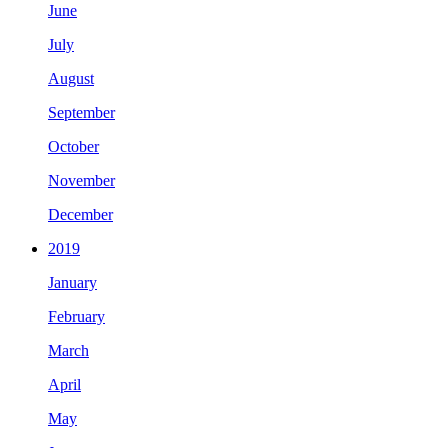
June
July
August
September
October
November
December
2019
January
February
March
April
May