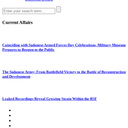
Current Affairs
Coinciding with Sudanese Armed Forces Day Celebrations, Military Museum
Prepares to Reopen to the Public
The Sudanese Army: From Battlefield Victory to the Battle of Reconstruction
and Development
Leaked Recordings Reveal Growing Strain Within the RSF