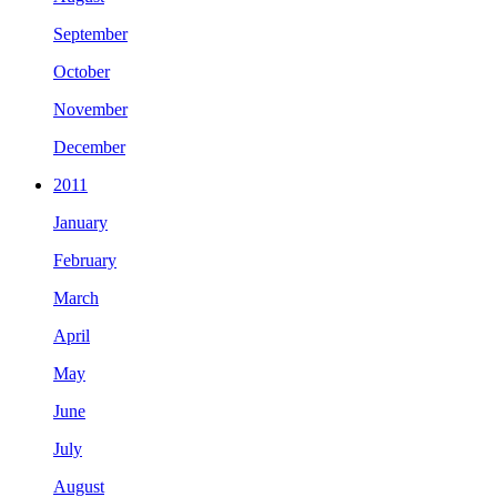
September
October
November
December
2011
January
February
March
April
May
June
July
August