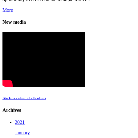
More
New media
Black.. a colour of all colours
Archives
2021
January