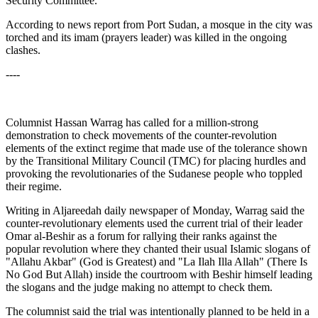
Security Committee.
According to news report from Port Sudan, a mosque in the city was
torched and its imam (prayers leader) was killed in the ongoing
clashes.
----
Columnist Hassan Warrag has called for a million-strong
demonstration to check movements of the counter-revolution
elements of the extinct regime that made use of the tolerance shown
by the Transitional Military Council (TMC) for placing hurdles and
provoking the revolutionaries of the Sudanese people who toppled
their regime.
Writing in Aljareedah daily newspaper of Monday, Warrag said the
counter-revolutionary elements used the current trial of their leader
Omar al-Beshir as a forum for rallying their ranks against the
popular revolution where they chanted their usual Islamic slogans of
"Allahu Akbar" (God is Greatest) and "La Ilah Illa Allah" (There Is
No God But Allah) inside the courtroom with Beshir himself leading
the slogans and the judge making no attempt to check them.
The columnist said the trial was intentionally planned to be held in a