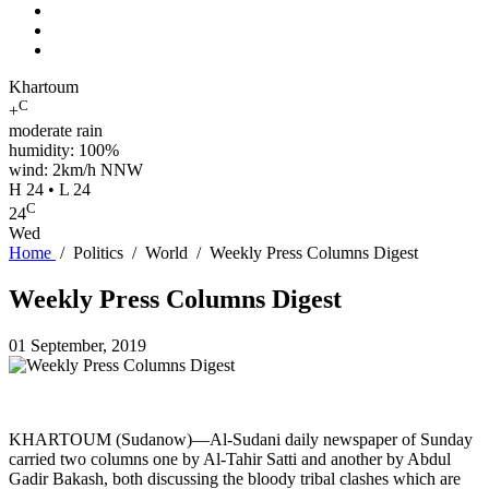
Khartoum
C
+
moderate rain
humidity: 100%
wind: 2km/h NNW
H 24 • L 24
C
24
Wed
Home
/
Politics
/
World
/
Weekly Press Columns Digest
Weekly Press Columns Digest
01 September, 2019
KHARTOUM (Sudanow)—Al-Sudani daily newspaper of Sunday
carried two columns one by Al-Tahir Satti and another by Abdul
Gadir Bakash, both discussing the bloody tribal clashes which are