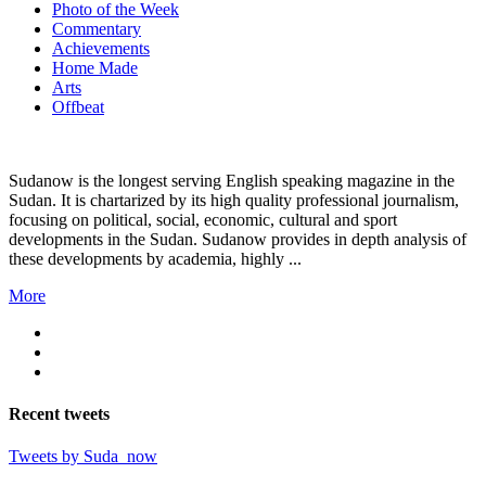
Photo of the Week
Commentary
Achievements
Home Made
Arts
Offbeat
Sudanow is the longest serving English speaking magazine in the
Sudan. It is chartarized by its high quality professional journalism,
focusing on political, social, economic, cultural and sport
developments in the Sudan. Sudanow provides in depth analysis of
these developments by academia, highly ...
More
Recent
tweets
Tweets by Suda_now