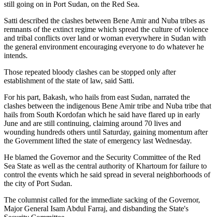
still going on in Port Sudan, on the Red Sea.
Satti described the clashes between Bene Amir and Nuba tribes as
remnants of the extinct regime which spread the culture of violence
and tribal conflicts over land or woman everywhere in Sudan with
the general environment encouraging everyone to do whatever he
intends.
Those repeated bloody clashes can be stopped only after
establishment of the state of law, said Satti.
For his part, Bakash, who hails from east Sudan, narrated the
clashes between the indigenous Bene Amir tribe and Nuba tribe that
hails from South Kordofan which he said have flared up in early
June and are still continuing, claiming around 70 lives and
wounding hundreds others until Saturday, gaining momentum after
the Government lifted the state of emergency last Wednesday.
He blamed the Governor and the Security Committee of the Red
Sea State as well as the central authority of Khartoum for failure to
control the events which he said spread in several neighborhoods of
the city of Port Sudan.
The columnist called for the immediate sacking of the Governor,
Major General Isam Abdul Farraj, and disbanding the State's