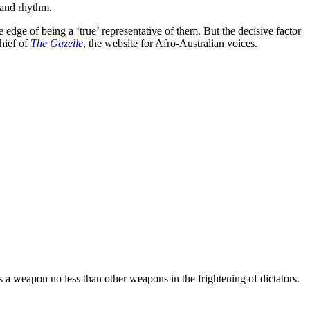
 and rhythm.
 edge of being a ‘true’ representative of them. But the decisive factor
hief of
The Gazelle
, the website for Afro-Australian voices.
 a weapon no less than other weapons in the frightening of dictators.