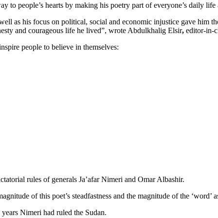
ay to people’s hearts by making his poetry part of everyone’s daily life
ll as his focus on political, social and economic injustice gave him the
esty and courageous life he lived”, wrote Abdulkhalig Elsir
,
editor-in-c
nspire people to believe in themselves:
dictatorial rules of generals Ja’afar Nimeri and Omar Albashir.
agnitude of this poet’s steadfastness and the magnitude of the ‘word’ as
6 years Nimeri had ruled the Sudan.