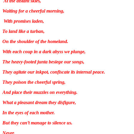
At the distant skies,
Waiting for a cheerful morning,
With promises laden,
To land like a turban,
On the shoulder of the homeland.
With each coup in a dark abyss we plunge,
The heavy-footed junta besiege our songs,
They agitate our inkpot, confiscate its internal peace.
They poison the cheerful spring,
And place their muzzles on everything.
What a pleasant dream they disfigure,
In the eyes of each mother.
But they can’t manage to silence us.
Never.