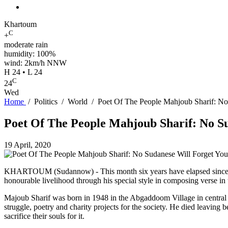
Khartoum
C
+
moderate rain
humidity: 100%
wind: 2km/h NNW
H 24 • L 24
C
24
Wed
Home
/
Politics
/
World
/
Poet Of The People Mahjoub Sharif: No
Poet Of The People Mahjoub Sharif: No S
19 April, 2020
KHARTOUM (Sudannow) - This month six years have elapsed since the 
honourable livelihood through his special style in composing verse in
Majoub Sharif was born in 1948 in the Abgaddoom Village in central 
struggle, poetry and charity projects for the society. He died leaving b
sacrifice their souls for it.