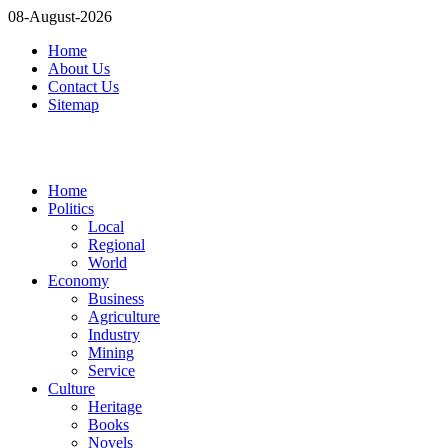
08-August-2026
Home
About Us
Contact Us
Sitemap
Home
Politics
Local
Regional
World
Economy
Business
Agriculture
Industry
Mining
Service
Culture
Heritage
Books
Novels