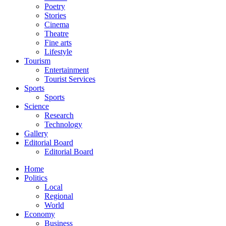
Poetry
Stories
Cinema
Theatre
Fine arts
Lifestyle
Tourism
Entertainment
Tourist Services
Sports
Sports
Science
Research
Technology
Gallery
Editorial Board
Editorial Board
Home
Politics
Local
Regional
World
Economy
Business