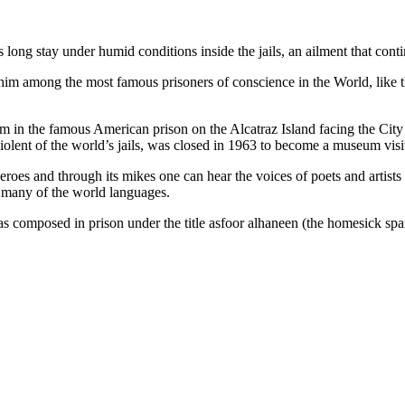
s long stay under humid conditions inside the jails, an ailment that cont
im among the most famous prisoners of conscience in the World, like th
im in the famous American prison on the Alcatraz Island facing the Cit
olent of the world’s jails, was closed in 1963 to become a museum visit
eroes and through its mikes one can hear the voices of poets and artist
in many of the world languages.
as composed in prison under the title asfoor alhaneen (the homesick s