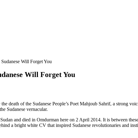
 Sudanese Will Forget You
udanese Will Forget You
death of the Sudanese People’s Poet Mahjoub Sahrif, a strong voice 
 the Sudanese vernacular.
Sudan and died in Omdurman here on 2 April 2014. It is between these 
ehind a bright white CV that inspired Sudanese revolutionaries and instil