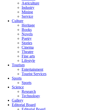
Agriculture
Industry
Mining
Service
Culture
Heritage
Books
Novels
Poetry
Stories
Cinema
Theatre
Fine arts
Lifestyle
Tourism
Entertainment
Tourist Services
Sports
Sports
Science
Research
Technology
Gallery
Editorial Board
Editorial Board