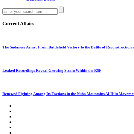
Current Affairs
The Sudanese Army: From Battlefield Victory to the Battle of Reconstruction
Leaked Recordings Reveal Growing Strain Within the RSF
Renewed Fighting Among Its Factions in the Nuba Mountains Al-Hilu Movemen