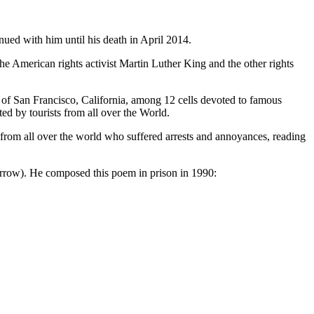
inued with him until his death in April 2014.
e American rights activist Martin Luther King and the other rights
y of San Francisco, California, among 12 cells devoted to famous
ed by tourists from all over the World.
s from all over the world who suffered arrests and annoyances, reading
parrow). He composed this poem in prison in 1990: