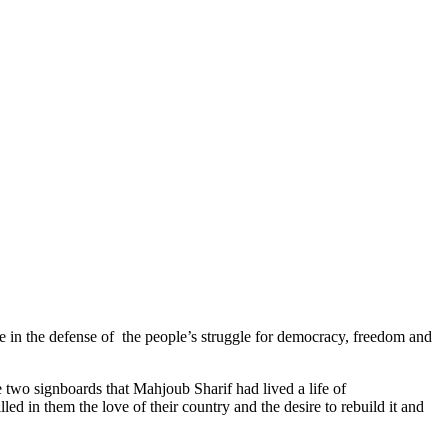
in the defense of the people’s struggle for democracy, freedom and
two signboards that Mahjoub Sharif had lived a life of
led in them the love of their country and the desire to rebuild it and