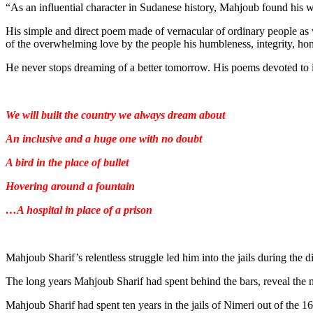
“As an influential character in Sudanese history, Mahjoub found his w
His simple and direct poem made of vernacular of ordinary people as we
of the overwhelming love by the people his humbleness, integrity, hon
He never stops dreaming of a better tomorrow. His poems devoted to i
We will built the country we always dream about
An inclusive and a huge one with no doubt
A bird in the place of bullet
Hovering around a fountain
…A hospital in place of a prison
Mahjoub Sharif’s relentless struggle led him into the jails during the 
The long years Mahjoub Sharif had spent behind the bars, reveal the m
Mahjoub Sharif had spent ten years in the jails of Nimeri out of the 1