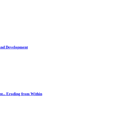
 and Development
t... Eroding from Within