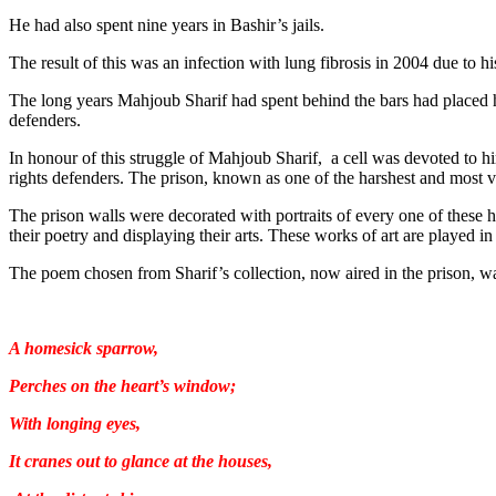
He had also spent nine years in Bashir’s jails.
The result of this was an infection with lung fibrosis in 2004 due to hi
The long years Mahjoub Sharif had spent behind the bars had placed h
defenders.
In honour of this struggle of Mahjoub Sharif, a cell was devoted to h
rights defenders. The prison, known as one of the harshest and most vi
The prison walls were decorated with portraits of every one of these h
their poetry and displaying their arts. These works of art are played 
The poem chosen from Sharif’s collection, now aired in the prison, w
A homesick sparrow,
Perches on the heart’s window;
With longing eyes,
It cranes out to glance at the houses,