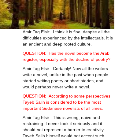
Amir Tag Elsir: I think it is fine, despite all the
difficulties experienced by the intellectuals. It is
an ancient and deep rooted culture.
QUESTION: Has the novel become the Arab
register, especially with the decline of poetry?
Amir Tag Elsir: Certainly! Now all the writers
write a novel, unlike in the past when people
started writing poetry or short stories, and
would perhaps never write a novel.
QUESTION: According to some perspectives,
Tayeb Salih is considered to be the most
important Sudanese novelists of all times.
Amir Tag Elsir: This is wrong, naive and
restraining. I never took it seriously and it
should not represent a barrier to creativity.
Tayeb Salih himself would not accept such