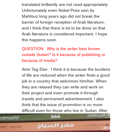
translated brilliantly are not read appropriately.
Unfortunately even Nobel Prize won by
Mahfouz long years ago did not break the
barrier of foreign reception of Arab literature,
and I think that there is lot to be done so that
Arab literature is considered important. I hope
this happens soon.
QUESTION: Why is the writer best known
outside Sudan? Is it because of publishing or
because of media?
Amir Tag Elsir: I think it is because the burdens
of life are reduced when the writer finds a good
job in a country that welcomes him/her. When
they are relaxed they can write and work on
their project and even promote it through
travels and permanent advertisement. I also
think that the issue of promotion is no more
difficult even for those
who live in Sudan. After