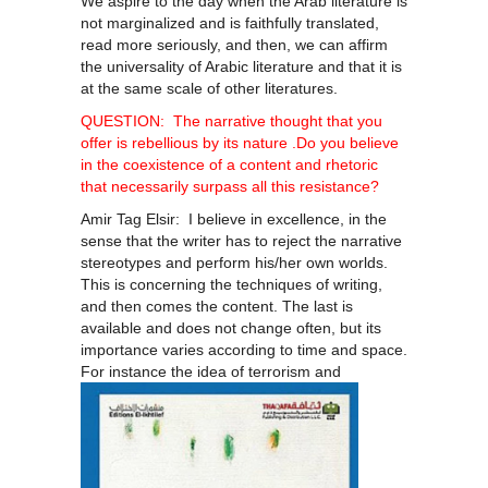
We aspire to the day when the Arab literature is
not marginalized and is faithfully translated,
read more seriously, and then, we can affirm
the universality of Arabic literature and that it is
at the same scale of other literatures.
QUESTION: The narrative thought that you
offer is rebellious by its nature .Do you believe
in the coexistence of a content and rhetoric
that necessarily surpass all this resistance?
Amir Tag Elsir: I believe in excellence, in the
sense that the writer has to reject the narrative
stereotypes and perform his/her own worlds.
This is concerning the techniques of writing,
and then comes the content. The last is
available and does not change often, but its
importance varies according to time and space.
For instance the idea of
terrorism and