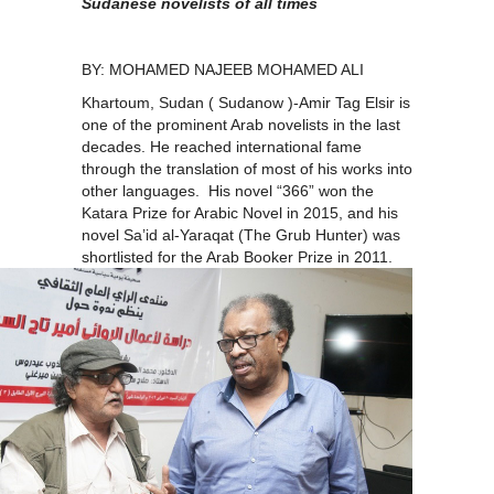
Sudanese novelists of all times
BY: MOHAMED NAJEEB MOHAMED ALI
Khartoum, Sudan ( Sudanow )-Amir Tag Elsir is
one of the prominent Arab novelists in the last
decades. He reached international fame
through the translation of most of his works into
other languages. His novel “366” won the
Katara Prize for Arabic Novel in 2015, and his
novel Sa’id al-Yaraqat (The Grub Hunter) was
shortlisted for the Arab
Booker Prize in 2011.