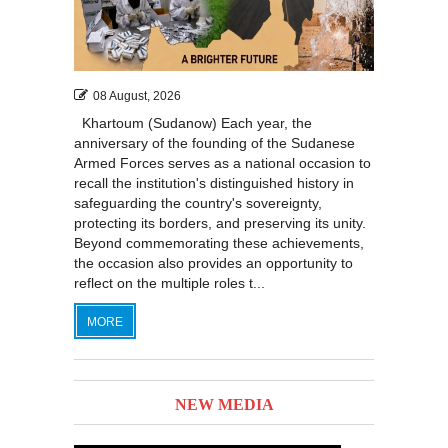
08 August, 2026
Khartoum (Sudanow) Each year, the
anniversary of the founding of the Sudanese
Armed Forces serves as a national occasion to
recall the institution's distinguished history in
safeguarding the country's sovereignty,
protecting its borders, and preserving its unity.
Beyond commemorating these achievements,
the occasion also provides an opportunity to
reflect on the multiple roles t...
MORE
NEW MEDIA