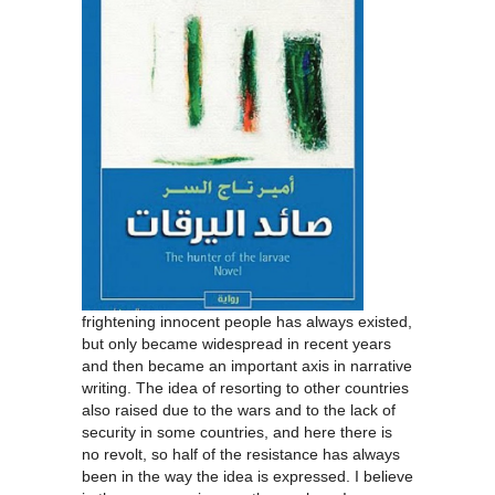
frightening innocent people has always existed,
but only became widespread in recent years
and then became an important axis in narrative
writing. The idea of resorting to other countries
also raised due to the wars and to the lack of
security in some countries, and here there is
no revolt, so half of the resistance has always
been in the way the idea is expressed. I believe