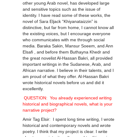
other young Arab novel, has developed large
and sensitive topics such as the issue of
identity. I have read some of these works, the
novel of Sara Eljack “Khiyanataizzin” is
distinctive, but far from home, I cannot know all
the existing voices, but I encourage everyone
who communicates with me through social
media. Baraka Sakin, Mansur Soeem, and Ann
Elsafi , and before them Buthayna Khedr and
the great novelist Al-Hassan Bakri, all provided
important writings in the Sudanese, Arab, and
African narrative. I believe in their talents, and I
am proud of what they offer. Al-Hassan Bakri
wrote historical novels before us and did it
excellently.
QUESTION: You already experienced writing
historical and biographical novels, what is your
narrative project?
Amir Tag Elsir: I spent long time writing, I wrote
historical and contemporary novels and wrote
poetry. I think that my project is clear. I write