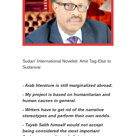
Sudan' International Novelist: Amir Tag-Elsir to
Sudanow:
- Arab literature is still marginalized abroad.
- My project is based on humanitarian and
human causes in general.
- Writers have to get rid of the narrative
stereotypes and perform their own worlds.
- Tayeb Salih himself would not accept
being considered the most important