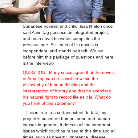
Sudanese novelist and critic, Issa Ilhelon once
said Amir Tag possess an integrated project,
and each novel he writes completes the
previous one. Still each of his novels is
independent, and stands by itself. We put
before him this package of questions and here
is the interview:-
QUESTION: Many critics agree that the novels
of Amir Tag can be classified within the
philosophy of human thinking and the
interpretation of history and that he exercises
his natural right to record life as it is. What do
you think of this statement?
- This is true to a certain extent. In fact, my
project is based on humanitarian and human
causes in general. It detects all the important
issues which could be raised at this time and all
times, such as poverty, ignorance, disease,