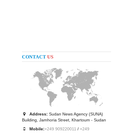
CONTACT
US
Address:
Sudan News Agency (SUNA)
Building, Jamhoria Street, Khartoum - Sudan
Mobile:
+249 909220011
/
+249