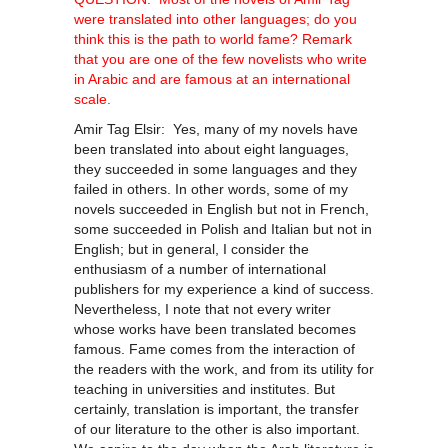
were translated into other languages; do you
think this is the path to world fame? Remark
that you are one of the few novelists who write
in Arabic and are famous at an international
scale.
Amir Tag Elsir: Yes, many of my novels have
been translated into about eight languages,
they succeeded in some languages and they
failed in others. In other words, some of my
novels succeeded in English but not in French,
some succeeded in Polish and Italian but not in
English; but in general, I consider the
enthusiasm of a number of international
publishers for my experience a kind of success.
Nevertheless, I note that not every writer
whose works have been translated becomes
famous. Fame comes from the interaction of
the readers with the work, and from its utility for
teaching in universities and institutes. But
certainly, translation is important, the transfer
of our literature to the other is also important.