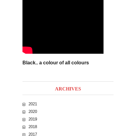
Black.. a colour of all colours
ARCHIVES
2021
2020
2019
2018
2017