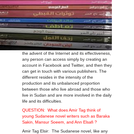
the advent of the Internet and its effectiveness,
any person can access simply by creating an
account in Facebook and Twitter, and then they
can get in touch with various publishers. The
different resides in the intensity of the
production and its unbalanced proportion
between those who live abroad and those who
live in Sudan and are more involved in the daily
life and its difficulties.
QUESTION: What does Amir Tag think of
young Sudanese novel writers such as Baraka
Sakin, Mansur Soeem, and Ann Elsafi ?
Amir Tag Elsir: The Sudanese novel, like any