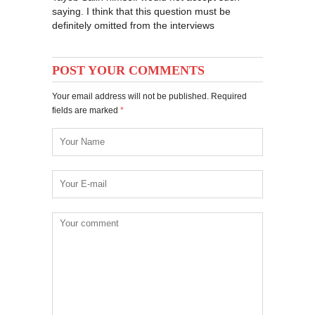
saying. I think that this question must be
definitely omitted from the interviews
POST YOUR COMMENTS
Your email address will not be published. Required
fields are marked
*