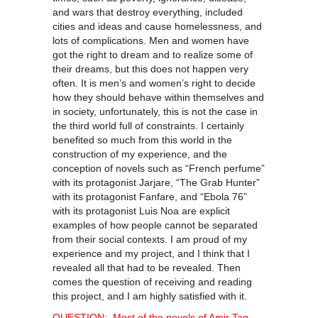
and wars that destroy everything, included
cities and ideas and cause homelessness, and
lots of complications. Men and women have
got the right to dream and to realize some of
their dreams, but this does not happen very
often. It is men’s and women’s right to decide
how they should behave within themselves and
in society, unfortunately, this is not the case in
the third world full of constraints. I certainly
benefited so much from this world in the
construction of my experience, and the
conception of novels such as “French perfume”
with its protagonist Jarjare, “The Grab Hunter”
with its protagonist Fanfare, and “Ebola 76”
with its protagonist Luis Noa are explicit
examples of how people cannot be separated
from their social contexts. I am proud of my
experience and my project, and I think that I
revealed all that had to be revealed. Then
comes the question of receiving and reading
this project, and I am highly satisfied with it.
QUESTION: Most of the novels of Amir Tag