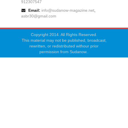
912307547
Email:
info@sudanow-magazine.net
,
asbr30@gmail.com
Copyright 2014. All Rights Reserved.
This material may not be published, broadcast,
rewritten, or redistributed withour prior
permission from Sudanow..