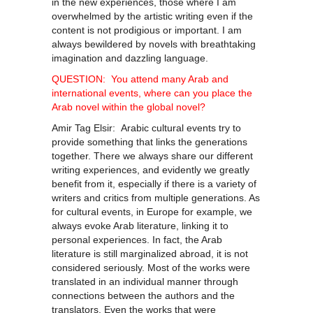
in the new experiences, those where I am
overwhelmed by the artistic writing even if the
content is not prodigious or important. I am
always bewildered by novels with breathtaking
imagination and dazzling language.
QUESTION: You attend many Arab and
international events, where can you place the
Arab novel within the global novel?
Amir Tag Elsir: Arabic cultural events try to
provide something that links the generations
together. There we always share our different
writing experiences, and evidently we greatly
benefit from it, especially if there is a variety of
writers and critics from multiple generations. As
for cultural events, in Europe for example, we
always evoke Arab literature, linking it to
personal experiences. In fact, the Arab
literature is still marginalized abroad, it is not
considered seriously. Most of the works were
translated in an individual manner through
connections between the authors and the
translators. Even the works that were