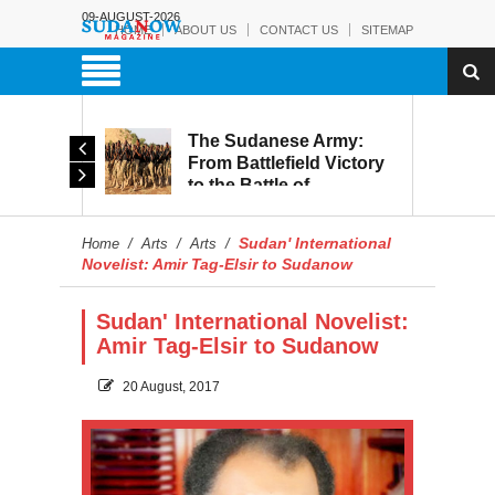
09-AUGUST-2026
HOME
ABOUT US
CONTACT US
SITEMAP
The Sudanese Army:
d
From Battlefield Victory
to the Battle of
itary
Reconstruction and
s to
Development
Sudan' International
Home
/
Arts
/
Arts
/
blic
Novelist: Amir Tag-Elsir to Sudanow
Sudan' International Novelist:
Amir Tag-Elsir to Sudanow
20 August, 2017