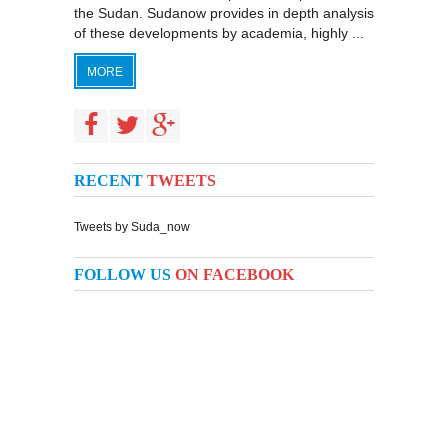
the Sudan. Sudanow provides in depth analysis
of these developments by academia, highly ...
MORE
RECENT
TWEETS
Tweets by Suda_now
FOLLOW US
ON FACEBOOK