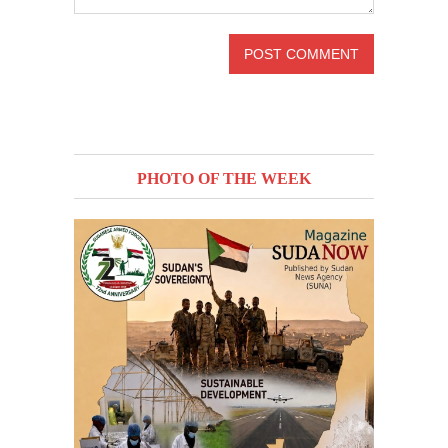
PHOTO OF THE WEEK