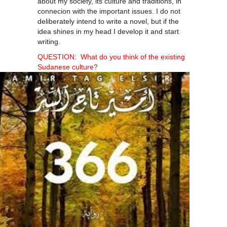
about my society, its culture and traditions, in
connecion with the important issues. I do not
deliberately intend to write a novel, but if the
idea shines in my head I develop it and start
writing.
QUESTION: What do you think of the existing
Sudanese culture?