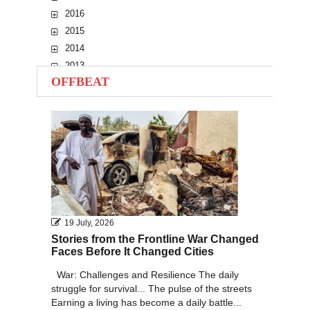
2016
2015
2014
2013
OFFBEAT
2012
2011
2010
19 July, 2026
Stories from the Frontline War Changed
Faces Before It Changed Cities
War: Challenges and Resilience The daily
struggle for survival... The pulse of the streets
Earning a living has become a daily battle...