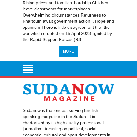
Rising prices and families' hardship Children
leave classrooms for marketplaces...
Overwhelming circumstances Returnees to
Khartoum await government action... Hope and
optimism There is little disagreement that the
war which erupted on 15 April 2023, ignited by
the Rapid Support Forces (RS...
MORE
Sudanow is the longest serving English
speaking magazine in the Sudan. It is
chartarized by its high quality professional
journalism, focusing on political, social,
economic, cultural and sport developments in