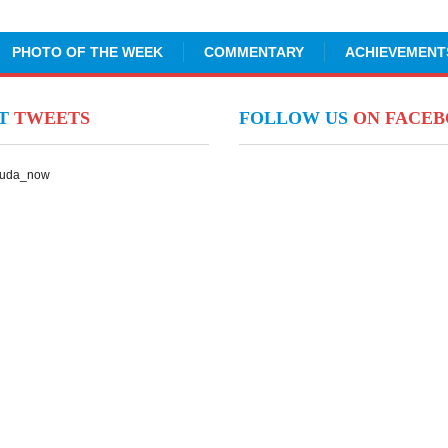
PHOTO OF THE WEEK
COMMENTARY
ACHIEVEMENT
NT
TWEETS
FOLLOW US
ON FACE
Suda_now