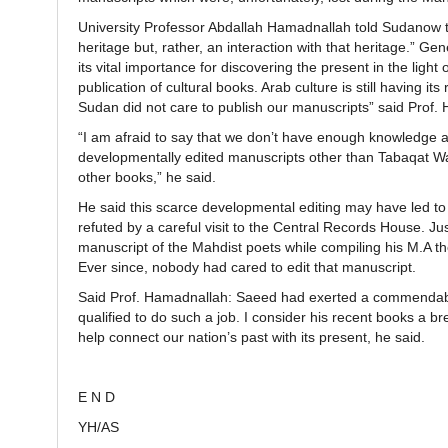
University Professor Abdallah Hamadnallah told Sudanow tha
heritage but, rather, an interaction with that heritage.” G
its vital importance for discovering the present in the ligh
publication of cultural books. Arab culture is still having i
Sudan did not care to publish our manuscripts” said Prof.
“I am afraid to say that we don’t have enough knowledge a
developmentally edited manuscripts other than Tabaqat Wad
other books,” he said.
He said this scarce developmental editing may have led to
refuted by a careful visit to the Central Records House. 
manuscript of the Mahdist poets while compiling his M.A the
Ever since, nobody had cared to edit that manuscript.
Said Prof. Hamadnallah: Saeed had exerted a commendable 
qualified to do such a job. I consider his recent books a 
help connect our nation’s past with its present, he said.
E N D
YH/AS