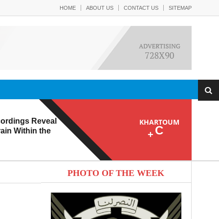
HOME
ABOUT US
CONTACT US
SITEMAP
ordings Reveal
KHARTOUM
C
ain Within the
+
PHOTO OF THE WEEK