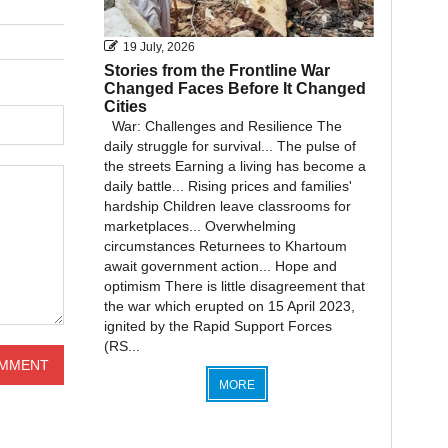
19 July, 2026
Stories from the Frontline War
Changed Faces Before It Changed
Cities
War: Challenges and Resilience The
daily struggle for survival... The pulse of
the streets Earning a living has become a
daily battle... Rising prices and families'
hardship Children leave classrooms for
marketplaces... Overwhelming
circumstances Returnees to Khartoum
await government action... Hope and
optimism There is little disagreement that
the war which erupted on 15 April 2023,
ignited by the Rapid Support Forces
(RS...
MORE