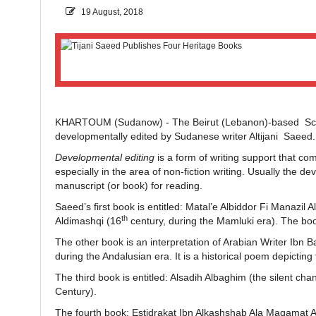
19 August, 2018
KHARTOUM (Sudanow) - The Beirut (Lebanon)-based Scient
developmentally edited by Sudanese writer Altijani Saeed
Developmental editing
is a form of writing support that co
especially in the area of non-fiction writing. Usually the 
manuscript (or book) for reading.
Saeed’s first book is entitled: Matal’e Albiddor Fi Manazil Al
th
Aldimashqi (16
century, during the Mamluki era). The book
The other book is an interpretation of Arabian Writer Ibn 
during the Andalusian era. It is a historical poem depicting
The third book is entitled: Alsadih Albaghim (the silent cha
Century).
The fourth book: Estidrakat Ibn Alkashshab Ala Maqamat