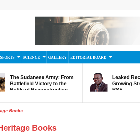
SPORTS
SCIENCE
GALLERY
EDITORIAL BOARD
The Sudanese Army: From
Leaked Rec
Battlefield Victory to the
Growing Str
Battle of Reconstruction
RSF
and Development
itage Books
 Heritage Books