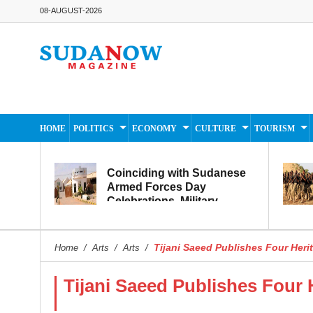
08-AUGUST-2026
HOME
POLITICS
ECONOMY
CULTURE
TOURISM
Coinciding with Sudanese
Armed Forces Day
Celebrations, Military
Museum Prepares to
Reopen to the Public
Tijani Saeed Publishes Four Her
Home
/
Arts
/
Arts
/
Tijani Saeed Publishes Four