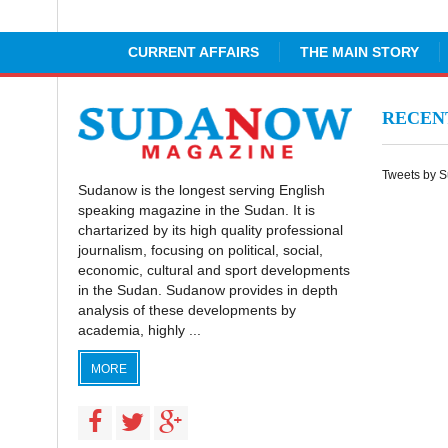
CURRENT AFFAIRS
THE MAIN STORY
RECE
Tweets by 
Sudanow is the longest serving English
speaking magazine in the Sudan. It is
chartarized by its high quality professional
journalism, focusing on political, social,
economic, cultural and sport developments
in the Sudan. Sudanow provides in depth
analysis of these developments by
academia, highly ...
MORE