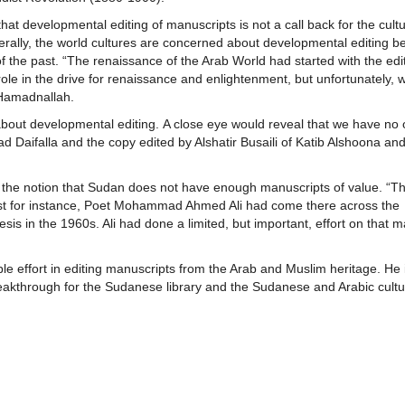
t developmental editing of manuscripts is not a call back for the cultu
enerally, the world cultures are concerned about developmental editing b
t of the past. “The renaissance of the Arab World had started with the edi
ts role in the drive for renaissance and enlightenment, but unfortunately, 
 Hamadnallah.
bout developmental editing. A close eye would reveal that we have no 
 Daifalla and the copy edited by Alshatir Busaili of Katib Alshoona an
 the notion that Sudan does not have enough manuscripts of value. “Th
Just for instance, Poet Mohammad Ahmed Ali had come there across the
sis in the 1960s. Ali had done a limited, but important, effort on that m
effort in editing manuscripts from the Arab and Muslim heritage. He 
breakthrough for the Sudanese library and the Sudanese and Arabic cult