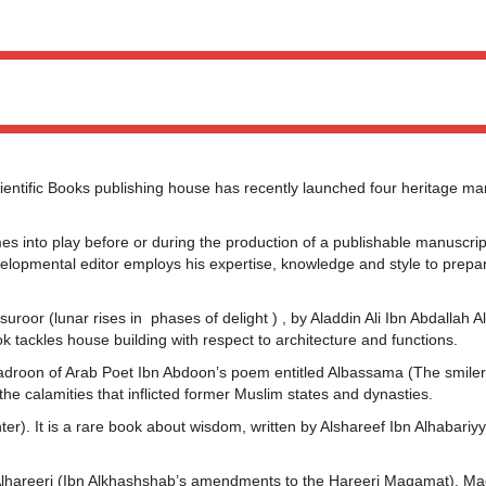
ific Books publishing house has recently launched four heritage man
.
mes into play before or during the production of a publishable manuscrip
developmental editor employs his expertise, knowledge and style to prepa
suroor (lunar rises in phases of delight ) , by Aladdin Ali Ibn Abdallah Al
 tackles house building with respect to architecture and functions.
Badroon of Arab Poet Ibn Abdoon’s poem entitled Albassama (The smiler)
 the calamities that inflicted former Muslim states and dynasties.
nter). It is a rare book about wisdom, written by Alshareef Ibn Alhabariy
 Alhareeri (Ibn Alkhashshab’s amendments to the Hareeri Maqamat). M