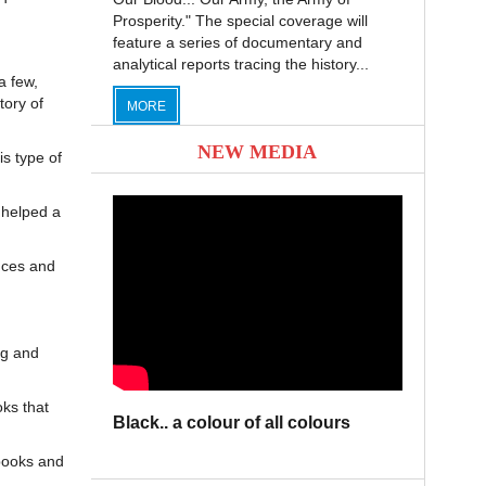
Prosperity." The special coverage will
feature a series of documentary and
analytical reports tracing the history...
a few,
tory of
MORE
NEW MEDIA
s type of
 helped a
nces and
ng and
ks that
Black.. a colour of all colours
books and