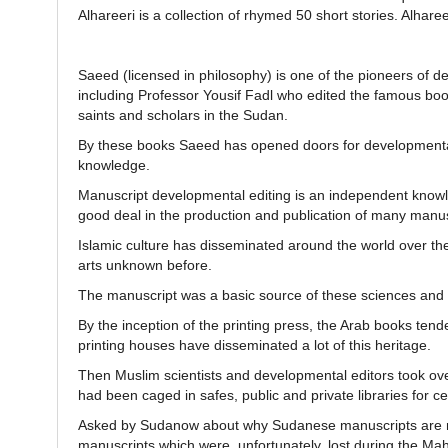
Alhareeri is a collection of rhymed 50 short stories. Alhar
Saeed (licensed in philosophy) is one of the pioneers of d
including Professor Yousif Fadl who edited the famous boo
saints and scholars in the Sudan.
By these books Saeed has opened doors for developmental w
knowledge.
Manuscript developmental editing is an independent know
good deal in the production and publication of many manuscr
Islamic culture has disseminated around the world over the
arts unknown before.
The manuscript was a basic source of these sciences and 
By the inception of the printing press, the Arab books ten
printing houses have disseminated a lot of this heritage.
Then Muslim scientists and developmental editors took ove
had been caged in safes, public and private libraries for ce
Asked by Sudanow about why Sudanese manuscripts are not
manuscripts which were, unfortunately, lost during the Ma