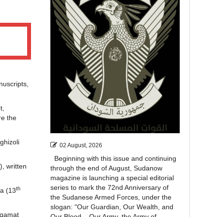
uscripts,
t,
re the
ghizoli
02 August, 2026
Beginning with this issue and continuing
, written
through the end of August, Sudanow
magazine is launching a special editorial
series to mark the 72nd Anniversary of
th
ya (13
the Sudanese Armed Forces, under the
slogan: "Our Guardian, Our Wealth, and
aqamat
Our Blood... Our Army, the Army of