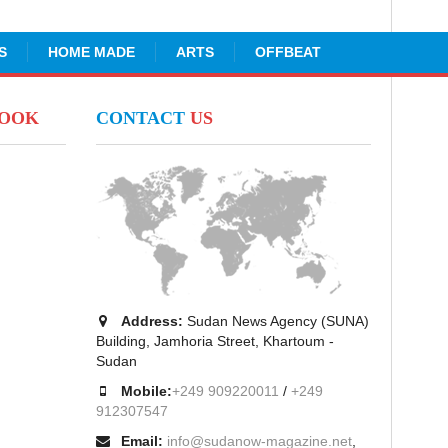
S
HOME MADE
ARTS
OFFBEAT
BOOK
CONTACT
US
Address:
Sudan News Agency (SUNA)
Building, Jamhoria Street, Khartoum -
Sudan
Mobile:
+249 909220011
/
+249
912307547
Email:
info@sudanow-magazine.net
,