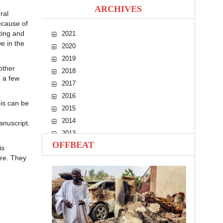
ARCHIVES
ral
ecause of
ting and
2021
we in the
2020
2019
other
2018
d a few
2017
2016
is can be
2015
2014
anuscript.
2013
OFFBEAT
2012
is
ure. They
2011
2010