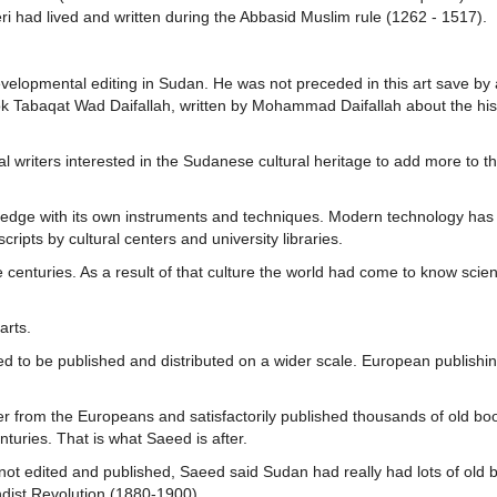
eeri had lived and written during the Abbasid Muslim rule (1262 - 1517).
evelopmental editing in Sudan. He was not preceded in this art save by 
k Tabaqat Wad Daifallah, written by Mohammad Daifallah about the his
riters interested in the Sudanese cultural heritage to add more to thi
ledge with its own instruments and techniques. Modern technology has
ipts by cultural centers and university libraries.
 centuries. As a result of that culture the world had come to know scie
arts.
ded to be published and distributed on a wider scale. European publishi
r from the Europeans and satisfactorily published thousands of old boo
nturies. That is what Saeed is after.
 edited and published, Saeed said Sudan had really had lots of old 
hdist Revolution (1880-1900).