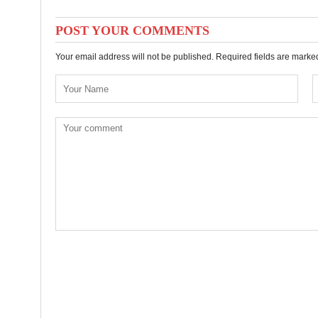
POST YOUR COMMENTS
Your email address will not be published. Required fields are mark