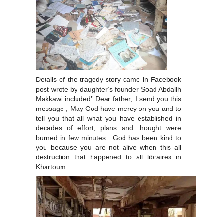
Details of the tragedy story came in Facebook
post wrote by daughter’s founder Soad Abdallh
Makkawi included’’ Dear father, I send you this
message , May God have mercy on you and to
tell you that all what you have established in
decades of effort, plans and thought were
burned in few minutes . God has been kind to
you because you are not alive when this all
destruction that happened to all libraires in
Khartoum.