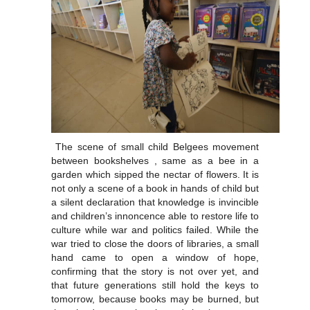
The scene of small child Belgees movement
between bookshelves , same as a bee in a
garden which sipped the nectar of flowers. It is
not only a scene of a book in hands of child but
a silent declaration that knowledge is invincible
and children’s innoncence able to restore life to
culture while war and politics failed. While the
war tried to close the doors of libraries, a small
hand came to open a window of hope,
confirming that the story is not over yet, and
that future generations still hold the keys to
tomorrow, because books may be burned, but