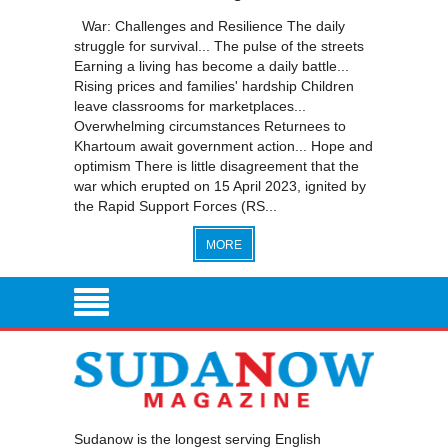
War: Challenges and Resilience The daily
struggle for survival... The pulse of the streets
Earning a living has become a daily battle...
Rising prices and families' hardship Children
leave classrooms for marketplaces...
Overwhelming circumstances Returnees to
Khartoum await government action... Hope and
optimism There is little disagreement that the
war which erupted on 15 April 2023, ignited by
the Rapid Support Forces (RS...
MORE
Sudanow is the longest serving English