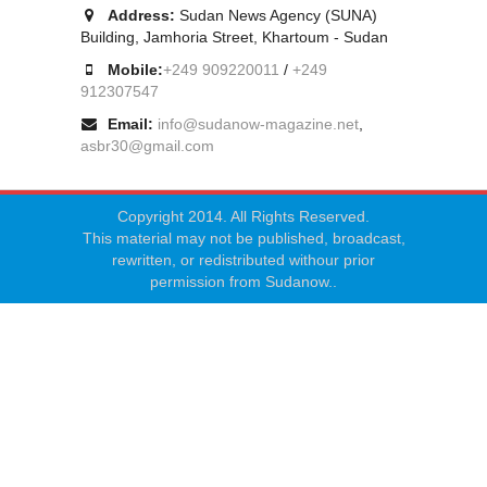
Address:
Sudan News Agency (SUNA)
Building, Jamhoria Street, Khartoum - Sudan
Mobile:
+249 909220011
/
+249
912307547
Email:
info@sudanow-magazine.net
,
asbr30@gmail.com
Copyright 2014. All Rights Reserved.
This material may not be published, broadcast,
rewritten, or redistributed withour prior
permission from Sudanow..