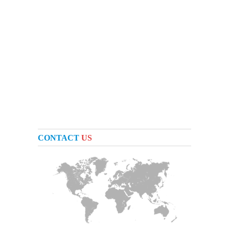
CONTACT
US