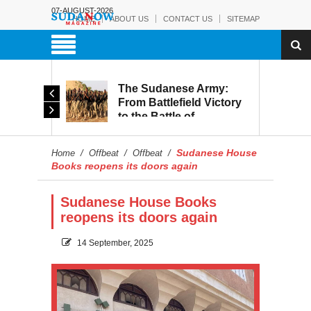
07-AUGUST-2026
HOME
ABOUT US
CONTACT US
SITEMAP
The Sudanese Army:
Leaked Recordings
From Battlefield Victory
Reveal Growing Strain
to the Battle of
Within the RSF
Reconstruction and
Development
Sudanese House
Home
/
Offbeat
/
Offbeat
/
Books reopens its doors again
Sudanese House Books
reopens its doors again
14 September, 2025