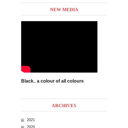
NEW MEDIA
Black.. a colour of all colours
ARCHIVES
2021
2020