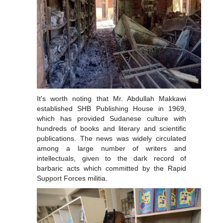
It's worth noting that Mr. Abdullah Makkawi
established SHB Publishing House in 1969,
which has provided Sudanese culture with
hundreds of books and literary and scientific
publications. The news was widely circulated
among a large number of writers and
intellectuals, given to the dark record of
barbaric acts which committed by the Rapid
Support Forces militia.