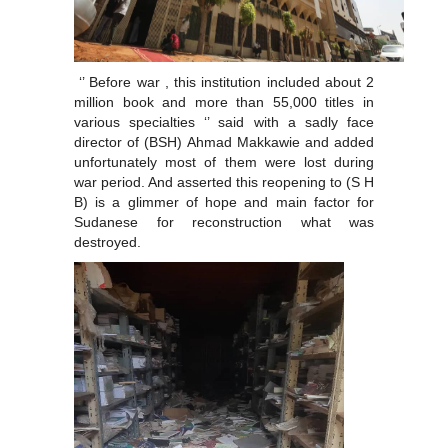
‘’ Before war , this institution included about 2
million book and more than 55,000 titles in
various specialties ‘’ said with a sadly face
director of (BSH) Ahmad Makkawie and added
unfortunately most of them were lost during
war period. And asserted this reopening to (S H
B) is a glimmer of hope and main factor for
Sudanese for reconstruction what was
destroyed.