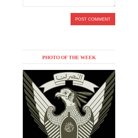
PHOTO OF THE WEEK