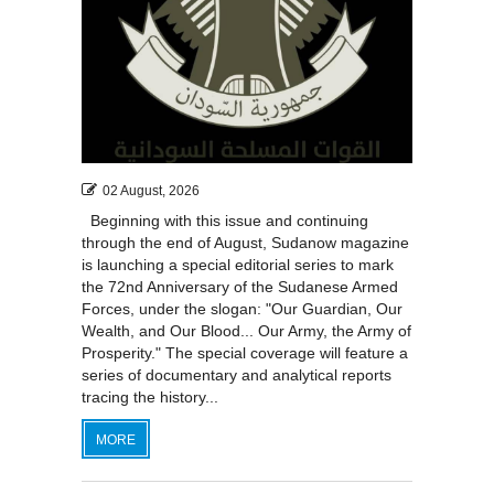
02 August, 2026
Beginning with this issue and continuing
through the end of August, Sudanow magazine
is launching a special editorial series to mark
the 72nd Anniversary of the Sudanese Armed
Forces, under the slogan: "Our Guardian, Our
Wealth, and Our Blood... Our Army, the Army of
Prosperity." The special coverage will feature a
series of documentary and analytical reports
tracing the history...
MORE