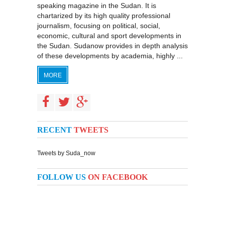
speaking magazine in the Sudan. It is
chartarized by its high quality professional
journalism, focusing on political, social,
economic, cultural and sport developments in
the Sudan. Sudanow provides in depth analysis
of these developments by academia, highly ...
MORE
RECENT
TWEETS
Tweets by Suda_now
FOLLOW US
ON FACEBOOK