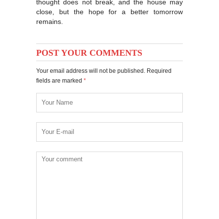
thought does not break, and the house may
close, but the hope for a better tomorrow
remains.
POST YOUR COMMENTS
Your email address will not be published. Required
fields are marked
*