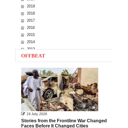
2019
2018
2017
2016
2015
2014
2013
OFFBEAT
2012
2011
2010
19 July, 2026
Stories from the Frontline War Changed
Faces Before It Changed Cities