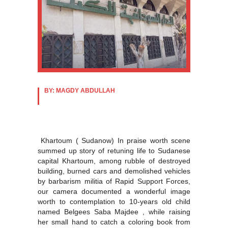
BY: MAGDY ABDULLAH
Khartoum ( Sudanow) In praise worth scene
summed up story of retuning life to Sudanese
capital Khartoum, among rubble of destroyed
building, burned cars and demolished vehicles
by barbarism militia of Rapid Support Forces,
our camera documented a wonderful image
worth to contemplation to 10-years old child
named Belgees Saba Majdee , while raising
her small hand to catch a coloring book from