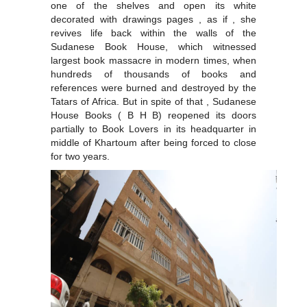
one of the shelves and open its white
decorated with drawings pages , as if , she
revives life back within the walls of the
Sudanese Book House, which witnessed
largest book massacre in modern times, when
hundreds of thousands of books and
references were burned and destroyed by the
Tatars of Africa. But in spite of that , Sudanese
House Books ( B H B) reopened its doors
partially to Book Lovers in its headquarter in
middle of Khartoum after being forced to close
for two years.