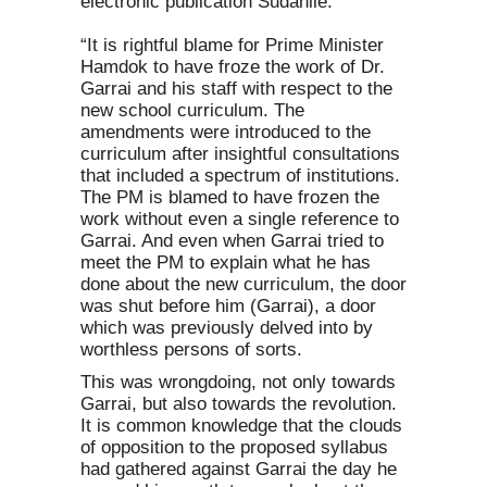
electronic publication Sudanile:
“It is rightful blame for Prime Minister
Hamdok to have froze the work of Dr.
Garrai and his staff with respect to the
new school curriculum. The
amendments were introduced to the
curriculum after insightful consultations
that included a spectrum of institutions.
The PM is blamed to have frozen the
work without even a single reference to
Garrai. And even when Garrai tried to
meet the PM to explain what he has
done about the new curriculum, the door
was shut before him (Garrai), a door
which was previously delved into by
worthless persons of sorts.
This was wrongdoing, not only towards
Garrai, but also towards the revolution.
It is common knowledge that the clouds
of opposition to the proposed syllabus
had gathered against Garrai the day he