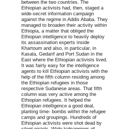
between the two countries. The
Ethiopian activists had, then, staged a
wide-secret information campaign
against the regime in Addis Ababa. They
managed to broaden their activity within
Ethiopia, a matter that obliged the
Ethiopian intelligence to heavily deploy
its assassination experts inside
Khartoum and also, in particular, in
Kasala, Gedarif and Port Sudan in the
East where the Ethiopian activists lived.
It was fairly easy for the intelligence
agents to kill Ethiopian activists with the
help of the fifth column residing among
the Ethiopian refugees in those
respective Sudanese areas. That fifth
column was very active among the
Ethiopian refugees. It helped the
Ethiopian intelligence a good deal,
planting time- bombs within the refugee
camps and groupings. Hundreds of
Ethiopian activists were shot dead by
silent pistols. Wide kidnappings of