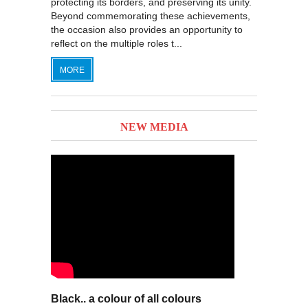
protecting its borders, and preserving its unity.
Beyond commemorating these achievements,
the occasion also provides an opportunity to
reflect on the multiple roles t...
MORE
NEW MEDIA
Black.. a colour of all colours