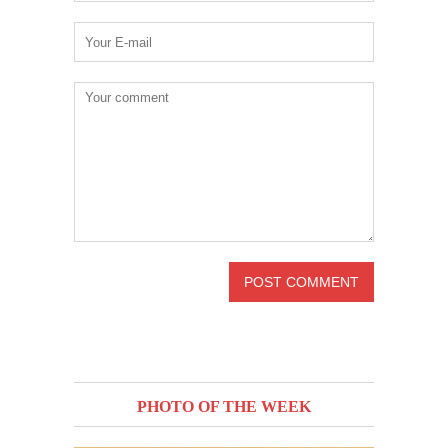
PHOTO OF THE WEEK