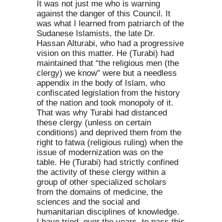
It was not just me who is warning
against the danger of this Council. It
was what I learned from patriarch of the
Sudanese Islamists, the late Dr.
Hassan Alturabi, who had a progressive
vision on this matter. He (Turabi) had
maintained that “the religious men (the
clergy) we know” were but a needless
appendix in the body of Islam, who
confiscated legislation from the history
of the nation and took monopoly of it.
That was why Turabi had distanced
these clergy (unless on certain
conditions) and deprived them from the
right to fatwa (religious ruling) when the
issue of modernization was on the
table. He (Turabi) had strictly confined
the activity of these clergy within a
group of other specialized scholars
from the domains of medicine, the
sciences and the social and
humanitarian disciplines of knowledge.
I have tried, over the years, to pass this