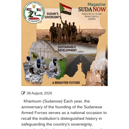
08 August, 2026
Khartoum (Sudanow) Each year, the
anniversary of the founding of the Sudanese
Armed Forces serves as a national occasion to
recall the institution's distinguished history in
safeguarding the country's sovereignty,