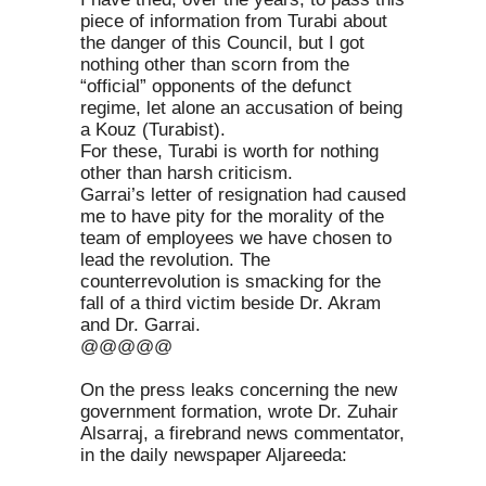
piece of information from Turabi about
the danger of this Council, but I got
nothing other than scorn from the
“official” opponents of the defunct
regime, let alone an accusation of being
a Kouz (Turabist).
For these, Turabi is worth for nothing
other than harsh criticism.
Garrai’s letter of resignation had caused
me to have pity for the morality of the
team of employees we have chosen to
lead the revolution. The
counterrevolution is smacking for the
fall of a third victim beside Dr. Akram
and Dr. Garrai.
@@@@@
On the press leaks concerning the new
government formation, wrote Dr. Zuhair
Alsarraj, a firebrand news commentator,
in the daily newspaper Aljareeda: