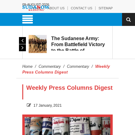
09-AUGUST-2026
HOME
ABOUT US
CONTACT US
SITEMAP
The Sudanese Army:
d
From Battlefield Victory
to the Battle of
itary
Reconstruction and
s to
Development
Weekly
Home
/
Commentary
/
Commentary
/
blic
Press Columns Digest
Weekly Press Columns Digest
17 January, 2021