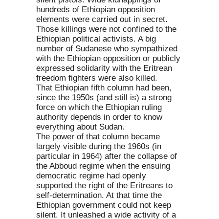
hundreds of Ethiopian opposition
elements were carried out in secret.
Those killings were not confined to the
Ethiopian political activists. A big
number of Sudanese who sympathized
with the Ethiopian opposition or publicly
expressed solidarity with the Eritrean
freedom fighters were also killed.
That Ethiopian fifth column had been,
since the 1950s (and still is) a strong
force on which the Ethiopian ruling
authority depends in order to know
everything about Sudan.
The power of that column became
largely visible during the 1960s (in
particular in 1964) after the collapse of
the Abboud regime when the ensuing
democratic regime had openly
supported the right of the Eritreans to
self-determination. At that time the
Ethiopian government could not keep
silent. It unleashed a wide activity of a