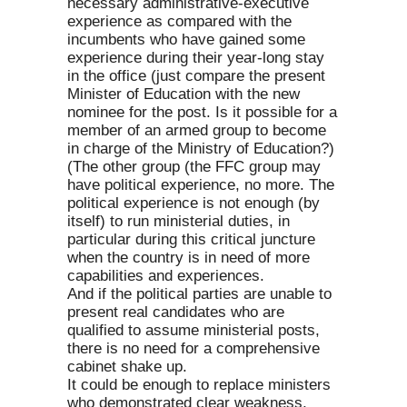
necessary administrative-executive
experience as compared with the
incumbents who have gained some
experience during their year-long stay
in the office (just compare the present
Minister of Education with the new
nominee for the post. Is it possible for a
member of an armed group to become
in charge of the Ministry of Education?)
(The other group (the FFC group may
have political experience, no more. The
political experience is not enough (by
itself) to run ministerial duties, in
particular during this critical juncture
when the country is in need of more
capabilities and experiences.
And if the political parties are unable to
present real candidates who are
qualified to assume ministerial posts,
there is no need for a comprehensive
cabinet shake up.
It could be enough to replace ministers
who demonstrated clear weakness,