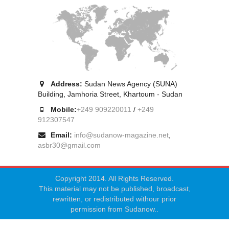
Address:
Sudan News Agency (SUNA)
Building, Jamhoria Street, Khartoum - Sudan
Mobile:
+249 909220011
/
+249
912307547
Email:
info@sudanow-magazine.net
,
asbr30@gmail.com
Copyright 2014. All Rights Reserved.
This material may not be published, broadcast,
rewritten, or redistributed withour prior
permission from Sudanow..