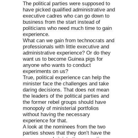
The political parties were supposed to
have picked qualified administrative and
executive cadres who can go down to
business from the start instead of
politicians who need much time to gain
experience.
What can we gain from technocrats and
professionals with little executive and
administrative experience? Or do they
want us to become Guinea pigs for
anyone who wants to conduct
experiments on us?
True, political experience can help the
minister face the challenges and take
daring decisions. That does not mean
the leaders of the political parties and
the former rebel groups should have
monopoly of ministerial portfolios
without having the necessary
experience for that.
A look at the nominees from the two
parties shows that they don’t have the