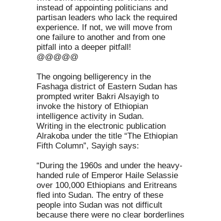
instead of appointing politicians and
partisan leaders who lack the required
experience. If not, we will move from
one failure to another and from one
pitfall into a deeper pitfall!
@@@@@
The ongoing belligerency in the
Fashaga district of Eastern Sudan has
prompted writer Bakri Alsayigh to
invoke the history of Ethiopian
intelligence activity in Sudan.
Writing in the electronic publication
Alrakoba under the title “The Ethiopian
Fifth Column”, Sayigh says:
“During the 1960s and under the heavy-
handed rule of Emperor Haile Selassie
over 100,000 Ethiopians and Eritreans
fled into Sudan. The entry of these
people into Sudan was not difficult
because there were no clear borderlines