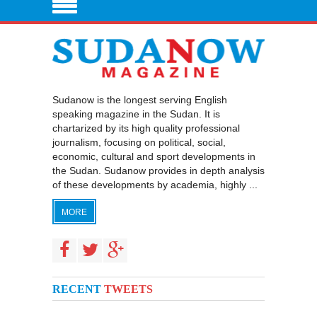
Sudanow is the longest serving English
speaking magazine in the Sudan. It is
chartarized by its high quality professional
journalism, focusing on political, social,
economic, cultural and sport developments in
the Sudan. Sudanow provides in depth analysis
of these developments by academia, highly ...
MORE
RECENT
TWEETS