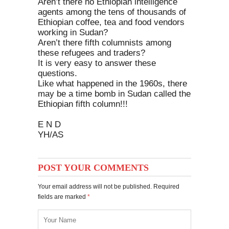
Aren’t there no Ethiopian intelligence
agents among the tens of thousands of
Ethiopian coffee, tea and food vendors
working in Sudan?
Aren’t there fifth columnists among
these refugees and traders?
It is very easy to answer these
questions.
Like what happened in the 1960s, there
may be a time bomb in Sudan called the
Ethiopian fifth column!!!
E N D
YH/AS
POST YOUR COMMENTS
Your email address will not be published. Required
fields are marked
*