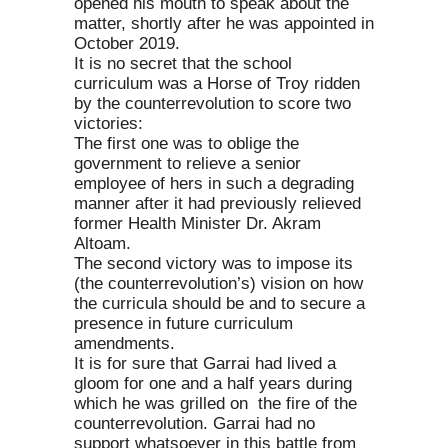
opened his mouth to speak about the
matter, shortly after he was appointed in
October 2019.
It is no secret that the school
curriculum was a Horse of Troy ridden
by the counterrevolution to score two
victories:
The first one was to oblige the
government to relieve a senior
employee of hers in such a degrading
manner after it had previously relieved
former Health Minister Dr. Akram
Altoam.
The second victory was to impose its
(the counterrevolution’s) vision on how
the curricula should be and to secure a
presence in future curriculum
amendments.
It is for sure that Garrai had lived a
gloom for one and a half years during
which he was grilled on the fire of the
counterrevolution. Garrai had no
support whatsoever in this battle from