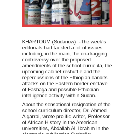
KHARTOUM (Sudanow) -The week’s
editorials had tackled a lot of issues
including, in the main, the on-dragging
controversy over the proposed
amendments of the school curricula, the
upcoming cabinet reshuffle and the
repercussions of the Ethiopian bandits
attacks on the Eastern border enclave
of Fashaga and possible Ethiopian
intelligence activity within Sudan.
About the sensational resignation of the
school curriculum director, Dr. Ahmed
Algarrai, wrote prolific writer, Professor
of African History in the American
universities, Abdallah Ali Ibrahim in the