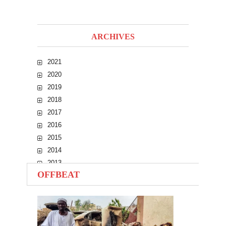
ARCHIVES
2021
2020
2019
2018
2017
2016
2015
2014
2013
OFFBEAT
2012
2011
2010