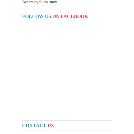
Tweets by Suda_now
FOLLOW US
ON FACEBOOK
CONTACT
US