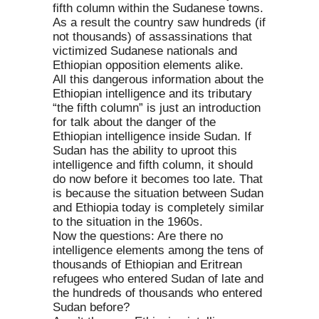
fifth column within the Sudanese towns.
As a result the country saw hundreds (if
not thousands) of assassinations that
victimized Sudanese nationals and
Ethiopian opposition elements alike.
All this dangerous information about the
Ethiopian intelligence and its tributary
“the fifth column” is just an introduction
for talk about the danger of the
Ethiopian intelligence inside Sudan. If
Sudan has the ability to uproot this
intelligence and fifth column, it should
do now before it becomes too late. That
is because the situation between Sudan
and Ethiopia today is completely similar
to the situation in the 1960s.
Now the questions: Are there no
intelligence elements among the tens of
thousands of Ethiopian and Eritrean
refugees who entered Sudan of late and
the hundreds of thousands who entered
Sudan before?