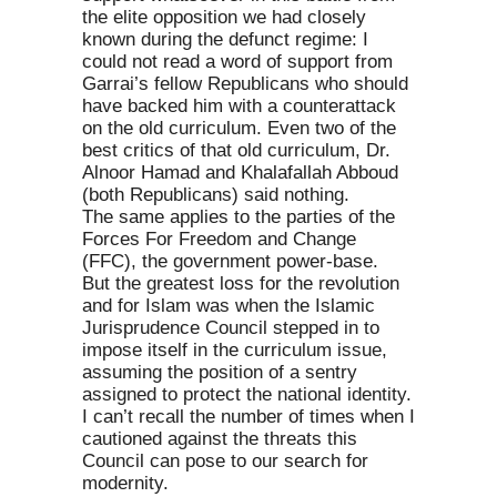
the elite opposition we had closely
known during the defunct regime: I
could not read a word of support from
Garrai’s fellow Republicans who should
have backed him with a counterattack
on the old curriculum. Even two of the
best critics of that old curriculum, Dr.
Alnoor Hamad and Khalafallah Abboud
(both Republicans) said nothing.
The same applies to the parties of the
Forces For Freedom and Change
(FFC), the government power-base.
But the greatest loss for the revolution
and for Islam was when the Islamic
Jurisprudence Council stepped in to
impose itself in the curriculum issue,
assuming the position of a sentry
assigned to protect the national identity.
I can’t recall the number of times when I
cautioned against the threats this
Council can pose to our search for
modernity.