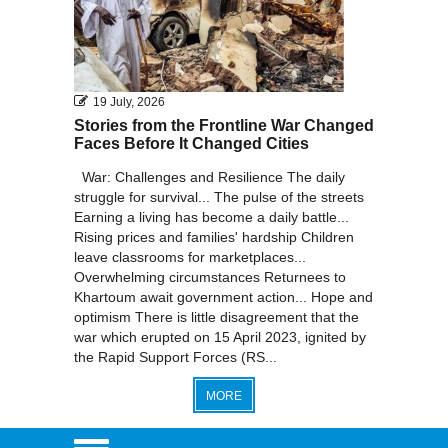
19 July, 2026
Stories from the Frontline War Changed
Faces Before It Changed Cities
War: Challenges and Resilience The daily
struggle for survival... The pulse of the streets
Earning a living has become a daily battle...
Rising prices and families' hardship Children
leave classrooms for marketplaces...
Overwhelming circumstances Returnees to
Khartoum await government action... Hope and
optimism There is little disagreement that the
war which erupted on 15 April 2023, ignited by
the Rapid Support Forces (RS...
MORE