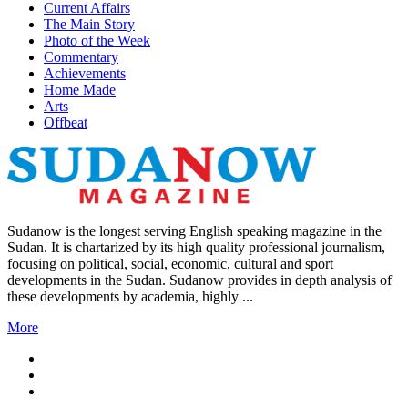
Current Affairs
The Main Story
Photo of the Week
Commentary
Achievements
Home Made
Arts
Offbeat
Sudanow is the longest serving English speaking magazine in the
Sudan. It is chartarized by its high quality professional journalism,
focusing on political, social, economic, cultural and sport
developments in the Sudan. Sudanow provides in depth analysis of
these developments by academia, highly ...
More