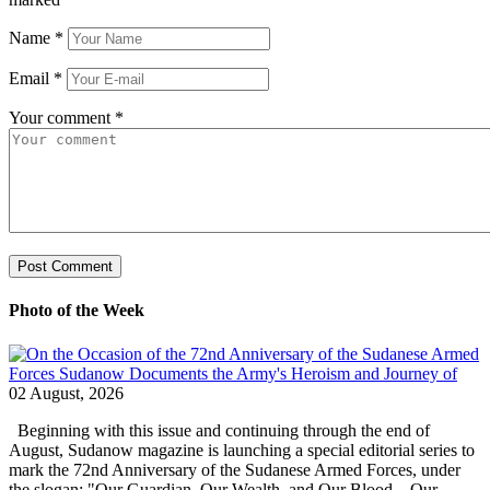
Name
*
Email
*
Your comment
*
Photo of the Week
02 August, 2026
Beginning with this issue and continuing through the end of
August, Sudanow magazine is launching a special editorial series to
mark the 72nd Anniversary of the Sudanese Armed Forces, under
the slogan: "Our Guardian, Our Wealth, and Our Blood... Our