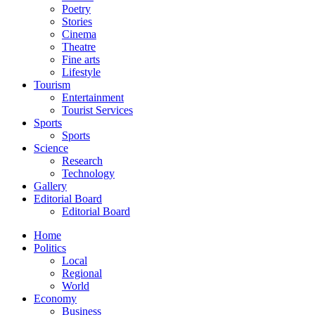
Poetry
Stories
Cinema
Theatre
Fine arts
Lifestyle
Tourism
Entertainment
Tourist Services
Sports
Sports
Science
Research
Technology
Gallery
Editorial Board
Editorial Board
Home
Politics
Local
Regional
World
Economy
Business