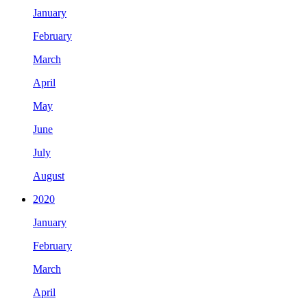
January
February
March
April
May
June
July
August
2020
January
February
March
April