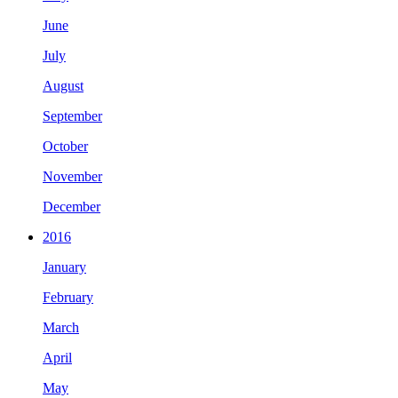
June
July
August
September
October
November
December
2016
January
February
March
April
May