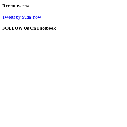
Recent
tweets
Tweets by Suda_now
FOLLOW Us
On Facebook