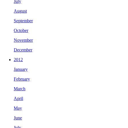
July
August
September
October
November
December
2012
January
February
March
April
May
June
July