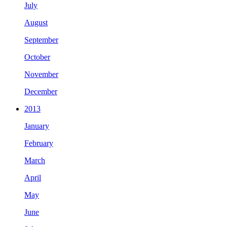
July
August
September
October
November
December
2013
January
February
March
April
May
June