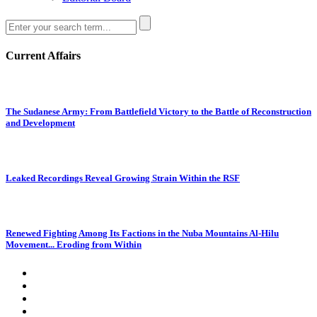
Current Affairs
The Sudanese Army: From Battlefield Victory to the Battle of Reconstruction
and Development
Leaked Recordings Reveal Growing Strain Within the RSF
Renewed Fighting Among Its Factions in the Nuba Mountains Al-Hilu
Movement... Eroding from Within