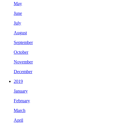
May
June
July
August
September
October
November
December
2019
January
February
March
April