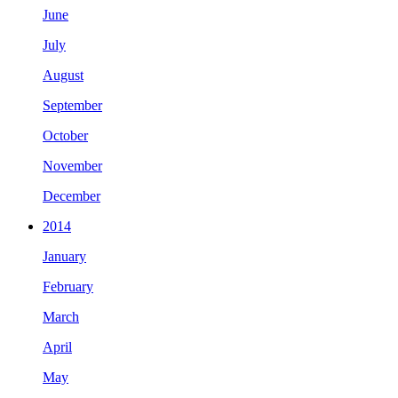
June
July
August
September
October
November
December
2014
January
February
March
April
May