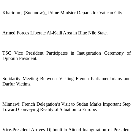
Khartoum, (Sudanow)_ Prime Minister Departs for Vatican City.
Armed Forces Liberate Al-Kaili Area in Blue Nile State.
TSC Vice President Participates in Inauguration Ceremony of
Djibouti President.
Solidarity Meeting Between Visiting French Parliamentarians and
Darfur Victims.
Minnawi: French Delegation’s Visit to Sudan Marks Important Step
Toward Conveying Reality of Situation to Europe.
Vice-President Arrives Djibouti to Attend Inauguration of President