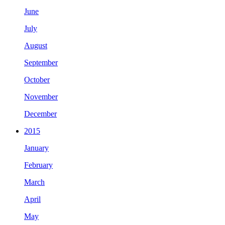
June
July
August
September
October
November
December
2015
January
February
March
April
May