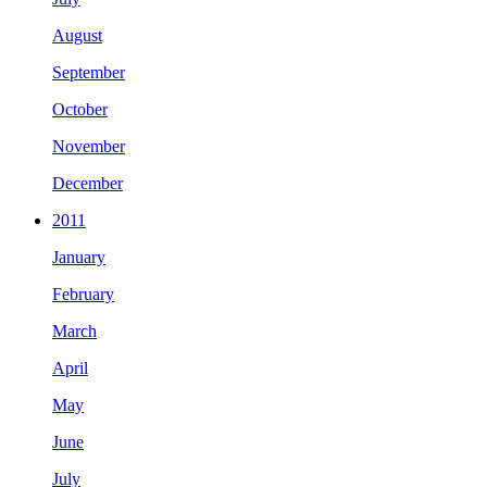
August
September
October
November
December
2011
January
February
March
April
May
June
July