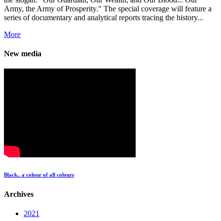
Army, the Army of Prosperity." The special coverage will feature a
series of documentary and analytical reports tracing the history...
More
New media
Black.. a colour of all colours
Archives
2021