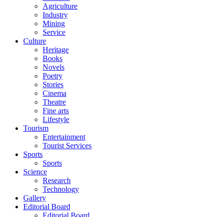
Agriculture
Industry
Mining
Service
Culture
Heritage
Books
Novels
Poetry
Stories
Cinema
Theatre
Fine arts
Lifestyle
Tourism
Entertainment
Tourist Services
Sports
Sports
Science
Research
Technology
Gallery
Editorial Board
Editorial Board