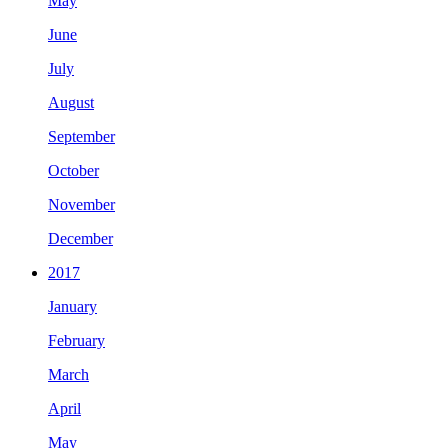
May
June
July
August
September
October
November
December
2017
January
February
March
April
May