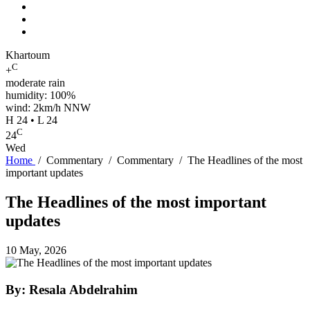
Khartoum
C
+
moderate rain
humidity: 100%
wind: 2km/h NNW
H 24 • L 24
C
24
Wed
Home
/
Commentary
/
Commentary
/
The Headlines of the most
important updates
The Headlines of the most important
updates
10 May, 2026
By: Resala Abdelrahim