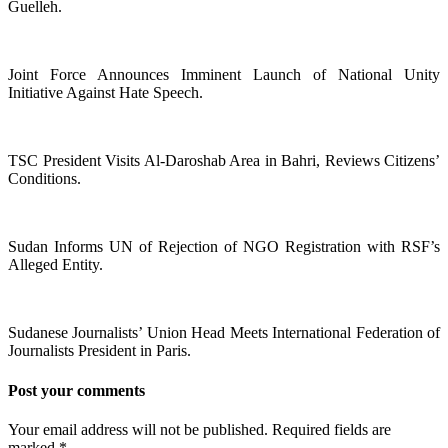
Guelleh.
Joint Force Announces Imminent Launch of National Unity
Initiative Against Hate Speech.
TSC President Visits Al-Daroshab Area in Bahri, Reviews Citizens’
Conditions.
Sudan Informs UN of Rejection of NGO Registration with RSF’s
Alleged Entity.
Sudanese Journalists’ Union Head Meets International Federation of
Journalists President in Paris.
Post your comments
Your email address will not be published. Required fields are
marked
*