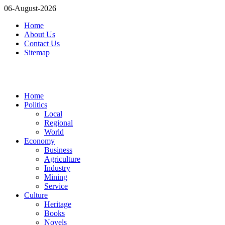
06-August-2026
Home
About Us
Contact Us
Sitemap
Home
Politics
Local
Regional
World
Economy
Business
Agriculture
Industry
Mining
Service
Culture
Heritage
Books
Novels