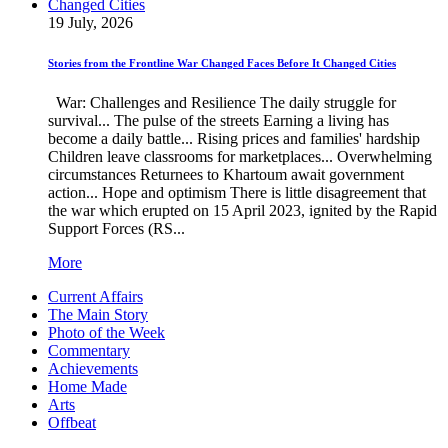
19 July, 2026
Stories from the Frontline War Changed Faces Before It Changed Cities
War: Challenges and Resilience The daily struggle for
survival... The pulse of the streets Earning a living has
become a daily battle... Rising prices and families' hardship
Children leave classrooms for marketplaces... Overwhelming
circumstances Returnees to Khartoum await government
action... Hope and optimism There is little disagreement that
the war which erupted on 15 April 2023, ignited by the Rapid
Support Forces (RS...
More
Current Affairs
The Main Story
Photo of the Week
Commentary
Achievements
Home Made
Arts
Offbeat