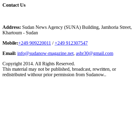
Contact
Us
Address:
Sudan News Agency (SUNA) Building, Jamhoria Street,
Khartoum - Sudan
Mobile:
+249 909220011
/
+249 912307547
Email:
info@sudanow-magazine.net
,
asbr30@gmail.com
Copyright 2014. All Rights Reserved.
This material may not be published, broadcast, rewritten, or
redistributed withour prior permission from Sudanow..