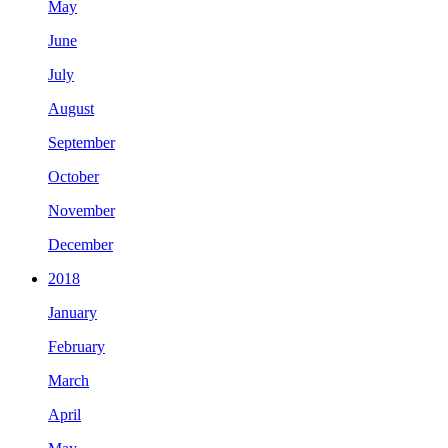
May
June
July
August
September
October
November
December
2018
January
February
March
April