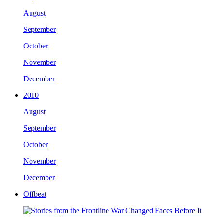
August
September
October
November
December
2010
August
September
October
November
December
Offbeat