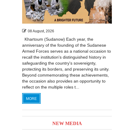
08 August, 2026
Khartoum (Sudanow) Each year, the
anniversary of the founding of the Sudanese
Armed Forces serves as a national occasion to
recall the institution's distinguished history in
safeguarding the country's sovereignty,
protecting its borders, and preserving its unity.
Beyond commemorating these achievements,
the occasion also provides an opportunity to
reflect on the multiple roles t...
MORE
NEW MEDIA