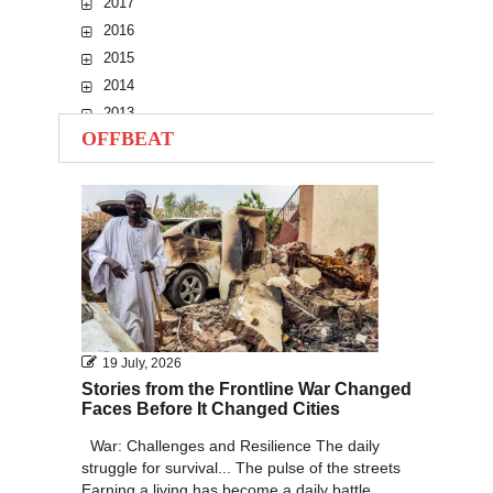
2017
2016
2015
2014
2013
OFFBEAT
2012
2011
2010
19 July, 2026
Stories from the Frontline War Changed
Faces Before It Changed Cities
War: Challenges and Resilience The daily
struggle for survival... The pulse of the streets
Earning a living has become a daily battle...