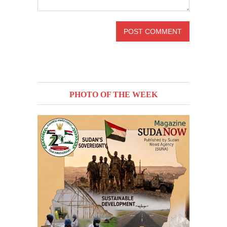
PHOTO OF THE WEEK