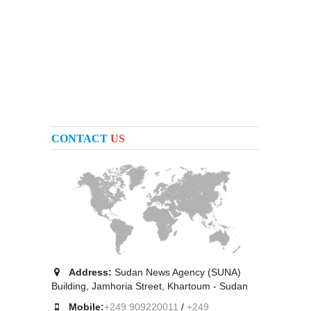
CONTACT
US
Address:
Sudan News Agency (SUNA)
Building, Jamhoria Street, Khartoum - Sudan
Mobile:
+249 909220011
/
+249