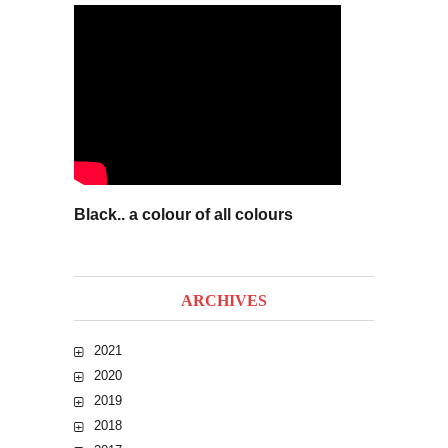
Black.. a colour of all colours
ARCHIVES
2021
2020
2019
2018