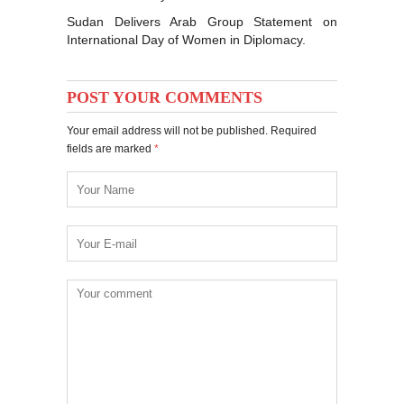
Sudan Delivers Arab Group Statement on
International Day of Women in Diplomacy.
POST YOUR COMMENTS
Your email address will not be published. Required
fields are marked
*