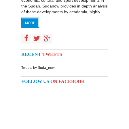
economic, cultural and sport developments in
the Sudan. Sudanow provides in depth analysis
of these developments by academia, highly ...
MORE
RECENT
TWEETS
Tweets by Suda_now
FOLLOW US
ON FACEBOOK