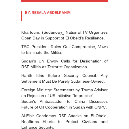
BY: RESALA ABDELRAHIM
Khartoum, (Sudanow)_ National TV Organizes
Open Day in Support of El Obeid’s Resilience.
TSC President Rules Out Compromise, Vows
to Eliminate the Militia.
Sudan's UN Envoy Calls for Designation of
RSF Militia as Terrorist Organization.
Harith Idris Before Security Council: Any
Settlement Must Be Purely Sudanese-Owned.
Foreign Ministry: Statements by Trump Adviser
on Rejection of US Initiative “Imprecise”.
Sudan's Ambassador to China Discusses
Future of Oil Cooperation in Sudan with CNPC.
Al-Eisir Condemns RSF Attacks on El-Obeid,
Reaffirms Efforts to Protect Civilians and
Enhance Security.