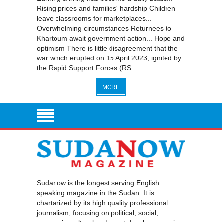
Rising prices and families' hardship Children
leave classrooms for marketplaces...
Overwhelming circumstances Returnees to
Khartoum await government action... Hope and
optimism There is little disagreement that the
war which erupted on 15 April 2023, ignited by
the Rapid Support Forces (RS...
MORE
Sudanow is the longest serving English
speaking magazine in the Sudan. It is
chartarized by its high quality professional
journalism, focusing on political, social,