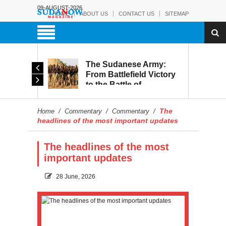
09-AUGUST-2026
HOME
ABOUT US
CONTACT US
SITEMAP
The Sudanese Army:
d
From Battlefield Victory
to the Battle of
itary
Reconstruction and
s to
Development
The
Home
/
Commentary
/
Commentary
/
blic
headlines of the most important updates
The headlines of the most
important updates
28 June, 2026