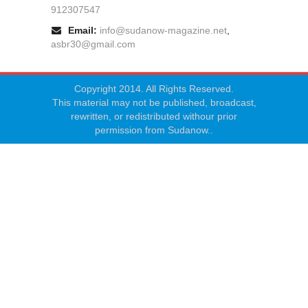
912307547
Email:
info@sudanow-magazine.net
,
asbr30@gmail.com
Copyright 2014. All Rights Reserved.
This material may not be published, broadcast,
rewritten, or redistributed withour prior
permission from Sudanow..