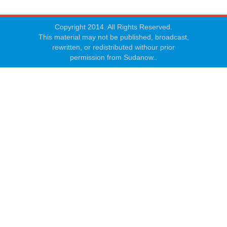
Copyright 2014. All Rights Reserved.
This material may not be published, broadcast,
rewritten, or redistributed withour prior
permission from Sudanow..