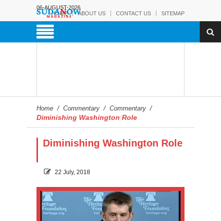
06-AUGUST-2026
HOME
ABOUT US
CONTACT US
SITEMAP
Home
/
Commentary
/
Commentary
/
Diminishing Washington Role
Diminishing Washington Role
22 July, 2018