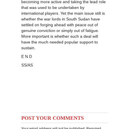
becoming more active and taking the lead role
that was used to be undertaken by
international players. Yet the main issue still is
whether the war lords in South Sudan have
settled on forging ahead with peace out of
genuine conviction or simply out of fatigue.
More important is whether such a deal will
have the much needed popular support to
sustain.
E N D
SS/AS
POST YOUR COMMENTS
Your email address will not be published. Required