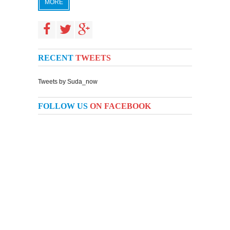
MORE
RECENT
TWEETS
Tweets by Suda_now
FOLLOW US
ON FACEBOOK