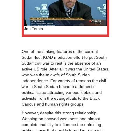
Jon Temin
One of the striking features of the current
Sudan-led, IGAD mediation effort to put South
Sudan civil war to rest is the absence of an
active US role. After all it was the United States,
who was the midwife of South Sudan
independence. For variety of reasons the civil
war in South Sudan became a domestic
political issue attracting various lobbies and
activists from the evangelicals to the Black
Caucus and human rights groups.
However, despite this strong relationship,
Washington showed weakness and almost
complete inability to influence the unfolding
political crisis that quickly turned into a nasty