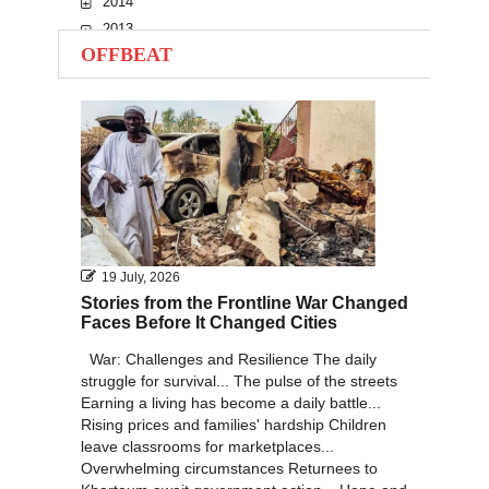
2014
2013
OFFBEAT
2012
2011
2010
19 July, 2026
Stories from the Frontline War Changed
Faces Before It Changed Cities
War: Challenges and Resilience The daily
struggle for survival... The pulse of the streets
Earning a living has become a daily battle...
Rising prices and families' hardship Children
leave classrooms for marketplaces...
Overwhelming circumstances Returnees to