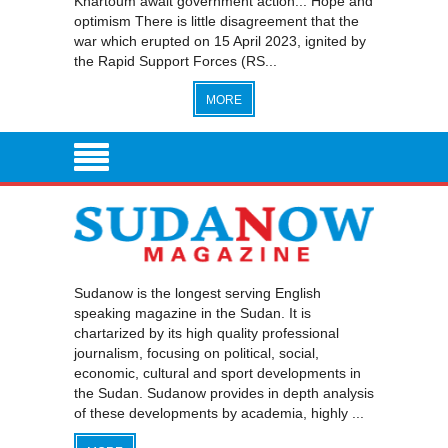
Khartoum await government action... Hope and
optimism There is little disagreement that the
war which erupted on 15 April 2023, ignited by
the Rapid Support Forces (RS...
MORE
Sudanow is the longest serving English
speaking magazine in the Sudan. It is
chartarized by its high quality professional
journalism, focusing on political, social,
economic, cultural and sport developments in
the Sudan. Sudanow provides in depth analysis
of these developments by academia, highly ...