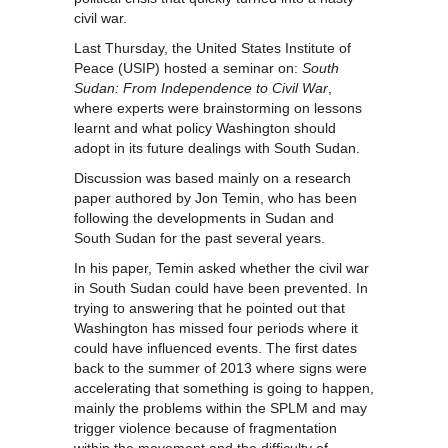
civil war.
Last Thursday, the United States Institute of
Peace (USIP) hosted a seminar on:
South
Sudan: From Independence to Civil War
,
where experts were brainstorming on lessons
learnt and what policy Washington should
adopt in its future dealings with South Sudan.
Discussion was based mainly on a research
paper authored by Jon Temin, who has been
following the developments in Sudan and
South Sudan for the past several years.
In his paper, Temin asked whether the civil war
in South Sudan could have been prevented. In
trying to answering that he pointed out that
Washington has missed four periods where it
could have influenced events. The first dates
back to the summer of 2013 where signs were
accelerating that something is going to happen,
mainly the problems within the SPLM and may
trigger violence because of fragmentation