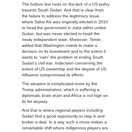
The bottom line rests on the lack of a US policy
towards South Sudan. And that is clear from
the failure to address the legitimacy issue,
where Salva Kiir was originally elected in 2010
to head the government in Juba within united
Sudan, but was never elected to head the
newly independent state. Moreover, Temin
added that Washington needs to make a
decision on its investment and to the extent it
wants to “own” the problem of ending South
Sudan’s civil war. Indecision concerning the
extent of US ownership and the degree of US
influence compromised its efforts.
The situation is complicated more by the
Trump administration, which is suffering a
diplomatic brain drain and Africa is not high on
its list anyway.
And that is where regional players including
Sudan find a good opportunity to step in and
broker a deal. In a way such a move makes a
remarkable shift where indigenous players are