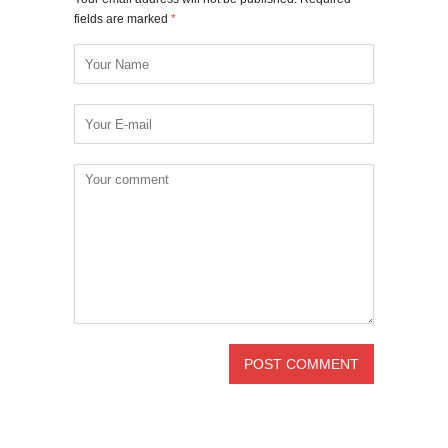
fields are marked
*