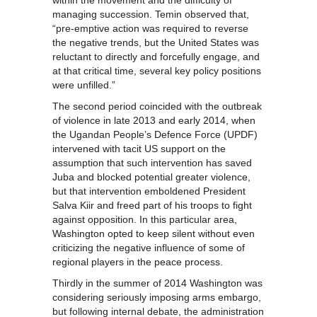
within the movement and the difficulty of
managing succession. Temin observed that,
“pre-emptive action was required to reverse
the negative trends, but the United States was
reluctant to directly and forcefully engage, and
at that critical time, several key policy positions
were unfilled.”
The second period coincided with the outbreak
of violence in late 2013 and early 2014, when
the Ugandan People’s Defence Force (UPDF)
intervened with tacit US support on the
assumption that such intervention has saved
Juba and blocked potential greater violence,
but that intervention emboldened President
Salva Kiir and freed part of his troops to fight
against opposition. In this particular area,
Washington opted to keep silent without even
criticizing the negative influence of some of
regional players in the peace process.
Thirdly in the summer of 2014 Washington was
considering seriously imposing arms embargo,
but following internal debate, the administration