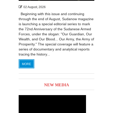
02 August, 2026
Beginning with this issue and continuing
through the end of August, Sudanow magazine
is launching a special editorial series to mark
the 72nd Anniversary of the Sudanese Armed
Forces, under the slogan: "Our Guardian, Our
Wealth, and Our Blood... Our Army, the Army of
Prosperity." The special coverage will feature a
series of documentary and analytical reports
tracing the history...
MORE
NEW MEDIA