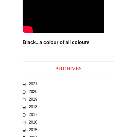
Black.. a colour of all colours
ARCHIVES
2021
2020
2019
2018
2017
2016
2015