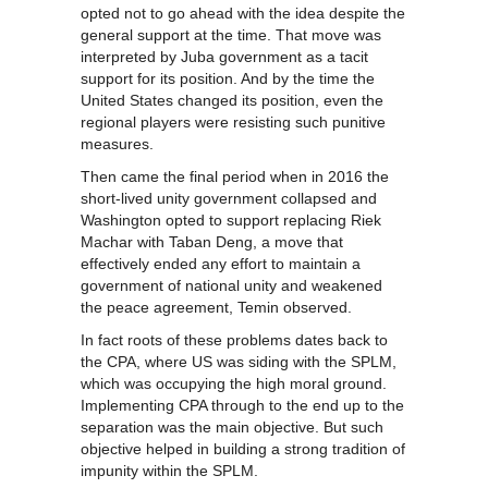
opted not to go ahead with the idea despite the
general support at the time. That move was
interpreted by Juba government as a tacit
support for its position. And by the time the
United States changed its position, even the
regional players were resisting such punitive
measures.
Then came the final period when in 2016 the
short-lived unity government collapsed and
Washington opted to support replacing Riek
Machar with Taban Deng, a move that
effectively ended any effort to maintain a
government of national unity and weakened
the peace agreement, Temin observed.
In fact roots of these problems dates back to
the CPA, where US was siding with the SPLM,
which was occupying the high moral ground.
Implementing CPA through to the end up to the
separation was the main objective. But such
objective helped in building a strong tradition of
impunity within the SPLM.