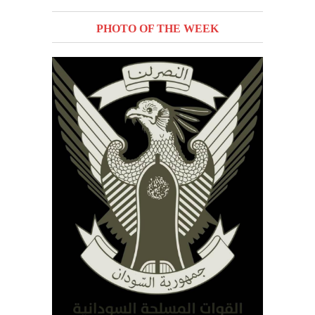
PHOTO OF THE WEEK