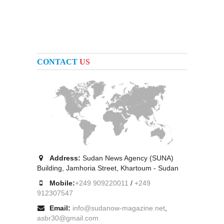
CONTACT
US
Address:
Sudan News Agency (SUNA)
Building, Jamhoria Street, Khartoum - Sudan
Mobile:
+249 909220011
/
+249
912307547
Email:
info@sudanow-magazine.net
,
asbr30@gmail.com