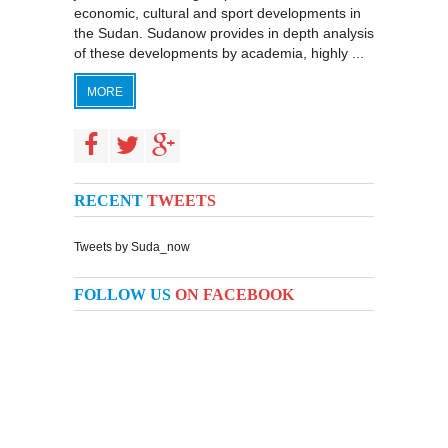
economic, cultural and sport developments in
the Sudan. Sudanow provides in depth analysis
of these developments by academia, highly ...
MORE
RECENT
TWEETS
Tweets by Suda_now
FOLLOW US
ON FACEBOOK