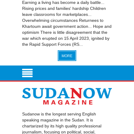
Earning a living has become a daily battle...
Rising prices and families' hardship Children
leave classrooms for marketplaces...
Overwhelming circumstances Returnees to
Khartoum await government action... Hope and
optimism There is little disagreement that the
war which erupted on 15 April 2023, ignited by
the Rapid Support Forces (RS...
MORE
Sudanow is the longest serving English
speaking magazine in the Sudan. It is
chartarized by its high quality professional
journalism, focusing on political, social,