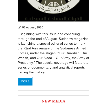
02 August, 2026
Beginning with this issue and continuing
through the end of August, Sudanow magazine
is launching a special editorial series to mark
the 72nd Anniversary of the Sudanese Armed
Forces, under the slogan: "Our Guardian, Our
Wealth, and Our Blood... Our Army, the Army of
Prosperity." The special coverage will feature a
series of documentary and analytical reports
tracing the history...
MORE
NEW MEDIA