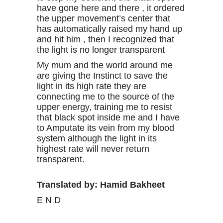
have gone here and there , it ordered
the upper movement’s center that
has automatically raised my hand up
and hit him , then I recognized that
the light is no longer transparent
My mum and the world around me
are giving the Instinct to save the
light in its high rate they are
connecting me to the source of the
upper energy, training me to resist
that black spot inside me and I have
to Amputate its vein from my blood
system although the light in its
highest rate will never return
transparent.
Translated by: Hamid Bakheet
E N D