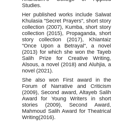
Studies.
Her published works include Salwat
Khulasia "Secret Prayers", short story
collection (2007), Kumba, short story
collection (2015), Propaganda, short
story collection (2017), Khiantaiz
"Once Upon a Betrayal", a novel
(2013) for which she won the Tayeb
Salih Prize for Creative Writing,
Alsous, a novel (2018) and Aluhjia, a
novel (2021).
She also won First award in the
Forum of Narrative and Criticism
(2009), Second award, Altayeb Salih
Award for Young Writers in short
stories (2009), Second Award,
Mahmoud Salih Award for Theatrical
Writing(2016).