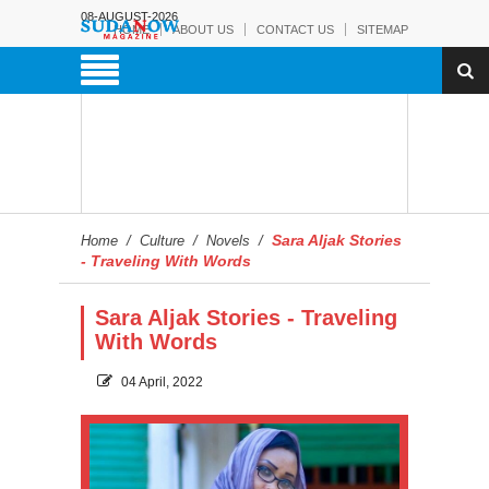
08-AUGUST-2026
HOME
ABOUT US
CONTACT US
SITEMAP
Sara Aljak Stories
Home
/
Culture
/
Novels
/
- Traveling With Words
Sara Aljak Stories - Traveling
With Words
04 April, 2022