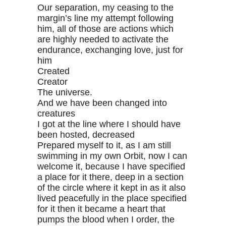
Our separation, my ceasing to the
margin’s line my attempt following
him, all of those are actions which
are highly needed to activate the
endurance, exchanging love, just for
him
Created
Creator
The universe.
And we have been changed into
creatures
I got at the line where I should have
been hosted, decreased
Prepared myself to it, as I am still
swimming in my own Orbit, now I can
welcome it, because I have specified
a place for it there, deep in a section
of the circle where it kept in as it also
lived peacefully in the place specified
for it then it became a heart that
pumps the blood when I order, the