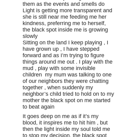
them as the events and smells do
Light is getting more transparent and
she is still near me feeding me her
kindness, preferring me to herself,
the black spot inside me is growing
slowly
Sitting on the land I keep playing , I
have grown up , I have stepped
forward and as I’m trying to figure
things around me out . I play with the
mud , play with some invisible
children my mum was talking to one
of our neighbors they were chatting
together , when suddenly my
neighbor’s child tried to hold on to my
mother the black spot on me started
to beat again
It goes deep on me as if it’s my
blood, it inspires me to hit him , but
then the light inside my soul told me
to stop my decision, the black spot