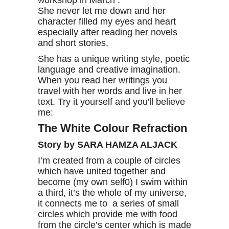
workshop in March .
She never let me down and her
character filled my eyes and heart
especially after reading her novels
and short stories.
She has a unique writing style, poetic
language and creative imagination.
When you read her writings you
travel with her words and live in her
text. Try it yourself and you'll believe
me:
The White Colour Refraction
Story by SARA HAMZA ALJACK
I’m created from a couple of circles
which have united together and
become (my own self0) I swim within
a third, it’s the whole of my universe,
it connects me to a series of small
circles which provide me with food
from the circle’s center which is made