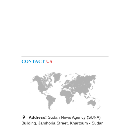
CONTACT
US
Address:
Sudan News Agency (SUNA)
Building, Jamhoria Street, Khartoum - Sudan