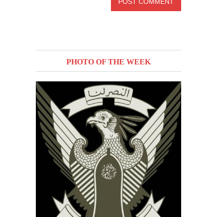
PHOTO OF THE WEEK