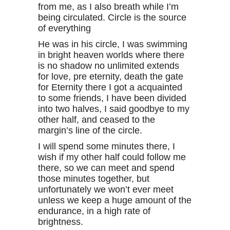
from me, as I also breath while I’m
being circulated. Circle is the source
of everything
He was in his circle, I was swimming
in bright heaven worlds where there
is no shadow no unlimited extends
for love, pre eternity, death the gate
for Eternity there I got a acquainted
to some friends, I have been divided
into two halves, I said goodbye to my
other half, and ceased to the
margin’s line of the circle.
I will spend some minutes there, I
wish if my other half could follow me
there, so we can meet and spend
those minutes together, but
unfortunately we won’t ever meet
unless we keep a huge amount of the
endurance, in a high rate of
brightness.