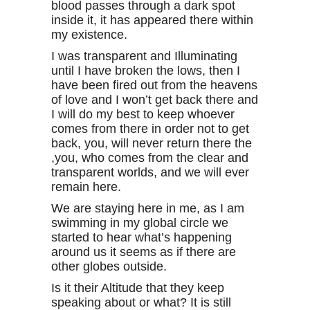
blood passes through a dark spot
inside it, it has appeared there within
my existence.
I was transparent and Illuminating
until I have broken the lows, then I
have been fired out from the heavens
of love and I won’t get back there and
I will do my best to keep whoever
comes from there in order not to get
back, you, will never return there the
,you, who comes from the clear and
transparent worlds, and we will ever
remain here.
We are staying here in me, as I am
swimming in my global circle we
started to hear what’s happening
around us it seems as if there are
other globes outside.
Is it their Altitude that they keep
speaking about or what? It is still