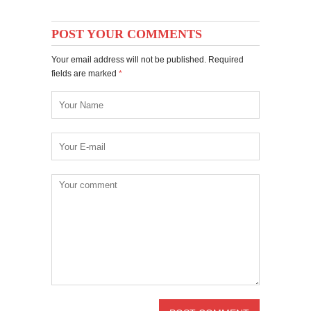
POST YOUR COMMENTS
Your email address will not be published. Required
fields are marked
*