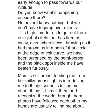
early enough to pass towards our
Altitude
Do you know what’s happening
outside there?
No never I know nothing, but we
don’t have to jump over events
It’s high time for us to get out from
our global circle that has fired us
away, even when it was throwing us it
had thrown us in a part of that circle
at the edge of exit curve, we have
been surprised by the semi-person
and the black spot inside me have
beaten furiously.
Mum is still breast feeding me from
her milky breast light is introducing
me to things sound is telling me
about things , I smell them and
recognize the world through them ,
photos have followed each other my
hands are usually telling me about