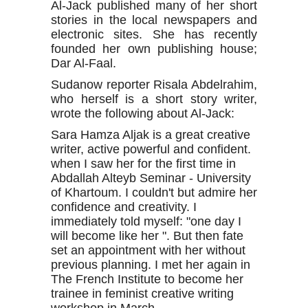
Al-Jack published many of her short
stories in the local newspapers and
electronic sites. She has recently
founded her own publishing house;
Dar Al-Faal.
Sudanow reporter Risala Abdelrahim,
who herself is a short story writer,
wrote the following about Al-Jack:
Sara Hamza Aljak is a great creative
writer, active powerful and confident.
when I saw her for the first time in
Abdallah Alteyb Seminar - University
of Khartoum. I couldn't but admire her
confidence and creativity. I
immediately told myself: "one day I
will become like her ". But then fate
set an appointment with her without
previous planning. I met her again in
The French Institute to become her
trainee in feminist creative writing