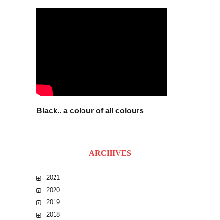
Black.. a colour of all colours
ARCHIVES
2021
2020
2019
2018