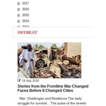
2017
2016
2015
2014
2013
OFFBEAT
2012
2011
2010
19 July, 2026
Stories from the Frontline War Changed
Faces Before It Changed Cities
War: Challenges and Resilience The daily
struggle for survival... The pulse of the streets