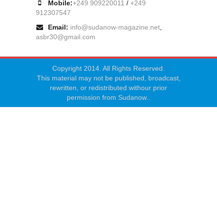
Mobile:
+249 909220011
/
+249
912307547
Email:
info@sudanow-magazine.net
,
asbr30@gmail.com
Copyright 2014. All Rights Reserved.
This material may not be published, broadcast,
rewritten, or redistributed withour prior
permission from Sudanow..