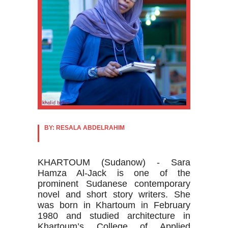
BY: RESALA ABDELRAHIM
KHARTOUM (Sudanow) - Sara
Hamza Al-Jack is one of the
prominent Sudanese contemporary
novel and short story writers. She
was born in Khartoum in February
1980 and studied architecture in
Khartoum’s College of Applied