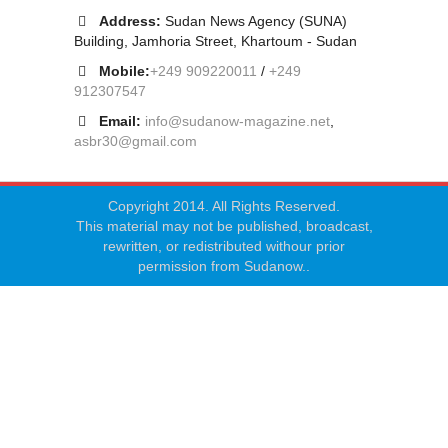
Address:
Sudan News Agency (SUNA)
Building, Jamhoria Street, Khartoum - Sudan
Mobile:
+249 909220011
/
+249
912307547
Email:
info@sudanow-magazine.net
,
asbr30@gmail.com
Copyright 2014. All Rights Reserved.
This material may not be published, broadcast,
rewritten, or redistributed withour prior
permission from Sudanow..