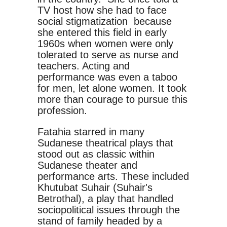
TV host how she had to face
social stigmatization because
she entered this field in early
1960s when women were only
tolerated to serve as nurse and
teachers. Acting and
performance was even a taboo
for men, let alone women. It took
more than courage to pursue this
profession.
Fatahia starred in many
Sudanese theatrical plays that
stood out as classic within
Sudanese theater and
performance arts. These included
Khutubat Suhair (Suhair's
Betrothal), a play that handled
sociopolitical issues through the
stand of family headed by a