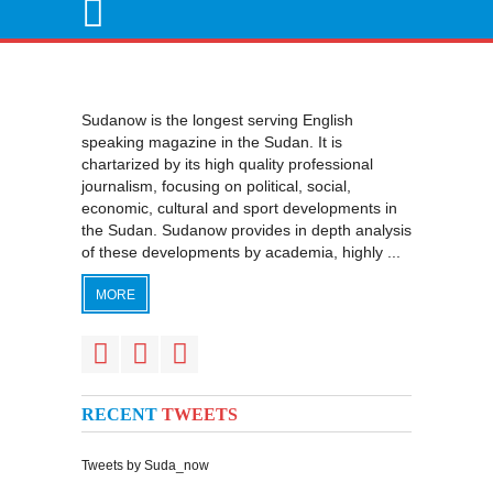
Sudanow is the longest serving English
speaking magazine in the Sudan. It is
chartarized by its high quality professional
journalism, focusing on political, social,
economic, cultural and sport developments in
the Sudan. Sudanow provides in depth analysis
of these developments by academia, highly ...
MORE
RECENT
TWEETS
Tweets by Suda_now