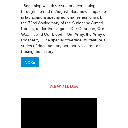
Beginning with this issue and continuing
through the end of August, Sudanow magazine
is launching a special editorial series to mark
the 72nd Anniversary of the Sudanese Armed
Forces, under the slogan: "Our Guardian, Our
Wealth, and Our Blood... Our Army, the Army of
Prosperity." The special coverage will feature a
series of documentary and analytical reports
tracing the history...
MORE
NEW MEDIA