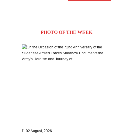
PHOTO OF THE WEEK
02 August, 2026