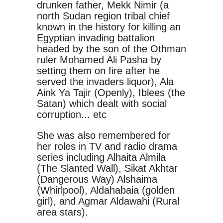
drunken father, Mekk Nimir (a
north Sudan region tribal chief
known in the history for killing an
Egyptian invading battalion
headed by the son of the Othman
ruler Mohamed Ali Pasha by
setting them on fire after he
served the invaders liquor), Ala
Aink Ya Tajir (Openly), Iblees (the
Satan) which dealt with social
corruption... etc
She was also remembered for
her roles in TV and radio drama
series including Alhaita Almila
(The Slanted Wall), Sikat Akhtar
(Dangerous Way) Alshaima
(Whirlpool), Aldahabaia (golden
girl), and Agmar Aldawahi (Rural
area stars).