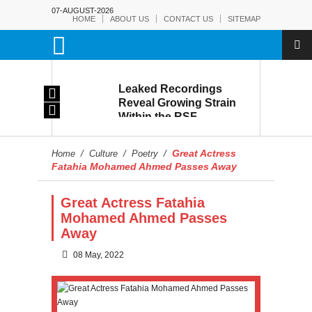
07-AUGUST-2026
HOME
ABOUT US
CONTACT US
SITEMAP
rmy:
Leaked Recordings
Victory
Reveal Growing Strain
Within the RSF
and
Great Actress
Home
/
Culture
/
Poetry
/
Fatahia Mohamed Ahmed Passes Away
Great Actress Fatahia
Mohamed Ahmed Passes
Away
08 May, 2022