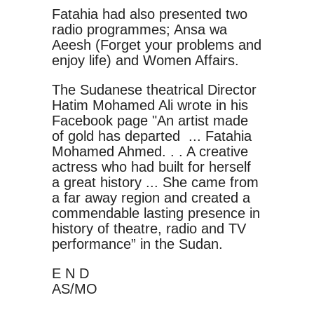
Fatahia had also presented two
radio programmes; Ansa wa
Aeesh (Forget your problems and
enjoy life) and Women Affairs.
The Sudanese theatrical Director
Hatim Mohamed Ali wrote in his
Facebook page "An artist made
of gold has departed ... Fatahia
Mohamed Ahmed. . . A creative
actress who had built for herself
a great history ... She came from
a far away region and created a
commendable lasting presence in
history of theatre, radio and TV
performance” in the Sudan.
E N D
AS/MO