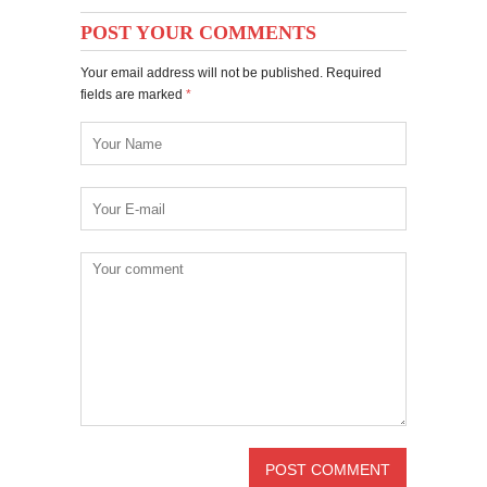
POST YOUR COMMENTS
Your email address will not be published. Required
fields are marked
*