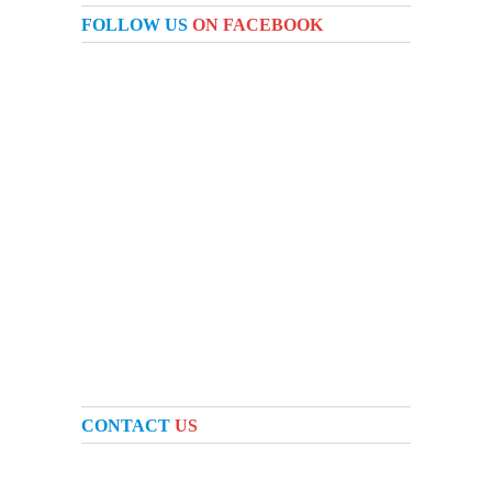
FOLLOW US
ON FACEBOOK
CONTACT
US