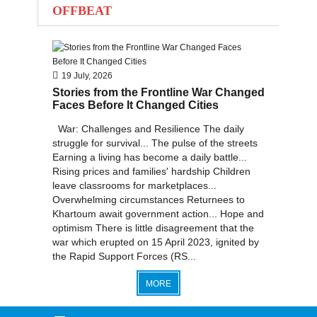
OFFBEAT
2012
2011
2010
19 July, 2026
Stories from the Frontline War Changed
Faces Before It Changed Cities
War: Challenges and Resilience The daily
struggle for survival... The pulse of the streets
Earning a living has become a daily battle...
Rising prices and families' hardship Children
leave classrooms for marketplaces...
Overwhelming circumstances Returnees to
Khartoum await government action... Hope and
optimism There is little disagreement that the
war which erupted on 15 April 2023, ignited by
the Rapid Support Forces (RS...
MORE