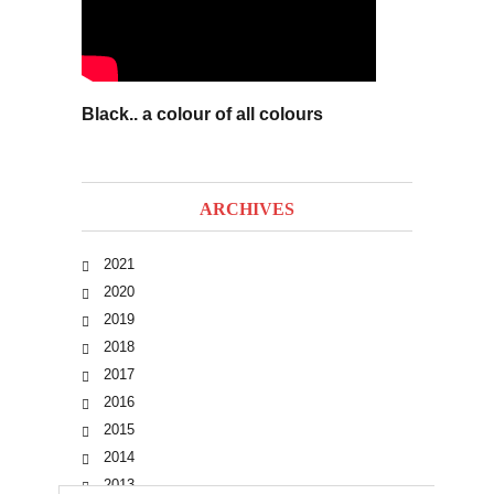
Black.. a colour of all colours
ARCHIVES
2021
2020
2019
2018
2017
2016
2015
2014
2013