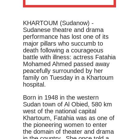
KHARTOUM (Sudanow) -
Sudanese theatre and drama
performance has lost one of its
major pillars who succumb to
death following a courageous
battle with illness: actress Fatahia
Mohamed Ahmed passed away
peacefully surrounded by her
family on Tuesday in a Khartoum
hospital.
Born in 1948 in the western
Sudan town of Al Obied, 580 km
west of the national capital
Khartoum, Fatahia was as one of
the pioneering women to enter
the domain of theater and drama
in the country. She once told a