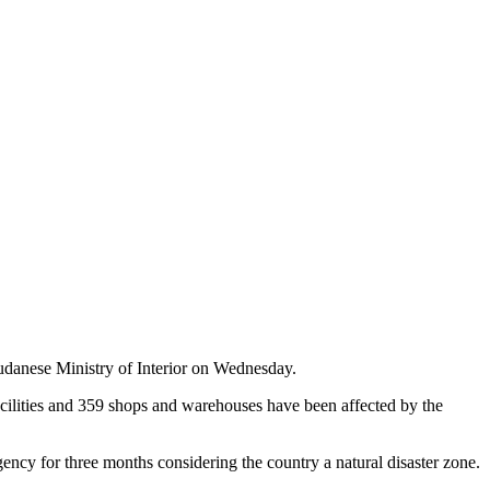
udanese Ministry of Interior on Wednesday.
facilities and 359 shops and warehouses have been affected by the
gency for three months considering the country a natural disaster zone.