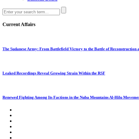
Current Affairs
The Sudanese Army: From Battlefield Victory to the Battle of Reconstruction
Leaked Recordings Reveal Growing Strain Within the RSF
Renewed Fighting Among Its Factions in the Nuba Mountains Al-Hilu Movemen