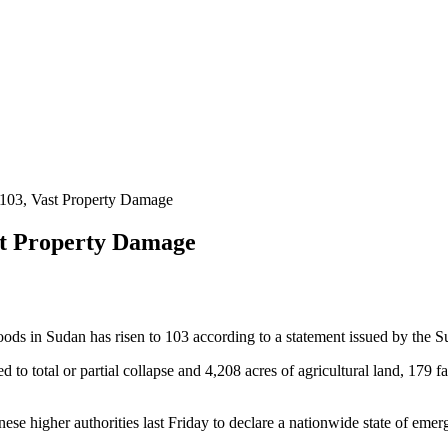
 103, Vast Property Damage
st Property Damage
s in Sudan has risen to 103 according to a statement issued by the S
to total or partial collapse and 4,208 acres of agricultural land, 179 
nese higher authorities last Friday to declare a nationwide state of emer