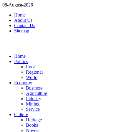
08-August-2026
Home
About Us
Contact Us
Sitemap
Home
Politics
Local
Regional
World
Economy
Business
Agriculture
Industry
Mining
Service
Culture
Heritage
Books
Novels