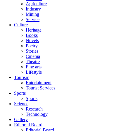
Agriculture
Industry
Mining
Service
Culture
Heritage
Books
Novels
Poetry
Stories
Cinema
Theatre
Fine arts
Lifestyle
Tourism
Entertainment
Tourist Services
Sports
Sports
Science
Research
Technology
Gallery
Editorial Board
Editorial Board