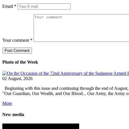
Email
*
Your comment
*
Photo of the Week
02 August, 2026
Beginning with this issue and continuing through the end of August,
"Our Guardian, Our Wealth, and Our Blood... Our Army, the Army of Pro
More
New media