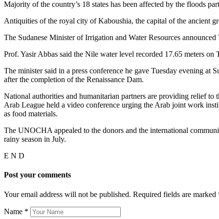
Majority of the country’s 18 states has been affected by the floods p
Antiquities of the royal city of Kaboushia, the capital of the ancient 
The Sudanese Minister of Irrigation and Water Resources announced T
Prof. Yasir Abbas said the Nile water level recorded 17.65 meters 
The minister said in a press conference he gave Tuesday evening at S
after the completion of the Renaissance Dam.
National authorities and humanitarian partners are providing relief t
Arab League held a video conference urging the Arab joint work insti
as food materials.
The UNOCHA appealed to the donors and the international community to
rainy season in July.
E N D
Post your comments
Your email address will not be published. Required fields are marked
Name
*