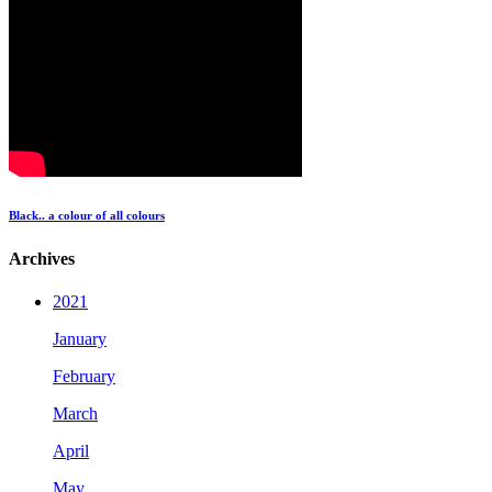
Black.. a colour of all colours
Archives
2021
January
February
March
April
May