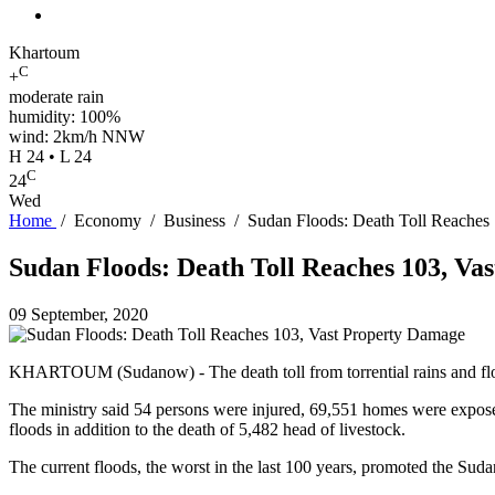
Khartoum
C
+
moderate rain
humidity: 100%
wind: 2km/h NNW
H 24 • L 24
C
24
Wed
Home
/
Economy
/
Business
/
Sudan Floods: Death Toll Reaches
Sudan Floods: Death Toll Reaches 103, Va
09 September, 2020
KHARTOUM (Sudanow) - The death toll from torrential rains and flood
The ministry said 54 persons were injured, 69,551 homes were exposed 
floods in addition to the death of 5,482 head of livestock.
The current floods, the worst in the last 100 years, promoted the Suda