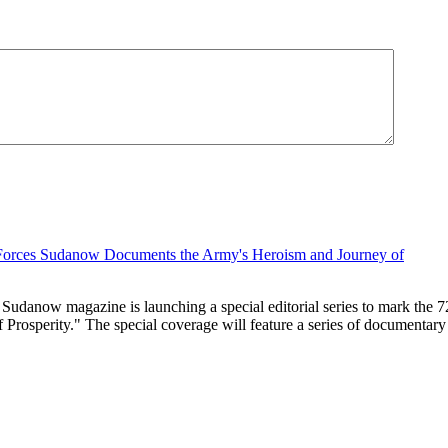
 Sudanow magazine is launching a special editorial series to mark the
sperity." The special coverage will feature a series of documentary and