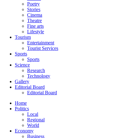
Poetry
Stories
Cinema
Theatre
Fine arts
Lifestyle
Tourism
Entertainment
Tourist Services
Sports
Sports
Science
Research
Technology
Gallery
Editorial Board
Editorial Board
Home
Politics
Local
Regional
World
Economy
Business