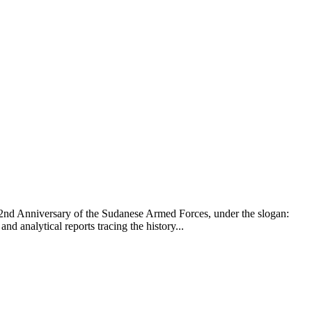
 72nd Anniversary of the Sudanese Armed Forces, under the slogan:
 analytical reports tracing the history...