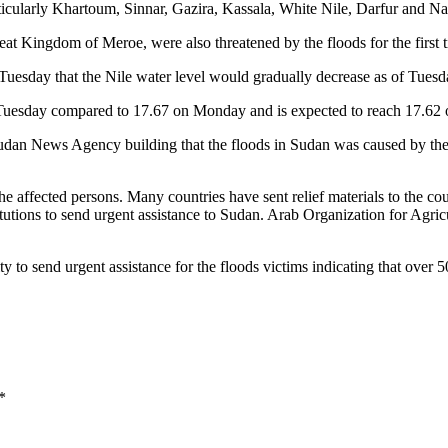
articularly Khartoum, Sinnar, Gazira, Kassala, White Nile, Darfur and N
great Kingdom of Meroe, were also threatened by the floods for the first 
uesday that the Nile water level would gradually decrease as of Tues
on Tuesday compared to 17.67 on Monday and is expected to reach 17.6
udan News Agency building that the floods in Sudan was caused by the t
o the affected persons. Many countries have sent relief materials to the
tutions to send urgent assistance to Sudan. Arab Organization for Agr
 send urgent assistance for the floods victims indicating that over 50
*