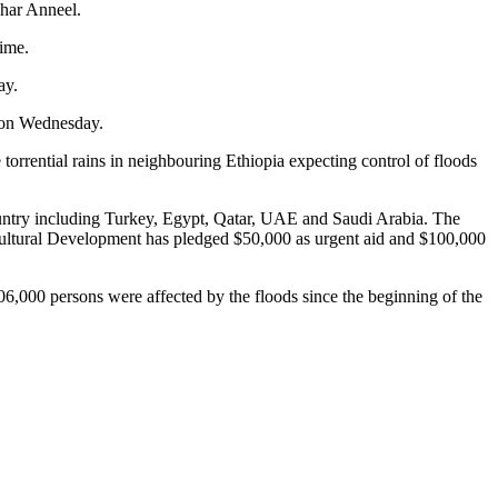
ahar Anneel.
time.
day.
2 on Wednesday.
orrential rains in neighbouring Ethiopia expecting control of floods
 country including Turkey, Egypt, Qatar, UAE and Saudi Arabia. The
icultural Development has pledged $50,000 as urgent aid and $100,000
6,000 persons were affected by the floods since the beginning of the