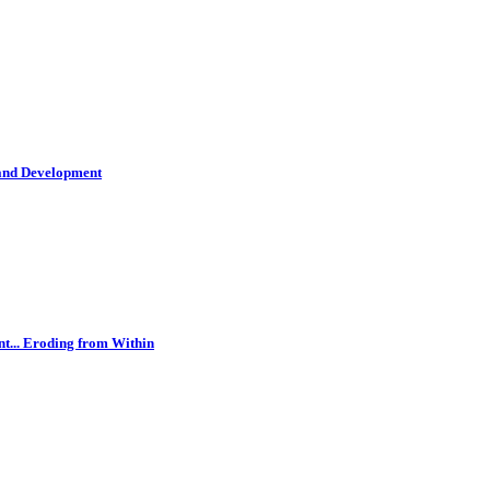
 and Development
t... Eroding from Within