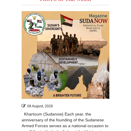
08 August, 2026
Khartoum (Sudanow) Each year, the
anniversary of the founding of the Sudanese
Armed Forces serves as a national occasion to