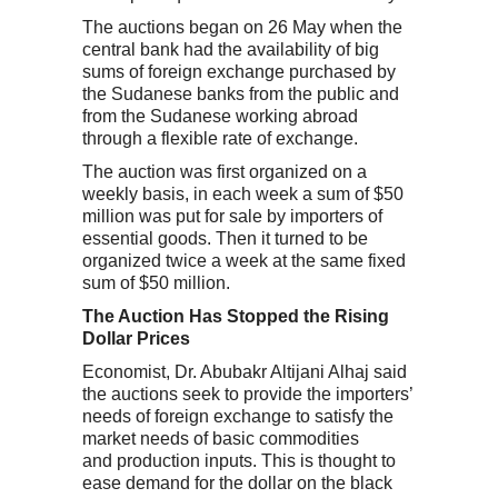
The auctions began on 26 May when the
central bank had the availability of big
sums of foreign exchange purchased by
the Sudanese banks from the public and
from the Sudanese working abroad
through a flexible rate of exchange.
The auction was first organized on a
weekly basis, in each week a sum of $50
million was put for sale by importers of
essential goods. Then it turned to be
organized twice a week at the same fixed
sum of $50 million.
The Auction Has Stopped the Rising
Dollar Prices
Economist, Dr. Abubakr Altijani Alhaj said
the auctions seek to provide the importers’
needs of foreign exchange to satisfy the
market needs of basic commodities
and production inputs. This is thought to
ease demand for the dollar on the black