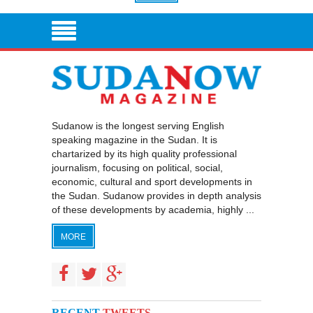
Sudanow is the longest serving English
speaking magazine in the Sudan. It is
chartarized by its high quality professional
journalism, focusing on political, social,
economic, cultural and sport developments in
the Sudan. Sudanow provides in depth analysis
of these developments by academia, highly ...
MORE
RECENT
TWEETS