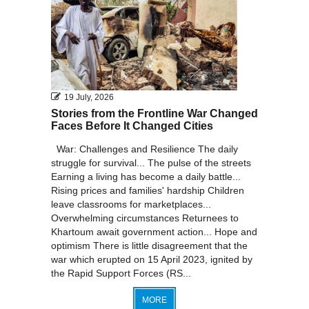
19 July, 2026
Stories from the Frontline War Changed
Faces Before It Changed Cities
War: Challenges and Resilience The daily
struggle for survival... The pulse of the streets
Earning a living has become a daily battle...
Rising prices and families' hardship Children
leave classrooms for marketplaces...
Overwhelming circumstances Returnees to
Khartoum await government action... Hope and
optimism There is little disagreement that the
war which erupted on 15 April 2023, ignited by
the Rapid Support Forces (RS...
MORE