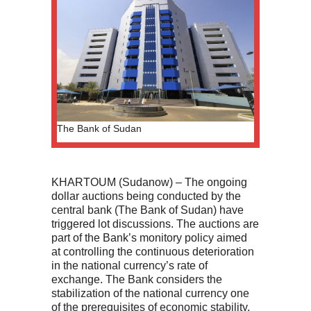
The Bank of Sudan
KHARTOUM (Sudanow) – The ongoing
dollar auctions being conducted by the
central bank (The Bank of Sudan) have
triggered lot discussions. The auctions are
part of the Bank’s monitory policy aimed
at controlling the continuous deterioration
in the national currency’s rate of
exchange. The Bank considers the
stabilization of the national currency one
of the prerequisites of economic stability.