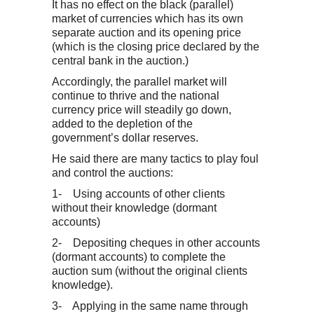
It has no effect on the black (parallel)
market of currencies which has its own
separate auction and its opening price
(which is the closing price declared by the
central bank in the auction.)
Accordingly, the parallel market will
continue to thrive and the national
currency price will steadily go down,
added to the depletion of the
government’s dollar reserves.
He said there are many tactics to play foul
and control the auctions:
1- Using accounts of other clients
without their knowledge (dormant
accounts)
2- Depositing cheques in other accounts
(dormant accounts) to complete the
auction sum (without the original clients
knowledge).
3- Applying in the same name through