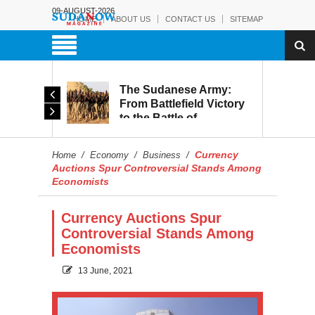
09-AUGUST-2026
HOME
ABOUT US
CONTACT US
SITEMAP
The Sudanese Army:
d
From Battlefield Victory
to the Battle of
itary
Reconstruction and
s to
Development
Currency
Home
/
Economy
/
Business
/
blic
Auctions Spur Controversial Stands Among
Economists
Currency Auctions Spur
Controversial Stands Among
Economists
13 June, 2021