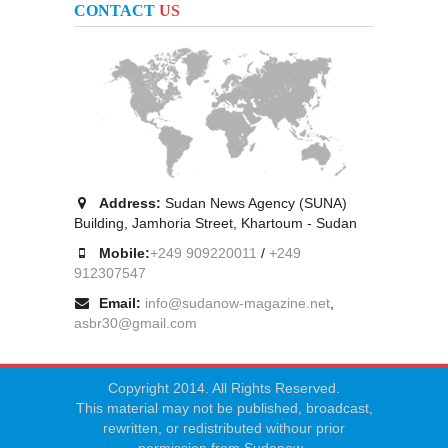
CONTACT
US
Address:
Sudan News Agency (SUNA)
Building, Jamhoria Street, Khartoum - Sudan
Mobile:
+249 909220011
/
+249
912307547
Email:
info@sudanow-magazine.net
,
asbr30@gmail.com
Copyright 2014. All Rights Reserved.
This material may not be published, broadcast,
rewritten, or redistributed withour prior