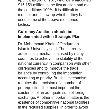
applicants (out of 137) who were allocated
$16,159 million in the first auction had met
the conditions 100%. It is difficult to
monitor and follow up whether they had
used some of the above mentioned
tactics.
Currency Auctions should be
Implemented within Strategic Plan
Dr. Mohammad Khair of Omdurman
Islamic University said: The currency
auction is a mechanism used by many
countries to achieve the stability of the
national currency in comparison with other
currencies and to improve the trade
balance by controlling the importation
according to priority. But this mechanism
requires the provision of a number of
prerequisites, the most important the
existence of an adequate sum of foreign
exchange. Another important matter is the
existence of competitive national facilities
in the required supplies, in order to avoid