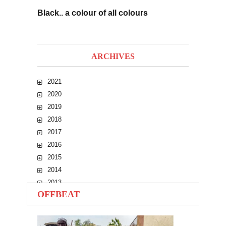
Black.. a colour of all colours
ARCHIVES
2021
2020
2019
2018
2017
2016
2015
2014
2013
OFFBEAT
2012
2011
2010