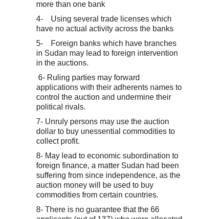
more than one bank
4- Using several trade licenses which
have no actual activity across the banks
5- Foreign banks which have branches
in Sudan may lead to foreign intervention
in the auctions.
6- Ruling parties may forward
applications with their adherents names to
control the auction and undermine their
political rivals.
7- Unruly persons may use the auction
dollar to buy unessential commodities to
collect profit.
8- May lead to economic subordination to
foreign finance, a matter Sudan had been
suffering from since independence, as the
auction money will be used to buy
commodities from certain countries.
8- There is no guarantee that the 66