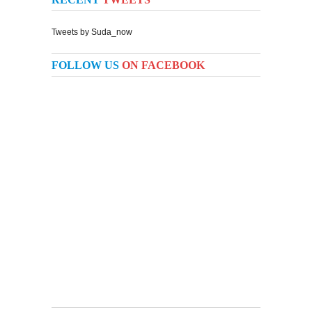
Tweets by Suda_now
FOLLOW US
ON FACEBOOK