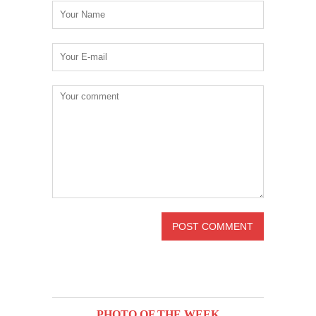
PHOTO OF THE WEEK