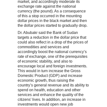
market, and accordingly moderate its
exchange rate against the national
currency (the pound). As a consequence
of this a stop occurred in the mounting
dollar prices in the black market and then
the dollar prices started to gradually drop.
Dr. Abubakr said the Bank of Sudan
targets a reduction in the dollar price that
could also reflect in a drop of the prices of
commodities and services and
accordingly boost the national currency’s
rate of exchange, one of the prerequisites
of economic stability, and also to
encourage local and foreign investments.
This would in turn increase the Gross
Domestic Product (GDP) and increase
economic growth, thus raising the
country’s general revenue and its ability to
spend on health, education and other
services and enhance the quality of the
citizens’ lives. In addition, an increase in
investments would open new job