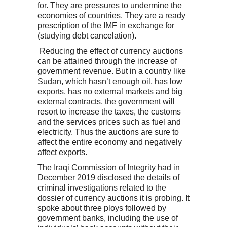
for. They are pressures to undermine the
economies of countries. They are a ready
prescription of the IMF in exchange for
(studying debt cancelation).
Reducing the effect of currency auctions
can be attained through the increase of
government revenue. But in a country like
Sudan, which hasn’t enough oil, has low
exports, has no external markets and big
external contracts, the government will
resort to increase the taxes, the customs
and the services prices such as fuel and
electricity. Thus the auctions are sure to
affect the entire economy and negatively
affect exports.
The Iraqi Commission of Integrity had in
December 2019 disclosed the details of
criminal investigations related to the
dossier of currency auctions it is probing. It
spoke about three ploys followed by
government banks, including the use of