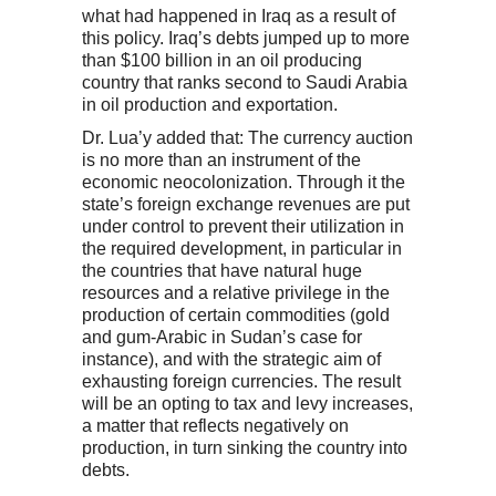
what had happened in Iraq as a result of
this policy. Iraq’s debts jumped up to more
than $100 billion in an oil producing
country that ranks second to Saudi Arabia
in oil production and exportation.
Dr. Lua’y added that: The currency auction
is no more than an instrument of the
economic neocolonization. Through it the
state’s foreign exchange revenues are put
under control to prevent their utilization in
the required development, in particular in
the countries that have natural huge
resources and a relative privilege in the
production of certain commodities (gold
and gum-Arabic in Sudan’s case for
instance), and with the strategic aim of
exhausting foreign currencies. The result
will be an opting to tax and levy increases,
a matter that reflects negatively on
production, in turn sinking the country into
debts.