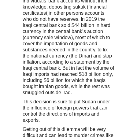
individuals’ bank accounts without their
knowledge, depositing sukuk (financial
certificates( in other persons accounts
who do not have reserves. In 2019 the
Iraqi central bank sold $44 billion in hard
currency in the central bank’s auction
(currency sale window), most of which to
cover the importation of goods and
substances needed in the country, to fix
the national currency (the Dinar) and stop
inflation, according to a statement by the
Iraqi central bank. But in fact the volume of
Iraqi imports had reached $18 billion only,
including $6 billion for which the Iraqis
bought Iranian goods, while the rest was
smuggled outside Iraq.
This decision is sure to put Sudan under
the influence of foreign powers that can
control the directions of imports and
exports.
Getting out of this dilemma will be very
difficult and can lead to murder crimes like