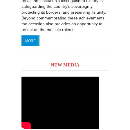
recall the institution's distinguished history in
safeguarding the country's sovereignty,
protecting its borders, and preserving its unity.
Beyond commemorating these achievements,
the occasion also provides an opportunity to
reflect on the multiple roles t...
MORE
NEW MEDIA