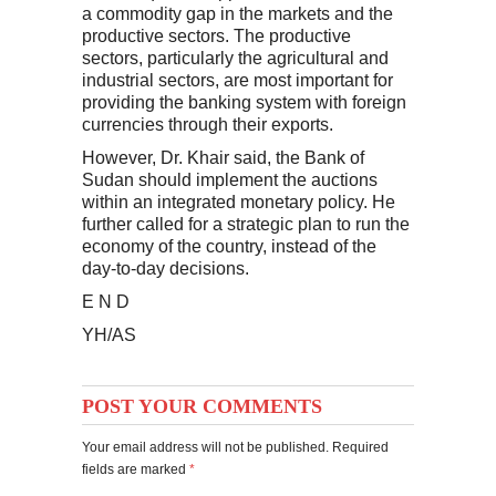
a commodity gap in the markets and the
productive sectors. The productive
sectors, particularly the agricultural and
industrial sectors, are most important for
providing the banking system with foreign
currencies through their exports.
However, Dr. Khair said, the Bank of
Sudan should implement the auctions
within an integrated monetary policy. He
further called for a strategic plan to run the
economy of the country, instead of the
day-to-day decisions.
E N D
YH/AS
POST YOUR COMMENTS
Your email address will not be published. Required
fields are marked
*