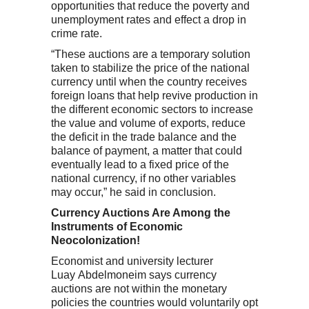
opportunities that reduce the poverty and
unemployment rates and effect a drop in
crime rate.
“These auctions are a temporary solution
taken to stabilize the price of the national
currency until when the country receives
foreign loans that help revive production in
the different economic sectors to increase
the value and volume of exports, reduce
the deficit in the trade balance and the
balance of payment, a matter that could
eventually lead to a fixed price of the
national currency, if no other variables
may occur,” he said in conclusion.
Currency Auctions Are Among the
Instruments of Economic
Neocolonization!
Economist and university lecturer
Luay Abdelmoneim says currency
auctions are not within the monetary
policies the countries would voluntarily opt