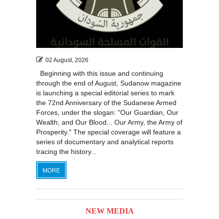
02 August, 2026
Beginning with this issue and continuing
through the end of August, Sudanow magazine
is launching a special editorial series to mark
the 72nd Anniversary of the Sudanese Armed
Forces, under the slogan: "Our Guardian, Our
Wealth, and Our Blood... Our Army, the Army of
Prosperity." The special coverage will feature a
series of documentary and analytical reports
tracing the history...
MORE
NEW MEDIA