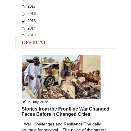
2017
2016
2015
2014
2013
OFFBEAT
2012
2011
2010
19 July, 2026
Stories from the Frontline War Changed
Faces Before It Changed Cities
War: Challenges and Resilience The daily
struggle for survival... The pulse of the streets