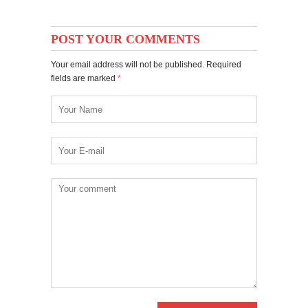
POST YOUR COMMENTS
Your email address will not be published. Required
fields are marked
*