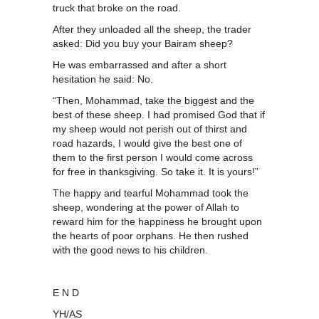
truck that broke on the road.
After they unloaded all the sheep, the trader
asked: Did you buy your Bairam sheep?
He was embarrassed and after a short
hesitation he said: No.
“Then, Mohammad, take the biggest and the
best of these sheep. I had promised God that if
my sheep would not perish out of thirst and
road hazards, I would give the best one of
them to the first person I would come across
for free in thanksgiving. So take it. It is yours!”
The happy and tearful Mohammad took the
sheep, wondering at the power of Allah to
reward him for the happiness he brought upon
the hearts of poor orphans. He then rushed
with the good news to his children.
E N D
YH/AS