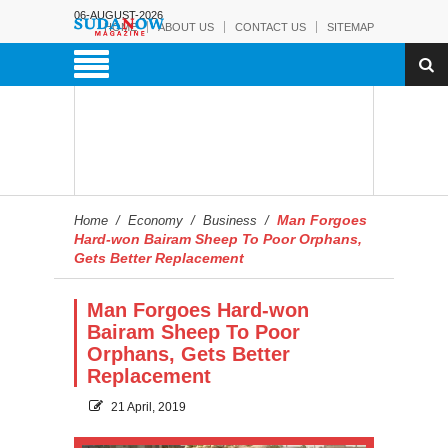
06-AUGUST-2026
HOME
ABOUT US
CONTACT US
SITEMAP
Man Forgoes
Home
/
Economy
/
Business
/
Hard-won Bairam Sheep To Poor Orphans,
Gets Better Replacement
Man Forgoes Hard-won
Bairam Sheep To Poor
Orphans, Gets Better
Replacement
21 April, 2019