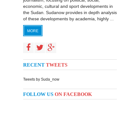
journalism, focusing on political, social,
economic, cultural and sport developments in
the Sudan. Sudanow provides in depth analysis
of these developments by academia, highly ...
MORE
RECENT
TWEETS
Tweets by Suda_now
FOLLOW US
ON FACEBOOK