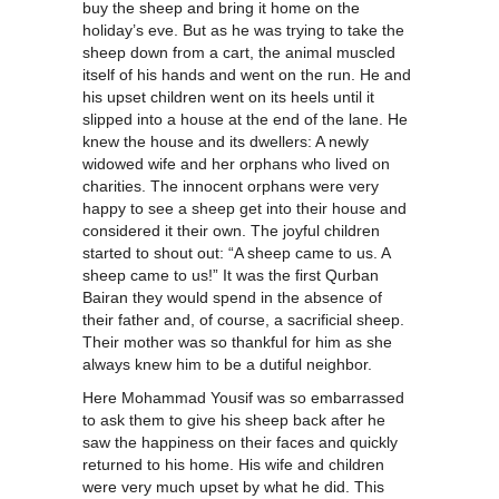
buy the sheep and bring it home on the
holiday’s eve. But as he was trying to take the
sheep down from a cart, the animal muscled
itself of his hands and went on the run. He and
his upset children went on its heels until it
slipped into a house at the end of the lane. He
knew the house and its dwellers: A newly
widowed wife and her orphans who lived on
charities. The innocent orphans were very
happy to see a sheep get into their house and
considered it their own. The joyful children
started to shout out: “A sheep came to us. A
sheep came to us!” It was the first Qurban
Bairan they would spend in the absence of
their father and, of course, a sacrificial sheep.
Their mother was so thankful for him as she
always knew him to be a dutiful neighbor.
Here Mohammad Yousif was so embarrassed
to ask them to give his sheep back after he
saw the happiness on their faces and quickly
returned to his home. His wife and children
were very much upset by what he did. This