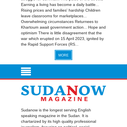
Earning a living has become a daily battle...
Rising prices and families' hardship Children
leave classrooms for marketplaces...
Overwhelming circumstances Returnees to
Khartoum await government action... Hope and
optimism There is little disagreement that the
war which erupted on 15 April 2023, ignited by
the Rapid Support Forces (RS...
MORE
Sudanow is the longest serving English
speaking magazine in the Sudan. It is
chartarized by its high quality professional