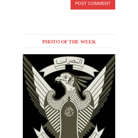
PHOTO OF THE WEEK