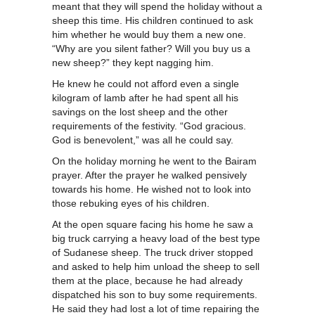
meant that they will spend the holiday without a
sheep this time. His children continued to ask
him whether he would buy them a new one.
“Why are you silent father? Will you buy us a
new sheep?” they kept nagging him.
He knew he could not afford even a single
kilogram of lamb after he had spent all his
savings on the lost sheep and the other
requirements of the festivity. “God gracious.
God is benevolent,” was all he could say.
On the holiday morning he went to the Bairam
prayer. After the prayer he walked pensively
towards his home. He wished not to look into
those rebuking eyes of his children.
At the open square facing his home he saw a
big truck carrying a heavy load of the best type
of Sudanese sheep. The truck driver stopped
and asked to help him unload the sheep to sell
them at the place, because he had already
dispatched his son to buy some requirements.
He said they had lost a lot of time repairing the