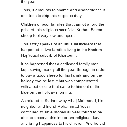
the year,
Thus, it amounts to shame and disobedience if
one tries to skip this religious duty.
Children of poor families that cannot afford the
price of this religious sacrificial Kurban Bairam
sheep feel very low and upset.
This story speaks of an unusual incident that
happened to two families living in the Eastern
Haj Yousif suburb of Khartoum.
It so happened that a dedicated family man
kept saving money all the year through in order
to buy a good sheep for his family and on the
holiday eve he lost it but was compensated
with a better one that came to him out of the
blue on the holiday morning.
As related to Sudanow by Alhaj Mahmoud, his
neighbor and friend Mohammad Yousif
continued to save money all year round to be
able to observe this important religious duty
and bring happiness to his children. And he did