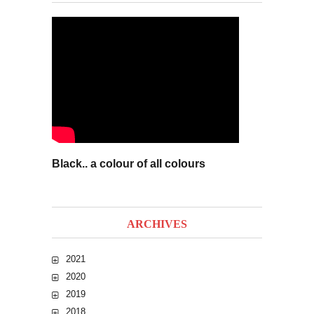
Black.. a colour of all colours
ARCHIVES
2021
2020
2019
2018