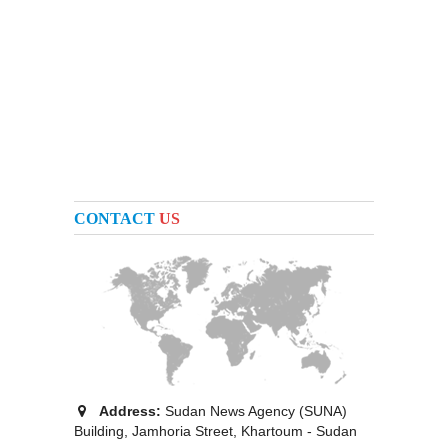
CONTACT
US
Address:
Sudan News Agency (SUNA)
Building, Jamhoria Street, Khartoum - Sudan