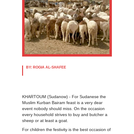
BY: ROGIA AL-SHAFEE
KHARTOUM (Sudanow) - For Sudanese the
Muslim Kurban Bairam feast is a very dear
event nobody should miss. On the occasion
every household strives to buy and butcher a
sheep or at least a goat.
For children the festivity is the best occasion of