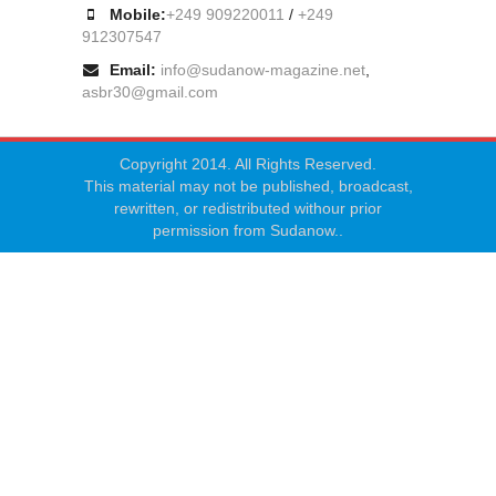
Mobile:
+249 909220011
/
+249
912307547
Email:
info@sudanow-magazine.net
,
asbr30@gmail.com
Copyright 2014. All Rights Reserved.
This material may not be published, broadcast,
rewritten, or redistributed withour prior
permission from Sudanow..