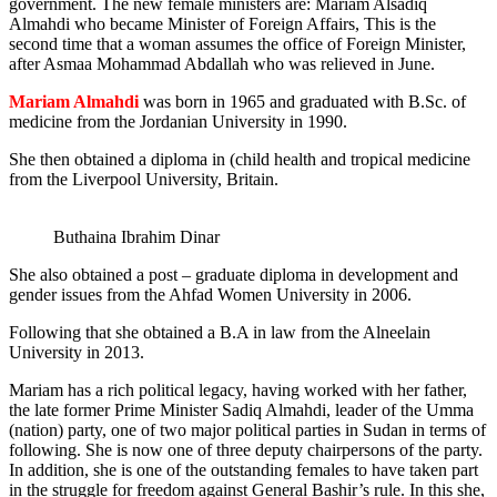
government. The new female ministers are: Mariam Alsadiq
Almahdi who became Minister of Foreign Affairs, This is the
second time that a woman assumes the office of Foreign Minister,
after Asmaa Mohammad Abdallah who was relieved in June.
Mariam Almahdi
was born in 1965 and graduated with B.Sc. of
medicine from the Jordanian University in 1990.
She then obtained a diploma in (child health and tropical medicine
from the Liverpool University, Britain.
Buthaina Ibrahim Dinar
She also obtained a post – graduate diploma in development and
gender issues from the Ahfad Women University in 2006.
Following that she obtained a B.A in law from the Alneelain
University in 2013.
Mariam has a rich political legacy, having worked with her father,
the late former Prime Minister Sadiq Almahdi, leader of the Umma
(nation) party, one of two major political parties in Sudan in terms of
following. She is now one of three deputy chairpersons of the party.
In addition, she is one of the outstanding females to have taken part
in the struggle for freedom against General Bashir’s rule. In this she,