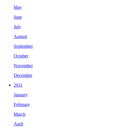
May
June
July
August
September
October
November
December
2011
January
February
March
April