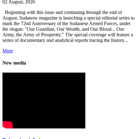
02 August, 2026
Beginning with this issue and continuing through the end of
August, Sudanow magazine is launching a special editorial series to
mark the 72nd Anniversary of the Sudanese Armed Forces, under
the slogan: "Our Guardian, Our Wealth, and Our Blood... Our
Army, the Army of Prosperity." The special coverage will feature a
series of documentary and analytical reports tracing the history...
More
New media