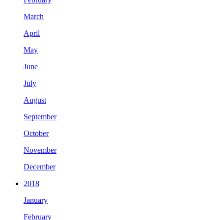
March
April
May
June
July
August
September
October
November
December
2018
January
February