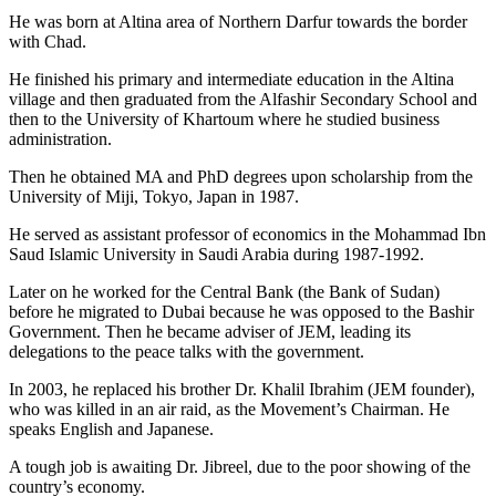
He was born at Altina area of Northern Darfur towards the border
with Chad.
He finished his primary and intermediate education in the Altina
village and then graduated from the Alfashir Secondary School and
then to the University of Khartoum where he studied business
administration.
Then he obtained MA and PhD degrees upon scholarship from the
University of Miji, Tokyo, Japan in 1987.
He served as assistant professor of economics in the Mohammad Ibn
Saud Islamic University in Saudi Arabia during 1987-1992.
Later on he worked for the Central Bank (the Bank of Sudan)
before he migrated to Dubai because he was opposed to the Bashir
Government. Then he became adviser of JEM, leading its
delegations to the peace talks with the government.
In 2003, he replaced his brother Dr. Khalil Ibrahim (JEM founder),
who was killed in an air raid, as the Movement’s Chairman. He
speaks English and Japanese.
A tough job is awaiting Dr. Jibreel, due to the poor showing of the
country’s economy.