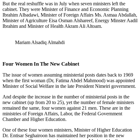
But the real reshuffle was in July when seven ministers left the
cabinet. They were Minister of Finance and Economic Planning
Ibrahim Albadawi, Minister of Foreign Affairs Ms. Asmaa Abdallah,
Minister of Agriculture Eisa Osman Alshareef, Energy Minster Aadil
Ibrahim and Minister of Health Akram Ali Altoam.
Mariam Alsadiq Almahdi
Four Women In The New Cabinet
The issue of women assuming ministerial posts dates back to 1969
when the first woman (Dr, Fatima Abdel Mahmood) was appointed
Minister of Social Welfare in the late President Nimeiri government.
And despite the increase in the number of ministerial posts in the
new cabinet (up from 20 to 25), yet the number of female ministers
remained the same, four women against 21 men. These are in the
ministries of Foreign Affairs, Labor, the Federal Government
Chamber and Higher Education.
One of these four women ministers, Minister of Higher Education
Dr. Entisar Seghairoon has maintained her position in the new