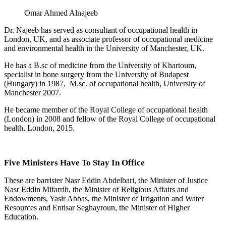
Omar Ahmed Alnajeeb
Dr. Najeeb has served as consultant of occupational health in
London, UK, and as associate professor of occupational medicine
and environmental health in the University of Manchester, UK.
He has a B.sc of medicine from the University of Khartoum,
specialist in bone surgery from the University of Budapest
(Hungary) in 1987, M.sc. of occupational health, University of
Manchester 2007.
He became member of the Royal College of occupational health
(London) in 2008 and fellow of the Royal College of occupational
health, London, 2015.
Five Ministers Have To Stay In Office
These are barrister Nasr Eddin Abdelbari, the Minister of Justice
Nasr Eddin Mifarrih, the Minister of Religious Affairs and
Endowments, Yasir Abbas, the Minister of Irrigation and Water
Resources and Entisar Seghayroun, the Minister of Higher
Education.