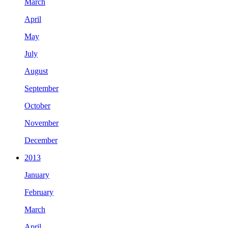
March
April
May
July
August
September
October
November
December
2013
January
February
March
April