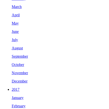
March
April
May
June
July
August
September
October
November
December
2017
January
February