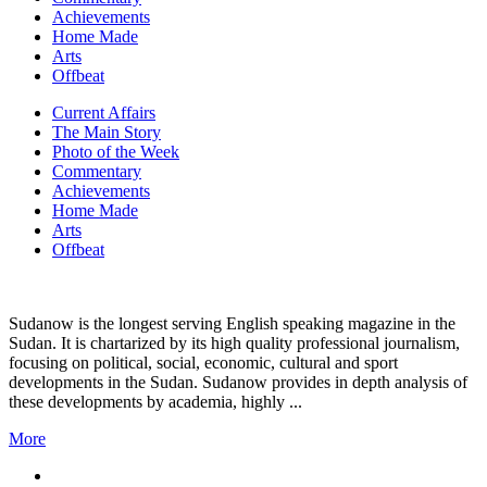
Achievements
Home Made
Arts
Offbeat
Current Affairs
The Main Story
Photo of the Week
Commentary
Achievements
Home Made
Arts
Offbeat
Sudanow is the longest serving English speaking magazine in the
Sudan. It is chartarized by its high quality professional journalism,
focusing on political, social, economic, cultural and sport
developments in the Sudan. Sudanow provides in depth analysis of
these developments by academia, highly ...
More