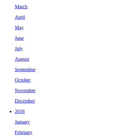
March
April
May
June
July
August
September
October
November
December
2016
January
February