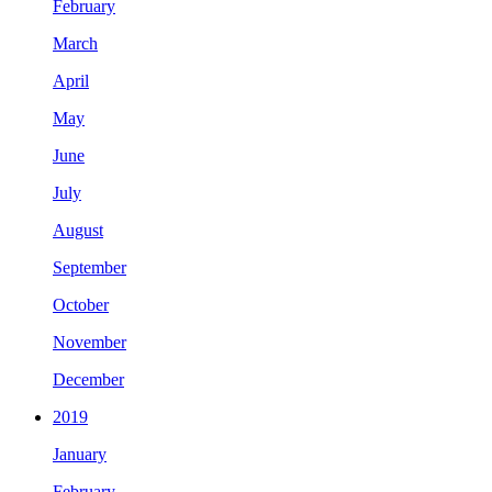
February
March
April
May
June
July
August
September
October
November
December
2019
January
February