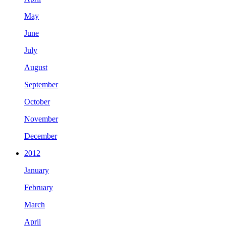
May
June
July
August
September
October
November
December
2012
January
February
March
April