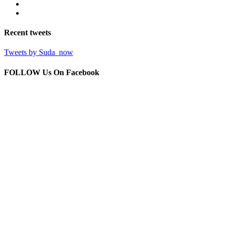
Recent
tweets
Tweets by Suda_now
FOLLOW Us
On Facebook