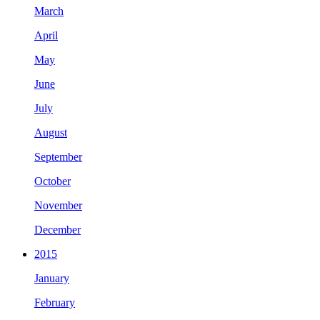
March
April
May
June
July
August
September
October
November
December
2015
January
February