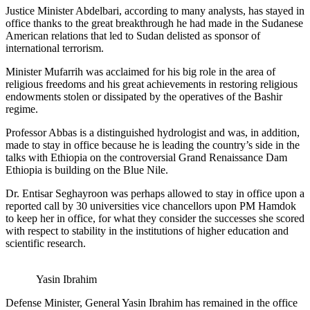
Justice Minister Abdelbari, according to many analysts, has stayed in
office thanks to the great breakthrough he had made in the Sudanese
American relations that led to Sudan delisted as sponsor of
international terrorism.
Minister Mufarrih was acclaimed for his big role in the area of
religious freedoms and his great achievements in restoring religious
endowments stolen or dissipated by the operatives of the Bashir
regime.
Professor Abbas is a distinguished hydrologist and was, in addition,
made to stay in office because he is leading the country’s side in the
talks with Ethiopia on the controversial Grand Renaissance Dam
Ethiopia is building on the Blue Nile.
Dr. Entisar Seghayroon was perhaps allowed to stay in office upon a
reported call by 30 universities vice chancellors upon PM Hamdok
to keep her in office, for what they consider the successes she scored
with respect to stability in the institutions of higher education and
scientific research.
Yasin Ibrahim
Defense Minister, General Yasin Ibrahim has remained in the office