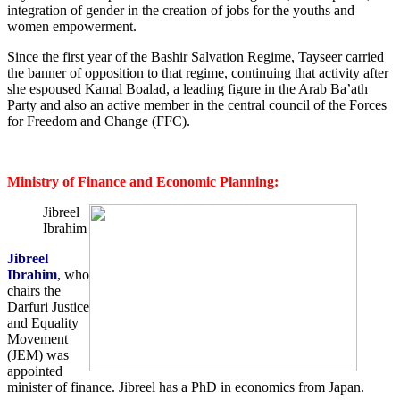
integration of gender in the creation of jobs for the youths and
women empowerment.
Since the first year of the Bashir Salvation Regime, Tayseer carried
the banner of opposition to that regime, continuing that activity after
she espoused Kamal Boalad, a leading figure in the Arab Ba’ath
Party and also an active member in the central council of the Forces
for Freedom and Change (FFC).
Ministry of Finance and Economic Planning:
Jibreel
Ibrahim
Jibreel
Ibrahim
, who
chairs the
Darfuri Justice
and Equality
Movement
(JEM) was
appointed
minister of finance. Jibreel has a PhD in economics from Japan.