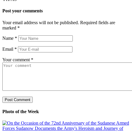
Post your comments
Your email address will not be published. Required fields are
marked
*
Name
*
Email
*
Your comment
*
Photo of the Week