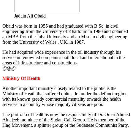
Jadain Ali Obaid
Obaid was born in 1955 and had graduated with B.Sc. in civil
engineering from the University of Khartoum in 1980 and obtained
an MBA from the Juba University and an M.sc in civil engineering
from the University of Wales , UK, in 1987.
He had acquired wide experience in the oil industry through his
service in renowned companies both local and international in the
areas of infrastructure and constructions.
@@@
Ministry Of Health
Another important ministry closely related to the public is the
Ministry of Heath that suffered quite a lot under the defunct regime
with its known greedy commercial mentality towards the health
services in a country whose majority citizens are poor.
The portfolio of health is now the responsibility of Dr. Omar Ahmed
Alnajeeb, nominee of the Sudan Call Group. He is member of the
Haq Movement, a splinter group of the Sudanese Communist Party.