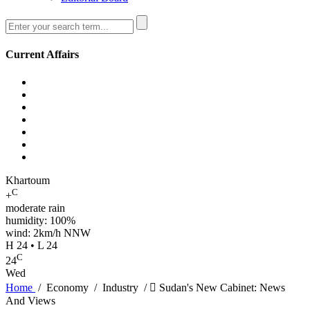
Current Affairs
Khartoum
C
+
moderate rain
humidity: 100%
wind: 2km/h NNW
H 24 • L 24
C
24
Wed
Home
/
Economy
/
Industry
/
ٍSudan's New Cabinet: News
And Views