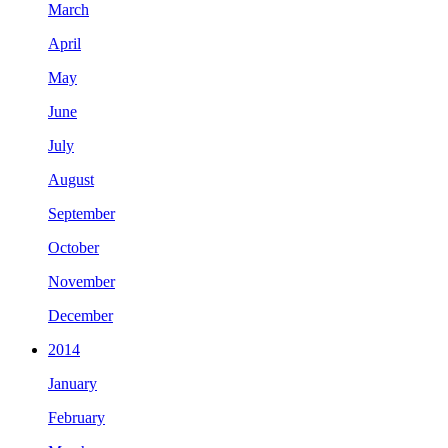
March
April
May
June
July
August
September
October
November
December
2014
January
February