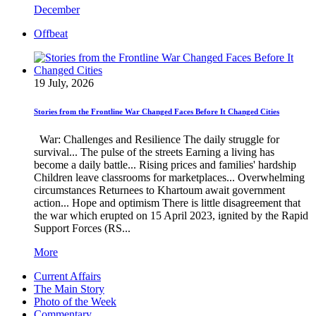
December
Offbeat
19 July, 2026
Stories from the Frontline War Changed Faces Before It Changed Cities
War: Challenges and Resilience The daily struggle for
survival... The pulse of the streets Earning a living has
become a daily battle... Rising prices and families' hardship
Children leave classrooms for marketplaces... Overwhelming
circumstances Returnees to Khartoum await government
action... Hope and optimism There is little disagreement that
the war which erupted on 15 April 2023, ignited by the Rapid
Support Forces (RS...
More
Current Affairs
The Main Story
Photo of the Week
Commentary