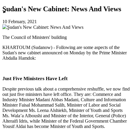
ٍSudan's New Cabinet: News And Views
10 February, 2021
The Council of Ministers' building
KHARTOUM (Sudanow) - Following are some aspects of the
Sudan's new cabinet announced on Monday by the Prime Minister
Abdalla Hamdok:
Just Five Ministers Have Left
Despite previous talk about a comprehensive reshuffle, we now find
out just five ministers have left office. They are: Commerce and
Industry Minister Madani Abbas Madani, Culture and Information
Minister Faisal Mohammad Salih, Minister of Labor and Social
Development Ms. Leena Alshiekh, Minister of Youth and Sports
Ms. Wala’a Alboushi and Minister of the Interior, General (Police)
Alteraifi Idris, while Minister of the Federal Government Chamber
Yousif Aldai has become Minister of Youth and Sports.