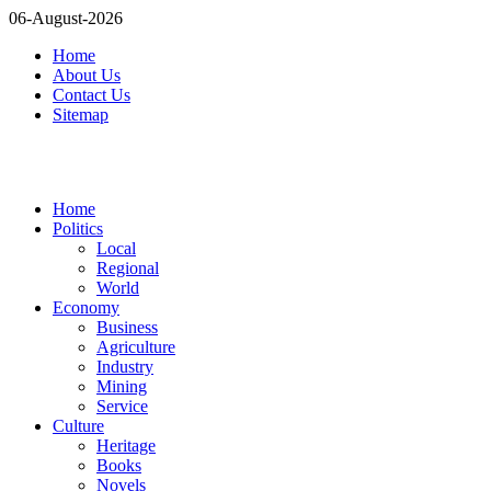
06-August-2026
Home
About Us
Contact Us
Sitemap
Home
Politics
Local
Regional
World
Economy
Business
Agriculture
Industry
Mining
Service
Culture
Heritage
Books
Novels