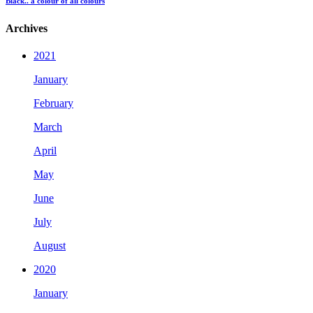
Black.. a colour of all colours
Archives
2021
January
February
March
April
May
June
July
August
2020
January