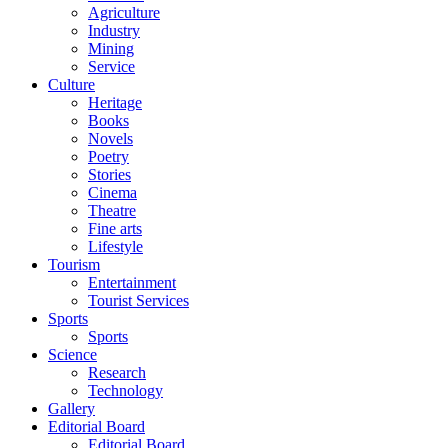
Agriculture
Industry
Mining
Service
Culture
Heritage
Books
Novels
Poetry
Stories
Cinema
Theatre
Fine arts
Lifestyle
Tourism
Entertainment
Tourist Services
Sports
Sports
Science
Research
Technology
Gallery
Editorial Board
Editorial Board