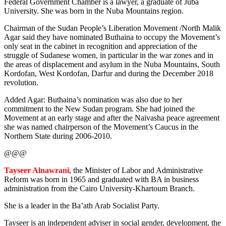
Federal Government Chamber is a lawyer, a graduate of Juba
University. She was born in the Nuba Mountains region.
Chairman of the Sudan People’s Liberation Movement /North Malik
Agar said they have nominated Buthaina to occupy the Movement’s
only seat in the cabinet in recognition and appreciation of the
struggle of Sudanese women, in particular in the war zones and in
the areas of displacement and asylum in the Nuba Mountains, South
Kordofan, West Kordofan, Darfur and during the December 2018
revolution.
Added Agar: Buthaina’s nomination was also due to her
commitment to the New Sudan program. She had joined the
Movement at an early stage and after the Naivasha peace agreement
she was named chairperson of the Movement’s Caucus in the
Northern State during 2006-2010.
@@@
Tayseer Alnawrani
, the Minister of Labor and Administrative
Reform was born in 1965 and graduated with BA in business
administration from the Cairo University-Khartoum Branch.
She is a leader in the Ba’ath Arab Socialist Party.
Tayseer is an independent adviser in social gender, development, the