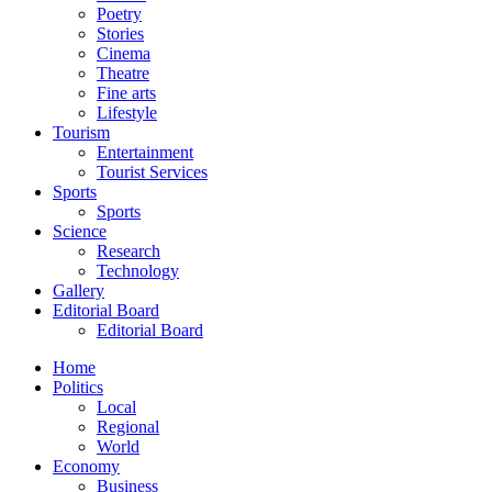
Poetry
Stories
Cinema
Theatre
Fine arts
Lifestyle
Tourism
Entertainment
Tourist Services
Sports
Sports
Science
Research
Technology
Gallery
Editorial Board
Editorial Board
Home
Politics
Local
Regional
World
Economy
Business