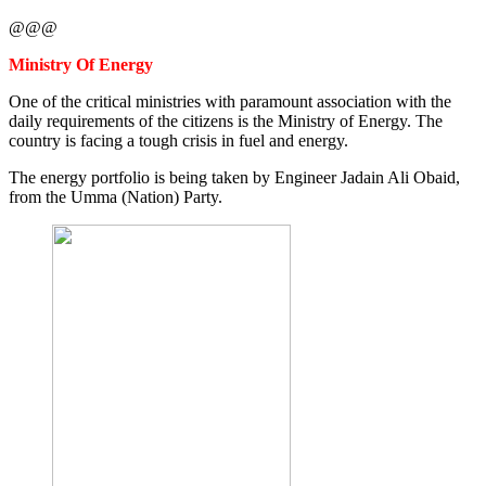
@@@
Ministry Of Energy
One of the critical ministries with paramount association with the
daily requirements of the citizens is the Ministry of Energy. The
country is facing a tough crisis in fuel and energy.
The energy portfolio is being taken by Engineer Jadain Ali Obaid,
from the Umma (Nation) Party.