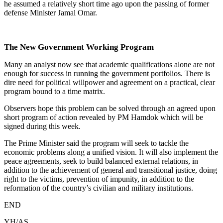
he assumed a relatively short time ago upon the passing of former
defense Minister Jamal Omar.
The New Government Working Program
Many an analyst now see that academic qualifications alone are not
enough for success in running the government portfolios. There is
dire need for political willpower and agreement on a practical, clear
program bound to a time matrix.
Observers hope this problem can be solved through an agreed upon
short program of action revealed by PM Hamdok which will be
signed during this week.
The Prime Minister said the program will seek to tackle the
economic problems along a unified vision. It will also implement the
peace agreements, seek to build balanced external relations, in
addition to the achievement of general and transitional justice, doing
right to the victims, prevention of impunity, in addition to the
reformation of the country’s civilian and military institutions.
END
YH/AS