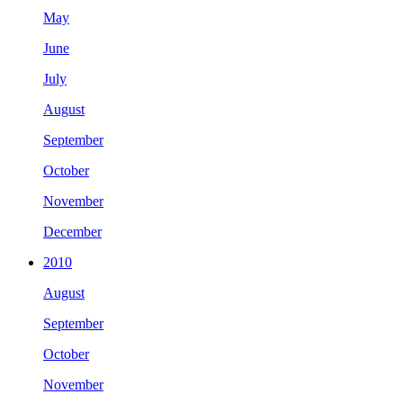
May
June
July
August
September
October
November
December
2010
August
September
October
November