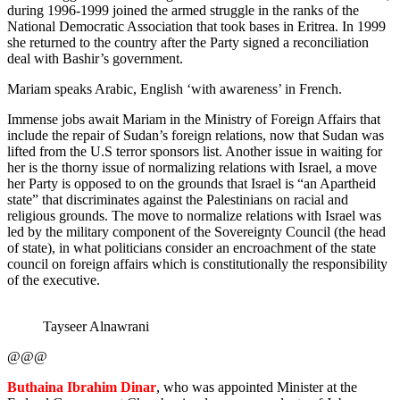
during 1996-1999 joined the armed struggle in the ranks of the
National Democratic Association that took bases in Eritrea. In 1999
she returned to the country after the Party signed a reconciliation
deal with Bashir’s government.
Mariam speaks Arabic, English ‘with awareness’ in French.
Immense jobs await Mariam in the Ministry of Foreign Affairs that
include the repair of Sudan’s foreign relations, now that Sudan was
lifted from the U.S terror sponsors list. Another issue in waiting for
her is the thorny issue of normalizing relations with Israel, a move
her Party is opposed to on the grounds that Israel is “an Apartheid
state” that discriminates against the Palestinians on racial and
religious grounds. The move to normalize relations with Israel was
led by the military component of the Sovereignty Council (the head
of state), in what politicians consider an encroachment of the state
council on foreign affairs which is constitutionally the responsibility
of the executive.
Tayseer Alnawrani
@@@
Buthaina Ibrahim Dinar
, who was appointed Minister at the