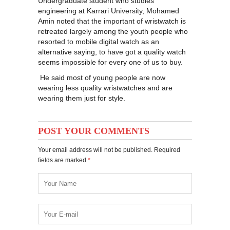
Undergraduate student who studies
engineering at Karrari University, Mohamed
Amin noted that the important of wristwatch is
retreated largely among the youth people who
resorted to mobile digital watch as an
alternative saying, to have got a quality watch
seems impossible for every one of us to buy.
He said most of young people are now
wearing less quality wristwatches and are
wearing them just for style.
POST YOUR COMMENTS
Your email address will not be published. Required
fields are marked
*