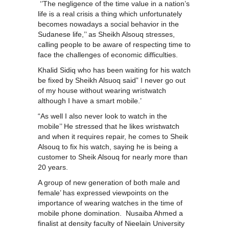
‘’The negligence of the time value in a nation’s
life is a real crisis a thing which unfortunately
becomes nowadays a social behavior in the
Sudanese life,’’ as Sheikh Alsouq stresses,
calling people to be aware of respecting time to
face the challenges of economic difficulties.
Khalid Sidiq who has been waiting for his watch
be fixed by Sheikh Alsuoq said” I never go out
of my house without wearing wristwatch
although I have a smart mobile.’
“As well I also never look to watch in the
mobile’’ He stressed that he likes wristwatch
and when it requires repair, he comes to Sheik
Alsouq to fix his watch, saying he is being a
customer to Sheik Alsouq for nearly more than
20 years.
A group of new generation of both male and
female’ has expressed viewpoints on the
importance of wearing watches in the time of
mobile phone domination. Nusaiba Ahmed a
finalist at density faculty of Nieelain University