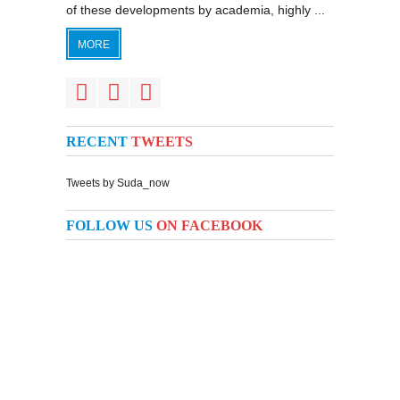
of these developments by academia, highly ...
MORE
RECENT
TWEETS
Tweets by Suda_now
FOLLOW US
ON FACEBOOK