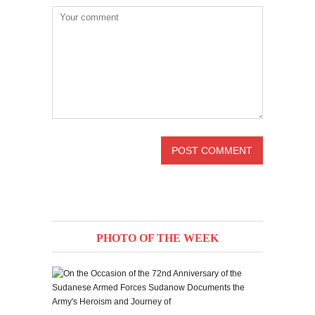
PHOTO OF THE WEEK