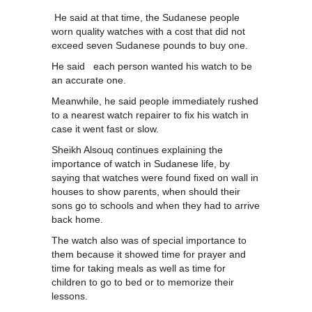
He said at that time, the Sudanese people
worn quality watches with a cost that did not
exceed seven Sudanese pounds to buy one.
He said each person wanted his watch to be
an accurate one.
Meanwhile, he said people immediately rushed
to a nearest watch repairer to fix his watch in
case it went fast or slow.
Sheikh Alsouq continues explaining the
importance of watch in Sudanese life, by
saying that watches were found fixed on wall in
houses to show parents, when should their
sons go to schools and when they had to arrive
back home.
The watch also was of special importance to
them because it showed time for prayer and
time for taking meals as well as time for
children to go to bed or to memorize their
lessons.