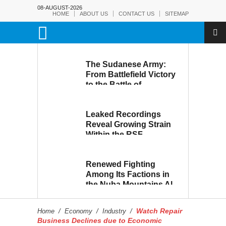
08-AUGUST-2026
HOME
ABOUT US
CONTACT US
SITEMAP
The Sudanese Army:
From Battlefield Victory
to the Battle of
Reconstruction and
Development
Leaked Recordings
Reveal Growing Strain
Within the RSF
Renewed Fighting
Among Its Factions in
the Nuba Mountains Al-
Hilu Movement...
Eroding from Within
Watch Repair
Home
/
Economy
/
Industry
/
Business Declines due to Economic