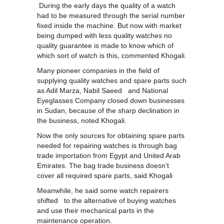
During the early days the quality of a watch
had to be measured through the serial number
fixed inside the machine. But now with market
being dumped with less quality watches no
quality guarantee is made to know which of
which sort of watch is this, commented Khogali.
Many pioneer companies in the field of
supplying quality watches and spare parts such
as Adil Marza, Nabil Saeed and National
Eyeglasses Company closed down businesses
in Sudan, because of the sharp declination in
the business, noted Khogali.
Now the only sources for obtaining spare parts
needed for repairing watches is through bag
trade importation from Egypt and United Arab
Emirates. The bag trade business doesn’t
cover all required spare parts, said Khogali
Meanwhile, he said some watch repairers
shifted to the alternative of buying watches
and use their mechanical parts in the
maintenance operation.