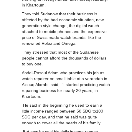
in Khartoum.
They told Sudanow that their business is
affected by the bad economic situation, new
generation style change, the digital watch
attached to mobile phones and the expensive
price of Swiss made watch brands, like the
renowned Rolex and Omega.
They stressed that most of the Sudanese
people cannot afford the thousands of dollars
to buy one.
Abdel-Rasoul Adam who practices his job as
watch repairer on small table at a verandah in
Alsouq Alarabi said, ‘’ I started practicing watch
repairing business for nearly 20 years, in
Khartoum.
He said in the beginning he used to earn a
little income ranged between 50 SDG to100
SDG per day, and that he said was quite
enough to cover all the needs of his family.
But now he said his daily income ranges