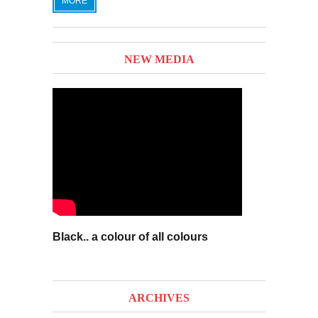
MORE
NEW MEDIA
Black.. a colour of all colours
ARCHIVES