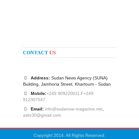
CONTACT
US
Address:
Sudan News Agency (SUNA)
Building, Jamhoria Street, Khartoum - Sudan
Mobile:
+249 909220011
/
+249
912307547
Email:
info@sudanow-magazine.net
,
asbr30@gmail.com
Copyright 2014. All Rights Reserved.