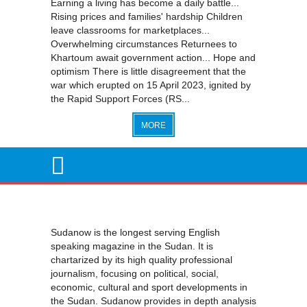
Earning a living has become a daily battle...
Rising prices and families' hardship Children
leave classrooms for marketplaces...
Overwhelming circumstances Returnees to
Khartoum await government action... Hope and
optimism There is little disagreement that the
war which erupted on 15 April 2023, ignited by
the Rapid Support Forces (RS...
MORE
Sudanow is the longest serving English
speaking magazine in the Sudan. It is
chartarized by its high quality professional
journalism, focusing on political, social,
economic, cultural and sport developments in
the Sudan. Sudanow provides in depth analysis