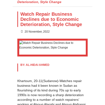
Deterioration, Style Change
Watch Repair Business
Declines due to Economic
Deterioration, Style Change
20 November, 2022
BY: AL-HIDAI AHMED
Khartoum, 20-11(Sudanow)-Watches repair
business had it been known in Sudan as
flourishing of its kind during 70s up to early
1990s is now recording a sharp deterioration
according to a number of watch repairers’
working at Alsoug Alarabi and Alsouq Alafrangi