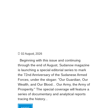
02 August, 2026
Beginning with this issue and continuing
through the end of August, Sudanow magazine
is launching a special editorial series to mark
the 72nd Anniversary of the Sudanese Armed
Forces, under the slogan: "Our Guardian, Our
Wealth, and Our Blood... Our Army, the Army of
Prosperity." The special coverage will feature a
series of documentary and analytical reports
tracing the history...