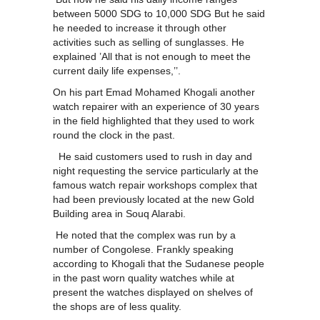
between 5000 SDG to 10,000 SDG But he said
he needed to increase it through other
activities such as selling of sunglasses. He
explained ’All that is not enough to meet the
current daily life expenses,’’.
On his part Emad Mohamed Khogali another
watch repairer with an experience of 30 years
in the field highlighted that they used to work
round the clock in the past.
He said customers used to rush in day and
night requesting the service particularly at the
famous watch repair workshops complex that
had been previously located at the new Gold
Building area in Souq Alarabi.
He noted that the complex was run by a
number of Congolese. Frankly speaking
according to Khogali that the Sudanese people
in the past worn quality watches while at
present the watches displayed on shelves of
the shops are of less quality.