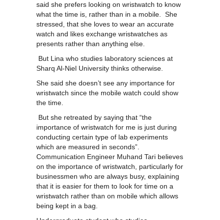
said she prefers looking on wristwatch to know
what the time is, rather than in a mobile. She
stressed, that she loves to wear an accurate
watch and likes exchange wristwatches as
presents rather than anything else.
But Lina who studies laboratory sciences at
Sharq Al-Niel University thinks otherwise.
She said she doesn’t see any importance for
wristwatch since the mobile watch could show
the time.
But she retreated by saying that “the
importance of wristwatch for me is just during
conducting certain type of lab experiments
which are measured in seconds”.
Communication Engineer Muhand Tari believes
on the importance of wristwatch, particularly for
businessmen who are always busy, explaining
that it is easier for them to look for time on a
wristwatch rather than on mobile which allows
being kept in a bag.