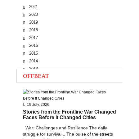
2021
2020
2019
2018
2017
2016
2015
2014
2013
OFFBEAT
2012
2011
2010
19 July, 2026
Stories from the Frontline War Changed
Faces Before It Changed Cities
War: Challenges and Resilience The daily
struggle for survival... The pulse of the streets