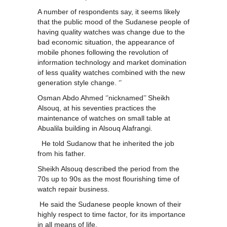
A number of respondents say, it seems likely
that the public mood of the Sudanese people of
having quality watches was change due to the
bad economic situation, the appearance of
mobile phones following the revolution of
information technology and market domination
of less quality watches combined with the new
generation style change. ‘’
Osman Abdo Ahmed ‘’nicknamed’’ Sheikh
Alsouq, at his seventies practices the
maintenance of watches on small table at
Abualila building in Alsouq Alafrangi.
He told Sudanow that he inherited the job
from his father.
Sheikh Alsouq described the period from the
70s up to 90s as the most flourishing time of
watch repair business.
He said the Sudanese people known of their
highly respect to time factor, for its importance
in all means of life.