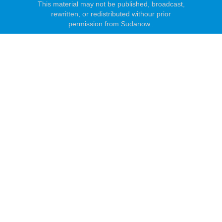
This material may not be published, broadcast,
rewritten, or redistributed withour prior
permission from Sudanow..