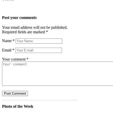
Post your comments
Your email address will not be published.
Required fields are marked
*
Name
*
Email
*
Your comment
*
Photo of the Week