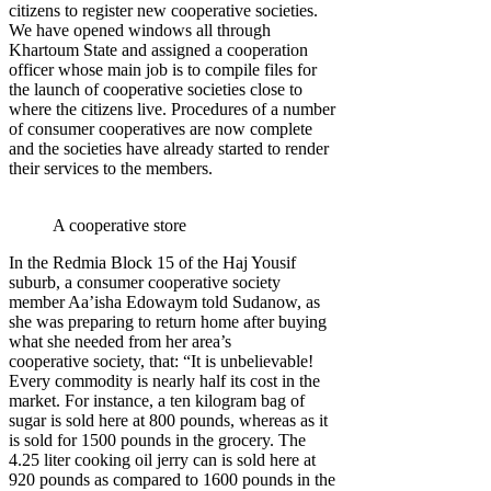
citizens to register new cooperative societies.
We have opened windows all through
Khartoum State and assigned a cooperation
officer whose main job is to compile files for
the launch of cooperative societies close to
where the citizens live. Procedures of a number
of consumer cooperatives are now complete
and the societies have already started to render
their services to the members.
A cooperative store
In the Redmia Block 15 of the Haj Yousif
suburb, a consumer cooperative society
member Aa’isha Edowaym told Sudanow, as
she was preparing to return home after buying
what she needed from her area’s
cooperative society, that: “It is unbelievable!
Every commodity is nearly half its cost in the
market. For instance, a ten kilogram bag of
sugar is sold here at 800 pounds, whereas as it
is sold for 1500 pounds in the grocery. The
4.25 liter cooking oil jerry can is sold here at
920 pounds as compared to 1600 pounds in the