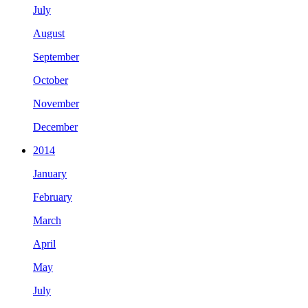
July
August
September
October
November
December
2014
January
February
March
April
May
July