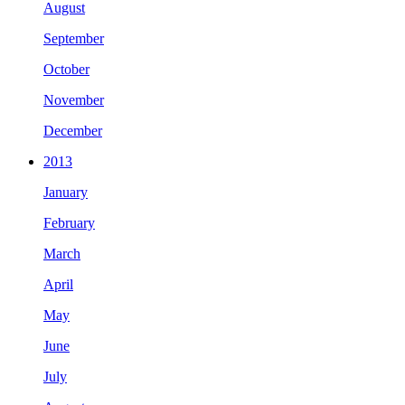
August
September
October
November
December
2013
January
February
March
April
May
June
July