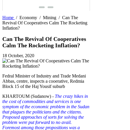
Home
/
Economy
/
Mining
/
Can The
Revival Of Cooperatives Calm The Rocketing
Inflation?
Can The Revival Of Cooperatives
Calm The Rocketing Inflation?
18 October, 2020
Fedral Minister of Industry and Trade Medani
Abbas, centre, inspects a cooerative, Redmia
Block 15 of the Haj Yousif suburb
KHARTOUM (Sudanow) -
The crazy hikes in
the cost of commodities and services is one
symptom of the economic problem in the Sudan
that plagues the politicians and the citizens.
Proposed approaches of sorts for solving the
problem were put forward to no avail.
Foremost among those propositions was a