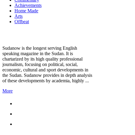
Achievements
Home Made
Arts
Offbeat
Sudanow is the longest serving English
speaking magazine in the Sudan. It is
chartarized by its high quality professional
journalism, focusing on political, social,
economic, cultural and sport developments in
the Sudan. Sudanow provides in depth analysis
of these developments by academia, highly ...
More