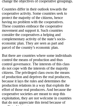
change the objectives of cooperative groupings.
Countries differ in their outlook towards the
cooperative activity. Some countries seek to
protect the majority of the citizens, hence
having no problem with the cooperatives.
These countries embrace the cooperative
movement and support it. Such countries
consider the cooperatives a helping and
complementary activity of the state’s socio-
economic plan. They are seen as part and
parcel of the country’s economic plan.
But there are countries where some individuals
control the means of production and thus
control governance. The interests of this class
do not cope with the interests of the majority
citizens. The privileged class owns the means
of production and deprives the real producers,
because it lays the rules and determines the
production relations in a way that exploits the
effort of those real producers. And because the
cooperative societies are meant to stop this
exploitation, they are not welcome in countries
that do not appreciate this trend because of