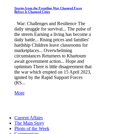
Stories from the Frontline War Changed Faces
Before It Changed Cities
War: Challenges and Resilience The
daily struggle for survival... The pulse of
the streets Earning a living has become a
daily battle... Rising prices and families'
hardship Children leave classrooms for
marketplaces... Overwhelming
circumstances Returnees to Khartoum
await government action... Hope and
optimism There is little disagreement that
the war which erupted on 15 April 2023,
ignited by the Rapid Support Forces
(RS...
More
Current Affairs
The Main Story
Photo of the Week
Commentary