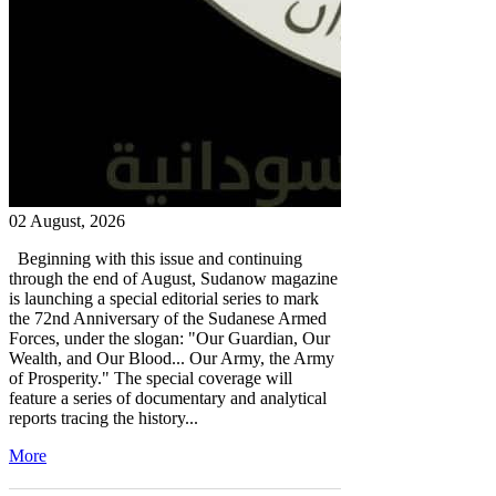
02 August, 2026
Beginning with this issue and continuing
through the end of August, Sudanow magazine
is launching a special editorial series to mark
the 72nd Anniversary of the Sudanese Armed
Forces, under the slogan: "Our Guardian, Our
Wealth, and Our Blood... Our Army, the Army
of Prosperity." The special coverage will
feature a series of documentary and analytical
reports tracing the history...
More