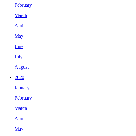
February
March
April
May
June
July
August
2020
January
February
March
April
May