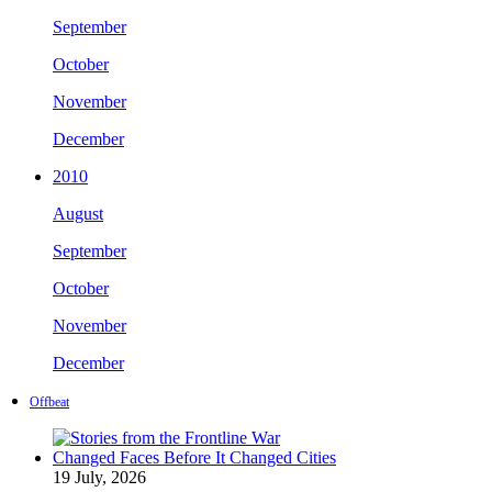
September
October
November
December
2010
August
September
October
November
December
Offbeat
19 July, 2026