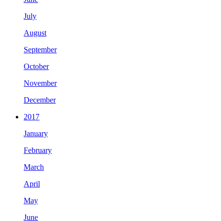
July
August
September
October
November
December
2017
January
February
March
April
May
June