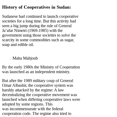
History of Cooperatives in Sudan:
Sudanese had continued to launch cooperative
societies for a long time. But this activity had
seen a big jump during the rule of General
Ja’afar Nimeiri (1969-1985) with the
government using those societies to solve the
scarcity in some commodities such as sugar,
soap and edible oil.
Maha Mahjoub
By the early 1980s the Ministry of Cooperation
was launched as an independent ministry.
But after the 1989 military coup of General
Omar Albashir, the cooperative system was
harshly attacked by the regime: A law
decentralizing the cooperative movement was
launched when differing cooperative laws were
adopted by some regions. This
was incommensurate with the federal
cooperation code. The regime also tried to