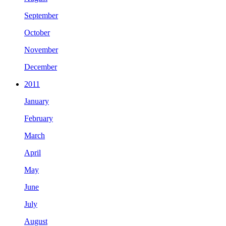
September
October
November
December
2011
January
February
March
April
May
June
July
August