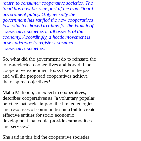
return to consumer cooperative societies. The
trend has now become part of the transitional
government policy. Only recently the
government has ratified the new cooperatives
law, which is hoped to allow for the launch of
cooperative societies in all aspects of the
economy. Accordingly, a hectic movement is
now underway to register consumer
cooperative societies.
So, what did the government do to reinstate the
long-neglected cooperatives and how did the
cooperative experiment looks like in the past
and will the proposed cooperatives achieve
their aspired objectives?
Maha Mahjoub, an expert in cooperatives,
describes cooperatives as “a voluntary popular
practice that seeks to pool the limited energies
and resources of communities in a bid to create
effective entities for socio-economic
development that could provide commodities
and services.”
She said in this bid the cooperative societies,