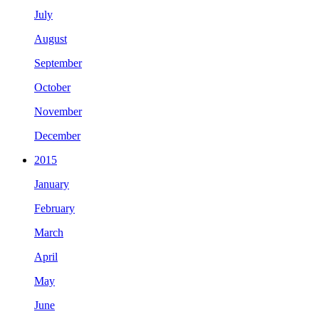
July
August
September
October
November
December
2015
January
February
March
April
May
June