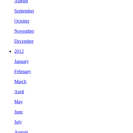
August
September
October
November
December
2012
January
February
March
April
May
June
July
August