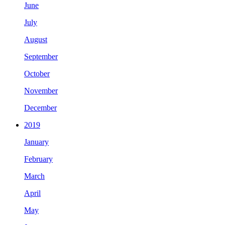
June
July
August
September
October
November
December
2019
January
February
March
April
May