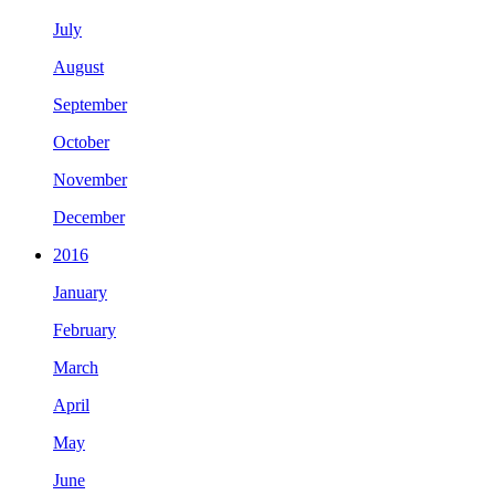
July
August
September
October
November
December
2016
January
February
March
April
May
June