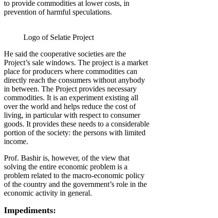
to provide commodities at lower costs, in
prevention of harmful speculations.
Logo of Selatie Project
He said the cooperative societies are the
Project’s sale windows. The project is a market
place for producers where commodities can
directly reach the consumers without anybody
in between. The Project provides necessary
commodities. It is an experiment existing all
over the world and helps reduce the cost of
living, in particular with respect to consumer
goods. It provides these needs to a considerable
portion of the society: the persons with limited
income.
Prof. Bashir is, however, of the view that
solving the entire economic problem is a
problem related to the macro-economic policy
of the country and the government’s role in the
economic activity in general.
Impediments: