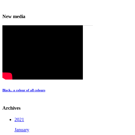
New media
Black.. a colour of all colours
Archives
2021
January