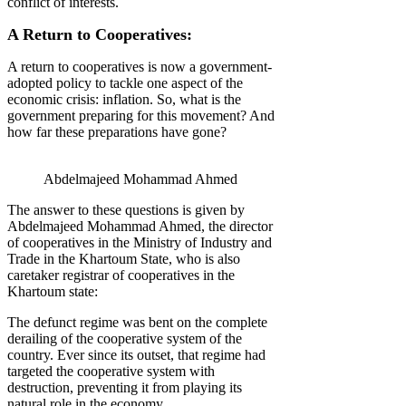
conflict of interests.
A Return to Cooperatives:
A return to cooperatives is now a government-
adopted policy to tackle one aspect of the
economic crisis: inflation. So, what is the
government preparing for this movement? And
how far these preparations have gone?
Abdelmajeed Mohammad Ahmed
The answer to these questions is given by
Abdelmajeed Mohammad Ahmed, the director
of cooperatives in the Ministry of Industry and
Trade in the Khartoum State, who is also
caretaker registrar of cooperatives in the
Khartoum state:
The defunct regime was bent on the complete
derailing of the cooperative system of the
country. Ever since its outset, that regime had
targeted the cooperative system with
destruction, preventing it from playing its
natural role in the economy.