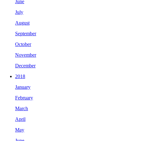
June
July
August
September
October
November
December
2018
January
February
March
April
May
June