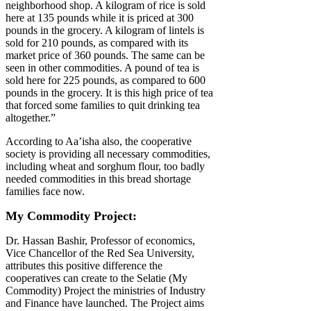
neighborhood shop. A kilogram of rice is sold
here at 135 pounds while it is priced at 300
pounds in the grocery. A kilogram of lintels is
sold for 210 pounds, as compared with its
market price of 360 pounds. The same can be
seen in other commodities. A pound of tea is
sold here for 225 pounds, as compared to 600
pounds in the grocery. It is this high price of tea
that forced some families to quit drinking tea
altogether.”
According to Aa’isha also, the cooperative
society is providing all necessary commodities,
including wheat and sorghum flour, too badly
needed commodities in this bread shortage
families face now.
My Commodity Project:
Dr. Hassan Bashir, Professor of economics,
Vice Chancellor of the Red Sea University,
attributes this positive difference the
cooperatives can create to the Selatie (My
Commodity) Project the ministries of Industry
and Finance have launched. The Project aims