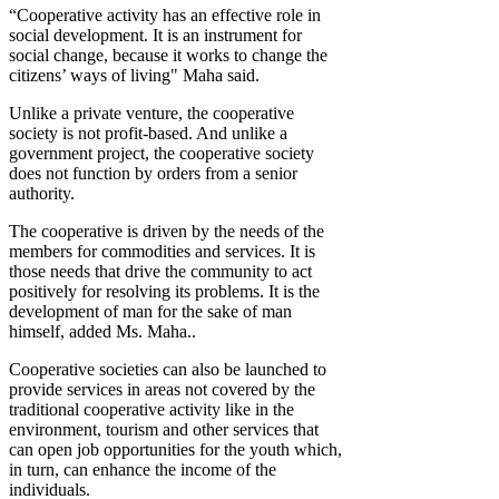
“Cooperative activity has an effective role in
social development. It is an instrument for
social change, because it works to change the
citizens’ ways of living" Maha said.
Unlike a private venture, the cooperative
society is not profit-based. And unlike a
government project, the cooperative society
does not function by orders from a senior
authority.
The cooperative is driven by the needs of the
members for commodities and services. It is
those needs that drive the community to act
positively for resolving its problems. It is the
development of man for the sake of man
himself, added Ms. Maha..
Cooperative societies can also be launched to
provide services in areas not covered by the
traditional cooperative activity like in the
environment, tourism and other services that
can open job opportunities for the youth which,
in turn, can enhance the income of the
individuals.