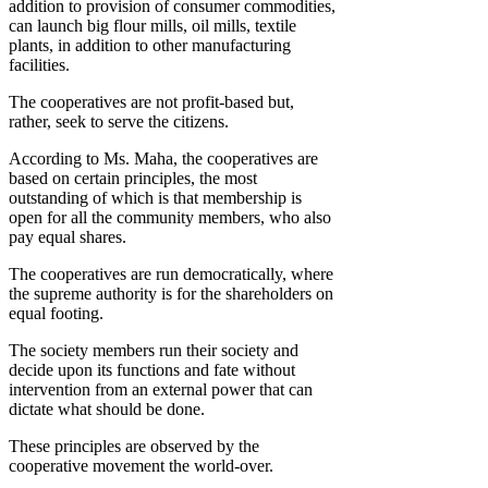
addition to provision of consumer commodities,
can launch big flour mills, oil mills, textile
plants, in addition to other manufacturing
facilities.
The cooperatives are not profit-based but,
rather, seek to serve the citizens.
According to Ms. Maha, the cooperatives are
based on certain principles, the most
outstanding of which is that membership is
open for all the community members, who also
pay equal shares.
The cooperatives are run democratically, where
the supreme authority is for the shareholders on
equal footing.
The society members run their society and
decide upon its functions and fate without
intervention from an external power that can
dictate what should be done.
These principles are observed by the
cooperative movement the world-over.