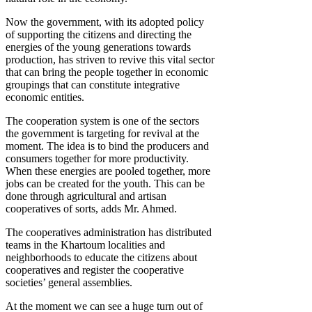
Now the government, with its adopted policy
of supporting the citizens and directing the
energies of the young generations towards
production, has striven to revive this vital sector
that can bring the people together in economic
groupings that can constitute integrative
economic entities.
The cooperation system is one of the sectors
the government is targeting for revival at the
moment. The idea is to bind the producers and
consumers together for more productivity.
When these energies are pooled together, more
jobs can be created for the youth. This can be
done through agricultural and artisan
cooperatives of sorts, adds Mr. Ahmed.
The cooperatives administration has distributed
teams in the Khartoum localities and
neighborhoods to educate the citizens about
cooperatives and register the cooperative
societies’ general assemblies.
At the moment we can see a huge turn out of