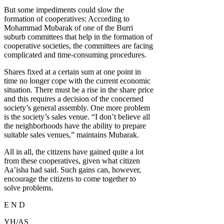
But some impediments could slow the
formation of cooperatives: According to
Mohammad Mubarak of one of the Burri
suburb committees that help in the formation of
cooperative societies, the committees are facing
complicated and time-consuming procedures.
Shares fixed at a certain sum at one point in
time no longer cope with the current economic
situation. There must be a rise in the share price
and this requires a decision of the concerned
society’s general assembly. One more problem
is the society’s sales venue. “I don’t believe all
the neighborhoods have the ability to prepare
suitable sales venues,” maintains Mubarak.
All in all, the citizens have gained quite a lot
from these cooperatives, given what citizen
Aa’isha had said. Such gains can, however,
encourage the citizens to come together to
solve problems.
E N D
YH/AS