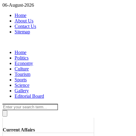
06-August-2026
Home
About Us
Contact Us
Sitemap
Home
Politics
Economy
Culture
Tourism
Sports
Science
Gallery
Editorial Board
Current Affairs