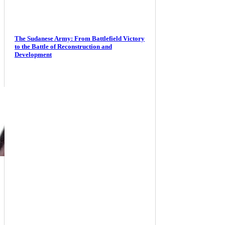
The Sudanese Army: From Battlefield Victory
to the Battle of Reconstruction and
Development