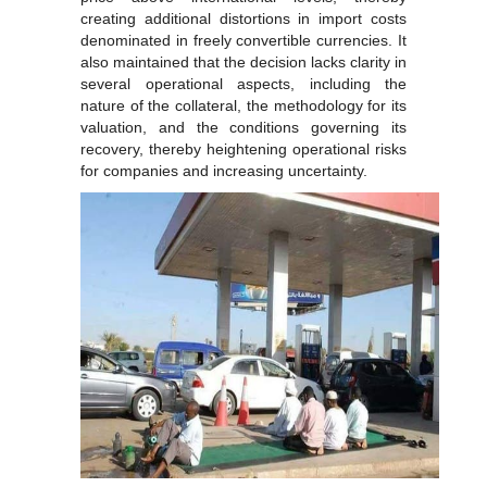
creating additional distortions in import costs
denominated in freely convertible currencies. It
also maintained that the decision lacks clarity in
several operational aspects, including the
nature of the collateral, the methodology for its
valuation, and the conditions governing its
recovery, thereby heightening operational risks
for companies and increasing uncertainty.