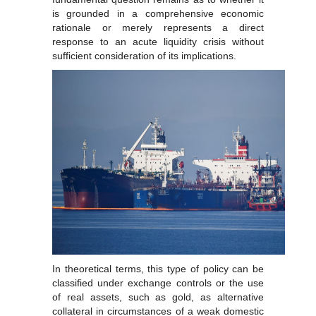
is grounded in a comprehensive economic
rationale or merely represents a direct
response to an acute liquidity crisis without
sufficient consideration of its implications.
In theoretical terms, this type of policy can be
classified under exchange controls or the use
of real assets, such as gold, as alternative
collateral in circumstances of a weak domestic