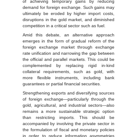
of achieving temporary gains by reducing
demand for foreign exchange. Such gains may
ultimately be eroded by higher import costs,
disruptions in the gold market, and diminished
competition in a critical sector such as fuel.
Amid this debate, an alternative approach
emerges in the form of gradual reform of the
foreign exchange market through exchange
rate unification and narrowing the gap between
the official and parallel markets. This could be
complemented by replacing rigid in-kind
collateral requirements, such as gold, with
more flexible instruments, including bank
guarantees or partial financial securities.
Strengthening exports and diversifying sources
of foreign exchange—particularly through the
gold, agricultural, and industrial sectors—also
remains a more sustainable strategic option
than restricting imports. This should be
accompanied by involving the private sector in
the formulation of fiscal and monetary policies
in order to reduce information asymmetries