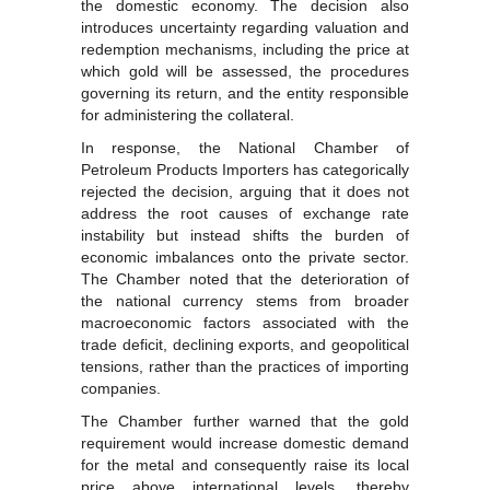
the domestic economy. The decision also
introduces uncertainty regarding valuation and
redemption mechanisms, including the price at
which gold will be assessed, the procedures
governing its return, and the entity responsible
for administering the collateral.
In response, the National Chamber of
Petroleum Products Importers has categorically
rejected the decision, arguing that it does not
address the root causes of exchange rate
instability but instead shifts the burden of
economic imbalances onto the private sector.
The Chamber noted that the deterioration of
the national currency stems from broader
macroeconomic factors associated with the
trade deficit, declining exports, and geopolitical
tensions, rather than the practices of importing
companies.
The Chamber further warned that the gold
requirement would increase domestic demand
for the metal and consequently raise its local
price above international levels, thereby