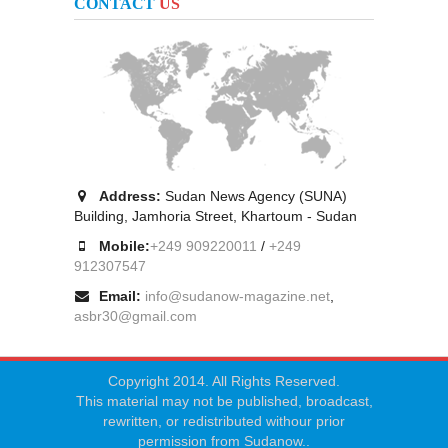
CONTACT
US
Address:
Sudan News Agency (SUNA)
Building, Jamhoria Street, Khartoum - Sudan
Mobile:
+249 909220011
/
+249
912307547
Email:
info@sudanow-magazine.net
,
asbr30@gmail.com
Copyright 2014. All Rights Reserved.
This material may not be published, broadcast,
rewritten, or redistributed withour prior
permission from Sudanow..