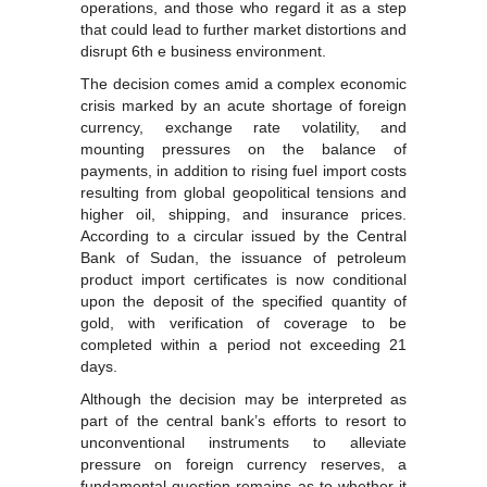
operations, and those who regard it as a step
that could lead to further market distortions and
disrupt 6th e business environment.
The decision comes amid a complex economic
crisis marked by an acute shortage of foreign
currency, exchange rate volatility, and
mounting pressures on the balance of
payments, in addition to rising fuel import costs
resulting from global geopolitical tensions and
higher oil, shipping, and insurance prices.
According to a circular issued by the Central
Bank of Sudan, the issuance of petroleum
product import certificates is now conditional
upon the deposit of the specified quantity of
gold, with verification of coverage to be
completed within a period not exceeding 21
days.
Although the decision may be interpreted as
part of the central bank’s efforts to resort to
unconventional instruments to alleviate
pressure on foreign currency reserves, a
fundamental question remains as to whether it