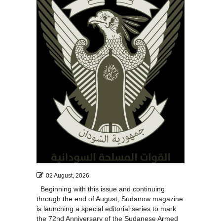
02 August, 2026
Beginning with this issue and continuing
through the end of August, Sudanow magazine
is launching a special editorial series to mark
the 72nd Anniversary of the Sudanese Armed