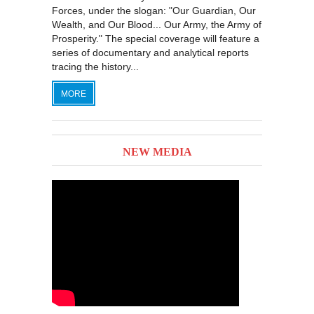
Forces, under the slogan: "Our Guardian, Our
Wealth, and Our Blood... Our Army, the Army of
Prosperity." The special coverage will feature a
series of documentary and analytical reports
tracing the history...
MORE
NEW MEDIA