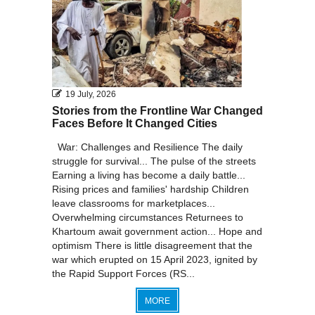
19 July, 2026
Stories from the Frontline War Changed
Faces Before It Changed Cities
War: Challenges and Resilience The daily
struggle for survival... The pulse of the streets
Earning a living has become a daily battle...
Rising prices and families' hardship Children
leave classrooms for marketplaces...
Overwhelming circumstances Returnees to
Khartoum await government action... Hope and
optimism There is little disagreement that the
war which erupted on 15 April 2023, ignited by
the Rapid Support Forces (RS...
MORE