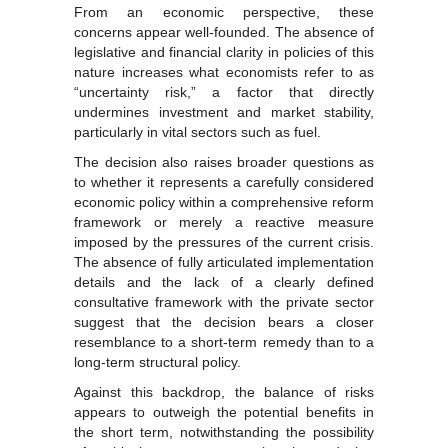
From an economic perspective, these
concerns appear well-founded. The absence of
legislative and financial clarity in policies of this
nature increases what economists refer to as
“uncertainty risk,” a factor that directly
undermines investment and market stability,
particularly in vital sectors such as fuel.
The decision also raises broader questions as
to whether it represents a carefully considered
economic policy within a comprehensive reform
framework or merely a reactive measure
imposed by the pressures of the current crisis.
The absence of fully articulated implementation
details and the lack of a clearly defined
consultative framework with the private sector
suggest that the decision bears a closer
resemblance to a short-term remedy than to a
long-term structural policy.
Against this backdrop, the balance of risks
appears to outweigh the potential benefits in
the short term, notwithstanding the possibility