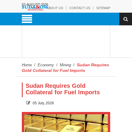
07-AUGUST-2026
HOME
ABOUT US
CONTACT US
SITEMAP
Sudan Requires
Home
/
Economy
/
Mining
/
Gold Collateral for Fuel Imports
Sudan Requires Gold
Collateral for Fuel Imports
05 July, 2026