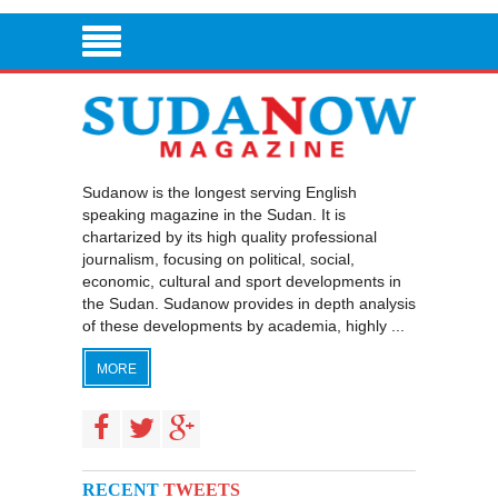
Sudanow is the longest serving English
speaking magazine in the Sudan. It is
chartarized by its high quality professional
journalism, focusing on political, social,
economic, cultural and sport developments in
the Sudan. Sudanow provides in depth analysis
of these developments by academia, highly ...
MORE
RECENT
TWEETS