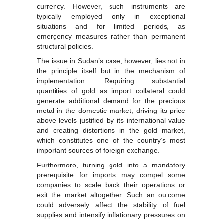
currency. However, such instruments are
typically employed only in exceptional
situations and for limited periods, as
emergency measures rather than permanent
structural policies.
The issue in Sudan’s case, however, lies not in
the principle itself but in the mechanism of
implementation. Requiring substantial
quantities of gold as import collateral could
generate additional demand for the precious
metal in the domestic market, driving its price
above levels justified by its international value
and creating distortions in the gold market,
which constitutes one of the country’s most
important sources of foreign exchange.
Furthermore, turning gold into a mandatory
prerequisite for imports may compel some
companies to scale back their operations or
exit the market altogether. Such an outcome
could adversely affect the stability of fuel
supplies and intensify inflationary pressures on