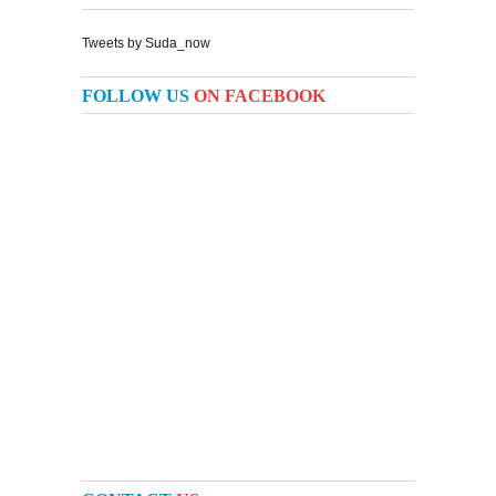
Tweets by Suda_now
FOLLOW US
ON FACEBOOK