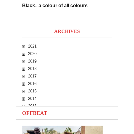
Black.. a colour of all colours
ARCHIVES
2021
2020
2019
2018
2017
2016
2015
2014
2013
OFFBEAT
2012
2011
2010