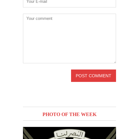
PHOTO OF THE WEEK