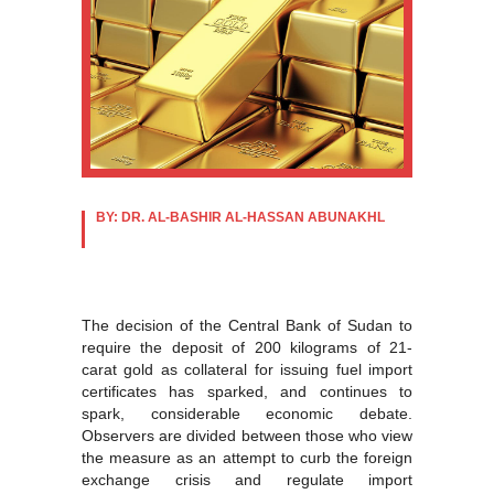
BY: DR. AL-BASHIR AL-HASSAN ABUNAKHL
The decision of the Central Bank of Sudan to
require the deposit of 200 kilograms of 21-
carat gold as collateral for issuing fuel import
certificates has sparked, and continues to
spark, considerable economic debate.
Observers are divided between those who view
the measure as an attempt to curb the foreign
exchange crisis and regulate import