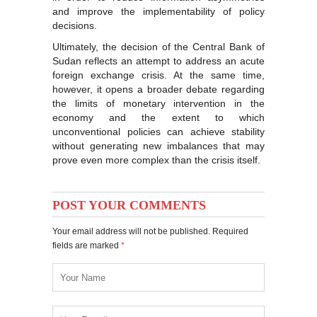
and improve the implementability of policy
decisions.
Ultimately, the decision of the Central Bank of
Sudan reflects an attempt to address an acute
foreign exchange crisis. At the same time,
however, it opens a broader debate regarding
the limits of monetary intervention in the
economy and the extent to which
unconventional policies can achieve stability
without generating new imbalances that may
prove even more complex than the crisis itself.
POST YOUR COMMENTS
Your email address will not be published. Required
fields are marked
*