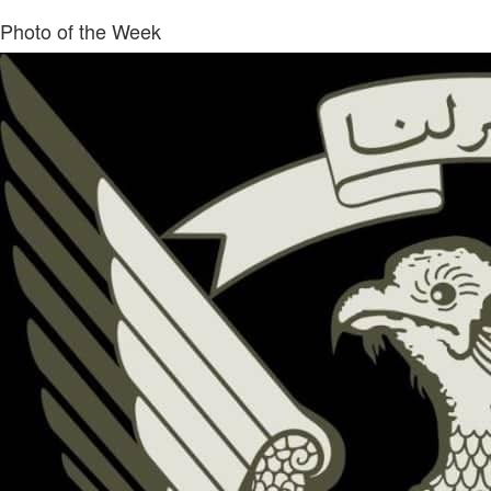
Photo of the Week