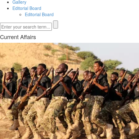
Gallery
Editorial Board
Editorial Board
Current Affairs