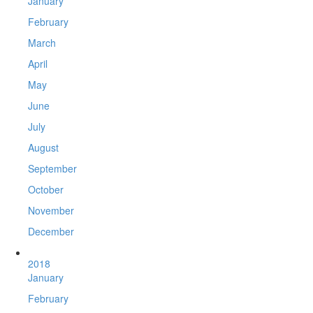
January
February
March
April
May
June
July
August
September
October
November
December
2018
January
February