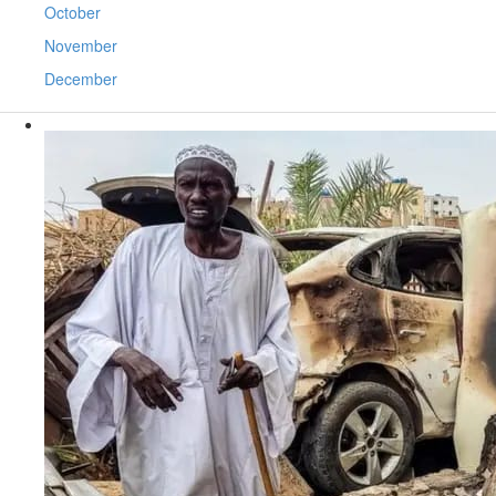
October
November
December