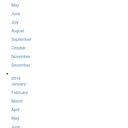
May
June
July
August
September
October
November
December
2016
January
February
March
April
May
June