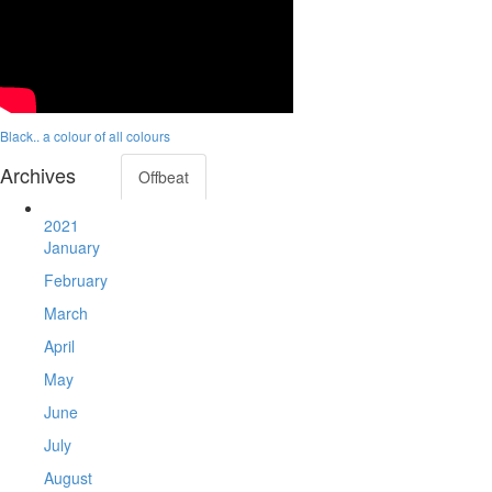
Black.. a colour of all colours
Archives
Offbeat
2021
January
February
March
April
May
June
July
August