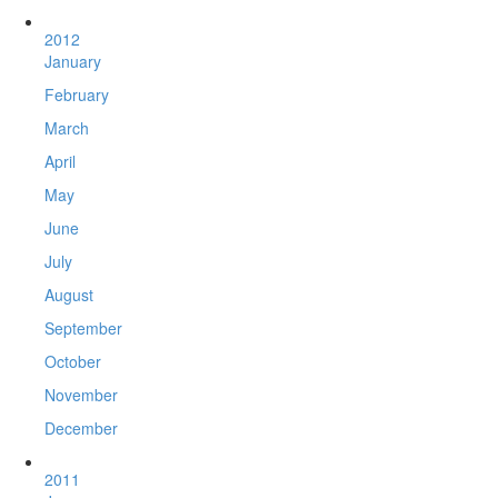
2012
January
February
March
April
May
June
July
August
September
October
November
December
2011