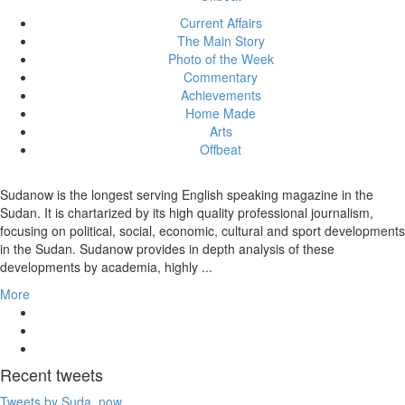
Current Affairs
The Main Story
Photo of the Week
Commentary
Achievements
Home Made
Arts
Offbeat
Sudanow is the longest serving English speaking magazine in the
Sudan. It is chartarized by its high quality professional journalism,
focusing on political, social, economic, cultural and sport developments
in the Sudan. Sudanow provides in depth analysis of these
developments by academia, highly ...
More
Recent
tweets
Tweets by Suda_now