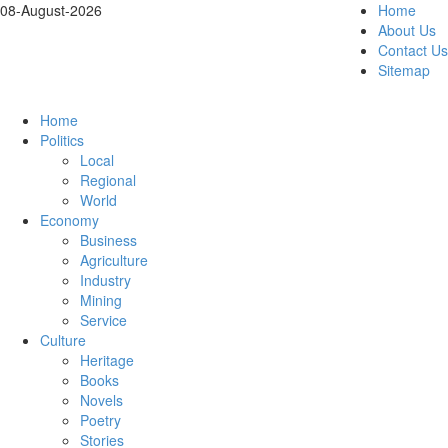
08-August-2026
Home
About Us
Contact Us
Sitemap
Home
Politics
Local
Regional
World
Economy
Business
Agriculture
Industry
Mining
Service
Culture
Heritage
Books
Novels
Poetry
Stories