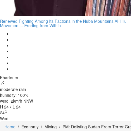
Renewed Fighting Among Its Factions in the Nuba Mountains Al-Hilu
Movement... Eroding from Within
Khartoum
C
+
moderate rain
humidity: 100%
wind: 2km/h NNW
H 24 • L 24
C
24
Wed
Home
/
Economy
/
Mining
/
PM: Delisting Sudan From Terror Gr