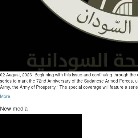
02 August, 2026
Beginning with this issue and continuing through the 
series to mark the 72nd Anniversary of the Sudanese Armed Forces, u
Army, the Army of Prosperity." The special coverage will feature a serie
More
New media