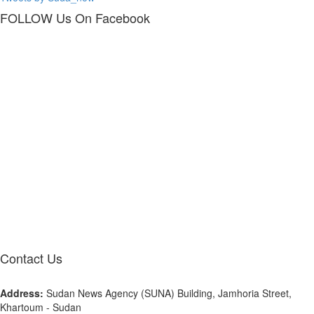
FOLLOW Us
On Facebook
Contact
Us
Address:
Sudan News Agency (SUNA) Building, Jamhoria Street,
Khartoum - Sudan