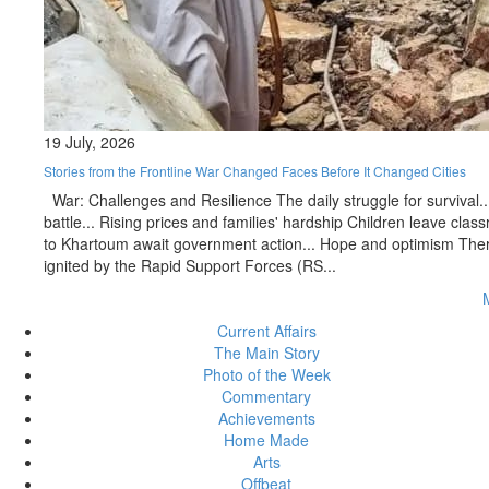
19 July, 2026
Stories from the Frontline War Changed Faces Before It Changed Cities
War: Challenges and Resilience The daily struggle for survival..
battle... Rising prices and families' hardship Children leave c
to Khartoum await government action... Hope and optimism There 
ignited by the Rapid Support Forces (RS...
Current Affairs
The Main Story
Photo of the Week
Commentary
Achievements
Home Made
Arts
Offbeat