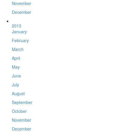
November
December
2013
January
February
March
April
May
June
July
August
September
October
November
December