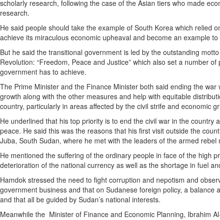
scholarly research, following the case of the Asian tiers who made e
research.
He said people should take the example of South Korea which relied o
achieve its miraculous economic upheaval and become an example to 
But he said the transitional government is led by the outstanding mott
Revolution: “Freedom, Peace and Justice” which also set a number of pri
government has to achieve.
The Prime Minister and the Finance Minister both said ending the war
growth along with the other measures and help with equitable distributi
country, particularly in areas affected by the civil strife and economic g
He underlined that his top priority is to end the civil war in the country
peace. He said this was the reasons that his first visit outside the cou
Juba, South Sudan, where he met with the leaders of the armed rebe
He mentioned the suffering of the ordinary people in face of the high pri
deterioration of the national currency as well as the shortage in fuel an
Hamdok stressed the need to fight corruption and nepotism and observe 
government business and that on Sudanese foreign policy, a balance 
and that all be guided by Sudan’s national interests.
Meanwhile the Minister of Finance and Economic Planning, Ibrahim Al