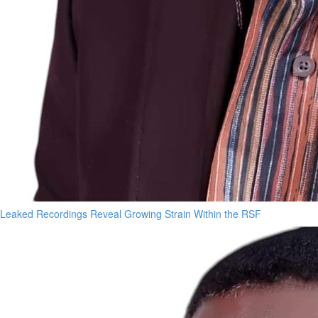
Leaked Recordings Reveal Growing Strain Within the RSF