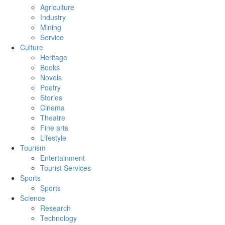
Agriculture
Industry
Mining
Service
Culture
Heritage
Books
Novels
Poetry
Stories
Cinema
Theatre
Fine arts
Lifestyle
Tourism
Entertainment
Tourist Services
Sports
Sports
Science
Research
Technology