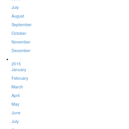
July
August
September
October
November
December
2015
January
February
March
April
May
June
July