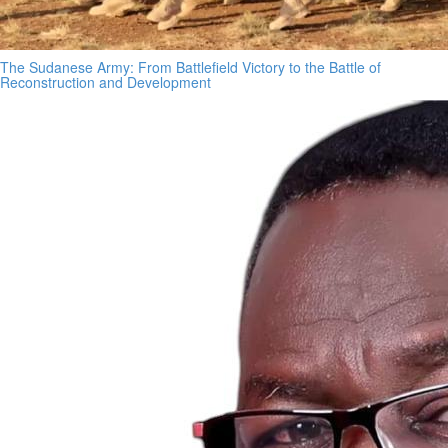
The Sudanese Army: From Battlefield Victory to the Battle of
Reconstruction and Development