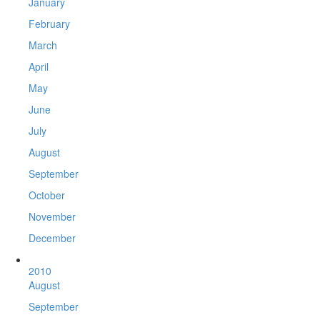
January
February
March
April
May
June
July
August
September
October
November
December
2010
August
September