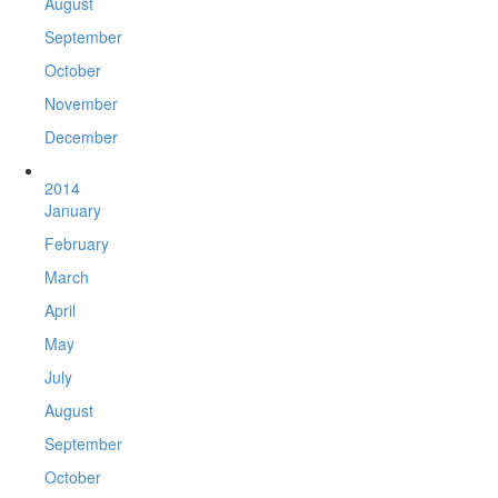
August
September
October
November
December
2014
January
February
March
April
May
July
August
September
October