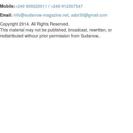
Mobile:
+249 909220011
/
+249 912307547
Email:
info@sudanow-magazine.net
,
asbr30@gmail.com
Copyright 2014. All Rights Reserved.
This material may not be published, broadcast, rewritten, or
redistributed withour prior permission from Sudanow..