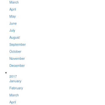
March
April
May
June
July
August
September
October
November
December
2017
January
February
March
April