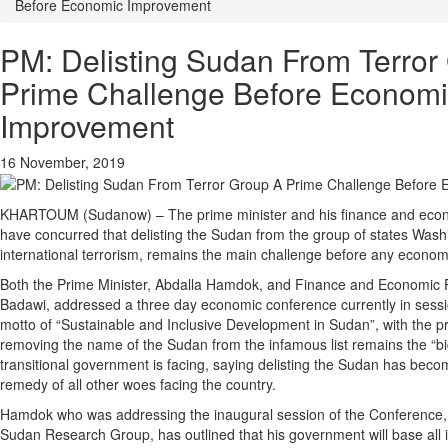
Before Economic Improvement
PM: Delisting Sudan From Terror
Prime Challenge Before Econom
Improvement
16 November, 2019
KHARTOUM (Sudanow) – The prime minister and his finance and econo
have concurred that delisting the Sudan from the group of states Wash
international terrorism, remains the main challenge before any econo
Both the Prime Minister, Abdalla Hamdok, and Finance and Economic Pl
Badawi, addressed a three day economic conference currently in sess
motto of “Sustainable and Inclusive Development in Sudan”, with the pr
removing the name of the Sudan from the infamous list remains the “bi
transitional government is facing, saying delisting the Sudan has becom
remedy of all other woes facing the country.
Hamdok who was addressing the inaugural session of the Conference, 
Sudan Research Group, has outlined that his government will base all i