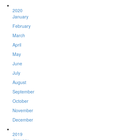
2020
January
February
March
April
May
June
July
August
September
October
November
December
2019