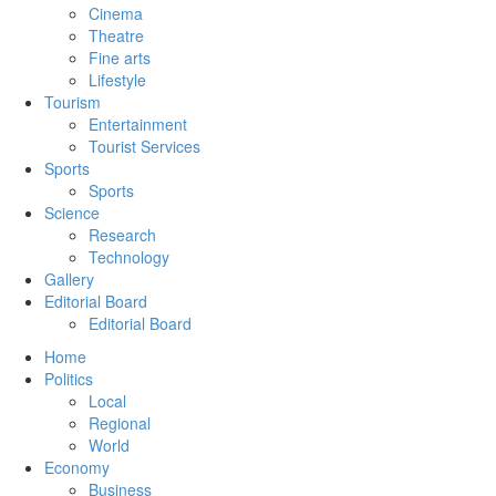
Cinema
Theatre
Fine arts
Lifestyle
Tourism
Entertainment
Tourist Services
Sports
Sports
Science
Research
Technology
Gallery
Editorial Board
Editorial Board
Home
Politics
Local
Regional
World
Economy
Business