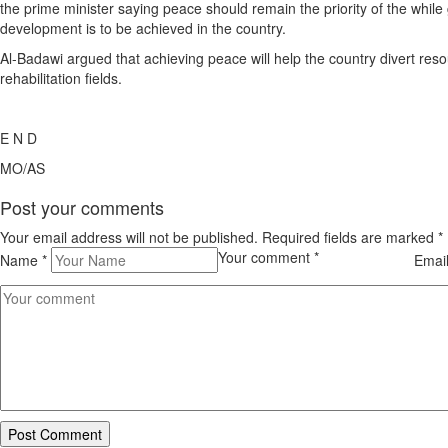
the prime minister saying peace should remain the priority of the while
development is to be achieved in the country.
Al-Badawi argued that achieving peace will help the country divert re
rehabilitation fields.
E N D
MO/AS
Post your comments
Your email address will not be published. Required fields are marked
*
Your comment
*
Name
*
Emai