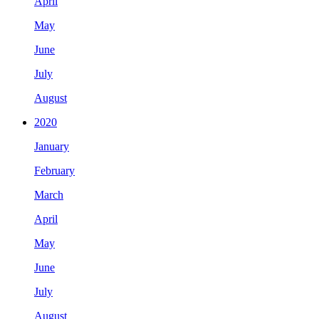
April
May
June
July
August
2020
January
February
March
April
May
June
July
August