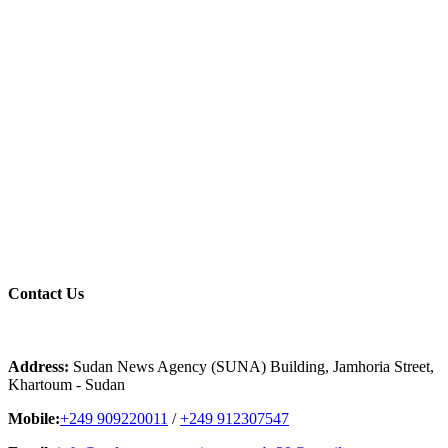
Contact
Us
Address:
Sudan News Agency (SUNA) Building, Jamhoria Street,
Khartoum - Sudan
Mobile:
+249 909220011
/
+249 912307547