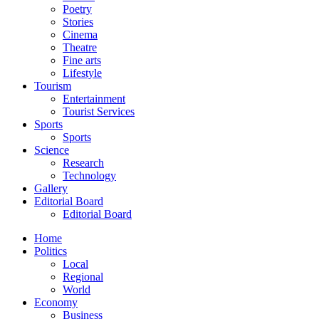
Poetry
Stories
Cinema
Theatre
Fine arts
Lifestyle
Tourism
Entertainment
Tourist Services
Sports
Sports
Science
Research
Technology
Gallery
Editorial Board
Editorial Board
Home
Politics
Local
Regional
World
Economy
Business