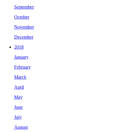
September
October
November
December
2018
January
February
March
April
May
June
July
August