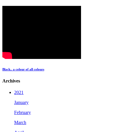
Black.. a colour of all colours
Archives
2021
January
February
March