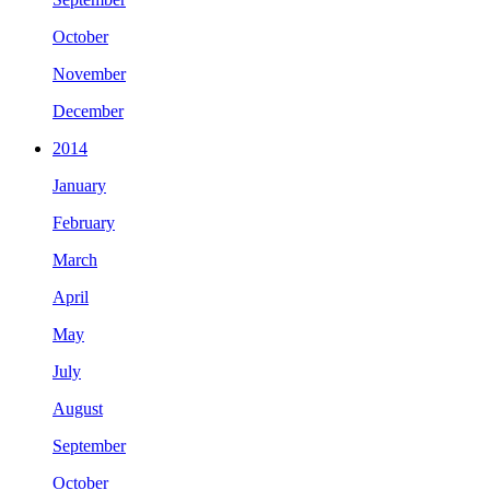
October
November
December
2014
January
February
March
April
May
July
August
September
October