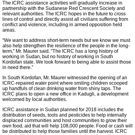
The ICRC assistance activities will gradually increase in
partnership with the Sudanese Red Crescent Society and
relevant authorities. The ICRC hopes in the future to cross
lines of control and directly assist all civilians suffering from
conflict and violence, including in armed opposition held
areas.
“We want to address short-term needs but we know we must
also help strengthen the resilience of the people in the long-
term,” Mr. Maurer said. “The ICRC has a long history of
working in Sudan, but no history of working in South
Kordofan state. We look forward to being able to assist those
in need there.”
In South Kordofan, Mr. Maurer witnessed the opening of an
ICRC-repaired water point where smiling children scooped
up handfuls of clean drinking water from shiny taps. The
ICRC plans to open a new office in Kadugli, a development
welcomed by local authorities.
ICRC assistance in Sudan planned for 2018 includes the
distribution of seeds, tools and pesticides to help internally
displaced communities and host communities to grow their
own food, aid that will help 108,000 people. Food or cash will
be distributed to help those families until the harvest. ICRC