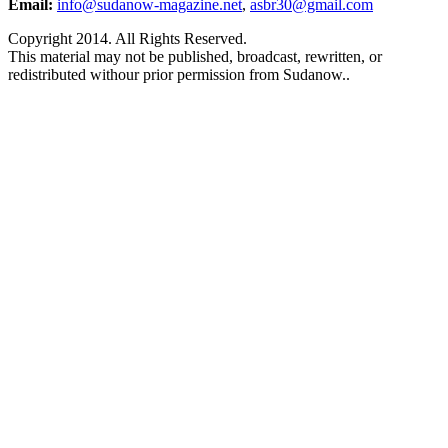
Email:
info@sudanow-magazine.net
,
asbr30@gmail.com
Copyright 2014. All Rights Reserved.
This material may not be published, broadcast, rewritten, or
redistributed withour prior permission from Sudanow..