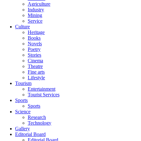
Agriculture
Industry
Mining
Service
Culture
Heritage
Books
Novels
Poetry
Stories
Cinema
Theatre
Fine arts
Lifestyle
Tourism
Entertainment
Tourist Services
Sports
Sports
Science
Research
Technology
Gallery
Editorial Board
Editorial Board