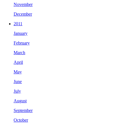
November
December
2011
January
February
March
April
May
June
July
August
September
October