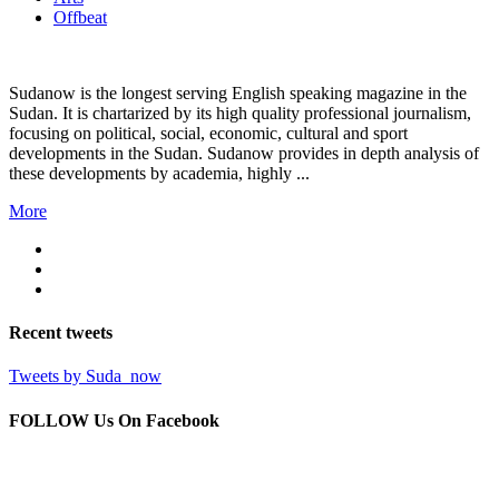
Offbeat
Sudanow is the longest serving English speaking magazine in the
Sudan. It is chartarized by its high quality professional journalism,
focusing on political, social, economic, cultural and sport
developments in the Sudan. Sudanow provides in depth analysis of
these developments by academia, highly ...
More
Recent
tweets
Tweets by Suda_now
FOLLOW Us
On Facebook