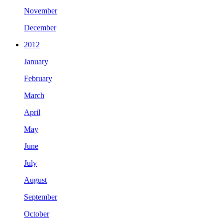
November
December
2012
January
February
March
April
May
June
July
August
September
October