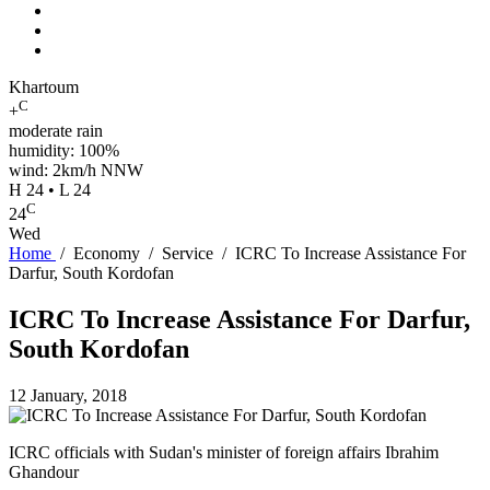
Khartoum
C
+
moderate rain
humidity: 100%
wind: 2km/h NNW
H 24 • L 24
C
24
Wed
Home
/
Economy
/
Service
/
ICRC To Increase Assistance For
Darfur, South Kordofan
ICRC To Increase Assistance For Darfur,
South Kordofan
12 January, 2018
ICRC officials with Sudan's minister of foreign affairs Ibrahim
Ghandour