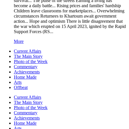
survival... The pulse of the streets Earning a living has
become a daily battle... Rising prices and families' hardship
Children leave classrooms for marketplaces... Overwhelming
circumstances Returnees to Khartoum await government
action... Hope and optimism There is little disagreement that
the war which erupted on 15 April 2023, ignited by the Rapid
Support Forces (RS...
More
Current Affairs
The Main Story
Photo of the Week
Commentary
Achievements
Home Made
Arts
Offbeat
Current Affairs
The Main Story
Photo of the Week
Commentary
Achievements
Home Made
Arts