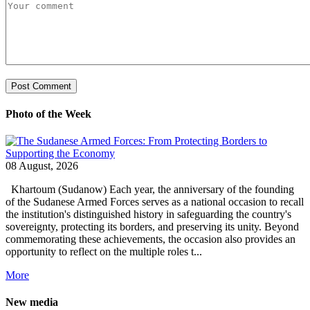
Photo of the Week
08 August, 2026
Khartoum (Sudanow) Each year, the anniversary of the founding
of the Sudanese Armed Forces serves as a national occasion to recall
the institution's distinguished history in safeguarding the country's
sovereignty, protecting its borders, and preserving its unity. Beyond
commemorating these achievements, the occasion also provides an
opportunity to reflect on the multiple roles t...
More
New media