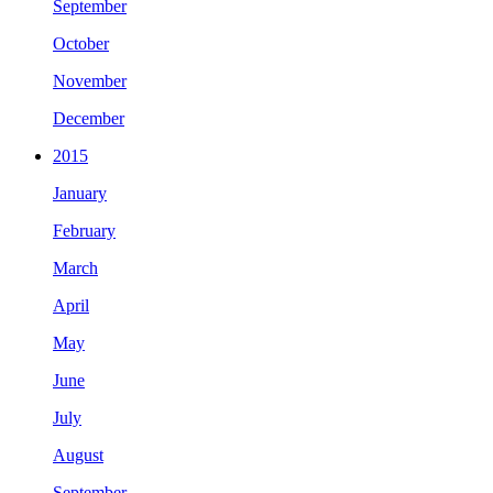
September
October
November
December
2015
January
February
March
April
May
June
July
August
September