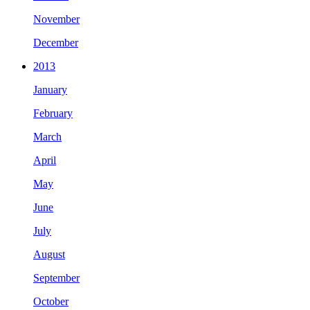
November
December
2013
January
February
March
April
May
June
July
August
September
October