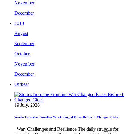
November
December
2010
August
September
October
November
December
Offbeat
19 July, 2026
Stories from the Frontline War Changed Faces Before It Changed Cities
War: Challenges and Resilience The daily struggle for