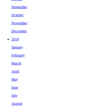
September
October
November
December
2019
January
February
March
April
May
June
July
August