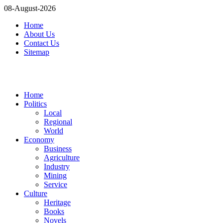
08-August-2026
Home
About Us
Contact Us
Sitemap
Home
Politics
Local
Regional
World
Economy
Business
Agriculture
Industry
Mining
Service
Culture
Heritage
Books
Novels