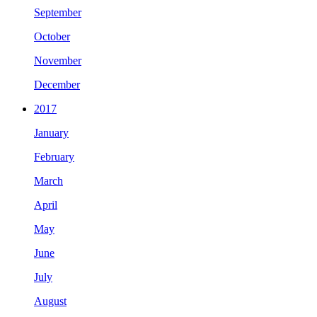
September
October
November
December
2017
January
February
March
April
May
June
July
August