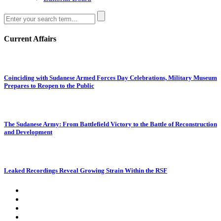
Current Affairs
Coinciding with Sudanese Armed Forces Day Celebrations, Military Museum
Prepares to Reopen to the Public
The Sudanese Army: From Battlefield Victory to the Battle of Reconstruction
and Development
Leaked Recordings Reveal Growing Strain Within the RSF