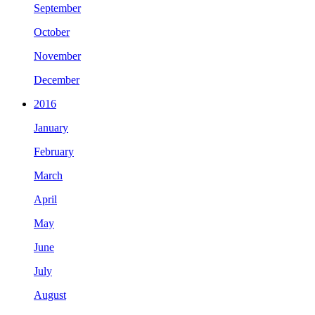
September
October
November
December
2016
January
February
March
April
May
June
July
August