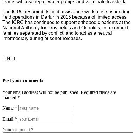
teams will also repair water pumps and vaccinate livestock.
The ICRC resumed its field assistance work after suspending
field operations in Darfur in 2015 because of limited access.
The ICRC has continued to support orthopedic patients at the
National Authority for Prosthetics and Orthotics, to reconnect
families separated by conflict, and to act as a neutral
intermediary during prisoner releases.
E N D
Post your comments
Your email address will not be published. Required fields are
marked
*
Name
*
Email
*
Your comment
*