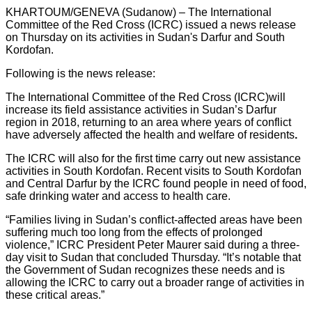
KHARTOUM/GENEVA (Sudanow) – The International
Committee of the Red Cross (ICRC) issued a news release
on Thursday on its activities in Sudan's Darfur and South
Kordofan.
Following is the news release:
The International Committee of the Red Cross (ICRC)
will
increase its field assistance activities in Sudan’s Darfur
region in 2018, returning to an area where years of conflict
have adversely affected the health and welfare of residents
.
The ICRC will also for the first time carry out new assistance
activities in South Kordofan. Recent visits to South Kordofan
and Central Darfur by the ICRC found people in need of food,
safe drinking water and access to health care.
“Families living in Sudan’s conflict-affected areas have been
suffering much too long from the effects of prolonged
violence,” ICRC President Peter Maurer said during a three-
day visit to Sudan that concluded Thursday. “It’s notable that
the Government of Sudan recognizes these needs and is
allowing the ICRC to carry out a broader range of activities in
these critical areas.”