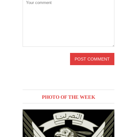
PHOTO OF THE WEEK