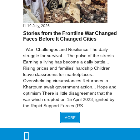
19 July, 2026
Stories from the Frontline War Changed
Faces Before It Changed Cities
War: Challenges and Resilience The daily
struggle for survival... The pulse of the streets
Earning a living has become a daily battle...
Rising prices and families' hardship Children
leave classrooms for marketplaces...
Overwhelming circumstances Returnees to
Khartoum await government action... Hope and
optimism There is little disagreement that the
war which erupted on 15 April 2023, ignited by
the Rapid Support Forces (RS...
MORE