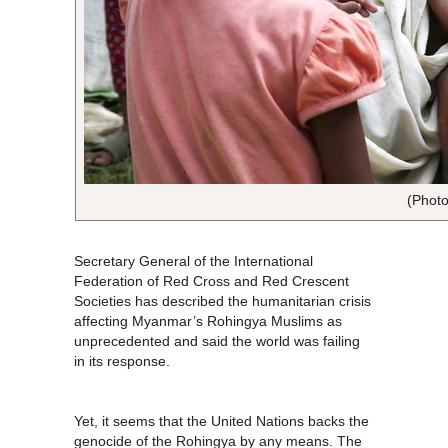
(Photo
Secretary General of the International
Federation of Red Cross and Red Crescent
Societies has described the humanitarian crisis
affecting Myanmar’s Rohingya Muslims as
unprecedented and said the world was failing
in its response.
Yet, it seems that the United Nations backs the
genocide of the Rohingya by any means. The