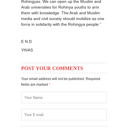
Rohingyas. We can open up the Muslim and
Arab universities for Rohinya youths to arm
them with knowledge. The Arab and Muslim
media and civil society should mobilize as one
force in solidarity with the Rohingya people.”
E N D
YH/AS
POST YOUR COMMENTS
Your email address will not be published. Required
fields are marked
*