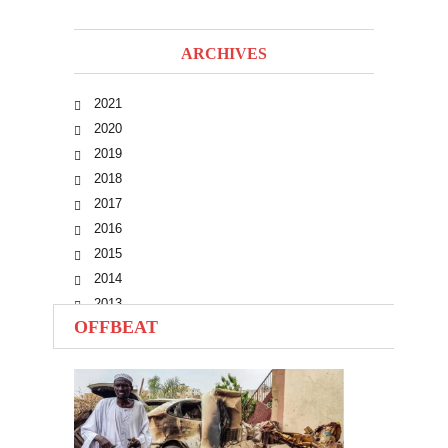
ARCHIVES
2021
2020
2019
2018
2017
2016
2015
2014
2013
OFFBEAT
2012
2011
2010