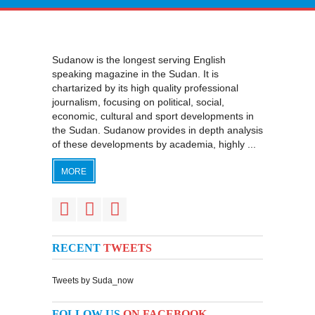
Sudanow is the longest serving English
speaking magazine in the Sudan. It is
chartarized by its high quality professional
journalism, focusing on political, social,
economic, cultural and sport developments in
the Sudan. Sudanow provides in depth analysis
of these developments by academia, highly ...
MORE
RECENT
TWEETS
Tweets by Suda_now
FOLLOW US
ON FACEBOOK