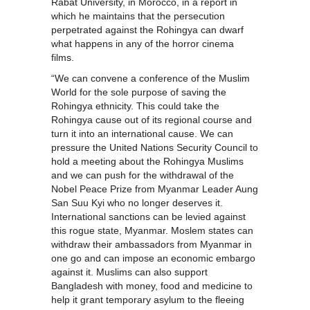
Rabat University, in Morocco, in a report in
which he maintains that the persecution
perpetrated against the Rohingya can dwarf
what happens in any of the horror cinema
films.
“We can convene a conference of the Muslim
World for the sole purpose of saving the
Rohingya ethnicity. This could take the
Rohingya cause out of its regional course and
turn it into an international cause. We can
pressure the United Nations Security Council to
hold a meeting about the Rohingya Muslims
and we can push for the withdrawal of the
Nobel Peace Prize from Myanmar Leader Aung
San Suu Kyi who no longer deserves it.
International sanctions can be levied against
this rogue state, Myanmar. Moslem states can
withdraw their ambassadors from Myanmar in
one go and can impose an economic embargo
against it. Muslims can also support
Bangladesh with money, food and medicine to
help it grant temporary asylum to the fleeing