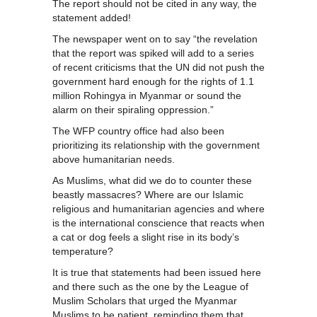
The report should not be cited in any way, the
statement added!
The newspaper went on to say “the revelation
that the report was spiked will add to a series
of recent criticisms that the UN did not push the
government hard enough for the rights of 1.1
million Rohingya in Myanmar or sound the
alarm on their spiraling oppression.”
The WFP country office had also been
prioritizing its relationship with the government
above humanitarian needs.
As Muslims, what did we do to counter these
beastly massacres? Where are our Islamic
religious and humanitarian agencies and where
is the international conscience that reacts when
a cat or dog feels a slight rise in its body’s
temperature?
It is true that statements had been issued here
and there such as the one by the League of
Muslim Scholars that urged the Myanmar
Muslims to be patient, reminding them that