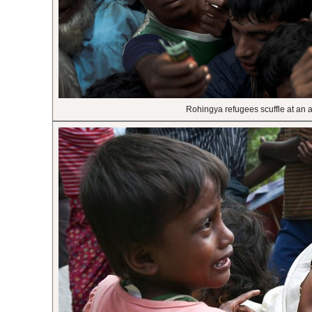
Rohingya refugees scuffle at an 