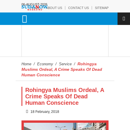
06-AUGUST-2026
HOME
ABOUT US
CONTACT US
SITEMAP
Rohingya
Home
/
Economy
/
Service
/
Muslims Ordeal, A Crime Speaks Of Dead
Human Conscience
Rohingya Muslims Ordeal, A
Crime Speaks Of Dead
Human Conscience
18 February, 2018