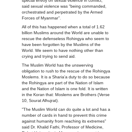
special envoy on sexual violence in conflict,
said sexual violence was "being commanded,
orchestrated and perpetrated by the Armed
Forces of Myanmar”.
All of this has happened when a total of 1.62
billion Muslims around the World are unable to
rescue the defenseless Rohingya who seem to
have been forgotten by the Muslims of the
World. We seem to have nothing other than
crying and trying to send aid.
The Muslim World has the unswerving
obligation to rush to the rescue of the Rohingya
Moslems. It is a Sharia’a duty to do so because
the Rohingya are part of the Nation of Islam
and the Nation of Islam is one fold. It is written
in the Koran that: Moslems are Brothers (Verse
10, Sourat Alhujrat).
"The Muslim World can do quite a lot and has a
number of cards in hand to prevent this crime
against humanity from reaching its extremes"
said Dr. Khalid Fathi, Professor of Medicine,