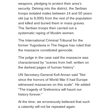
weapons, pledging to protect their area’s
security. Delving into the district, the Serbian
troops isolated males between 14 and 50 years
old (up to 8,000) from the rest of the population
and killed and buried them in mass graves.
The Serbian troops then carried out a
systematic raping of Muslim women.
The International Criminal Tribunal for the
former Yugoslavia in The Hague has ruled that
the massacre constituted genocide.
The judge in the case said the massacre was
characterized by "scenes from hell, written on
the darkest pages of human history".
UN Secretary-General Kofi Annan said "Not
since the horrors of World War II had Europe
witnessed massacres on this scale". He added
"The tragedy of Srebrenica will haunt our
history forever."
At the time, we erroneously believed that such
a calamity will not be repeated again.