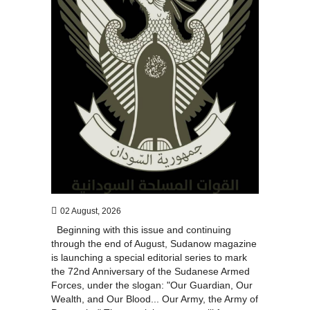
02 August, 2026
Beginning with this issue and continuing
through the end of August, Sudanow magazine
is launching a special editorial series to mark
the 72nd Anniversary of the Sudanese Armed
Forces, under the slogan: "Our Guardian, Our
Wealth, and Our Blood... Our Army, the Army of