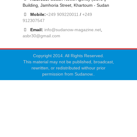
Building, Jamhoria Street, Khartoum - Sudan
Mobile:
+249 909220011
/
+249
912307547
Email:
info@sudanow-magazine.net
,
asbr30@gmail.com
Copyright 2014. All Rights Reserved.
This material may not be published, broadcast,
rewritten, or redistributed withour prior
permission from Sudanow..