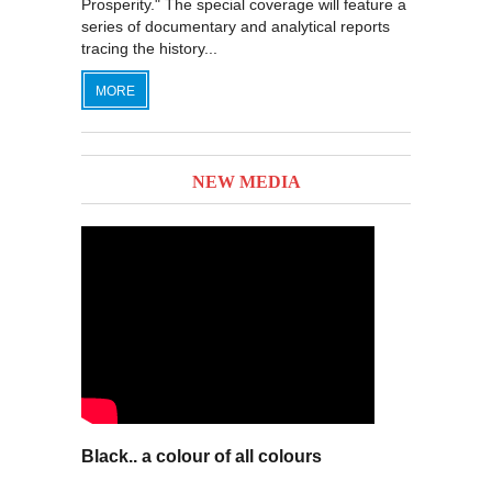
Prosperity." The special coverage will feature a
series of documentary and analytical reports
tracing the history...
MORE
NEW MEDIA
Black.. a colour of all colours