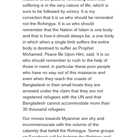
suffering is in the very nature of life; which is
sure to be followed by victory. It is my
conviction that it is us who should be reminded
not the Rohingya. It is us who should
remember that the Nation of Islam is one body
and that is how it should always be, a one body
in which when a single limb suffers the entire
body is destined to suffer as Prophet
Mohamed, Peace Be Upon Him, said. It is us
who should remember to rush to the help of
those in need, in particular these poor people
who have no way out of this massacre and
even when they reach the coasts of
Bangladesh in their small boats they are
arrested under the claim that they are not
registered refugees with the UN and that
Bangladesh cannot accommodate more than
30 thousand refugees.
Our moves towards Myanmar are shy and
incommensurate with the volume of the
calamity that befell the Rohingya. Some groups
on Facebook call for helping the Rohinga and