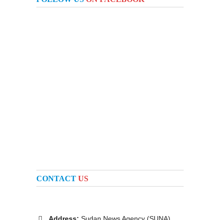
CONTACT
US
Address:
Sudan News Agency (SUNA)