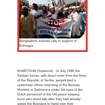
Bangladeshi activists rally in support of
Rohingya
KHARTOUM (Sudanow) - In July 1995 the
Serbian forces, with direct order from the Army
of the Republic of Serbia, perpetrated a
systematic ethnic cleansing of the Bosnian
Muslims in Srebrenica under the eyes of the
Dutch personnel of the UN peace keeping
force who stood idle after they had already
asked the Bosnians to hand over their