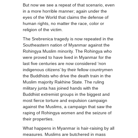
But now we see a repeat of that scenario, even
in a more horrible manner; again under the
eyes of the World that claims the defense of
human rights, no matter the race, color or
religion of the victim.
The Srebrenica tragedy is now repeated in the
Southeastern nation of Myanmar against the
Rohingya Muslim minority. The Rohingya who
were proved to have lived in Myanmar for the
last five centuries are now considered ‘non
indigenous citizens’ by their fellow countrymen
the Buddhists who drive the death train in the
Muslim majority Rakhine State. The ruling
military junta has joined hands with the
Buddhist extremist groups in the biggest and
most fierce torture and expulsion campaign
against the Muslims, a campaign that saw the
raping of Rohingya women and the seizure of
their properties.
What happens in Myanmar is hair-raising by all
measures. Muslims are butchered in mass