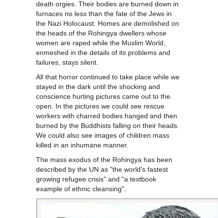
death orgies. Their bodies are burned down in
furnaces no less than the fate of the Jews in
the Nazi Holocaust. Homes are demolished on
the heads of the Rohingya dwellers whose
women are raped while the Muslim World,
enmeshed in the details of its problems and
failures, stays silent.
All that horror continued to take place while we
stayed in the dark until the shocking and
conscience hurting pictures came out to the
open. In the pictures we could see rescue
workers with charred bodies hanged and then
burned by the Buddhists falling on their heads.
We could also see images of children mass
killed in an inhumane manner.
The mass exodus of the Rohingya has been
described by the UN as "the world's fastest
growing refugee crisis" and "a textbook
example of ethnic cleansing".