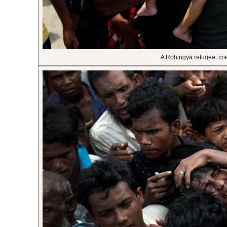
A Rohingya refugee, cri