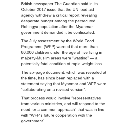
British newspaper The Guardian said in its
October 2017 issue that the UN food aid
agency withdrew a critical report revealing
desperate hunger among the persecuted
Rohingya population after the Myanmar
government demanded it be confiscated.
The July assessment by the World Food
Programme (WFP) warned that more than
80,000 children under the age of five living in
majority-Muslim areas were “wasting” — a
potentially fatal condition of rapid weight loss.
The six-page document, which was revealed at
the time, has since been replaced with a
statement saying that Myanmar and WFP were
“collaborating on a revised version”.
That process would involve “representatives
from various ministries, and will respond to the
need for a common approach” that was in line
with “WFP’s future cooperation with the
government”.