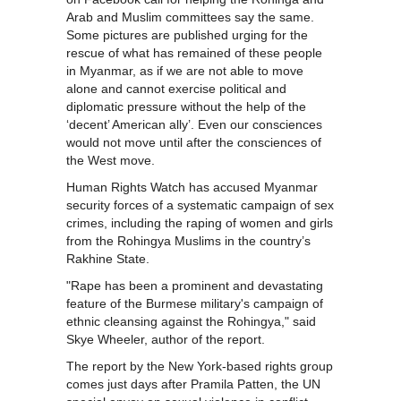
Arab and Muslim committees say the same.
Some pictures are published urging for the
rescue of what has remained of these people
in Myanmar, as if we are not able to move
alone and cannot exercise political and
diplomatic pressure without the help of the
‘decent’ American ally’. Even our consciences
would not move until after the consciences of
the West move.
Human Rights Watch has accused Myanmar
security forces of a systematic campaign of sex
crimes, including the raping of women and girls
from the Rohingya Muslims in the country’s
Rakhine State.
"Rape has been a prominent and devastating
feature of the Burmese military's campaign of
ethnic cleansing against the Rohingya," said
Skye Wheeler, author of the report.
The report by the New York-based rights group
comes just days after Pramila Patten, the UN