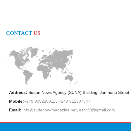
CONTACT
US
Address:
Sudan News Agency (SUNA) Building, Jamhoria Street,
Mobile:
+249 909220011
/
+249 912307547
Email:
info@sudanow-magazine.net
,
asbr30@gmail.com