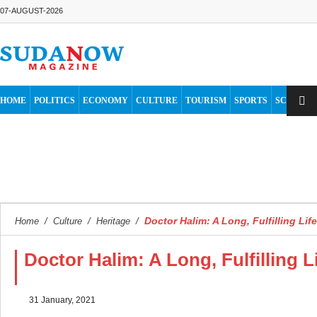
07-AUGUST-2026
HOME
POLITICS
ECONOMY
CULTURE
TOURISM
SPORTS
SCIENCE
Doctor Halim: A Long, Fulfilling Li
Home
/
Culture
/
Heritage
/
Doctor Halim: A Long, Fulfilling 
31 January, 2021