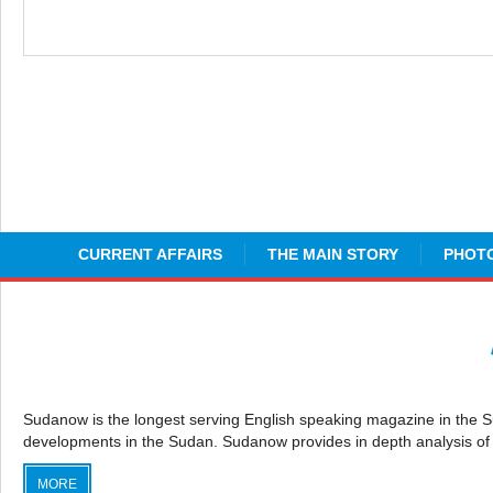
CURRENT AFFAIRS
THE MAIN STORY
PHOTO
Sudanow is the longest serving English speaking magazine in the Sudan
developments in the Sudan. Sudanow provides in depth analysis of 
MORE