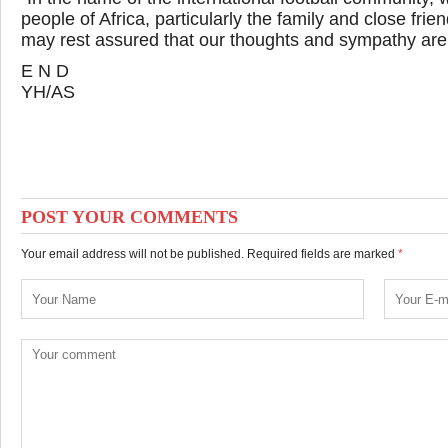
people of Africa, particularly the family and close fr
may rest assured that our thoughts and sympathy are w
E N D
YH/AS
POST YOUR COMMENTS
Your email address will not be published. Required fields are marked
*