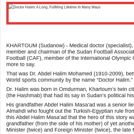
KHARTOUM (Sudanow) - Medical doctor (specialist), m
member and chairman of the Sudan Football Associati
Football (CAF), member of the International Olympic C
more to say.
That was Dr. Abdel Halim Mohamed (1910-2009), bett
World sports community by the name “Doctor Halim.”
Dr. Halim was born in Omdurman, Khartoum’s twin city
(the Hashmab) that had its say in Sudan’s political his
His grandfather Abdel Halim Masa’ad was a senior l
Almahdi who fought out the Turkish-Egyptian rule from 
this Abdel Halim Masa’ad that the hero of this stor
grandfather (from the side of his mother) of yet anot
Minister (twice) and Foreign Minister (twice), the 