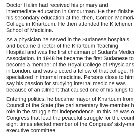
Doctor Halim had received his primary and
intermediate education in Omdurman. He then finish
his secondary education at the, then, Gordon Memori
College in Khartoum. He then attended the Kitchener
School of Medicine.
As a physician he served in the Sudanese hospitals,
and became director of the Khartoum Teaching
Hospital and was the first chairman of Sudan’s Medic
Association. In 1948 he became the first Sudanese to
become a member of the Royal College of Physician
in London, and was elected a fellow of that college. 
specialized in internal medicine. Persons close to him
say his passion for studying internal medicine was
because of an ailment that caused one of his lungs to
Entering politics, he became mayor of Khartoum fr
Council of the State (the parliamentary five-member h
role in the struggle for independence. In this he was 
Congress that lead the peaceful struggle for the cou
eight times elected member of the Congress’ sixty-ma
executive committee.