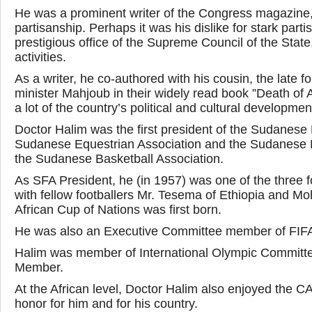
He was a prominent writer of the Congress magazine, o
partisanship. Perhaps it was his dislike for stark par
prestigious office of the Supreme Council of the State,
activities.
As a writer, he co-authored with his cousin, the late 
minister Mahjoub in their widely read book ”Death of A
a lot of the country’s political and cultural developmen
Doctor Halim was the first president of the Sudanese 
Sudanese Equestrian Association and the Sudanese 
the Sudanese Basketball Association.
As SFA President, he (in 1957) was one of the three f
with fellow footballers Mr. Tesema of Ethiopia and M
African Cup of Nations was first born.
He was also an Executive Committee member of FIFA
Halim was member of International Olympic Committe
Member.
At the African level, Doctor Halim also enjoyed the CA
honor for him and for his country.