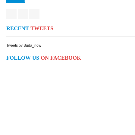
RECENT
TWEETS
Tweets by Suda_now
FOLLOW US
ON FACEBOOK