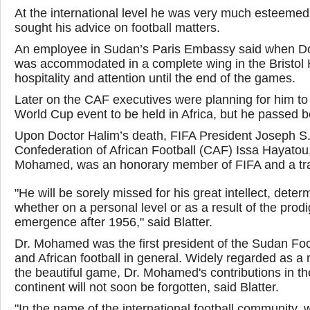
At the international level he was very much esteemed
sought his advice on football matters.
An employee in Sudan’s Paris Embassy said when Doc
was accommodated in a complete wing in the Bristol H
hospitality and attention until the end of the games.
Later on the CAF executives were planning for him to 
World Cup event to be held in Africa, but he passed b
Upon Doctor Halim’s death, FIFA President Joseph S. Bl
Confederation of African Football (CAF) Issa Hayatou
Mohamed, was an honorary member of FIFA and a trailb
"He will be sorely missed for his great intellect, det
whether on a personal level or as a result of the prod
emergence after 1956," said Blatter.
Dr. Mohamed was the first president of the Sudan Foo
and African football in general. Widely regarded as a 
the beautiful game, Dr. Mohamed's contributions in th
continent will not soon be forgotten, said Blatter.
"In the name of the international football community, 