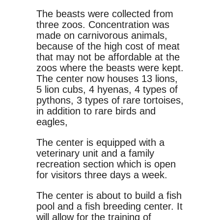
The beasts were collected from
three zoos. Concentration was
made on carnivorous animals,
because of the high cost of meat
that may not be affordable at the
zoos where the beasts were kept.
The center now houses 13 lions,
5 lion cubs, 4 hyenas, 4 types of
pythons, 3 types of rare tortoises,
in addition to rare birds and
eagles,
The center is equipped with a
veterinary unit and a family
recreation section which is open
for visitors three days a week.
The center is about to build a fish
pool and a fish breeding center. It
will allow for the training of