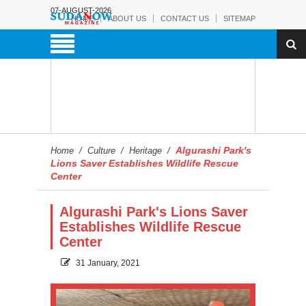
07-AUGUST-2026
HOME
ABOUT US
CONTACT US
SITEMAP
Algurashi Park's
Home
/
Culture
/
Heritage
/
Lions Saver Establishes Wildlife Rescue
Center
Algurashi Park's Lions Saver
Establishes Wildlife Rescue
Center
31 January, 2021