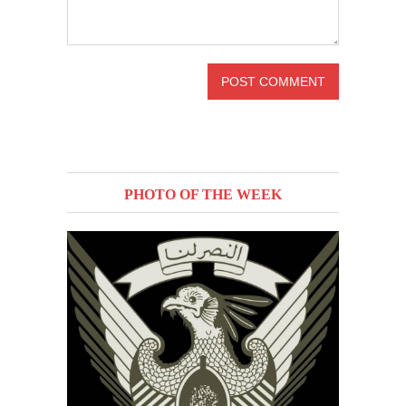
PHOTO OF THE WEEK