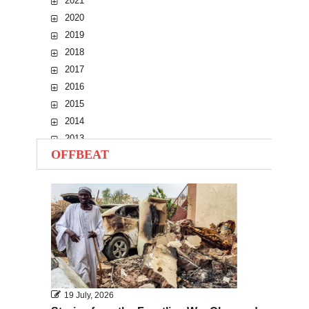
2021
2020
2019
2018
2017
2016
2015
2014
2013
OFFBEAT
2012
2011
2010
19 July, 2026