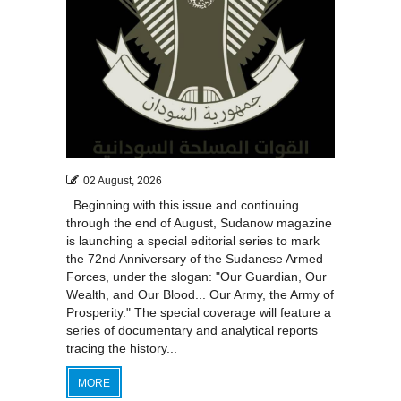
02 August, 2026
Beginning with this issue and continuing
through the end of August, Sudanow magazine
is launching a special editorial series to mark
the 72nd Anniversary of the Sudanese Armed
Forces, under the slogan: "Our Guardian, Our
Wealth, and Our Blood... Our Army, the Army of
Prosperity." The special coverage will feature a
series of documentary and analytical reports
tracing the history...
MORE