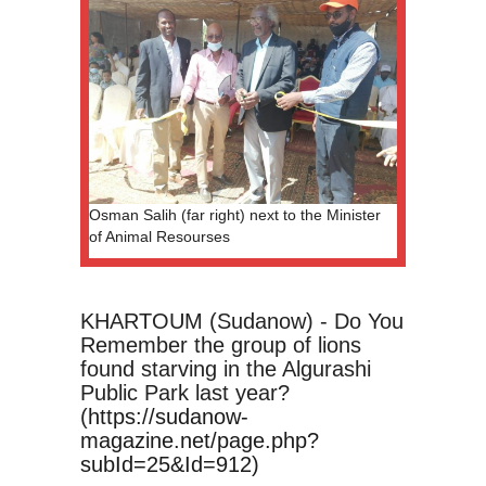
Osman Salih (far right) next to the Minister
of Animal Resourses
KHARTOUM (Sudanow) - Do You
Remember the group of lions
found starving in the Algurashi
Public Park last year?
(
https://sudanow-
magazine.net/page.php?
subId=25&Id=912)