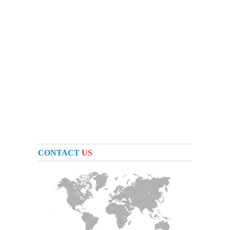
CONTACT
US