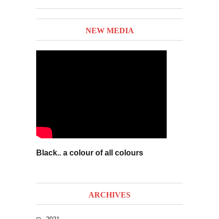
NEW MEDIA
Black.. a colour of all colours
ARCHIVES