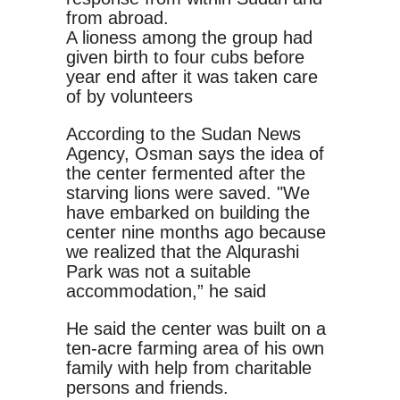
from abroad.
A lioness among the group had
given birth to four cubs before
year end after it was taken care
of by volunteers
According to the Sudan News
Agency, Osman says the idea of
the center fermented after the
starving lions were saved. "We
have embarked on building the
center nine months ago because
we realized that the Alqurashi
Park was not a suitable
accommodation,” he said
He said the center was built on a
ten-acre farming area of his own
family with help from charitable
persons and friends.