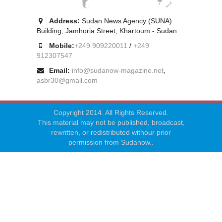
Address:
Sudan News Agency (SUNA)
Building, Jamhoria Street, Khartoum - Sudan
Mobile:
+249 909220011
/
+249
912307547
Email:
info@sudanow-magazine.net
,
asbr30@gmail.com
Copyright 2014. All Rights Reserved.
This material may not be published, broadcast,
rewritten, or redistributed withour prior
permission from Sudanow..