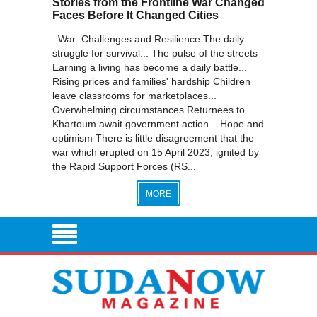
Stories from the Frontline War Changed
Faces Before It Changed Cities
War: Challenges and Resilience The daily
struggle for survival... The pulse of the streets
Earning a living has become a daily battle...
Rising prices and families' hardship Children
leave classrooms for marketplaces...
Overwhelming circumstances Returnees to
Khartoum await government action... Hope and
optimism There is little disagreement that the
war which erupted on 15 April 2023, ignited by
the Rapid Support Forces (RS...
MORE