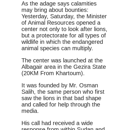
As the adage says calamities
may bring about bounties:
Yesterday, Saturday, the Minister
of Animal Resources opened a
center not only to look after lions,
but a protectorate for all types of
wildlife in which the endangered
animal species can multiply.
The center was launched at the
Albagair area in the Gezira State
(20KM From Khartoum).
It was founded by Mr. Osman
Salih, the same person who first
saw the lions in that bad shape
and called for help through the
media.
His call had received a wide
response from within Sudan and