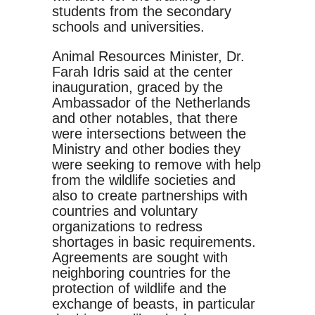
students from the secondary
schools and universities.
Animal Resources Minister, Dr.
Farah Idris said at the center
inauguration, graced by the
Ambassador of the Netherlands
and other notables, that there
were intersections between the
Ministry and other bodies they
were seeking to remove with help
from the wildlife societies and
also to create partnerships with
countries and voluntary
organizations to redress
shortages in basic requirements.
Agreements are sought with
neighboring countries for the
protection of wildlife and the
exchange of beasts, in particular