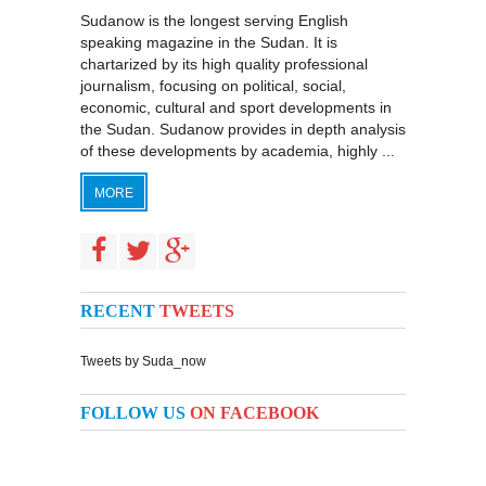
Sudanow is the longest serving English
speaking magazine in the Sudan. It is
chartarized by its high quality professional
journalism, focusing on political, social,
economic, cultural and sport developments in
the Sudan. Sudanow provides in depth analysis
of these developments by academia, highly ...
MORE
RECENT
TWEETS
Tweets by Suda_now
FOLLOW US
ON FACEBOOK