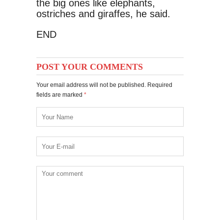
the big ones like elephants,
ostriches and giraffes, he said.
END
POST YOUR COMMENTS
Your email address will not be published. Required
fields are marked
*