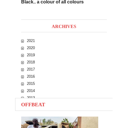
Black.. a colour of all colours
ARCHIVES
2021
2020
2019
2018
2017
2016
2015
2014
2013
OFFBEAT
2012
2011
2010