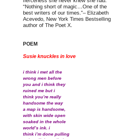
fierceness she never knew she had.
“Nothing short of magic…One of the
best writers of our times.”– Elizabeth
Acevedo, New York Times Bestselling
author of The Poet X.
POEM
Susie knuckles in love
i think i met all the
wrong men before
you and i think they
ruined me but i
think you’re really
handsome the way
a map is handsome,
with skin wide open
soaked in the whole
world’s ink. i
think i’m done pulling