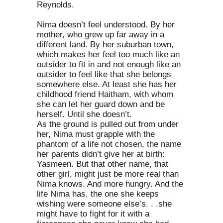
Reynolds.
Nima doesn’t feel understood. By her
mother, who grew up far away in a
different land. By her suburban town,
which makes her feel too much like an
outsider to fit in and not enough like an
outsider to feel like that she belongs
somewhere else. At least she has her
childhood friend Haitham, with whom
she can let her guard down and be
herself. Until she doesn’t.
As the ground is pulled out from under
her, Nima must grapple with the
phantom of a life not chosen, the name
her parents didn’t give her at birth:
Yasmeen. But that other name, that
other girl, might just be more real than
Nima knows. And more hungry. And the
life Nima has, the one she keeps
wishing were someone else’s. . .she
might have to fight for it with a