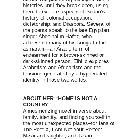
histories until they break open, using
them to explore aspects of Sudan’s
history of colonial occupation,
dictatorship, and Diaspora. Several of
the poems speak to the late Egyptian
singer Abdelhalim Hafez, who
addressed many of his songs to the
asmarani—an Arabic term of
endearment for a brown-skinned or
dark-skinned person. Elhillo explores
Arabmism and Africanism and the
tensions generated by a hyphenated
identity in those two worlds.
ABOUT HER “HOME IS NOT A
COUNTRY”
A mesmerizing novel in verse about
family, identity, and finding yourself in
the most unexpected places–for fans of
The Poet X, I Am Not Your Perfect
Mexican Daughter, and Jason