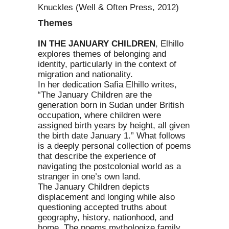
Knuckles (Well & Often Press, 2012)
Themes
IN THE JANUARY CHILDREN
, Elhillo
explores themes of belonging and
identity, particularly in the context of
migration and nationality.
In her dedication Safia Elhillo writes,
“The January Children are the
generation born in Sudan under British
occupation, where children were
assigned birth years by height, all given
the birth date January 1.” What follows
is a deeply personal collection of poems
that describe the experience of
navigating the postcolonial world as a
stranger in one’s own land.
The January Children depicts
displacement and longing while also
questioning accepted truths about
geography, history, nationhood, and
home. The poems mythologize family