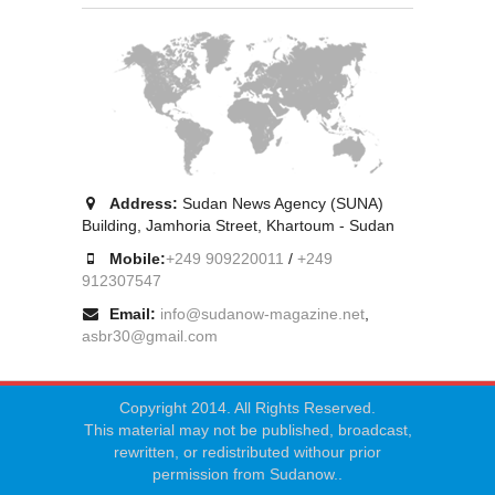
Address:
Sudan News Agency (SUNA)
Building, Jamhoria Street, Khartoum - Sudan
Mobile:
+249 909220011
/
+249
912307547
Email:
info@sudanow-magazine.net
,
asbr30@gmail.com
Copyright 2014. All Rights Reserved.
This material may not be published, broadcast,
rewritten, or redistributed withour prior
permission from Sudanow..