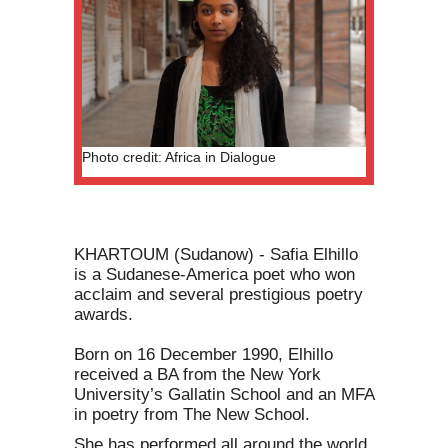
Photo credit: Africa in Dialogue
KHARTOUM (Sudanow) - Safia Elhillo
is a Sudanese-America poet who won
acclaim and several prestigious poetry
awards.
Born on 16 December 1990, Elhillo
received a BA from the New York
University’s Gallatin School and an MFA
in poetry from The New School.
She has performed all around the world.