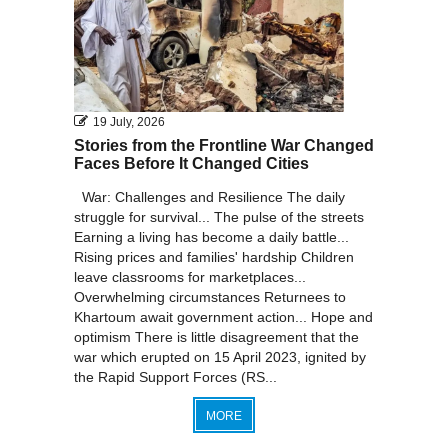
19 July, 2026
Stories from the Frontline War Changed
Faces Before It Changed Cities
War: Challenges and Resilience The daily
struggle for survival... The pulse of the streets
Earning a living has become a daily battle...
Rising prices and families' hardship Children
leave classrooms for marketplaces...
Overwhelming circumstances Returnees to
Khartoum await government action... Hope and
optimism There is little disagreement that the
war which erupted on 15 April 2023, ignited by
the Rapid Support Forces (RS...
MORE