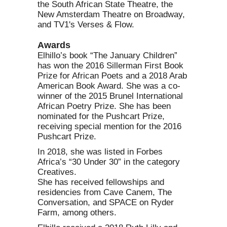
the South African State Theatre, the
New Amsterdam Theatre on Broadway,
and TV1's Verses & Flow.
Awards
Elhillo’s book “The January Children”
has won the 2016 Sillerman First Book
Prize for African Poets and a 2018 Arab
American Book Award. She was a co-
winner of the 2015 Brunel International
African Poetry Prize. She has been
nominated for the Pushcart Prize,
receiving special mention for the 2016
Pushcart Prize.
In 2018, she was listed in Forbes
Africa’s “30 Under 30” in the category
Creatives.
She has received fellowships and
residencies from Cave Canem, The
Conversation, and SPACE on Ryder
Farm, among others.