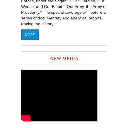
Forces, under the slogan: "Our Guardian, Our
Wealth, and Our Blood... Our Army, the Army of
Prosperity." The special coverage will feature a
series of documentary and analytical reports
tracing the history...
MORE
NEW MEDIA