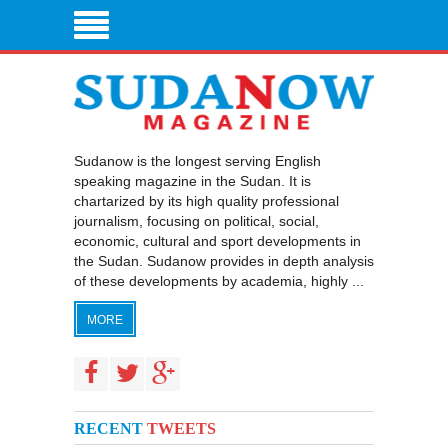
Sudanow is the longest serving English
speaking magazine in the Sudan. It is
chartarized by its high quality professional
journalism, focusing on political, social,
economic, cultural and sport developments in
the Sudan. Sudanow provides in depth analysis
of these developments by academia, highly ...
MORE
RECENT
TWEETS