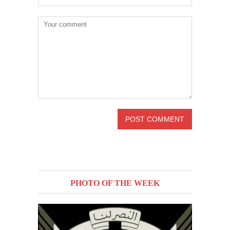
PHOTO OF THE WEEK