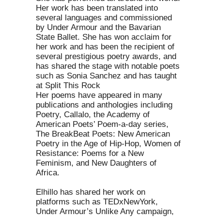
Her work has been translated into
several languages and commissioned
by Under Armour and the Bavarian
State Ballet. She has won acclaim for
her work and has been the recipient of
several prestigious poetry awards, and
has shared the stage with notable poets
such as Sonia Sanchez and has taught
at Split This Rock
Her poems have appeared in many
publications and anthologies including
Poetry, Callalo, the Academy of
American Poets’ Poem-a-day series,
The BreakBeat Poets: New American
Poetry in the Age of Hip-Hop, Women of
Resistance: Poems for a New
Feminism, and New Daughters of
Africa.
Elhillo has shared her work on
platforms such as TEDxNewYork,
Under Armour’s Unlike Any campaign,