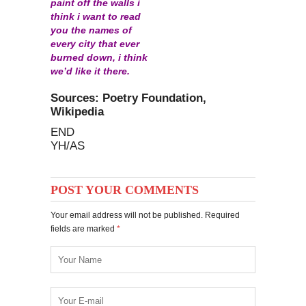
paint off the walls i
think i want to read
you the names of
every city that ever
burned down, i think
we’d like it there.
Sources: Poetry Foundation,
Wikipedia
END
YH/AS
POST YOUR COMMENTS
Your email address will not be published. Required
fields are marked
*