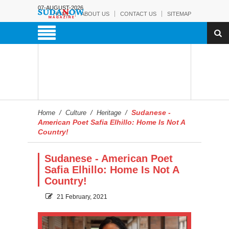
07-AUGUST-2026
HOME
ABOUT US
CONTACT US
SITEMAP
Sudanese -
Home
/
Culture
/
Heritage
/
American Poet Safia Elhillo: Home Is Not A
Country!
Sudanese - American Poet
Safia Elhillo: Home Is Not A
Country!
21 February, 2021