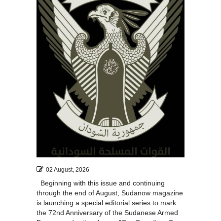
02 August, 2026
Beginning with this issue and continuing
through the end of August, Sudanow magazine
is launching a special editorial series to mark
the 72nd Anniversary of the Sudanese Armed