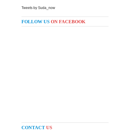
Tweets by Suda_now
FOLLOW US
ON FACEBOOK
CONTACT
US