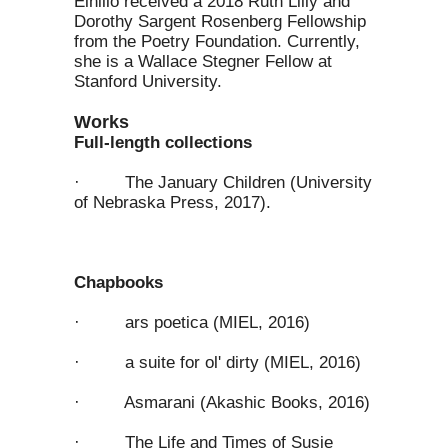
Elhillo received a 2018 Ruth Lilly and
Dorothy Sargent Rosenberg Fellowship
from the Poetry Foundation. Currently,
she is a Wallace Stegner Fellow at
Stanford University.
Works
Full-length collections
· The January Children (University
of Nebraska Press, 2017).
Chapbooks
· ars poetica (MIEL, 2016)
· a suite for ol' dirty (MIEL, 2016)
· Asmarani (Akashic Books, 2016)
· The Life and Times of Susie