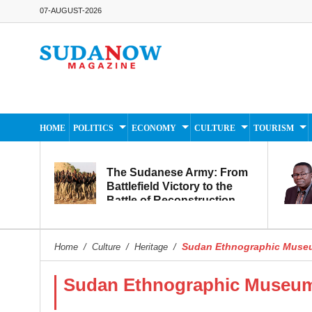
07-AUGUST-2026
HOME
POLITICS
ECONOMY
CULTURE
TOURISM
The Sudanese Army: From
Battlefield Victory to the
Battle of Reconstruction
and Development
Sudan Ethnographic Museu
Home
/
Culture
/
Heritage
/
Sudan Ethnographic Museum,