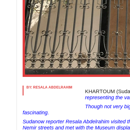
BY: RESALA ABDELRAHIM
KHARTOUM (Sud
representing the va
Though not very bi
fascinating.
Sudanow reporter Resala Abdelrahim visited
Nemir streets and met
with the Museum displa