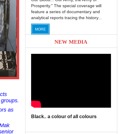
Prosperity." The special coverage will
feature a series of documentary and
analytical reports tracing the history...
MORE
NEW MEDIA
cts
 groups.
ors as
Black.. a colour of all colours
 Mak
senior