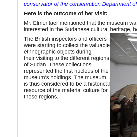
conservator of the conservation Department 
Here is the outcome of her visit:
Mr. Elmontaer mentioned that the museum was e
interested in the Sudanese cultural heritage, b
The British inspectors and officers
were starting to collect the valuable
ethnographic objects during
their visiting to the different regions
of Sudan. These collections
represented the first nucleus of the
museum’s holdings. The museum
is thus considered to be a historical
resource of the material culture for
those regions.