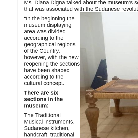
Ms. Diana Digna talked about the museum’s s
that was associated with the Sudanese revolu
"In the beginning the
museum displaying
area was divided
according to the
geographical regions
of the Country,
however, with the new
reopening the sections
have been shaped
according to the
cultural concept.
There are six
sections in the
museum:
The Traditional
Musical instruments,
Sudanese kitchen,
handcraft, traditional