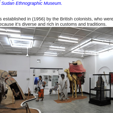
of Sudan Ethnographic Museum.
stablished in (1956) by the British colonists, who wer
ecause it’s diverse and rich in customs and traditions.