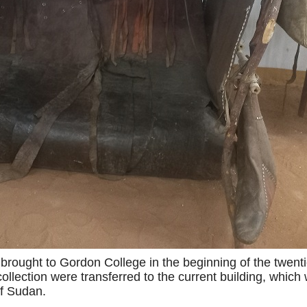
 brought to Gordon College in the beginning of the twenti
collection were transferred to the current building, which
of Sudan.