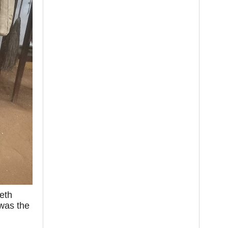
eth
 was the