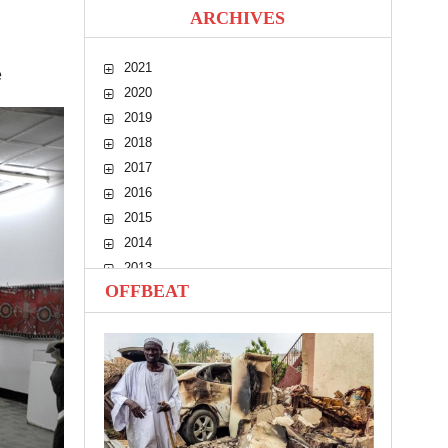
ARCHIVES
2021
e
2020
2019
2018
2017
2016
2015
2014
2013
OFFBEAT
2012
2011
2010