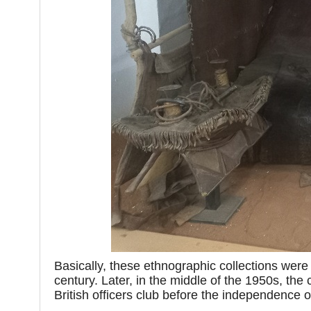
Basically, these ethnographic collections were
century. Later, in the middle of the 1950s, the 
British officers club before the independence 