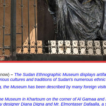
anow)
–
The Sudan Ethnographic Museum displays artifa
rious cultures and traditions of Sudan's numerous ethnic
g, the Museum has been described by many foreign visit
 the Museum in Khartoum
on the corner of Al Gamaa and
y designer Diana Digna and Mr. Elmontaser Dafaalla, a 