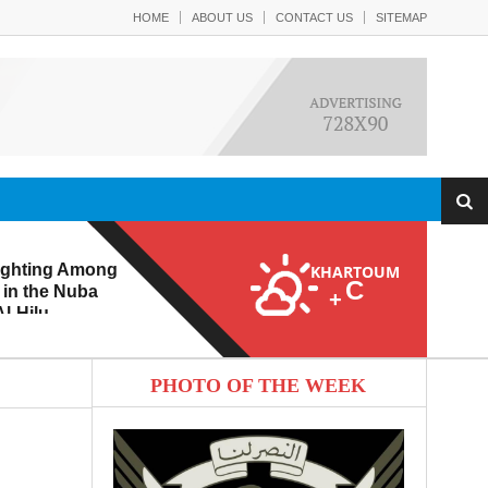
HOME
ABOUT US
CONTACT US
SITEMAP
ighting Among
KHARTOUM
C
 in the Nuba
+
l-Hilu
 Eroding from
PHOTO OF THE WEEK