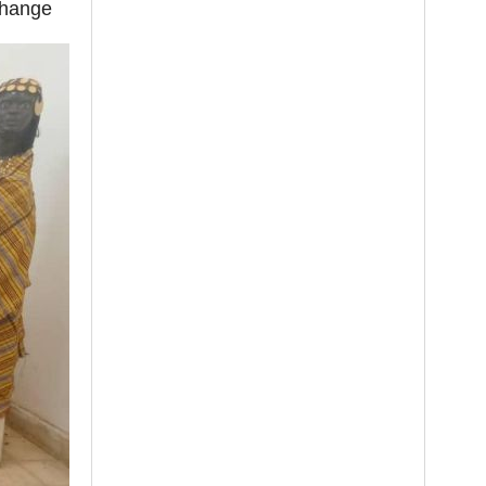
change