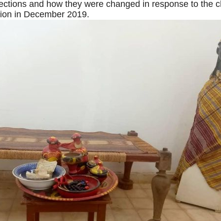
ections and how they were changed in response to the 
tion in December 2019.