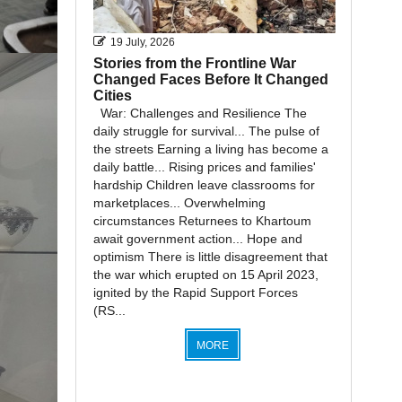
19 July, 2026
Stories from the Frontline War
Changed Faces Before It Changed
Cities
War: Challenges and Resilience The
daily struggle for survival... The pulse of
the streets Earning a living has become a
daily battle... Rising prices and families'
hardship Children leave classrooms for
marketplaces... Overwhelming
circumstances Returnees to Khartoum
await government action... Hope and
optimism There is little disagreement that
the war which erupted on 15 April 2023,
ignited by the Rapid Support Forces
(RS...
MORE