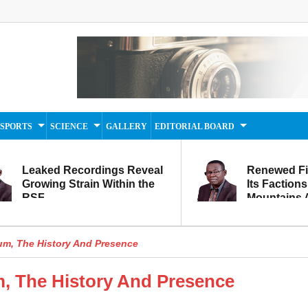
SPORTS
SCIENCE
GALLERY
EDITORIAL BOARD
Leaked Recordings Reveal
Renewed F
Growing Strain Within the
Its Factions
RSF
Mountains A
Movement...
Within
m, The History And Presence
 The History And Presence