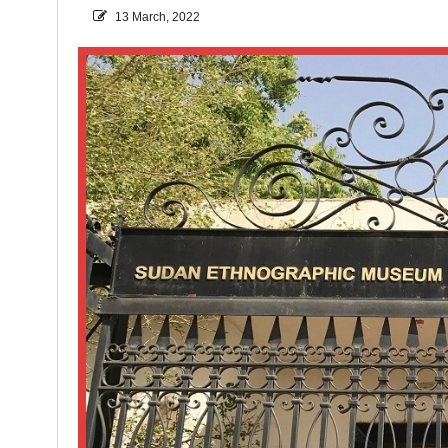
13 March, 2022