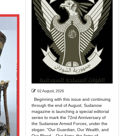
02 August, 2026
Beginning with this issue and continuing
through the end of August, Sudanow
magazine is launching a special editorial
series to mark the 72nd Anniversary of
the Sudanese Armed Forces, under the
slogan: "Our Guardian, Our Wealth, and
Our Blood... Our Army, the Army of