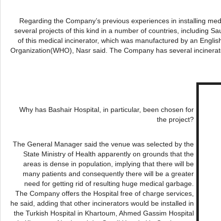
Regarding the Company’s previous experiences in installing med
several projects of this kind in a number of countries, including Sa
of this medical incinerator, which was manufactured by an Engl
Organization(WHO),
Nasr
said. The Company has several incinerato
Why has
Bashair
Hospital, in particular, been chosen for
the project?
The General Manager said the venue was selected by the
State Ministry of Health apparently on grounds that the
areas is dense in population, implying that there will be
many patients and consequently there will be a greater
need for getting rid of resulting huge medical garbage.
The Company offers the Hospital free of charge services,
he said, adding that other incinerators would be installed in
the Turkish Hospital in Khartoum, Ahmed
Gassim
Hospital