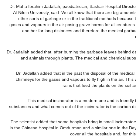
Dr.
Maha
Ibrahim
Jadallah
,
paediatrician
,
Bashair
Hospital Directo
Al-Nilein
University, said: We all know that there are big amoun
other sorts of garbage or in the traditional methods because 
gases and
vapours
in the air posing grave harms for all creatures 
another for long distances and therefore the medical garb
Dr.
Jadallah
added that, after burning the garbage leaves behind da
and animals through plants. The medical and chemical subs
Dr.
Jadallah
added that in the past the disposal of the medical
chimneys for the gases and
vapours
to fly high in the air. Th
rains that feed the plants on the soil
This medical incinerator is a modern one and is friendly 
substances and what comes out of the incinerator is the carbon di
The scientist added that some hospitals bring in small incinerators
in the Chinese Hospital in
Omdurman
and a similar one in the
Day
cover all the hospitals and, for th