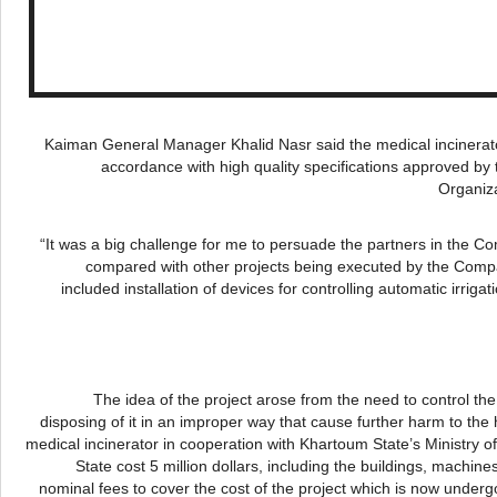
Kaiman
General Manager Khalid
Nasr
said the medical incinerat
accordance with high quality specifications approved b
Organiza
“It was a big challenge for me to persuade the partners in the Compa
compared with other projects being executed by the Com
included installation of devices for controlling automatic irrigat
The idea of the project arose from the need to control th
disposing of it in an improper way that cause further harm to th
medical incinerator in cooperation with Khartoum State’s Ministry o
State cost 5 million dollars, including the buildings, machin
nominal fees to cover the cost of the project which is now underg