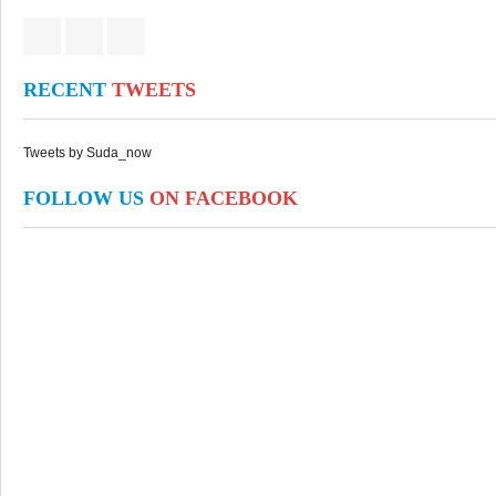
RECENT
TWEETS
Tweets by Suda_now
FOLLOW US
ON FACEBOOK