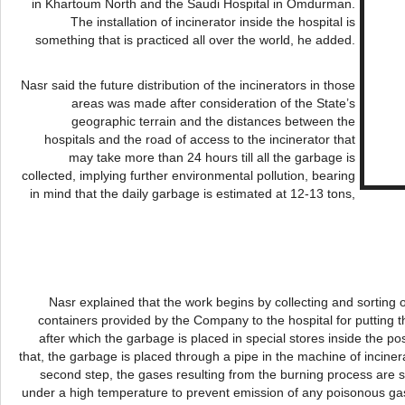
in Khartoum North and the Saudi Hospital in
Omdurman
.
The installation of incinerator inside the hospital is
something that is practiced all over the world, he added.
Nasr
said the future distribution of the incinerators in those
areas was made after consideration of the State’s
geographic terrain and the distances between the
hospitals and the road of access to the incinerator that
may take more than 24 hours till all the garbage is
collected, implying further environmental pollution, bearing
in mind that the daily garbage is estimated at 12-13 tons,
Nasr
explained that the work begins by collecting and sorting 
containers provided by the Company to the hospital for putting 
after which the garbage is placed in special stores inside the pos
that, the garbage is placed through a pipe in the machine of inciner
second step, the gases resulting from the burning process ar
under a high temperature to prevent emission of any poisonous gas