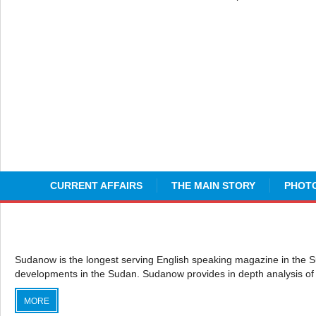
CURRENT AFFAIRS
THE MAIN STORY
PHOTO
Sudanow is the longest serving English speaking magazine in the Sudan
developments in the Sudan. Sudanow provides in depth analysis of 
MORE