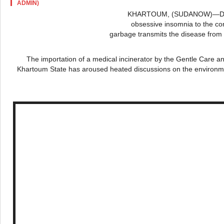
ADMIN)
KHARTOUM, (
SUDANOW
)—Di
obsessive insomnia to the con
garbage transmits the disease from 
The importation of a medical incinerator by the Gentle Care 
Khartoum State has aroused heated discussions on the environmen