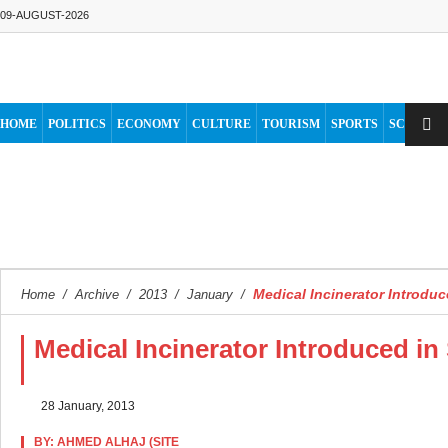
09-AUGUST-2026
HOME
POLITICS
ECONOMY
CULTURE
TOURISM
SPORTS
SCIENCE
Medical Incinerator Introdu
Home
/
Archive
/
2013
/
January
/
Medical Incinerator Introduced i
28 January, 2013
BY: AHMED ALHAJ (SITE