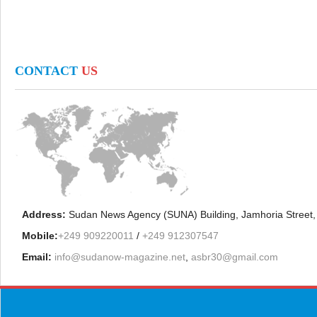
CONTACT
US
Address:
Sudan News Agency (SUNA) Building, Jamhoria Street,
Mobile:
+249 909220011
/
+249 912307547
Email:
info@sudanow-magazine.net
,
asbr30@gmail.com