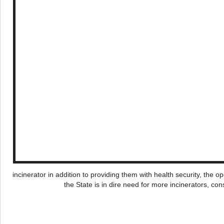
incinerator in addition to providing them with health security, the 
the State is in dire need for more incinerators, c