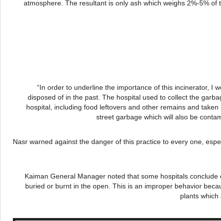
atmosphere. The resultant is only ash which weighs 2%-5% of th
“In order to underline the importance of this incinerator, I
disposed of in the past. The hospital used to collect the garba
hospital, including food leftovers and other remains and take
street garbage which will also be cont
Nasr
warned against the danger of this practice to every one, espec
Kaiman
General Manager noted that some hospitals conclude de
buried or burnt in the open. This is an improper behavior becau
plants which