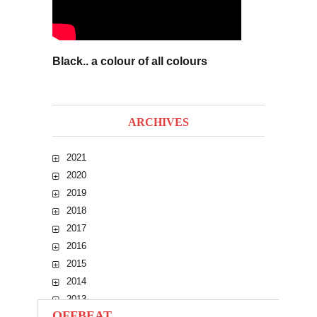
Black.. a colour of all colours
ARCHIVES
2021
2020
2019
2018
2017
2016
2015
2014
2013
OFFBEAT
2012