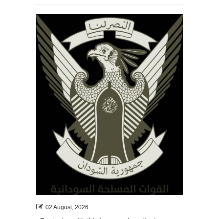
02 August, 2026