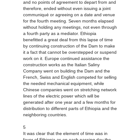
and no points of agreement to depart from and
therefore, ended without even issuing a joint
communiqué or agreeing on a date and venue
for the fourth meeting. Seven months elapsed
without holding any meetings, not even through
a fourth party as a mediator. Ethiopia
benefitted a great deal from this lapse of time
by continuing construction of the Dam to make
it a fact that cannot be overstepped or suspend
work on it. Europe continued assistance the
construction works as the Italian Saliny
Company went on building the Dam and the
French, Swiss and English competed for selling
the needed mechanical equipment, while
Chinese companies went on stretching network
lines of the electric power which will be
generated after one year and a few months for
distribution to different parts of Ethiopia and the
neighboring countries.
5
It was clear that the element of time was in
favor of Ethiopia as on each passing day the