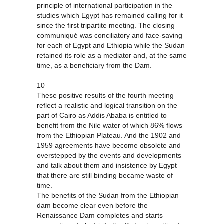
principle of international participation in the
studies which Egypt has remained calling for it
since the first tripartite meeting. The closing
communiqué was conciliatory and face-saving
for each of Egypt and Ethiopia while the Sudan
retained its role as a mediator and, at the same
time, as a beneficiary from the Dam.
10
These positive results of the fourth meeting
reflect a realistic and logical transition on the
part of Cairo as Addis Ababa is entitled to
benefit from the Nile water of which 86% flows
from the Ethiopian Plateau. And the 1902 and
1959 agreements have become obsolete and
overstepped by the events and developments
and talk about them and insistence by Egypt
that there are still binding became waste of
time.
The benefits of the Sudan from the Ethiopian
dam become clear even before the
Renaissance Dam completes and starts