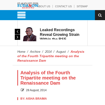
07-AUGUST-2026
HOME
ABOUT US
CONTACT US
SITEMAP
rmy:
Leaked Recordings
Victory
Reveal Growing Strain
Within the RSF
and
Analysis
Home
/
Archive
/
2014
/
August
/
of the Fourth Tripartite meeting on the
Renaissance Dam
Analysis of the Fourth
Tripartite meeting on the
Renaissance Dam
28 August, 2014
BY: AISHA BRAIMA