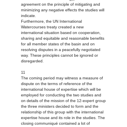
agreement on the principle of mitigating and
minimizing any negative effects the studies will
indicate.
Furthermore, the UN International
Watercourses treaty created a new
international situation based on cooperation,
sharing and equitable and reasonable benefits
for all member states of the basin and on
resolving disputes in a peacefully negotiated
way. These principles cannot be ignored or
disregarded.
11
The coming period may witness a measure of
dispute on the terms of reference of the
international house of expertise which will be
employed for conducting the two studies and
on details of the mission of the 12-expert group
the three ministers decided to form and the
relationship of this group with the international
expertise house and its role in the studies. The
closing communiqué contained a lot of