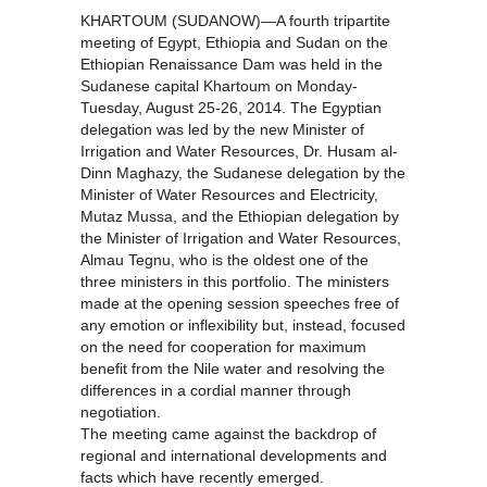
KHARTOUM (SUDANOW)—A fourth tripartite
meeting of Egypt, Ethiopia and Sudan on the
Ethiopian Renaissance Dam was held in the
Sudanese capital Khartoum on Monday-
Tuesday, August 25-26, 2014. The Egyptian
delegation was led by the new Minister of
Irrigation and Water Resources, Dr. Husam al-
Dinn Maghazy, the Sudanese delegation by the
Minister of Water Resources and Electricity,
Mutaz Mussa, and the Ethiopian delegation by
the Minister of Irrigation and Water Resources,
Almau Tegnu, who is the oldest one of the
three ministers in this portfolio. The ministers
made at the opening session speeches free of
any emotion or inflexibility but, instead, focused
on the need for cooperation for maximum
benefit from the Nile water and resolving the
differences in a cordial manner through
negotiation.
The meeting came against the backdrop of
regional and international developments and
facts which have recently emerged.