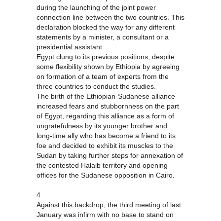
during the launching of the joint power
connection line between the two countries. This
declaration blocked the way for any different
statements by a minister, a consultant or a
presidential assistant.
Egypt clung to its previous positions, despite
some flexibility shown by Ethiopia by agreeing
on formation of a team of experts from the
three countries to conduct the studies.
The birth of the Ethiopian-Sudanese alliance
increased fears and stubbornness on the part
of Egypt, regarding this alliance as a form of
ungratefulness by its younger brother and
long-time ally who has become a friend to its
foe and decided to exhibit its muscles to the
Sudan by taking further steps for annexation of
the contested Halaib territory and opening
offices for the Sudanese opposition in Cairo.
4
Against this backdrop, the third meeting of last
January was infirm with no base to stand on