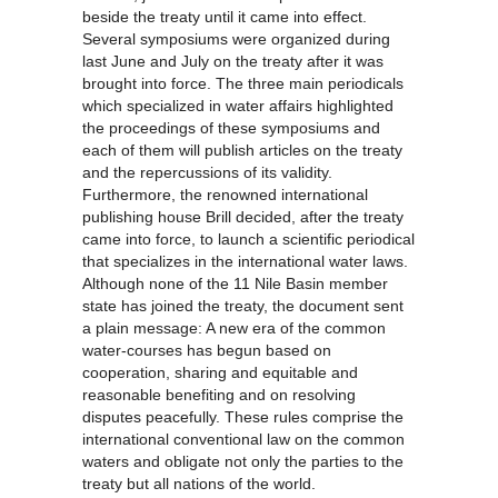
beside the treaty until it came into effect.
Several symposiums were organized during
last June and July on the treaty after it was
brought into force. The three main periodicals
which specialized in water affairs highlighted
the proceedings of these symposiums and
each of them will publish articles on the treaty
and the repercussions of its validity.
Furthermore, the renowned international
publishing house Brill decided, after the treaty
came into force, to launch a scientific periodical
that specializes in the international water laws.
Although none of the 11 Nile Basin member
state has joined the treaty, the document sent
a plain message: A new era of the common
water-courses has begun based on
cooperation, sharing and equitable and
reasonable benefiting and on resolving
disputes peacefully. These rules comprise the
international conventional law on the common
waters and obligate not only the parties to the
treaty but all nations of the world.