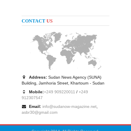
CONTACT
US
Address:
Sudan News Agency (SUNA)
Building, Jamhoria Street, Khartoum - Sudan
Mobile:
+249 909220011
/
+249
912307547
Email:
info@sudanow-magazine.net
,
asbr30@gmail.com