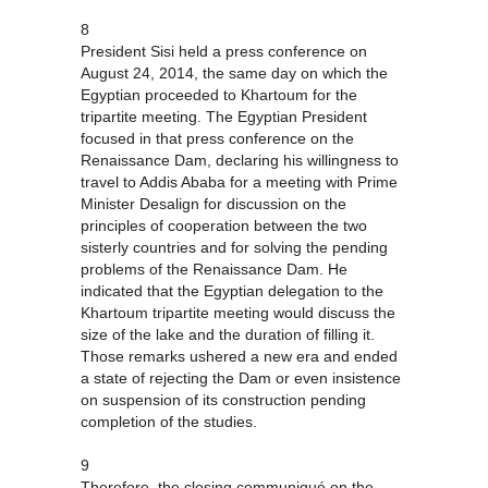
8
President Sisi held a press conference on
August 24, 2014, the same day on which the
Egyptian proceeded to Khartoum for the
tripartite meeting. The Egyptian President
focused in that press conference on the
Renaissance Dam, declaring his willingness to
travel to Addis Ababa for a meeting with Prime
Minister Desalign for discussion on the
principles of cooperation between the two
sisterly countries and for solving the pending
problems of the Renaissance Dam. He
indicated that the Egyptian delegation to the
Khartoum tripartite meeting would discuss the
size of the lake and the duration of filling it.
Those remarks ushered a new era and ended
a state of rejecting the Dam or even insistence
on suspension of its construction pending
completion of the studies.
9
Therefore, the closing communiqué on the