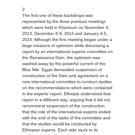
2
The first one of these backdrops was
represented by the three previous meetings
which were held in Khartoum on November 4,
2013, December 8-9, 2013 and January 4-5,
2014. Although the first meeting began under a
large measure of optimism while discussing a
report by an international experts committee on
the Renaissance Dam, the optimism was
washed away by the powerful current of the
Blue Nile. Egypt demanded suspension of
construction of the Dam and agreement on a
new international committee to conduct studies
on the recommendations which were contained
in the experts’ report. Ethiopia understood that
report in a different way, arguing that it did not
recommend suspension of the construction,
that the role of the international experts ended
with the end of the tasks of the committee and
that the studies would be conducted by
Ethiopian experts. Each side stuck to its