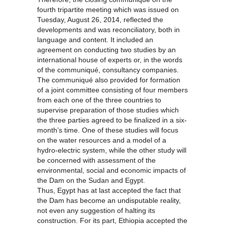
fourth tripartite meeting which was issued on
Tuesday, August 26, 2014, reflected the
developments and was reconciliatory, both in
language and content. It included an
agreement on conducting two studies by an
international house of experts or, in the words
of the communiqué, consultancy companies.
The communiqué also provided for formation
of a joint committee consisting of four members
from each one of the three countries to
supervise preparation of those studies which
the three parties agreed to be finalized in a six-
month’s time. One of these studies will focus
on the water resources and a model of a
hydro-electric system, while the other study will
be concerned with assessment of the
environmental, social and economic impacts of
the Dam on the Sudan and Egypt.
Thus, Egypt has at last accepted the fact that
the Dam has become an undisputable reality,
not even any suggestion of halting its
construction. For its part, Ethiopia accepted the