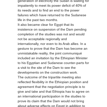
generation of electricity the Sudan is waiting for
impatiently to meet its power deficit of 40% of
its needs and to find an end to the power
failures which have returned to the Sudanese
life in the past two months.
It also became clear for Egypt that its
insistence on suspension of the Dam pending
completion of the studies was not and would
not be acceptable regionally and
internationally, nor even to its Arab allies. In a
gesture to prove that the Dam has become an
unmistakable reality, the joint communiqué
included an invitation by the Ethiopian Minister
to his Egyptian and Sudanese counter-parts for
a visit to the site of the Dam to see the
developments on the construction work.
The outcome of the tripartite meeting also
reflected flexibility in the Ethiopian position and
agreement that the negotiation principle is to
give and take and that Ethiopia has to agree on
an international participation in the studies to
prove its claim that the Dam would not bring
about adverse effects on Egypt in addition to