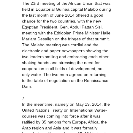
The 23rd meeting of the African Union that was
held in Equatorial Guinea capital Malabo during
the last month of June 2014 offered a good
chance for the two countries, with the new
Egyptian President, Gen. Abdul Fattah Sisi,
meeting with the Ethiopian Prime Minister Haile
Mariam Desalign on the fringes of that summit.
The Malabo meeting was cordial and the
electronic and paper newspapers showing the
two leaders smiling and embracing each other,
shaking hands and stressing the need for
cooperation in all fields of development, not
only water. The two men agreed on returning
to the table of negotiation on the Renaissance
Dam.
7
In the meantime, namely on May 19, 2014, the
United Nations Treaty on International Water-
courses was coming into force after it was
ratified by 35 nations from Europe, Africa, the
Arab region and Asia and it was formally