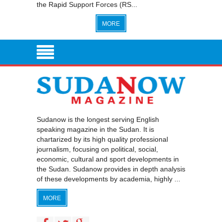
the Rapid Support Forces (RS...
MORE
Sudanow is the longest serving English
speaking magazine in the Sudan. It is
chartarized by its high quality professional
journalism, focusing on political, social,
economic, cultural and sport developments in
the Sudan. Sudanow provides in depth analysis
of these developments by academia, highly ...
MORE