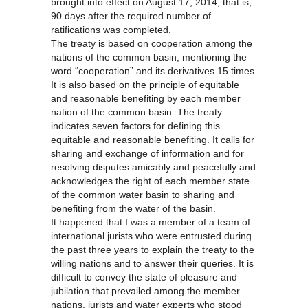
brought into effect on August 17, 2014, that is,
90 days after the required number of
ratifications was completed.
The treaty is based on cooperation among the
nations of the common basin, mentioning the
word “cooperation” and its derivatives 15 times.
It is also based on the principle of equitable
and reasonable benefiting by each member
nation of the common basin. The treaty
indicates seven factors for defining this
equitable and reasonable benefiting. It calls for
sharing and exchange of information and for
resolving disputes amicably and peacefully and
acknowledges the right of each member state
of the common water basin to sharing and
benefiting from the water of the basin.
It happened that I was a member of a team of
international jurists who were entrusted during
the past three years to explain the treaty to the
willing nations and to answer their queries. It is
difficult to convey the state of pleasure and
jubilation that prevailed among the member
nations, jurists and water experts who stood