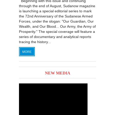
Beginning with this issue and continuing
through the end of August, Sudanow magazine
is launching a special editorial series to mark
the 72nd Anniversary of the Sudanese Armed
Forces, under the slogan: "Our Guardian, Our
Wealth, and Our Blood... Our Army, the Army of
Prosperity." The special coverage will feature a
series of documentary and analytical reports
tracing the history...
MORE
NEW MEDIA