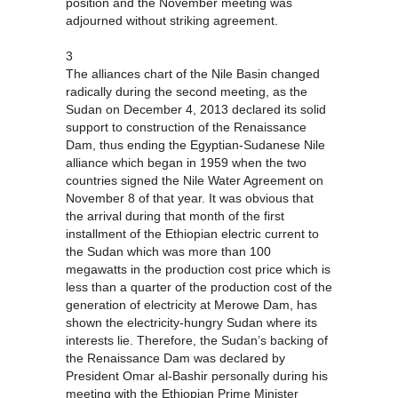
position and the November meeting was
adjourned without striking agreement.
3
The alliances chart of the Nile Basin changed
radically during the second meeting, as the
Sudan on December 4, 2013 declared its solid
support to construction of the Renaissance
Dam, thus ending the Egyptian-Sudanese Nile
alliance which began in 1959 when the two
countries signed the Nile Water Agreement on
November 8 of that year. It was obvious that
the arrival during that month of the first
installment of the Ethiopian electric current to
the Sudan which was more than 100
megawatts in the production cost price which is
less than a quarter of the production cost of the
generation of electricity at Merowe Dam, has
shown the electricity-hungry Sudan where its
interests lie. Therefore, the Sudan’s backing of
the Renaissance Dam was declared by
President Omar al-Bashir personally during his
meeting with the Ethiopian Prime Minister