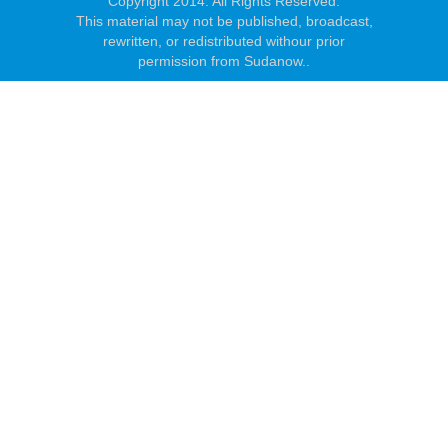
Copyright 2014. All Rights Reserved.
This material may not be published, broadcast,
rewritten, or redistributed withour prior
permission from Sudanow..