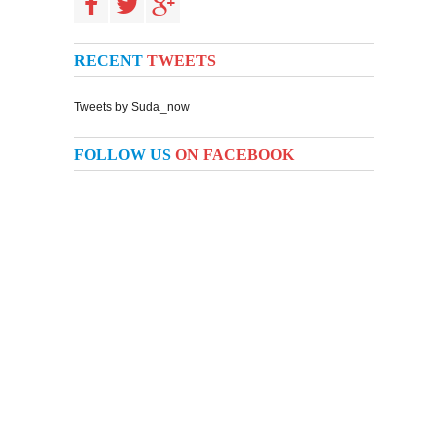
RECENT
TWEETS
Tweets by Suda_now
FOLLOW US
ON FACEBOOK