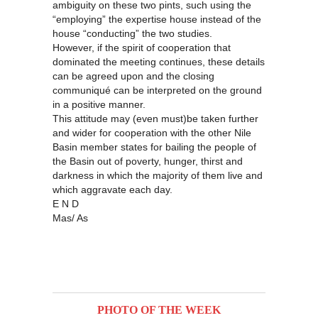
ambiguity on these two pints, such using the
“employing” the expertise house instead of the
house “conducting” the two studies.
However, if the spirit of cooperation that
dominated the meeting continues, these details
can be agreed upon and the closing
communiqué can be interpreted on the ground
in a positive manner.
This attitude may (even must)be taken further
and wider for cooperation with the other Nile
Basin member states for bailing the people of
the Basin out of poverty, hunger, thirst and
darkness in which the majority of them live and
which aggravate each day.
E N D
Mas/ As
PHOTO OF THE WEEK