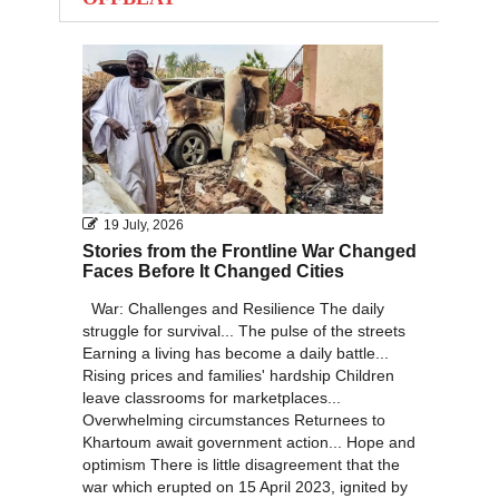
2011
2010
19 July, 2026
Stories from the Frontline War Changed
Faces Before It Changed Cities
War: Challenges and Resilience The daily
struggle for survival... The pulse of the streets
Earning a living has become a daily battle...
Rising prices and families' hardship Children
leave classrooms for marketplaces...
Overwhelming circumstances Returnees to
Khartoum await government action... Hope and
optimism There is little disagreement that the
war which erupted on 15 April 2023, ignited by