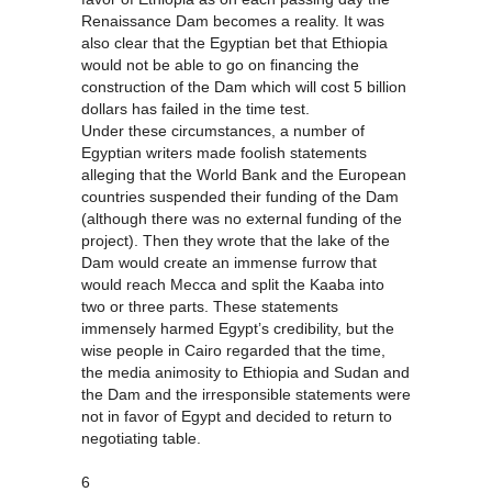
Renaissance Dam becomes a reality. It was
also clear that the Egyptian bet that Ethiopia
would not be able to go on financing the
construction of the Dam which will cost 5 billion
dollars has failed in the time test.
Under these circumstances, a number of
Egyptian writers made foolish statements
alleging that the World Bank and the European
countries suspended their funding of the Dam
(although there was no external funding of the
project). Then they wrote that the lake of the
Dam would create an immense furrow that
would reach Mecca and split the Kaaba into
two or three parts. These statements
immensely harmed Egypt’s credibility, but the
wise people in Cairo regarded that the time,
the media animosity to Ethiopia and Sudan and
the Dam and the irresponsible statements were
not in favor of Egypt and decided to return to
negotiating table.
6