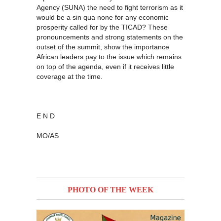
Agency (SUNA) the need to fight terrorism as it
would be a sin qua none for any economic
prosperity called for by the TICAD? These
pronouncements and strong statements on the
outset of the summit, show the importance
African leaders pay to the issue which remains
on top of the agenda, even if it receives little
coverage at the time.
E N D
MO/AS
PHOTO OF THE WEEK