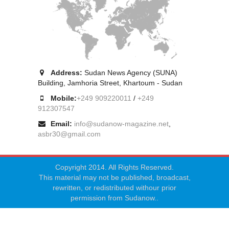
Address:
Sudan News Agency (SUNA)
Building, Jamhoria Street, Khartoum - Sudan
Mobile:
+249 909220011
/
+249
912307547
Email:
info@sudanow-magazine.net
,
asbr30@gmail.com
Copyright 2014. All Rights Reserved.
This material may not be published, broadcast,
rewritten, or redistributed withour prior
permission from Sudanow..