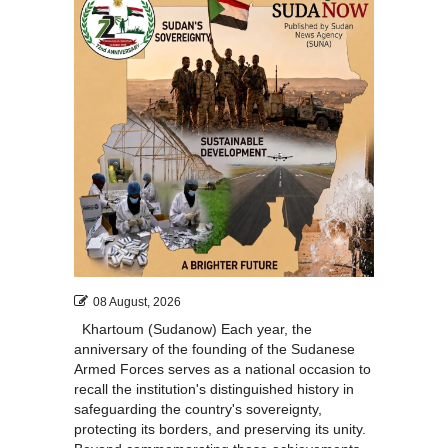
08 August, 2026
Khartoum (Sudanow) Each year, the
anniversary of the founding of the Sudanese
Armed Forces serves as a national occasion to
recall the institution's distinguished history in
safeguarding the country's sovereignty,
protecting its borders, and preserving its unity.