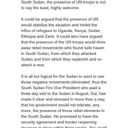
South Sudan, the presence of UN troops is not,
to say the least, highly welcome.
It could be argued that the presence of UN
would stabilize the situation and inhibit the
influx of refugees to Uganda, Kenya, Sudan,
Ethiopia and Zaire. It could also have argued
that the presence of the UN troops would drive
away rebel movements who found safe haven
in South Sudan, from which they attacked
Sudan and from which they replenish and re-
attack a new.
It is all but logical for the Sudan to want to see
those negative movements eliminated: thus the
South Sudan Firs Vice President who paid a
three day visit to the Sudan in August, Gai, has
made it clear and stressed in more than a way
that his government would not tolerate, any
more, the presence of those rebel elements in
the South Sudan. He promised to have the
security agreement and border reopening
measure in place within three weeks. You could