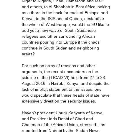
Niger to Nigeria, Chad, Cameroon and Mali
and others, to Al Shaabab in East Africa looking
as a thorn in the back for each of Ethiopia and
Kenya, to the ISIS and al Qaeda, destabilize
the whole of West Europe, would the EU like to
add yet a new wave of South Sudanese
refugees and other surrounding African
countries pouring into Europe if the chaos
continue in South Sudan and neighboring
areas?
For such an array of reasons and other
arguments, the recent encounters on the
sideline of the (TICAD-VI) held from 27 to 28
August 2016 in Nairobi, Kenya, and despite the
lack of implicit statement to the issues, one
would speculate that these heads of state have
extensively dwelt on the security issues.
Haven’t president Uhuru Kenyatta of Kenya
and President Idris Debbi of Chad and
Chairman of the African Union, stressed – as
reported from Nairobi by the Sudan News