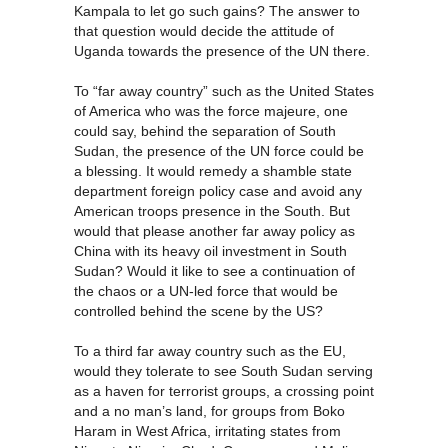
Kampala to let go such gains? The answer to
that question would decide the attitude of
Uganda towards the presence of the UN there.
To “far away country” such as the United States
of America who was the force majeure, one
could say, behind the separation of South
Sudan, the presence of the UN force could be
a blessing. It would remedy a shamble state
department foreign policy case and avoid any
American troops presence in the South. But
would that please another far away policy as
China with its heavy oil investment in South
Sudan? Would it like to see a continuation of
the chaos or a UN-led force that would be
controlled behind the scene by the US?
To a third far away country such as the EU,
would they tolerate to see South Sudan serving
as a haven for terrorist groups, a crossing point
and a no man’s land, for groups from Boko
Haram in West Africa, irritating states from