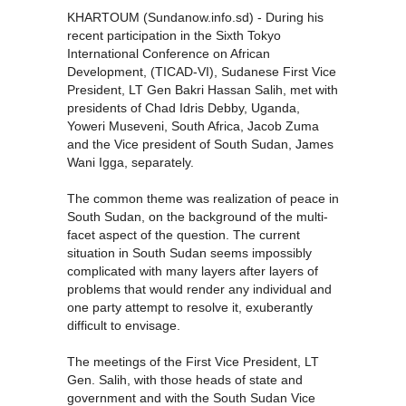
KHARTOUM (Sundanow.info.sd) - During his
recent participation in the Sixth Tokyo
International Conference on African
Development, (TICAD-VI), Sudanese First Vice
President, LT Gen Bakri Hassan Salih, met with
presidents of Chad Idris Debby, Uganda,
Yoweri Museveni, South Africa, Jacob Zuma
and the Vice president of South Sudan, James
Wani Igga, separately.
The common theme was realization of peace in
South Sudan, on the background of the multi-
facet aspect of the question. The current
situation in South Sudan seems impossibly
complicated with many layers after layers of
problems that would render any individual and
one party attempt to resolve it, exuberantly
difficult to envisage.
The meetings of the First Vice President, LT
Gen. Salih, with those heads of state and
government and with the South Sudan Vice