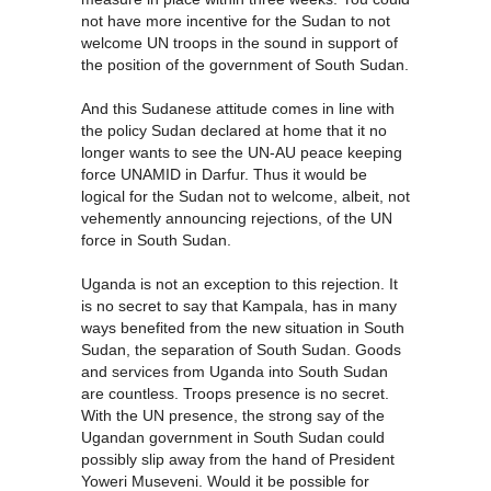
not have more incentive for the Sudan to not
welcome UN troops in the sound in support of
the position of the government of South Sudan.
And this Sudanese attitude comes in line with
the policy Sudan declared at home that it no
longer wants to see the UN-AU peace keeping
force UNAMID in Darfur. Thus it would be
logical for the Sudan not to welcome, albeit, not
vehemently announcing rejections, of the UN
force in South Sudan.
Uganda is not an exception to this rejection. It
is no secret to say that Kampala, has in many
ways benefited from the new situation in South
Sudan, the separation of South Sudan. Goods
and services from Uganda into South Sudan
are countless. Troops presence is no secret.
With the UN presence, the strong say of the
Ugandan government in South Sudan could
possibly slip away from the hand of President
Yoweri Museveni. Would it be possible for