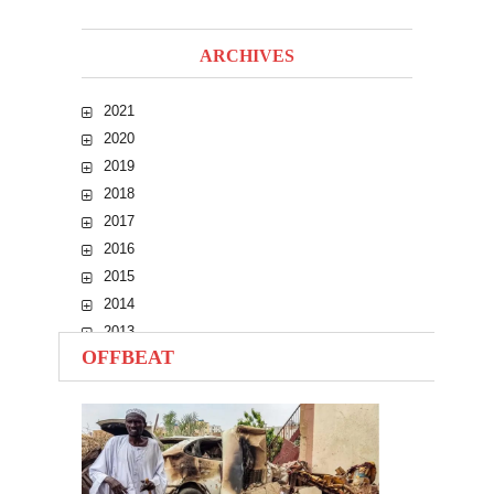
ARCHIVES
2021
2020
2019
2018
2017
2016
2015
2014
2013
OFFBEAT
2012
2011
2010