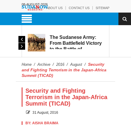
08-AUGUST-2026
HOME
ABOUT US
CONTACT US
SITEMAP
The Sudanese Army:
d
From Battlefield Victory
to the Battle of
itary
Reconstruction and
s to
Development
Security
Home
/
Archive
/
2016
/
August
/
blic
and Fighting Terrorism in the Japan-Africa
Summit (TICAD)
Security and Fighting
Terrorism in the Japan-Africa
Summit (TICAD)
31 August, 2016
BY: AISHA BRAIMA