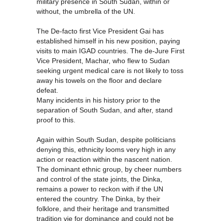
military presence in South Sudan, within or
without, the umbrella of the UN.
The De-facto first Vice President Gai has
established himself in his new position, paying
visits to main IGAD countries. The de-Jure First
Vice President, Machar, who flew to Sudan
seeking urgent medical care is not likely to toss
away his towels on the floor and declare
defeat.
Many incidents in his history prior to the
separation of South Sudan, and after, stand
proof to this.
Again within South Sudan, despite politicians
denying this, ethnicity looms very high in any
action or reaction within the nascent nation.
The dominant ethnic group, by cheer numbers
and control of the state joints, the Dinka,
remains a power to reckon with if the UN
entered the country. The Dinka, by their
folklore, and their heritage and transmitted
tradition vie for dominance and could not be