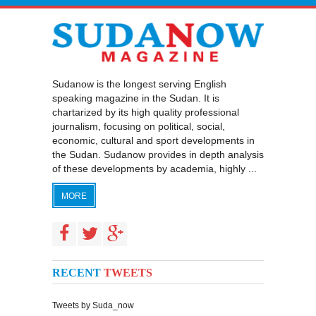
Sudanow is the longest serving English
speaking magazine in the Sudan. It is
chartarized by its high quality professional
journalism, focusing on political, social,
economic, cultural and sport developments in
the Sudan. Sudanow provides in depth analysis
of these developments by academia, highly ...
MORE
RECENT
TWEETS
Tweets by Suda_now