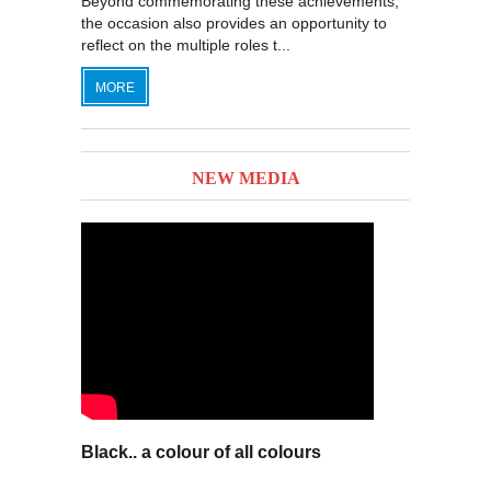
Beyond commemorating these achievements,
the occasion also provides an opportunity to
reflect on the multiple roles t...
MORE
NEW MEDIA
Black.. a colour of all colours