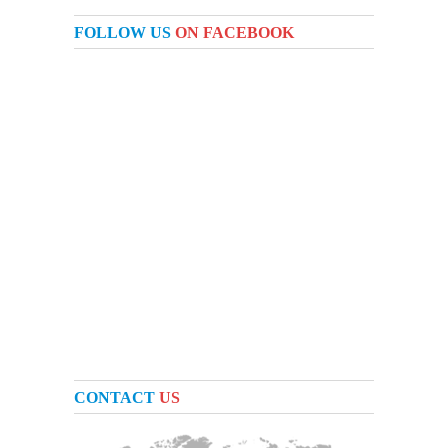
FOLLOW US
ON FACEBOOK
CONTACT
US