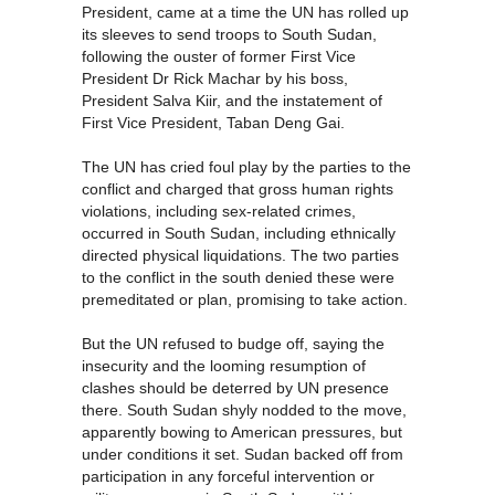
President, came at a time the UN has rolled up
its sleeves to send troops to South Sudan,
following the ouster of former First Vice
President Dr Rick Machar by his boss,
President Salva Kiir, and the instatement of
First Vice President, Taban Deng Gai.
The UN has cried foul play by the parties to the
conflict and charged that gross human rights
violations, including sex-related crimes,
occurred in South Sudan, including ethnically
directed physical liquidations. The two parties
to the conflict in the south denied these were
premeditated or plan, promising to take action.
But the UN refused to budge off, saying the
insecurity and the looming resumption of
clashes should be deterred by UN presence
there. South Sudan shyly nodded to the move,
apparently bowing to American pressures, but
under conditions it set. Sudan backed off from
participation in any forceful intervention or