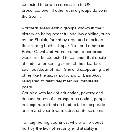
expected to bow in submission to UN
presence, even if other ethnic groups do so in
the South.
Northern areas ethnic groups known in their
history as being peaceful and law abiding, such
as the Shuluk, forced by repeated attack on
their strong hold in Upper Nile, and others in
Bahar Gazal and Equatoria and other areas,
would not be expected to continue that docile
attitude, after seeing some of their leaders,
such as Abdurrahman Shule, disappearing and
other like the savvy politician, Dr Lam Akol,
relegated to relatively marginal ministerial
posts.
Coupled with lack of education, poverty and
dashed hopes of a prosperous nation, people
in desperate situation tend to take desperate
action and veer towards desperate solutions.
To neighboring countries, who are no doubt
hurt by the lack of security and stability in