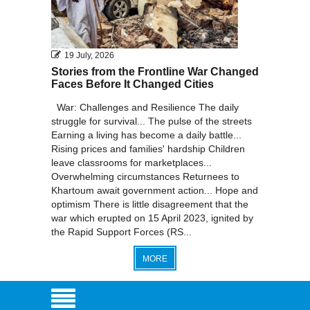
19 July, 2026
Stories from the Frontline War Changed
Faces Before It Changed Cities
War: Challenges and Resilience The daily
struggle for survival... The pulse of the streets
Earning a living has become a daily battle...
Rising prices and families' hardship Children
leave classrooms for marketplaces...
Overwhelming circumstances Returnees to
Khartoum await government action... Hope and
optimism There is little disagreement that the
war which erupted on 15 April 2023, ignited by
the Rapid Support Forces (RS...
MORE