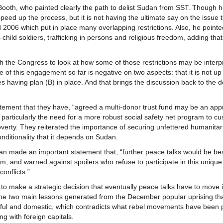
ooth, who painted clearly the path to delist Sudan from SST. Though 
 speed up the process, but it is not having the ultimate say on the issue 
 2006 which put in place many overlapping restrictions. Also, he pointe
hild soldiers, trafficking in persons and religious freedom, adding tha
h the Congress to look at how some of those restrictions may be interp
 of this engagement so far is negative on two aspects: that it is not up 
res having plan (B) in place. And that brings the discussion back to the 
tatement that they have, “agreed a multi-donor trust fund may be an app
rticularly the need for a more robust social safety net program to cu
erty. They reiterated the importance of securing unfettered humanitar
nditionality that it depends on Sudan.
dan made an important statement that, “further peace talks would be bes
 and warned against spoilers who refuse to participate in this unique
onflicts.”
to make a strategic decision that eventually peace talks have to move i
 The two main lessons generated from the December popular uprising th
ceful and domestic, which contradicts what rebel movements have been p
g with foreign capitals.