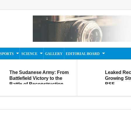
SPORTS
SCIENCE
GALLERY
EDITORIAL BOARD
The Sudanese Army: From
Leaked Rec
Battlefield Victory to the
Growing Str
Battle of Reconstruction
RSF
and Development