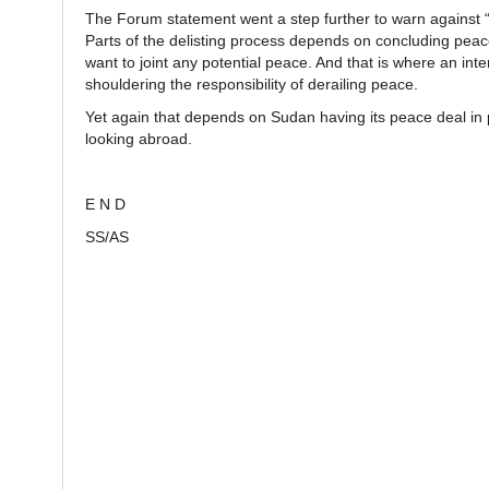
The Forum statement went a step further to warn against “sp
Parts of the delisting process depends on concluding peace
want to joint any potential peace. And that is where an in
shouldering the responsibility of derailing peace.
Yet again that depends on Sudan having its peace deal in pl
looking abroad.
E N D
SS/AS