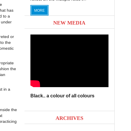
he
that has
MORE
d to a
t under
NEW MEDIA
reted or
to the
domestic
ropriate
shion the
ian
t in a
Black.. a colour of all colours
nside the
at
ARCHIVES
racticing