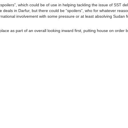
oilers”, which could be of use in helping tackling the issue of SST deli
 deals in Darfur, but there could be “spoilers”, who for whatever reas
ternational involvement with some pressure or at least absolving Sudan 
ace as part of an overall looking inward first, putting house on order 