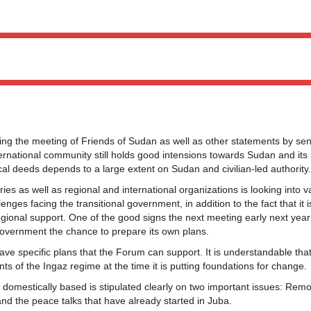
g the meeting of Friends of Sudan as well as other statements by sen
nternational community still holds good intensions towards Sudan and its
ical deeds depends to a large extent on Sudan and civilian-led authority.
s as well as regional and international organizations is looking into v
es facing the transitional government, in addition to the fact that it 
egional support. One of the good signs the next meeting early next year 
government the chance to prepare its own plans.
ave specific plans that the Forum can support. It is understandable that
ts of the Ingaz regime at the time it is putting foundations for change.
 domestically based is stipulated clearly on two important issues: Rem
nd the peace talks that have already started in Juba.