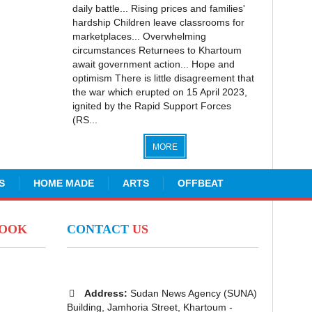
daily battle... Rising prices and families'
hardship Children leave classrooms for
marketplaces... Overwhelming
circumstances Returnees to Khartoum
await government action... Hope and
optimism There is little disagreement that
the war which erupted on 15 April 2023,
ignited by the Rapid Support Forces
(RS...
MORE
S
HOME MADE
ARTS
OFFBEAT
BOOK
CONTACT
US
Address:
Sudan News Agency (SUNA)
Building, Jamhoria Street, Khartoum -