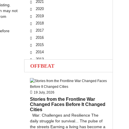
2021
sting.
2020
on may not
2019
from
2018
2017
before
2016
2015
2014
2013
OFFBEAT
2012
2011
2010
19 July, 2026
Stories from the Frontline War
Changed Faces Before It Changed
Cities
War: Challenges and Resilience The
daily struggle for survival... The pulse of
the streets Earning a living has become a