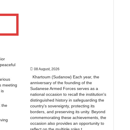
ior
 peaceful
08 August, 2026
Khartoum (Sudanow) Each year, the
arious
anniversary of the founding of the
is meeting
Sudanese Armed Forces serves as a
is
national occasion to recall the institution's
distinguished history in safeguarding the
 the
country's sovereignty, protecting its
borders, and preserving its unity. Beyond
commemorating these achievements, the
oving
occasion also provides an opportunity to
reflect on the multiple roles t...