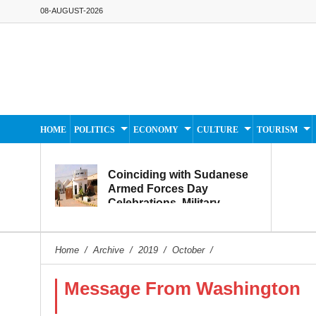
08-AUGUST-2026
HOME
POLITICS
ECONOMY
CULTURE
TOURISM
Coinciding with Sudanese
Armed Forces Day
Celebrations, Military
Museum Prepares to
Reopen to the Public
Home
/
Archive
/
2019
/
October
/
Message From Washington