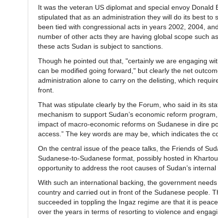
It was the veteran US diplomat and special envoy Donald B
stipulated that as an administration they will do its best to
been tied with congressional acts in years 2002, 2004, and
number of other acts they are having global scope such as c
these acts Sudan is subject to sanctions.
Though he pointed out that, "certainly we are engaging wit
can be modified going forward," but clearly the net outcome
administration alone to carry on the delisting, which requi
front.
That was stipulate clearly by the Forum, who said in its s
mechanism to support Sudan’s economic reform program, pa
impact of macro-economic reforms on Sudanese in dire pov
access.” The key words are may be, which indicates the co
On the central issue of the peace talks, the Friends of Su
Sudanese-to-Sudanese format, possibly hosted in Khartoum,
opportunity to address the root causes of Sudan’s internal c
With such an international backing, the government needs 
country and carried out in front of the Sudanese people.
succeeded in toppling the Ingaz regime are that it is pea
over the years in terms of resorting to violence and engagin