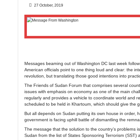
27 October, 2019
Messages beaming out of Washington DC last week followin
American officials point to one thing loud and clear: the i
revolution, but translating those good intentions into pract
The Friends of Sudan Forum that comprises several countrie
issues with emphasis on economy as one of the main challeng
regularly and provides a vehicle to coordinate world and r
scheduled to be held in Khartoum, which should give the 
But all depends on Sudan putting its own house in order, h
government is facing uphill battle of dismantling the remnan
The message that the solution to the country’s problems is
Sudan from the list of States Sponsoring Terrorism (SST) a