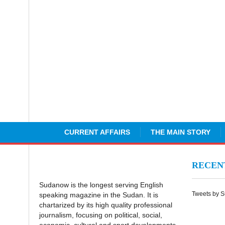
CURRENT AFFAIRS
THE MAIN STORY
RECE
Sudanow is the longest serving English
Tweets by 
speaking magazine in the Sudan. It is
chartarized by its high quality professional
journalism, focusing on political, social,