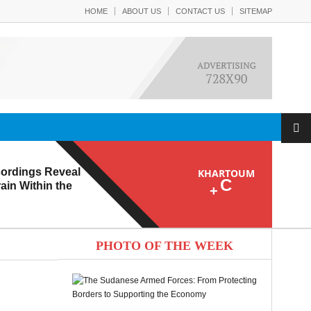
HOME
ABOUT US
CONTACT US
SITEMAP
ordings Reveal
KHARTOUM
C
ain Within the
+
PHOTO OF THE WEEK