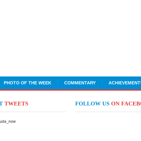
PHOTO OF THE WEEK
COMMENTARY
ACHIEVEMENT
NT
TWEETS
FOLLOW US
ON FACE
Suda_now