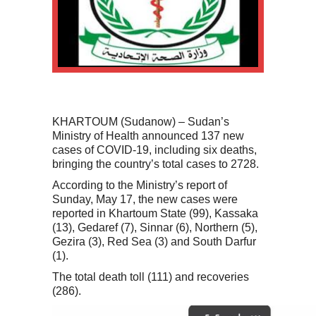
KHARTOUM (Sudanow) – Sudan’s
Ministry of Health announced 137 new
cases of COVID-19, including six deaths,
bringing the country’s total cases to 2728.
According to the Ministry’s report of
Sunday, May 17, the new cases were
reported in Khartoum State (99), Kassaka
(13), Gedaref (7), Sinnar (6), Northern (5),
Gezira (3), Red Sea (3) and South Darfur
(1).
The total death toll (111) and recoveries
(286).