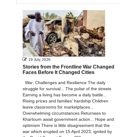
2011
2010
19 July, 2026
Stories from the Frontline War Changed
Faces Before It Changed Cities
War: Challenges and Resilience The daily
struggle for survival... The pulse of the streets
Earning a living has become a daily battle...
Rising prices and families' hardship Children
leave classrooms for marketplaces...
Overwhelming circumstances Returnees to
Khartoum await government action... Hope and
optimism There is little disagreement that the
war which erupted on 15 April 2023, ignited by