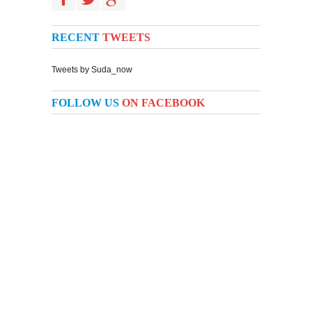
RECENT
TWEETS
Tweets by Suda_now
FOLLOW US
ON FACEBOOK