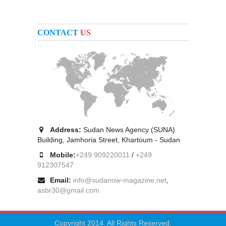
CONTACT
US
Address:
Sudan News Agency (SUNA)
Building, Jamhoria Street, Khartoum - Sudan
Mobile:
+249 909220011
/
+249
912307547
Email:
info@sudanow-magazine.net
,
asbr30@gmail.com
Copyright 2014. All Rights Reserved.