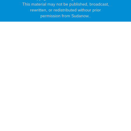
This material may not be published, broadcast,
rewritten, or redistributed withour prior
permission from Sudanow..