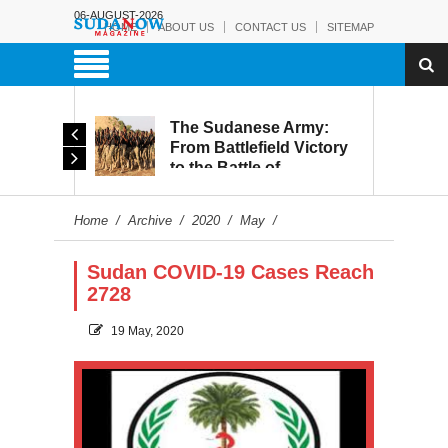
06-AUGUST-2026
HOME
ABOUT US
CONTACT US
SITEMAP
The Sudanese Army:
Leaked Recordings
From Battlefield Victory
Reveal Growing Strain
to the Battle of
Within the RSF
Reconstruction and
Development
Home
/
Archive
/
2020
/
May
/
Sudan COVID-19 Cases Reach
2728
19 May, 2020