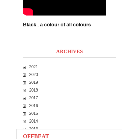
Black.. a colour of all colours
ARCHIVES
2021
2020
2019
2018
2017
2016
2015
2014
2013
OFFBEAT
2012