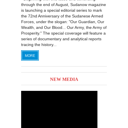
through the end of August, Sudanow magazine
is launching a special editorial series to mark
the 72nd Anniversary of the Sudanese Armed
Forces, under the slogan: "Our Guardian, Our
Wealth, and Our Blood... Our Army, the Army of
Prosperity." The special coverage will feature a
series of documentary and analytical reports
tracing the history...
MORE
NEW MEDIA