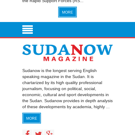
the Rapid Support Forces (RS...
MORE
Sudanow is the longest serving English
speaking magazine in the Sudan. It is
chartarized by its high quality professional
journalism, focusing on political, social,
economic, cultural and sport developments in
the Sudan. Sudanow provides in depth analysis
of these developments by academia, highly ...
MORE