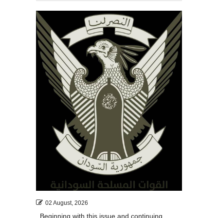
02 August, 2026
Beginning with this issue and continuing