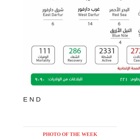
E N D
PHOTO OF THE WEEK