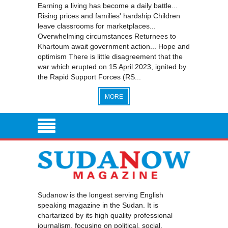
Earning a living has become a daily battle...
Rising prices and families' hardship Children
leave classrooms for marketplaces...
Overwhelming circumstances Returnees to
Khartoum await government action... Hope and
optimism There is little disagreement that the
war which erupted on 15 April 2023, ignited by
the Rapid Support Forces (RS...
MORE
Sudanow is the longest serving English
speaking magazine in the Sudan. It is
chartarized by its high quality professional
journalism, focusing on political, social,