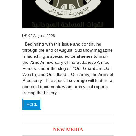
02 August, 2026
Beginning with this issue and continuing
through the end of August, Sudanow magazine
is launching a special editorial series to mark
the 72nd Anniversary of the Sudanese Armed
Forces, under the slogan: "Our Guardian, Our
Wealth, and Our Blood... Our Army, the Army of
Prosperity." The special coverage will feature a
series of documentary and analytical reports
tracing the history...
MORE
NEW MEDIA