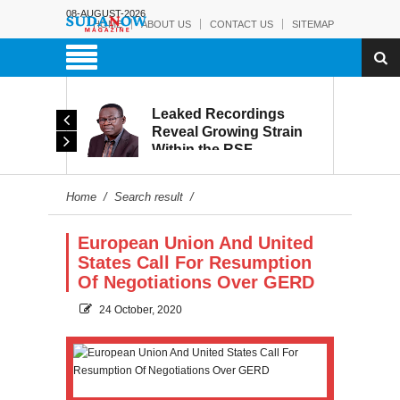
08-AUGUST-2026
HOME
ABOUT US
CONTACT US
SITEMAP
rmy:
Leaked Recordings
Victory
Reveal Growing Strain
Within the RSF
and
Home
/
Search result
/
European Union And United
States Call For Resumption
Of Negotiations Over GERD
24 October, 2020