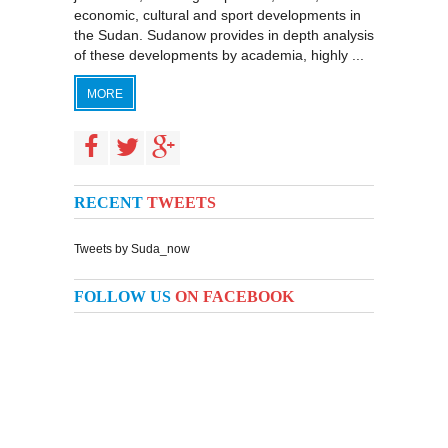
economic, cultural and sport developments in
the Sudan. Sudanow provides in depth analysis
of these developments by academia, highly ...
MORE
RECENT
TWEETS
Tweets by Suda_now
FOLLOW US
ON FACEBOOK