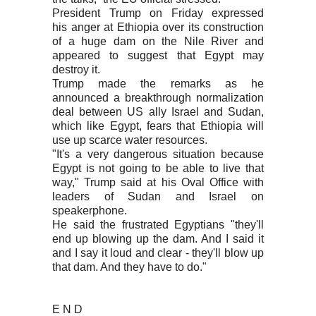
President Trump on Friday expressed
his anger at Ethiopia over its construction
of a huge dam on the Nile River and
appeared to suggest that Egypt may
destroy it.
Trump made the remarks as he
announced a breakthrough normalization
deal between US ally Israel and Sudan,
which like Egypt, fears that Ethiopia will
use up scarce water resources.
"It's a very dangerous situation because
Egypt is not going to be able to live that
way," Trump said at his Oval Office with
leaders of Sudan and Israel on
speakerphone.
He said the frustrated Egyptians "they'll
end up blowing up the dam. And I said it
and I say it loud and clear - they'll blow up
that dam. And they have to do."
E N D