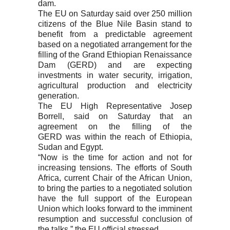
dam.
The EU on Saturday said over 250 million
citizens of the Blue Nile Basin stand to
benefit from a predictable agreement
based on a negotiated arrangement for the
filling of the Grand Ethiopian Renaissance
Dam (GERD) and are expecting
investments in water security, irrigation,
agricultural production and electricity
generation.
The EU High Representative Josep
Borrell, said on Saturday that an
agreement on the filling of the
GERD was within the reach of Ethiopia,
Sudan and Egypt.
“Now is the time for action and not for
increasing tensions. The efforts of South
Africa, current Chair of the African Union,
to bring the parties to a negotiated solution
have the full support of the European
Union which looks forward to the imminent
resumption and successful conclusion of
the talks,” the EU official stressed.