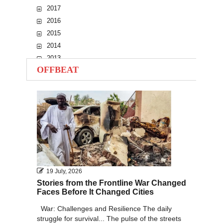
2017
2016
2015
2014
2013
OFFBEAT
2012
2011
2010
19 July, 2026
Stories from the Frontline War Changed
Faces Before It Changed Cities
War: Challenges and Resilience The daily
struggle for survival... The pulse of the streets