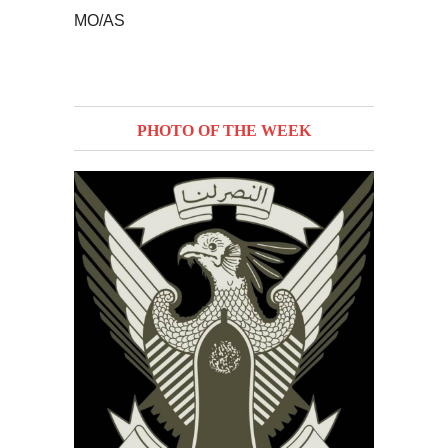
MO/AS
PHOTO OF THE WEEK