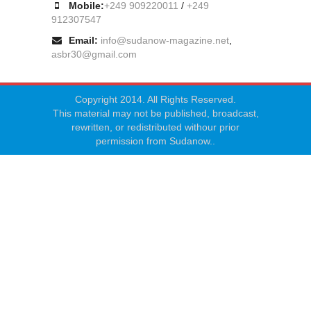
Mobile:
+249 909220011
/
+249
912307547
Email:
info@sudanow-magazine.net
,
asbr30@gmail.com
Copyright 2014. All Rights Reserved.
This material may not be published, broadcast,
rewritten, or redistributed withour prior
permission from Sudanow..