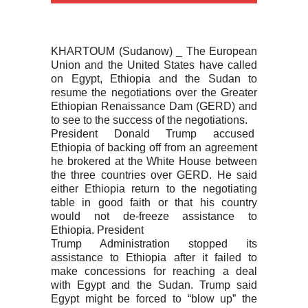
KHARTOUM (Sudanow) _ The European
Union and the United States have called
on Egypt, Ethiopia and the Sudan to
resume the negotiations over the Greater
Ethiopian Renaissance Dam (GERD) and
to see to the success of the negotiations.
President Donald Trump accused
Ethiopia of backing off from an agreement
he brokered at the White House between
the three countries over GERD. He said
either Ethiopia return to the negotiating
table in good faith or that his country
would not de-freeze assistance to
Ethiopia. President
Trump Administration stopped its
assistance to Ethiopia after it failed to
make concessions for reaching a deal
with Egypt and the Sudan. Trump said
Egypt might be forced to “blow up” the