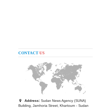
CONTACT
US
Address:
Sudan News Agency (SUNA)
Building, Jamhoria Street, Khartoum - Sudan