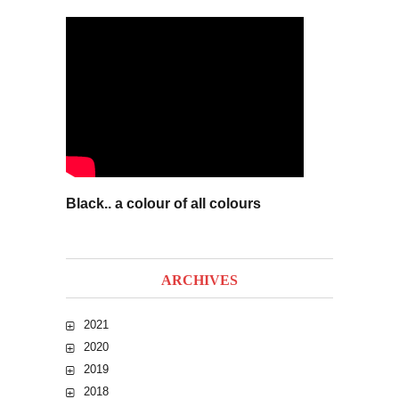
Black.. a colour of all colours
ARCHIVES
2021
2020
2019
2018