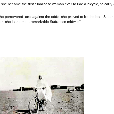
she became the first Sudanese woman ever to ride a bicycle, to carry 
“she persevered, and against the odds, she proved to be the best Sudan
 her “she is the most remarkable Sudanese midwife".