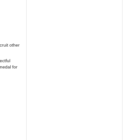
ruit other
ectful
medal for