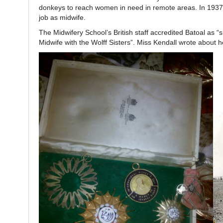
donkeys to reach women in need in remote areas. In 1937 
job as midwife.
The Midwifery School’s British staff accredited Batoal as 
Midwife with the Wolff Sisters”. Miss Kendall wrote about