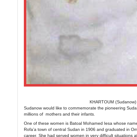
KHARTOUM (Sudanow) – On
Sudanow would like to commemorate the pioneering Sudane
millions of mothers and their infants.
One of these women is Batoal Mohamed Iesa whose name wa
Rofa’a town of central Sudan in 1906 and graduated in Omd
career. She had served women in very difficult situations