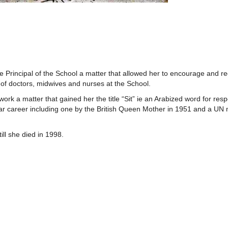
 Principal of the School a matter that allowed her to encourage and rec
 of doctors, midwives and nurses at the School.
k a matter that gained her the title “Sit” ie an Arabized word for resp
 career including one by the British Queen Mother in 1951 and a UN 
till she died in 1998.