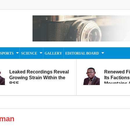
SPORTS
SCIENCE
GALLERY
EDITORIAL BOARD
Leaked Recordings Reveal
Renewed F
Growing Strain Within the
Its Factions
RSF
Mountains A
Movement...
Within
oman