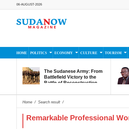
06-AUGUST-2026
HOME
POLITICS
ECONOMY
CULTURE
TOURISM
The Sudanese Army: From
Battlefield Victory to the
Battle of Reconstruction
and Development
Home
/
Search result
/
Remarkable Professional W