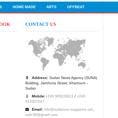
S
HOME MADE
ARTS
OFFBEAT
BOOK
CONTACT
US
Address:
Sudan News Agency (SUNA)
Building, Jamhoria Street, Khartoum -
Sudan
Mobile:
+249 909220011
/
+249
912307547
Email:
info@sudanow-magazine.net
,
asbr30@gmail.com