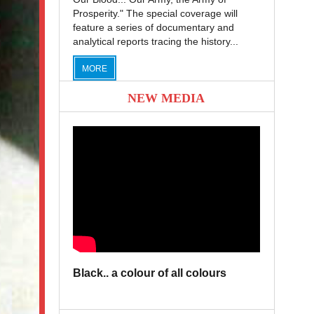
Prosperity." The special coverage will
feature a series of documentary and
analytical reports tracing the history...
MORE
NEW MEDIA
Black.. a colour of all colours