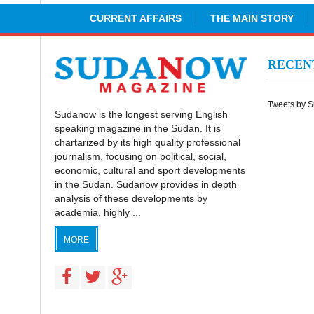
CURRENT AFFAIRS
THE MAIN STORY
RECE
Tweets by 
Sudanow is the longest serving English
speaking magazine in the Sudan. It is
chartarized by its high quality professional
journalism, focusing on political, social,
economic, cultural and sport developments
in the Sudan. Sudanow provides in depth
analysis of these developments by
academia, highly ...
MORE