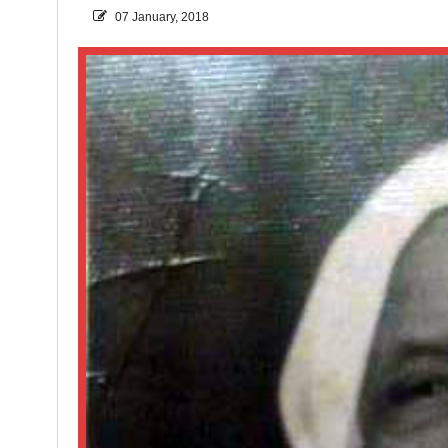
07 January, 2018