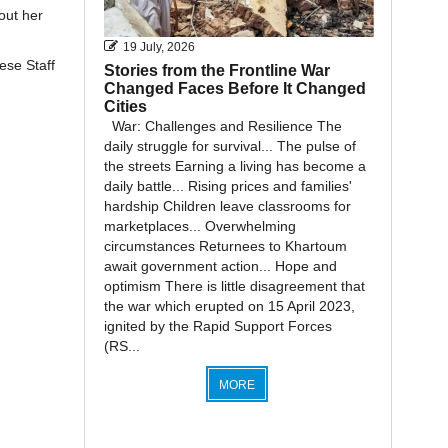
out her
19 July, 2026
ese Staff
Stories from the Frontline War
Changed Faces Before It Changed
Cities
War: Challenges and Resilience The
daily struggle for survival... The pulse of
the streets Earning a living has become a
daily battle... Rising prices and families'
hardship Children leave classrooms for
marketplaces... Overwhelming
circumstances Returnees to Khartoum
await government action... Hope and
optimism There is little disagreement that
the war which erupted on 15 April 2023,
ignited by the Rapid Support Forces
(RS...
MORE