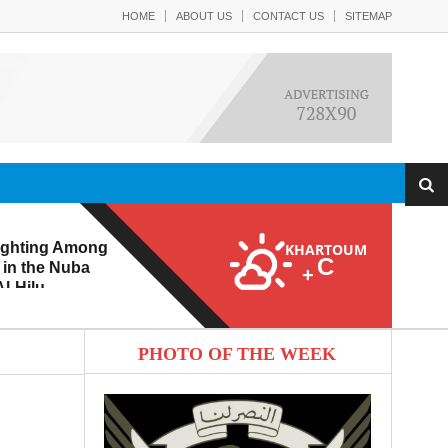
HOME
ABOUT US
CONTACT US
SITEMAP
ighting Among
KHARTOUM
C
 in the Nuba
+
l-Hilu
 Eroding from
PHOTO OF THE WEEK