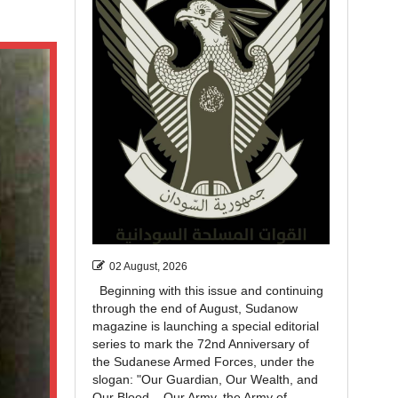
02 August, 2026
Beginning with this issue and continuing
through the end of August, Sudanow
magazine is launching a special editorial
series to mark the 72nd Anniversary of
the Sudanese Armed Forces, under the
slogan: "Our Guardian, Our Wealth, and
Our Blood... Our Army, the Army of