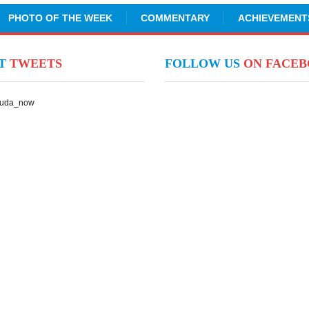
PHOTO OF THE WEEK
COMMENTARY
ACHIEVEMENT
NT
TWEETS
FOLLOW US
ON FACE
Suda_now