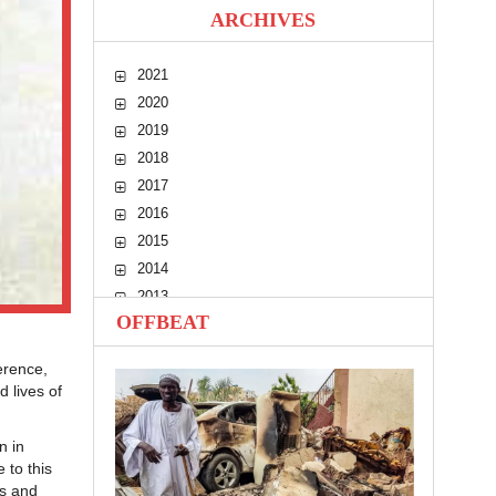
ARCHIVES
2021
2020
2019
2018
2017
2016
2015
2014
2013
OFFBEAT
2012
2011
erence,
2010
 lives of
n in
 to this
ls and