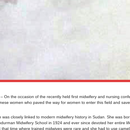
 the occasion of the recently held first midwifery and nursing conf
se women who paved the way for women to enter this field and saved
s closely linked to modern midwifery history in Sudan. She was bor
urman Midwifery School in 1924 and ever since devoted her entire life
 at that time where trained midwives were rare and she had to use came