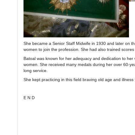
She became a Senior Staff Midwife in 1930 and later on the
women to join the profession. She had also trained scores
Batoal was known for her adequacy and dedication to her wor
women. She received many medals during her over 60-year
long service.
She kept practicing in this field braving old age and illness 
E N D