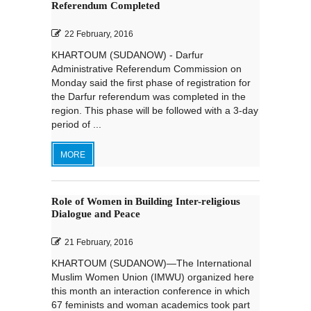
Referendum Completed
22 February, 2016
KHARTOUM (SUDANOW) - Darfur
Administrative Referendum Commission on
Monday said the first phase of registration for
the Darfur referendum was completed in the
region. This phase will be followed with a 3-day
period of ...
MORE
Role of Women in Building Inter-religious
Dialogue and Peace
21 February, 2016
KHARTOUM (SUDANOW)—The International
Muslim Women Union (IMWU) organized here
this month an interaction conference in which
67 feminists and woman academics took part