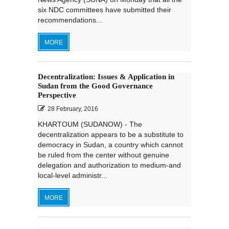
six NDC committees have submitted their
recommendations...
MORE
Decentralization: Issues & Application in
Sudan from the Good Governance
Perspective
28 February, 2016
KHARTOUM (SUDANOW) - The
decentralization appears to be a substitute to
democracy in Sudan, a country which cannot
be ruled from the center without genuine
delegation and authorization to medium-and
local-level administr...
MORE