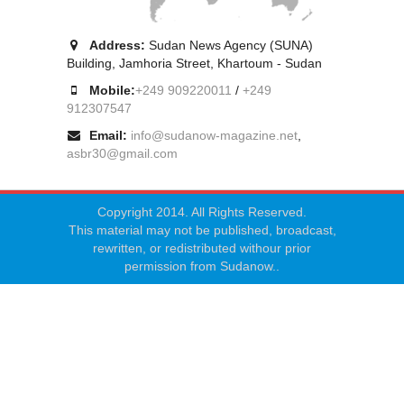
Address:
Sudan News Agency (SUNA)
Building, Jamhoria Street, Khartoum - Sudan
Mobile:
+249 909220011
/
+249
912307547
Email:
info@sudanow-magazine.net
,
asbr30@gmail.com
Copyright 2014. All Rights Reserved.
This material may not be published, broadcast,
rewritten, or redistributed withour prior
permission from Sudanow..