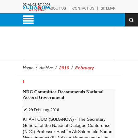
07-AUGUST-2026
HOME
ABOUT US
CONTACT US
SITEMAP
2016
February
Home
/
Archive
/
/
NDC Committee Recommends National
Accord Government
29 February, 2016
KHARTOUM (SUDANOW) - The Secretary
General of the National Dialogue Conference
(NDC) Professor Hashim Ali Salem told Sudan
News Agency (SUNA) on Monday that all the