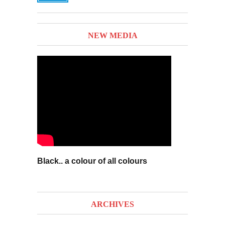
NEW MEDIA
Black.. a colour of all colours
ARCHIVES