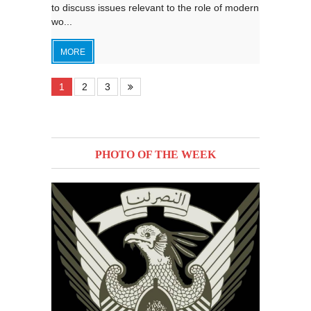
to discuss issues relevant to the role of modern
wo...
MORE
1
2
3
PHOTO OF THE WEEK