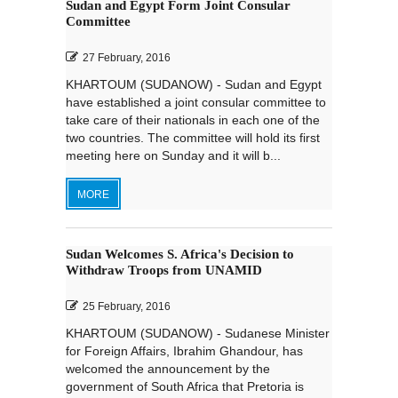
Sudan and Egypt Form Joint Consular
Committee
27 February, 2016
KHARTOUM (SUDANOW) - Sudan and Egypt
have established a joint consular committee to
take care of their nationals in each one of the
two countries. The committee will hold its first
meeting here on Sunday and it will b...
MORE
Sudan Welcomes S. Africa's Decision to
Withdraw Troops from UNAMID
25 February, 2016
KHARTOUM (SUDANOW) - Sudanese Minister
for Foreign Affairs, Ibrahim Ghandour, has
welcomed the announcement by the
government of South Africa that Pretoria is