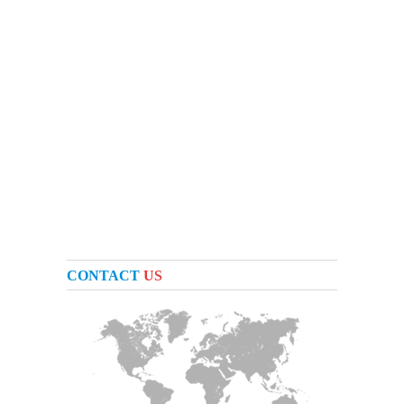
CONTACT
US