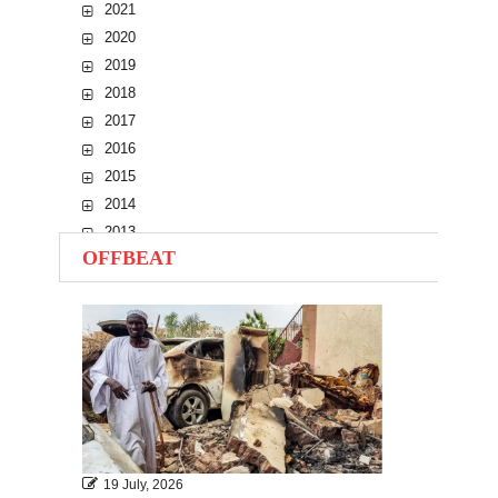
2021
2020
2019
2018
2017
2016
2015
2014
2013
OFFBEAT
2012
2011
2010
19 July, 2026