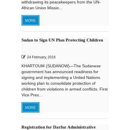
withdrawing its peacekeepers from the UN-
African Union Missio...
MORE
Sudan to Sign UN Plan Protecting Children
24 February, 2016
KHARTOUM (SUDANOW)—The Sudanese
government has announced readiness for
signing and implementing a United Nations
working plan to consolidate protection of
children from violations in armed conflicts. First
Vice Pres...
MORE
Registration for Darfur Administrative