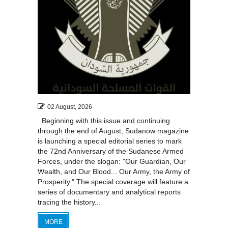
02 August, 2026
Beginning with this issue and continuing
through the end of August, Sudanow magazine
is launching a special editorial series to mark
the 72nd Anniversary of the Sudanese Armed
Forces, under the slogan: "Our Guardian, Our
Wealth, and Our Blood... Our Army, the Army of
Prosperity." The special coverage will feature a
series of documentary and analytical reports
tracing the history...
MORE