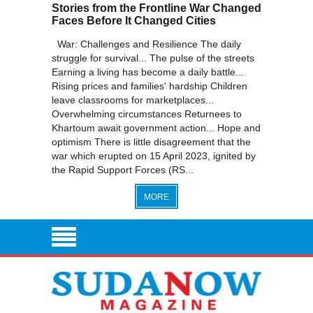
Stories from the Frontline War Changed
Faces Before It Changed Cities
War: Challenges and Resilience The daily
struggle for survival... The pulse of the streets
Earning a living has become a daily battle...
Rising prices and families' hardship Children
leave classrooms for marketplaces...
Overwhelming circumstances Returnees to
Khartoum await government action... Hope and
optimism There is little disagreement that the
war which erupted on 15 April 2023, ignited by
the Rapid Support Forces (RS...
MORE