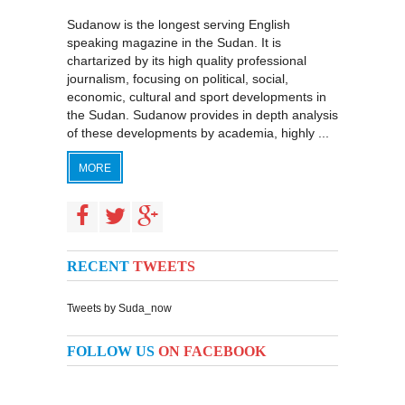
Sudanow is the longest serving English
speaking magazine in the Sudan. It is
chartarized by its high quality professional
journalism, focusing on political, social,
economic, cultural and sport developments in
the Sudan. Sudanow provides in depth analysis
of these developments by academia, highly ...
MORE
RECENT
TWEETS
Tweets by Suda_now
FOLLOW US
ON FACEBOOK